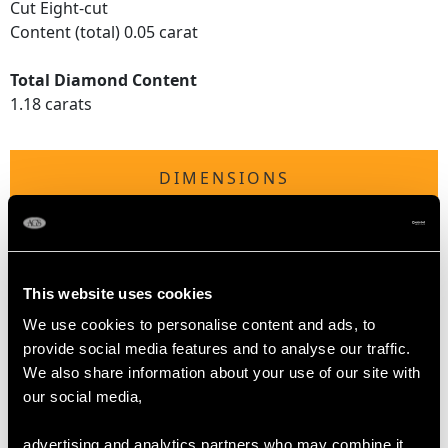
Cut Eight-cut
Content (total) 0.05 carat
Total Diamond Content
1.18 carats
DIMENSIONS
Length of setting 1.31cm/0.51"
Width of setting 1.95cm/0.76"
Height of setting 8.25mm/0.32"
This website uses cookies
We use cookies to personalise content and ads, to
provide social media features and to analyse our traffic.
RING SIZE
We also share information about your use of our site with
our social media,
UK Size L
USA Size 5 1/2
advertising and analytics partners who may combine it