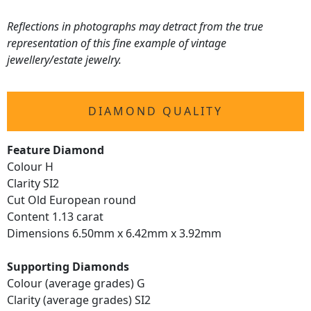
Reflections in photographs may detract from the true
representation of this fine example of vintage
jewellery/estate jewelry.
DIAMOND QUALITY
Feature Diamond
Colour H
Clarity SI2
Cut Old European round
Content 1.13 carat
Dimensions 6.50mm x 6.42mm x 3.92mm
Supporting Diamonds
Colour (average grades) G
Clarity (average grades) SI2