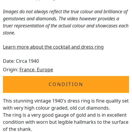
Images do not always reflect the true colour and brilliance of
gemstones and diamonds. The video however provides a
truer representation of the actual colour and showcases each
stone.
Learn more about the cocktail and dress ring
Date: Circa 1940
Origin:
France, Europe
CONDITION
This stunning vintage 1940's dress ring is fine quality set
with very high colour graded, old cut diamonds.
The ring is a very good gauge of gold and is in excellent
condition with worn but legible hallmarks to the surface
of the shank.