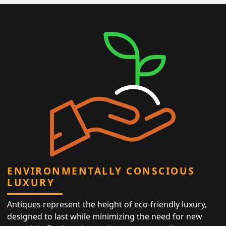
ENVIRONMENTALLY CONSCIOUS
LUXURY
Antiques represent the height of eco-friendly luxury,
designed to last while minimizing the need for new