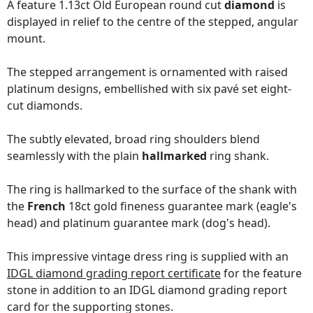
A feature 1.13ct Old European round cut
diamond
is
displayed in relief to the centre of the stepped, angular
mount.
The stepped arrangement is ornamented with raised
platinum designs, embellished with six pavé set eight-
cut diamonds.
The subtly elevated, broad ring shoulders blend
seamlessly with the plain
hallmarked
ring shank.
The ring is hallmarked to the surface of the shank with
the
French
18ct gold fineness guarantee mark (eagle's
head) and platinum guarantee mark (dog's head).
This impressive vintage dress ring is supplied with an
IDGL diamond grading report certificate
for the feature
stone in addition to an IDGL diamond grading report
card for the supporting stones.