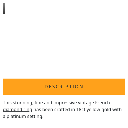
DESCRIPTION
This stunning, fine and impressive vintage French
diamond ring
has been crafted in 18ct yellow gold with
a platinum setting.