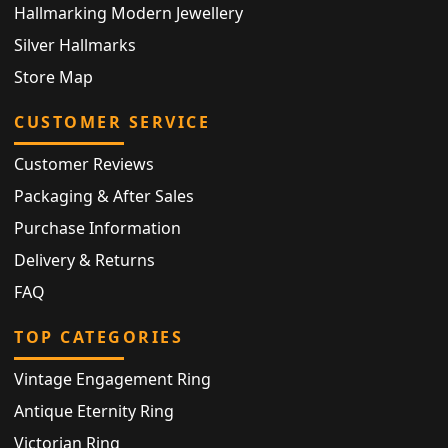
Hallmarking Modern Jewellery
Silver Hallmarks
Store Map
CUSTOMER SERVICE
Customer Reviews
Packaging & After Sales
Purchase Information
Delivery & Returns
FAQ
TOP CATEGORIES
Vintage Engagement Ring
Antique Eternity Ring
Victorian Ring