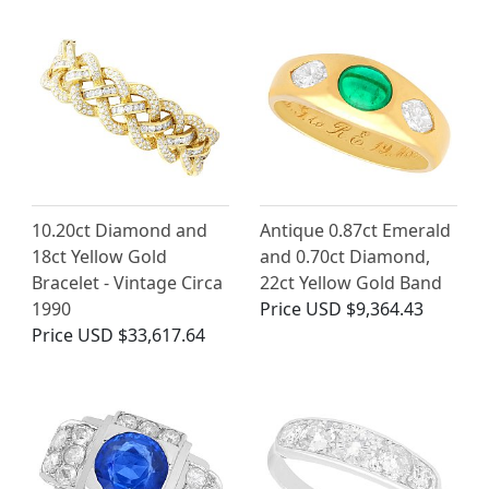
10.20ct Diamond and
Antique 0.87ct Emerald
18ct Yellow Gold
and 0.70ct Diamond,
Bracelet - Vintage Circa
22ct Yellow Gold Band
1990
Price
USD $9,364.43
Price
USD $33,617.64