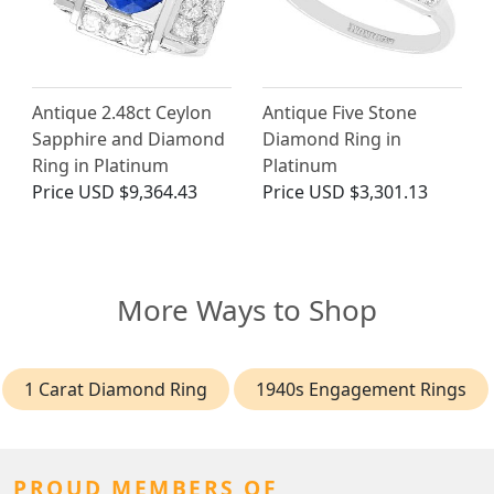
Antique 2.48ct Ceylon
Antique Five Stone
Sapphire and Diamond
Diamond Ring in
Ring in Platinum
Platinum
Price
USD $9,364.43
Price
USD $3,301.13
More Ways to Shop
1 Carat Diamond Ring
1940s Engagement Rings
PROUD MEMBERS OF