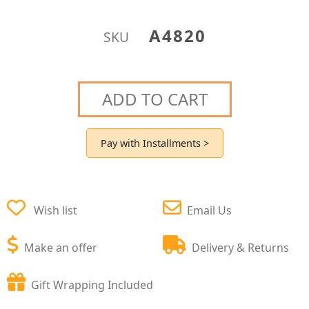
A4820
SKU
ADD TO CART
Pay with Installments >
Wish list
Email Us
Make an offer
Delivery & Returns
Gift Wrapping Included