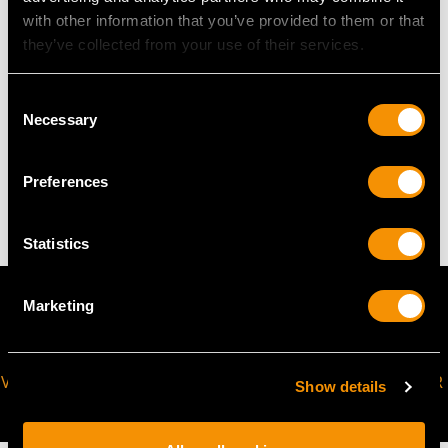
with other information that you’ve provided to them or that
The
ring size
may be professionally adjusted in size on
they’ve collected from your use of their services.
request to meet your personal requirements.
Consent
Necessary
Selection
WEIGHT
Preferences
9.05 grams
Statistics
Marketing
VIRTUAL APPOINTMENT
JOIN OUR NEWSLETTER
Show details
AVAILABLE