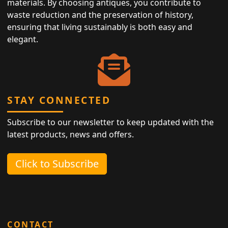
materials. By choosing antiques, you contribute to
waste reduction and the preservation of history,
ensuring that living sustainably is both easy and
elegant.
STAY CONNECTED
Subscribe to our newsletter to keep updated with the
latest products, news and offers.
Click to Subscribe
CONTACT