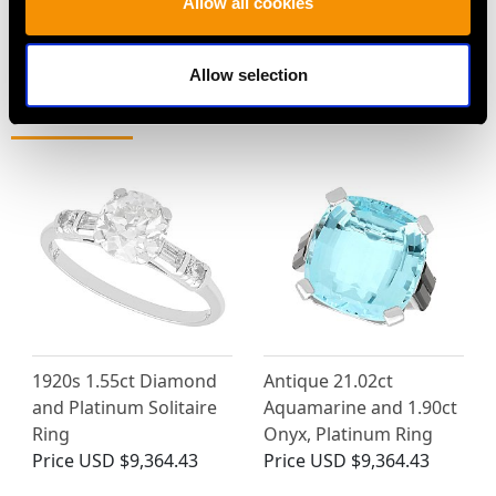
Allow all cookies
Allow selection
MAY WE ALSO SUGGEST…
1920s 1.55ct Diamond
Antique 21.02ct
and Platinum Solitaire
Aquamarine and 1.90ct
Ring
Onyx, Platinum Ring
Price
USD $9,364.43
Price
USD $9,364.43