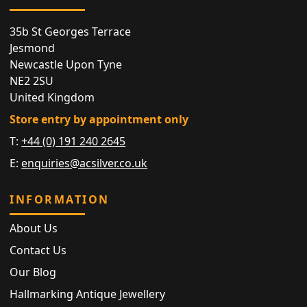
35b St Georges Terrace
Jesmond
Newcastle Upon Tyne
NE2 2SU
United Kingdom
Store entry by appointment only
T:
+44 (0) 191 240 2645
E:
enquiries@acsilver.co.uk
INFORMATION
About Us
Contact Us
Our Blog
Hallmarking Antique Jewellery