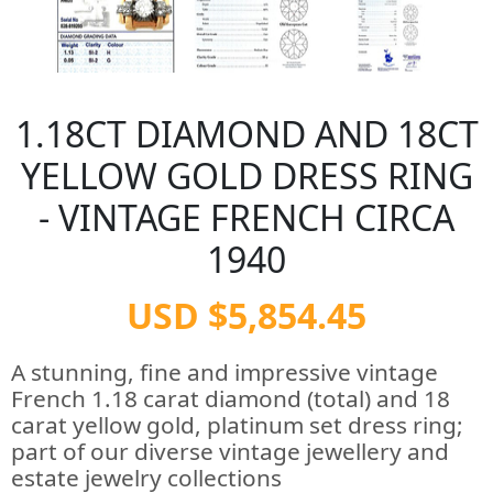
1.18CT DIAMOND AND 18CT
YELLOW GOLD DRESS RING
- VINTAGE FRENCH CIRCA
1940
USD $5,854.45
A stunning, fine and impressive vintage
French 1.18 carat diamond (total) and 18
carat yellow gold, platinum set dress ring;
part of our diverse vintage jewellery and
estate jewelry collections