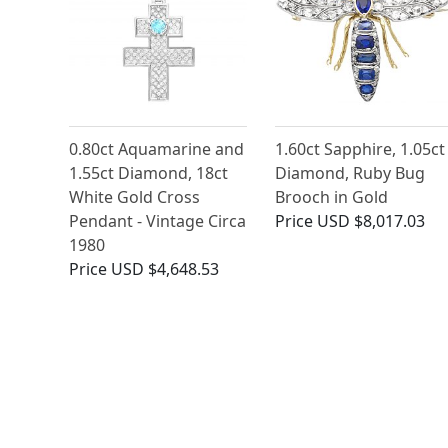
0.80ct Aquamarine and
1.60ct Sapphire, 1.05ct
1.55ct Diamond, 18ct
Diamond, Ruby Bug
White Gold Cross
Brooch in Gold
Pendant - Vintage Circa
Price
USD $8,017.03
1980
Price
USD $4,648.53