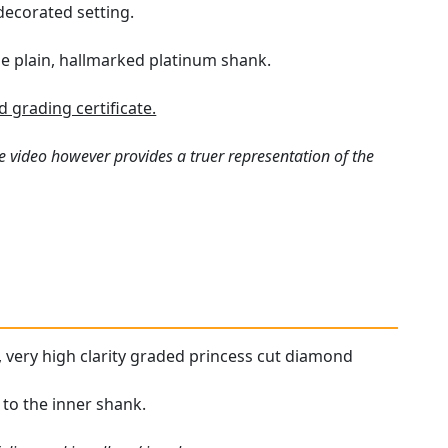
decorated setting.
he plain, hallmarked platinum shank.
grading certificate.
e video however provides a truer representation of the
d, very high clarity graded princess cut diamond
 to the inner shank.