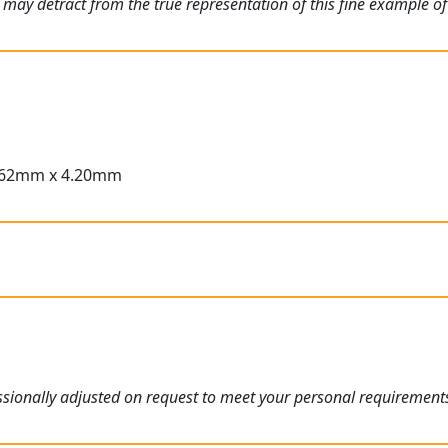
 may detract from the true representation of this fine example of
.62mm x 4.20mm
sionally adjusted on request to meet your personal requirement