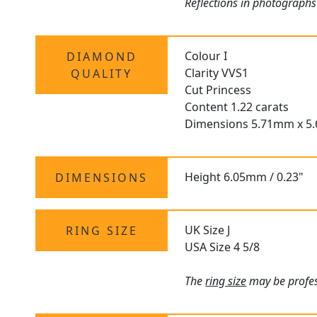
Reflections in photographs
Colour I
DIAMOND
Clarity VVS1
QUALITY
Cut Princess
Content 1.22 carats
Dimensions 5.71mm x 5
Height 6.05mm / 0.23"
DIMENSIONS
UK Size J
RING SIZE
USA Size 4 5/8
The
ring size
may be profes