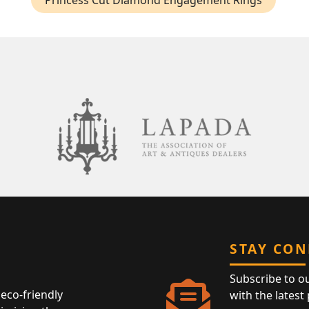
Princess Cut Diamond Engagement Rings
STAY CO
Subscribe to o
eco-friendly
with the latest