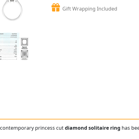
Gift Wrapping Included
e contemporary princess cut
diamond solitaire ring
has bee