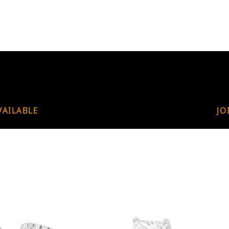
VAILABLE
JO