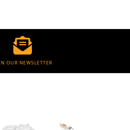
IN OUR NEWSLETTER