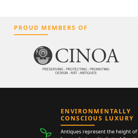
PROUD MEMBERS OF
ENVIRONMENTALLY
CONSCIOUS LUXURY
Antiques represent the height of 