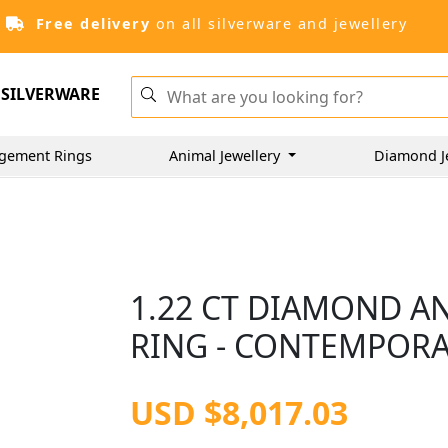
Free delivery
on all silverware and jewellery
SILVERWARE
gement Rings
Animal Jewellery
Diamond J
1.22 CT DIAMOND A
RING - CONTEMPOR
USD $8,017.03