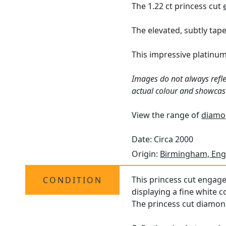
The 1.22 ct princess cut
The elevated, subtly tap
This impressive platinu
Images do not always refle
actual colour and showcas
View the range of
diamon
Date: Circa 2000
Origin:
Birmingham, Eng
This princess cut engage
CONDITION
displaying a fine white c
The princess cut diamond 