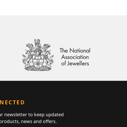
NNECTED
ur newsletter to keep updated
 products, news and offers.