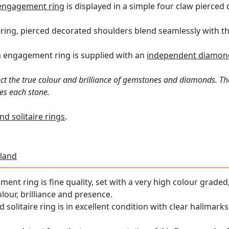
engagement ring
is displayed in a simple four claw pierced 
ering, pierced decorated shoulders blend seamlessly with t
m engagement ring is supplied with an
independent diamond 
ct the true colour and brilliance of gemstones and diamonds. Th
es each stone.
d solitaire rings
.
land
ment ring is fine quality, set with a very high colour grade
olour, brilliance and presence.
solitaire ring is in excellent condition with clear hallmarks