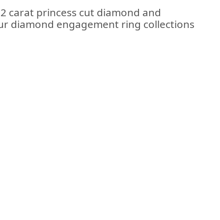
2 carat princess cut diamond and
 our diamond engagement ring collections