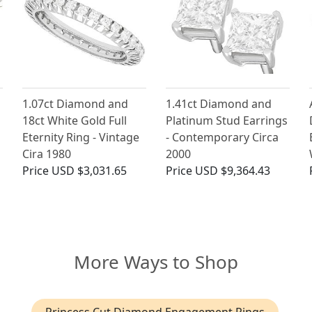
1.07ct Diamond and
1.41ct Diamond and
18ct White Gold Full
Platinum Stud Earrings
Eternity Ring - Vintage
- Contemporary Circa
Cira 1980
2000
Price
USD $3,031.65
Price
USD $9,364.43
More Ways to Shop