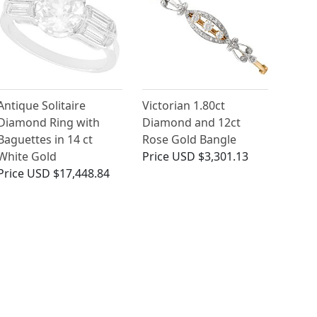
Antique Solitaire
Victorian 1.80ct
Diamond Ring with
Diamond and 12ct
Baguettes in 14 ct
Rose Gold Bangle
White Gold
Price
USD $3,301.13
Price
USD $17,448.84