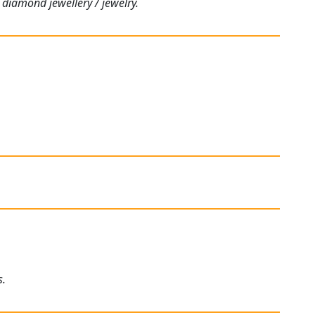
 diamond jewellery / jewelry.
s.