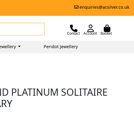
enquiries@acsilver.co.uk
Contact
Account
Basket
ewellery
Peridot Jewellery
ND PLATINUM SOLITAIRE
ARY