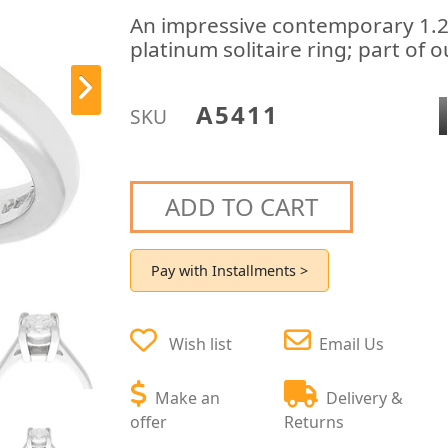
An impressive contemporary 1.2
platinum solitaire ring; part of
A5411
SKU
ADD TO CART
Pay with Installments >
Wish list
Email Us
Make an
Delivery &
offer
Returns