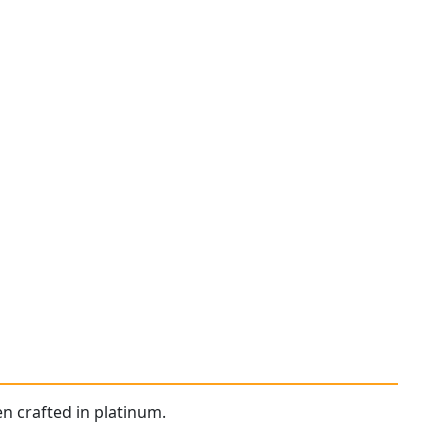
n crafted in platinum.