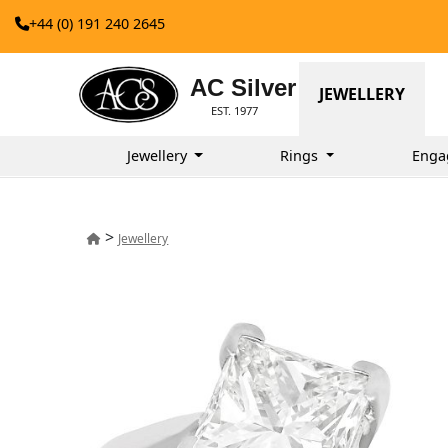
+44 (0) 191 240 2645
AC Silver
JEWELLERY
EST. 1977
Jewellery
Rings
Enga
>
Jewellery