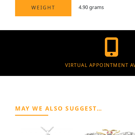
4.90 grams
WEIGHT
VIRTUAL APPOINTMENT A
MAY WE ALSO SUGGEST…