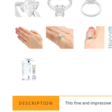
This fine and impressiv
DESCRIPTION