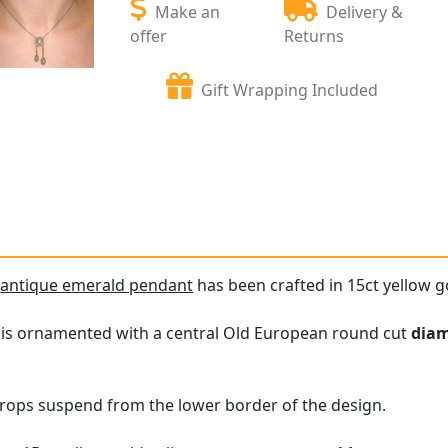
Make an
Delivery &
offer
Returns
Gift Wrapping Included
e
antique emerald pendant
has been crafted in 15ct yellow g
 is ornamented with a central Old European round cut
dia
rops suspend from the lower border of the design.