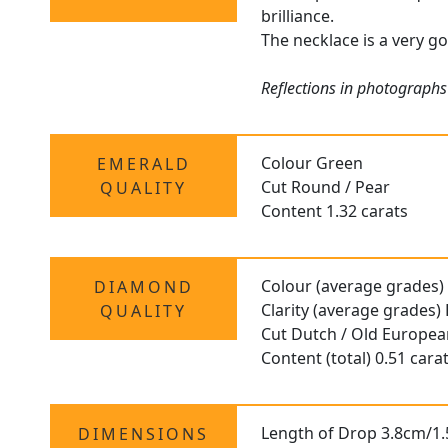
brilliance.
The necklace is a very go
Reflections in photographs
Colour Green
EMERALD
Cut Round / Pear
QUALITY
Content 1.32 carats
Colour (average grades)
DIAMOND
Clarity (average grades)
QUALITY
Cut Dutch / Old Europe
Content (total) 0.51 cara
Length of Drop 3.8cm/1.
DIMENSIONS