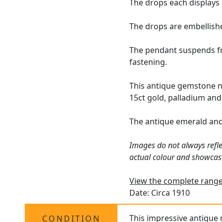
The drops each displays 
The drops are embellishe
The pendant suspends fro
fastening.
This antique gemstone n
15ct gold, palladium and
The antique emerald an
Images do not always refle
actual colour and showcas
View the complete range
Date: Circa 1910
This impressive antique 
CONDITION