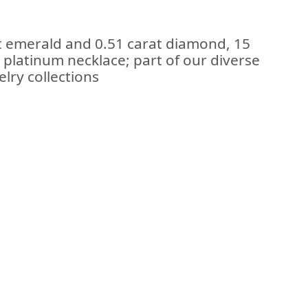
t emerald and 0.51 carat diamond, 15
 platinum necklace; part of our diverse
lry collections