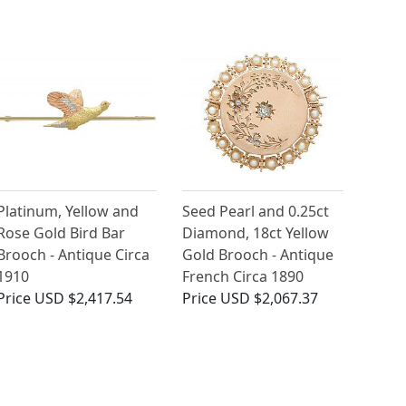
Platinum, Yellow and
Seed Pearl and 0.25ct
Rose Gold Bird Bar
Diamond, 18ct Yellow
Brooch - Antique Circa
Gold Brooch - Antique
1910
French Circa 1890
Price
USD $2,417.54
Price
USD $2,067.37