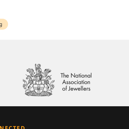
g
NNECTED