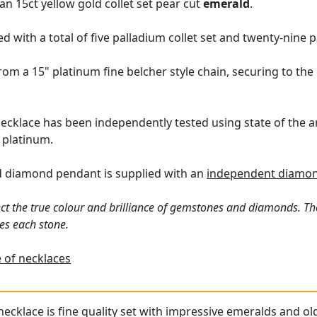
an 15ct yellow gold collet set pear cut
emerald
.
d with a total of five palladium collet set and twenty-nine
m a 15" platinum fine belcher style chain, securing to the 
ecklace has been independently tested using state of the 
 platinum.
d diamond pendant is supplied with an
independent diamon
ct the true colour and brilliance of gemstones and diamonds. Th
es each stone.
 of necklaces
necklace is fine quality set with impressive emeralds and ol