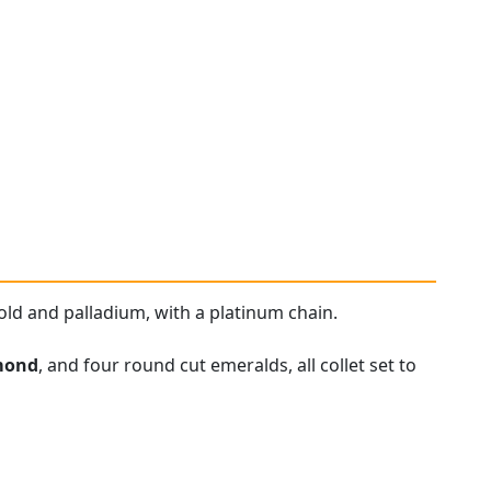
old and palladium, with a platinum chain.
mond
, and four round cut emeralds, all collet set to