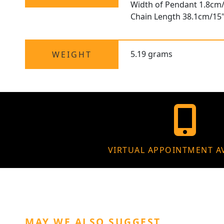
Width of Pendant 1.8cm/
Chain Length 38.1cm/15
5.19 grams
WEIGHT
VIRTUAL APPOINTMENT A
MAY WE ALSO SUGGEST…