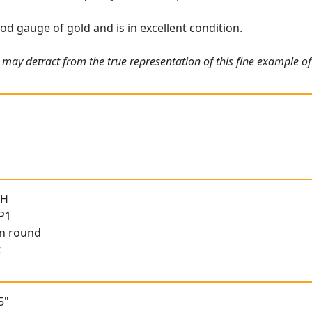
od gauge of gold and is in excellent condition.
 may detract from the true representation of this fine example of
 H
 P1
an round
t
5"