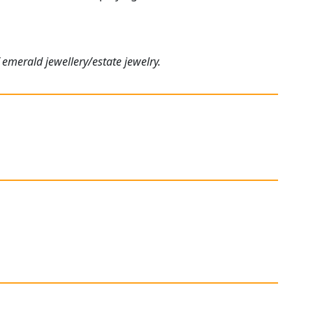
 emerald jewellery/estate jewelry.