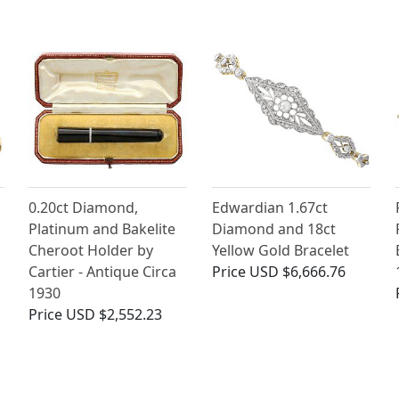
0.20ct Diamond,
Edwardian 1.67ct
Platinum and Bakelite
Diamond and 18ct
Cheroot Holder by
Yellow Gold Bracelet
Cartier - Antique Circa
Price
USD $6,666.76
1930
Price
USD $2,552.23