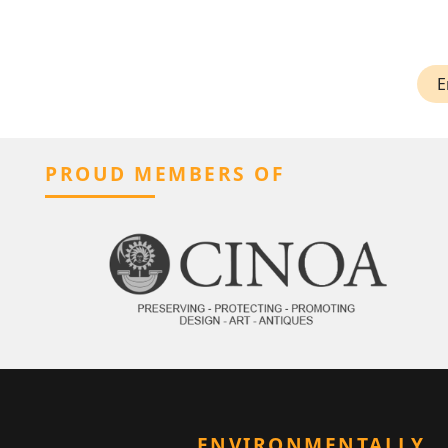
E
PROUD MEMBERS OF
ENVIRONMENTALLY