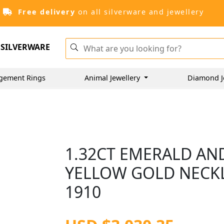
Free delivery
on all silverware and jewellery
SILVERWARE
gement Rings
Animal Jewellery
Diamond J
1.32CT EMERALD AN
YELLOW GOLD NECKL
1910