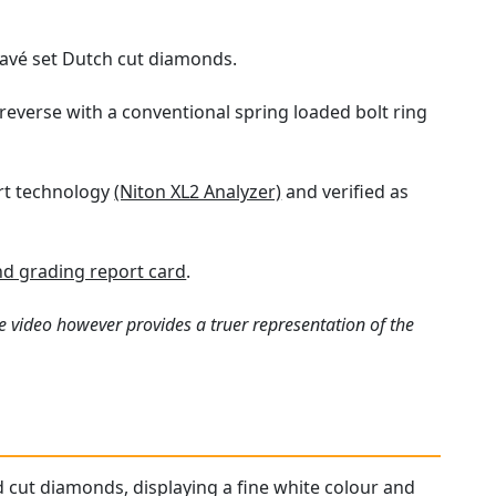
 pavé set Dutch cut diamonds.
reverse with a conventional spring loaded bolt ring
art technology
(Niton XL2 Analyzer)
and verified as
d grading report card
.
e video however provides a truer representation of the
d cut diamonds, displaying a fine white colour and