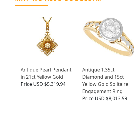
Antique Pearl Pendant
Antique 1.35ct
in 21ct Yellow Gold
Diamond and 15ct
Price
USD $5,319.94
Yellow Gold Solitaire
Engagement Ring
Price
USD $8,013.59