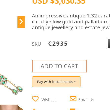
USD $3,030.35
An impressive antique 1.32 cara
carat yellow gold and palladium,
antique jewellery and estate jewe
C2935
SKU
ADD TO CART
Pay with Installments >
Wish list
Email Us