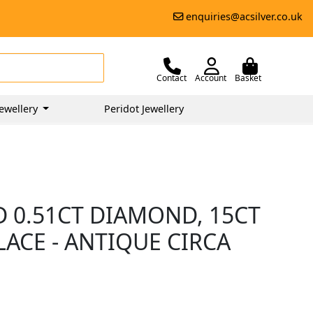
enquiries@acsilver.co.uk
Contact
Account
Basket
ewellery
Peridot Jewellery
D 0.51CT DIAMOND, 15CT
ACE - ANTIQUE CIRCA