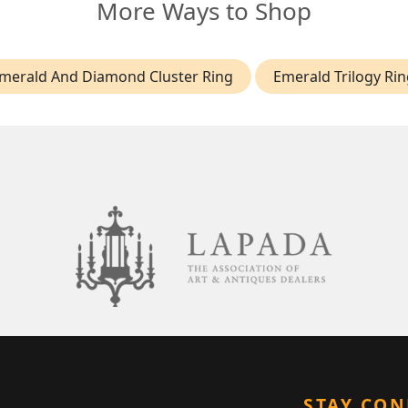
More Ways to Shop
merald And Diamond Cluster Ring
Emerald Trilogy Rin
STAY CO