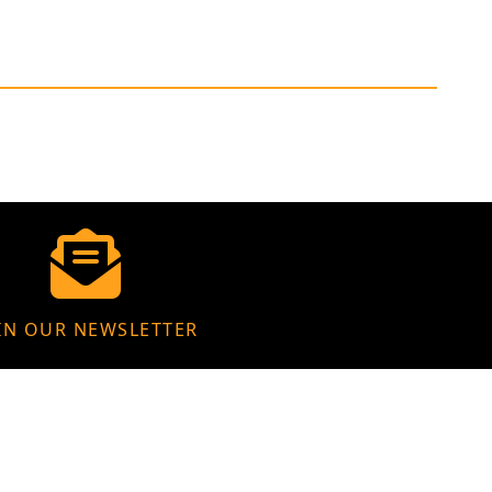
IN OUR NEWSLETTER