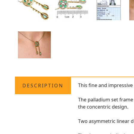
This fine and impressiv
DESCRIPTION
The palladium set frame
the concentric design.
Two asymmetric linear d