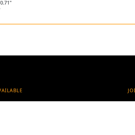
0.71"
"
VAILABLE
JO