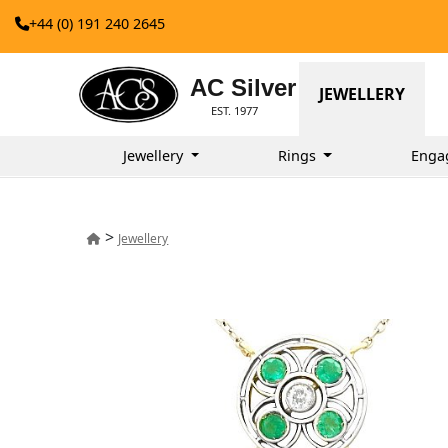
+44 (0) 191 240 2645
AC Silver
JEWELLERY
EST. 1977
Jewellery
Rings
Enga
>
Jewellery