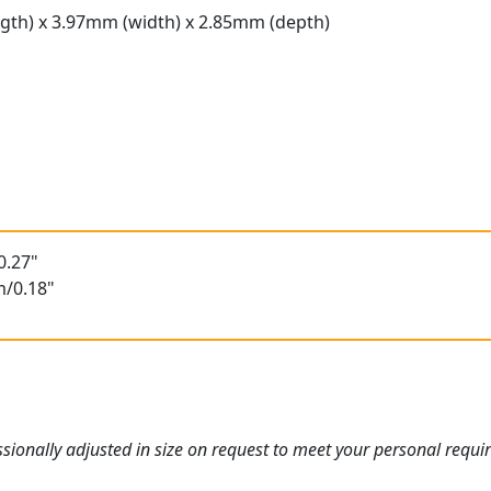
gth) x 3.97mm (width) x 2.85mm (depth)
t
0.27"
m/0.18"
ionally adjusted in size on request to meet your personal requi