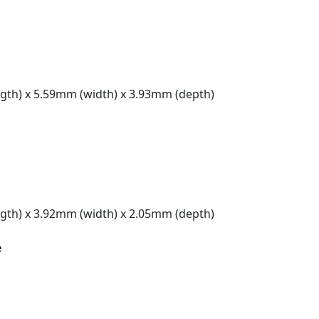
gth) x 5.59mm (width) x 3.93mm (depth)
gth) x 3.92mm (width) x 2.05mm (depth)
e