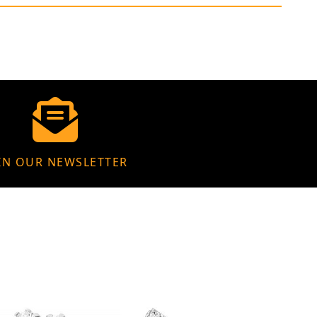
IN OUR NEWSLETTER