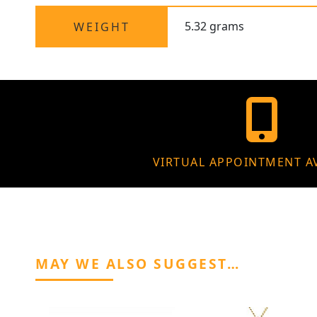
5.32 grams
WEIGHT
VIRTUAL APPOINTMENT A
MAY WE ALSO SUGGEST…