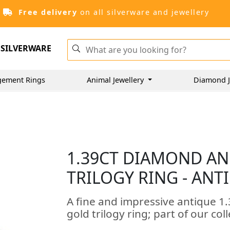
Free delivery
on all silverware and jewellery
SILVERWARE
gement Rings
Animal Jewellery
Diamond J
1.39CT DIAMOND AN
TRILOGY RING - ANT
A fine and impressive antique 1
gold trilogy ring; part of our col