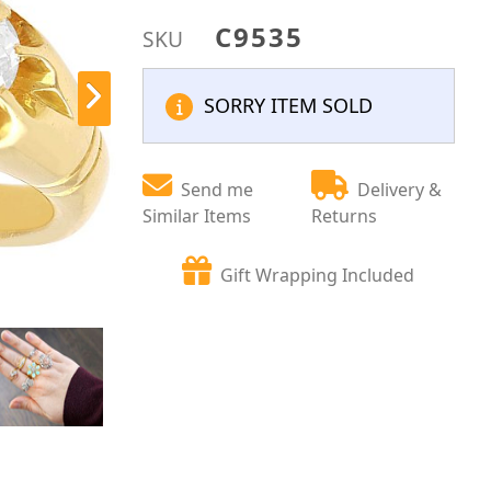
C9535
SKU
SORRY ITEM SOLD
Send me
Delivery &
Similar Items
Returns
Gift Wrapping Included