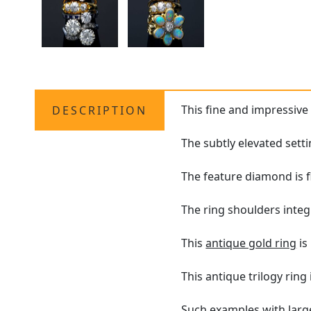
This fine and impressiv
DESCRIPTION
The subtly elevated sett
The feature diamond is f
The ring shoulders integ
This
antique gold ring
is
This antique trilogy ring
Such examples with large