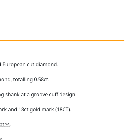
Old European cut diamond.
nd, totalling 0.58ct.
ng shank at a groove cuff design.
ark and 18ct gold mark (18CT).
ates
.
e.