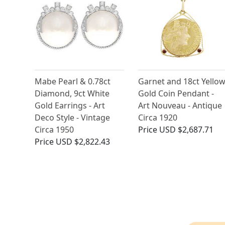
Mabe Pearl & 0.78ct
Garnet and 18ct Yello
Diamond, 9ct White
Gold Coin Pendant -
Gold Earrings - Art
Art Nouveau - Antique
Deco Style - Vintage
Circa 1920
Circa 1950
Price
USD $2,687.71
Price
USD $2,822.43