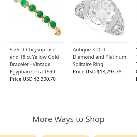
w
9.25 ct Chrysoprase
Antique 3.20ct
and 18 ct Yellow Gold
Diamond and Platinum
Bracelet - Vintage
Solitaire Ring
Egyptian Circa 1990
Price
USD $18,793.78
Price
USD $3,300.70
More Ways to Shop