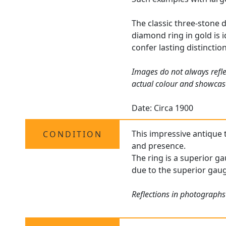
The classic three-stone d
diamond ring in gold is
confer lasting distinctio
Images do not always refle
actual colour and showcas
Date: Circa 1900
This impressive antique t
CONDITION
and presence.
The ring is a superior ga
due to the superior gaug
Reflections in photographs