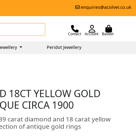
enquiries@acsilver.co.uk
Contact
Account
Basket
ewellery
Peridot Jewellery
D 18CT YELLOW GOLD
IQUE CIRCA 1900
.39 carat diamond and 18 carat yellow
lection of antique gold rings