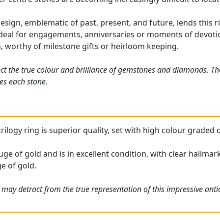
esign, emblematic of past, present, and future, lends this r
 ideal for engagements, anniversaries or moments of devot
n, worthy of milestone gifts or heirloom keeping.
ct the true colour and brilliance of gemstones and diamonds. Th
es each stone.
rilogy ring is superior quality, set with high colour graded 
uge of gold and is in excellent condition, with clear hallmar
e of gold.
 may detract from the true representation of this impressive ant