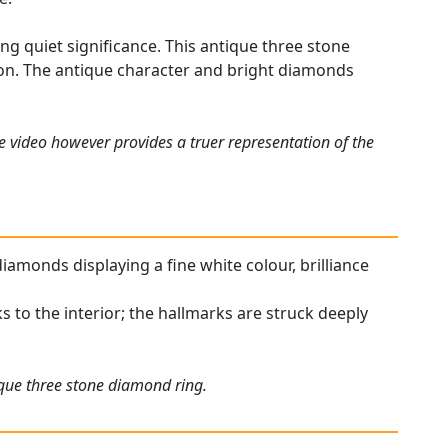
ing quiet significance. This antique three stone
ion. The antique character and bright diamonds
e video however provides a truer representation of the
diamonds displaying a fine white colour, brilliance
ks to the interior; the hallmarks are struck deeply
ique three stone diamond ring.