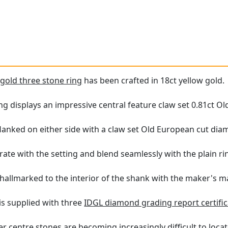
e
gold three stone ring
has been crafted in 18ct yellow gold.
ing displays an impressive central feature claw set 0.81ct 
lanked on either side with a claw set Old European cut diamo
rate with the setting and blend seamlessly with the plain ri
 hallmarked to the interior of the shank with the maker's m
 is supplied with three
IDGL diamond grading report certific
r centre stones are becoming increasingly difficult to locat