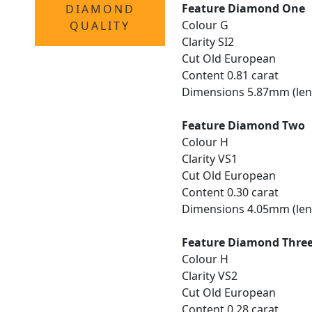
Feature Diamond One
DIAMOND
Colour G
QUALITY
Clarity SI2
Cut Old European
Content 0.81 carat
Dimensions 5.87mm (len
Feature Diamond Two
Colour H
Clarity VS1
Cut Old European
Content 0.30 carat
Dimensions 4.05mm (len
Feature Diamond Thre
Colour H
Clarity VS2
Cut Old European
Content 0.28 carat