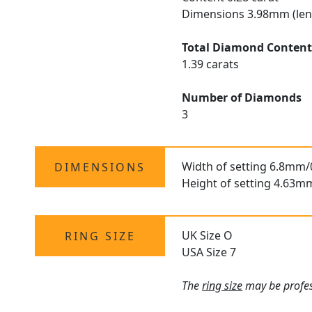
Dimensions 3.98mm (len
Total Diamond Conten
1.39 carats
Number of Diamonds
3
Width of setting 6.8mm/
DIMENSIONS
Height of setting 4.63m
UK Size O
RING SIZE
USA Size 7
The
ring size
may be profess