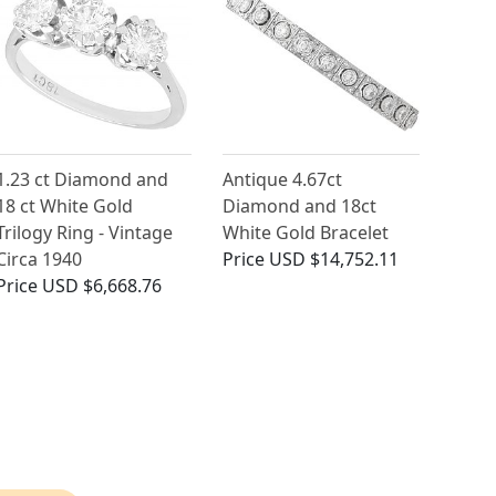
1.23 ct Diamond and
Antique 4.67ct
18 ct White Gold
Diamond and 18ct
Trilogy Ring - Vintage
White Gold Bracelet
Circa 1940
Price
USD $14,752.11
Price
USD $6,668.76