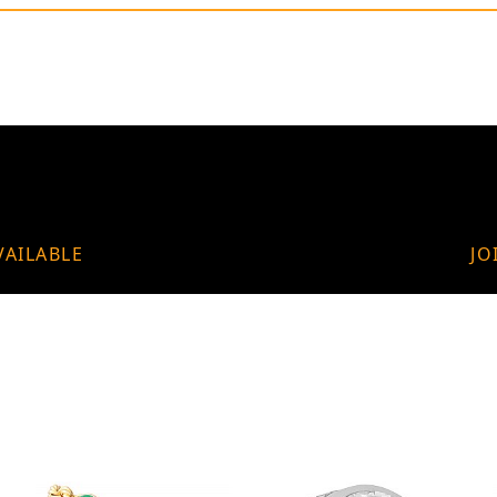
VAILABLE
JO