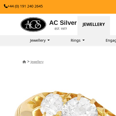
+44 (0) 191 240 2645
AC Silver
JEWELLERY
EST. 1977
Jewellery
Rings
Enga
>
Jewellery