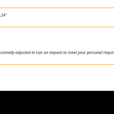
.24"
ionally adjusted in size on request to meet your personal requi