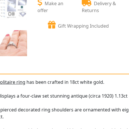
Make an
Delivery &
offer
Returns
Gift Wrapping Included
litaire ring
has been crafted in 18ct white gold.
splays a four-claw set stunning antique (circa 1920) 1.13c
g, pierced decorated ring shoulders are ornamented with 
ct.