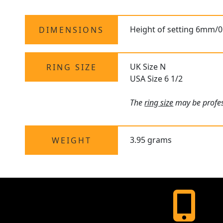
Height of setting 6mm/0
DIMENSIONS
UK Size N
RING SIZE
USA Size 6 1/2
The
ring size
may be profess
3.95 grams
WEIGHT