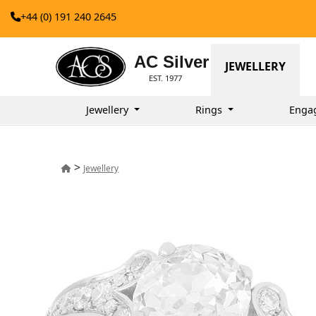
+44 (0) 191 240 2645
AC Silver
JEWELLERY
EST. 1977
Jewellery
Rings
Enga
>
Jewellery