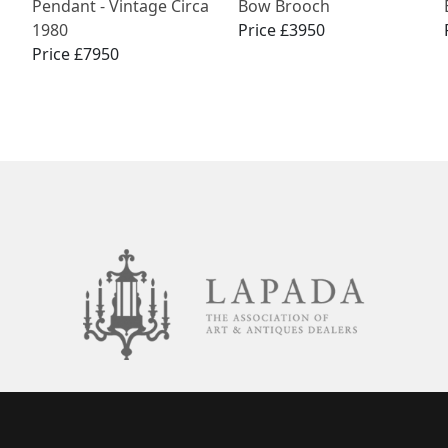
Pendant - Vintage Circa
Bow Brooch
1980
Price £3950
Price £7950