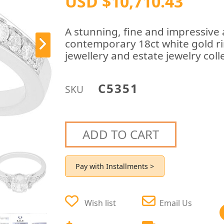
USD $10,710.43
A stunning, fine and impressive 
contemporary 18ct white gold ri
jewellery and estate jewelry coll
C5351
SKU
ADD TO CART
Pay with Installments >
Wish list
Email Us