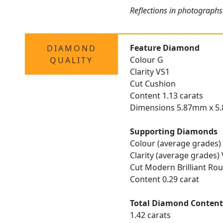
Reflections in photographs 
Feature Diamond
DIAMOND
Colour G
QUALITY
Clarity VS1
Cut Cushion
Content 1.13 carats
Dimensions 5.87mm x 5
Supporting Diamonds
Colour (average grades)
Clarity (average grades)
Cut Modern Brilliant Ro
Content 0.29 carat
Total Diamond Conten
1.42 carats