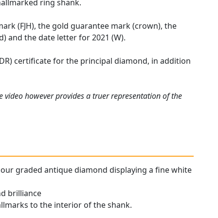
hallmarked ring shank.
mark (FJH), the gold guarantee mark (crown), the
) and the date letter for 2021 (W).
R) certificate for the principal diamond, in addition
e video however provides a truer representation of the
colour graded antique diamond displaying a fine white
d brilliance
allmarks to the interior of the shank.