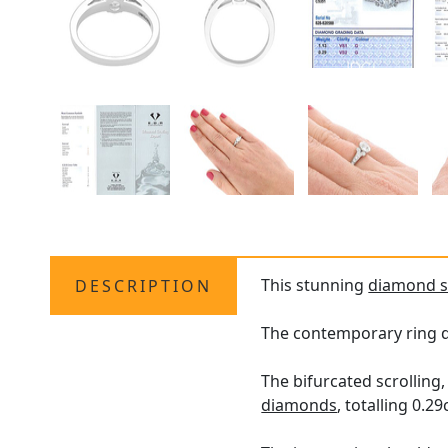
This stunning
diamond so
DESCRIPTION
The contemporary ring di
The bifurcated scrollin
diamonds
, totalling 0.29