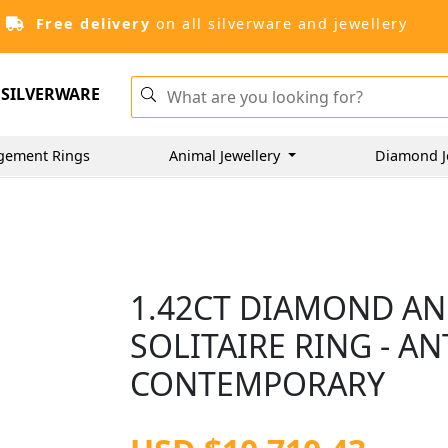
Free delivery
on all silverware and jewellery
SILVERWARE
gement Rings
Animal Jewellery
Diamond J
1.42CT DIAMOND AN
SOLITAIRE RING - A
CONTEMPORARY