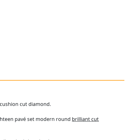
t cushion cut diamond.
eighteen pavé set modern round
brilliant cut