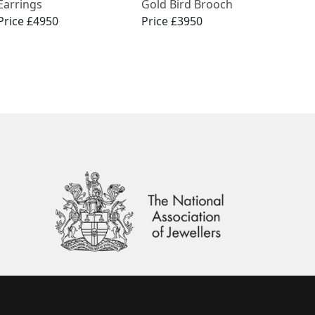
Earrings
Gold Bird Brooch
Price £4950
Price £3950