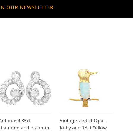
IN OUR NEWSLETTER
Antique 4.35ct
Vintage 7.39 ct Opal,
Diamond and Platinum
Ruby and 18ct Yellow