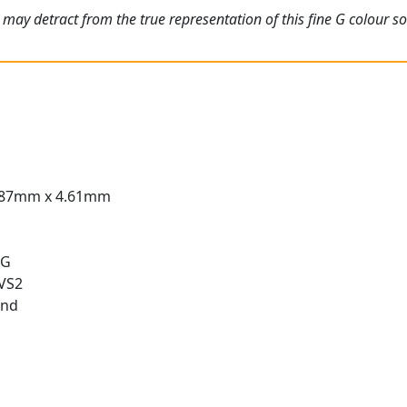
may detract from the true representation of this fine G colour sol
.87mm x 4.61mm
 G
 VS2
und
t