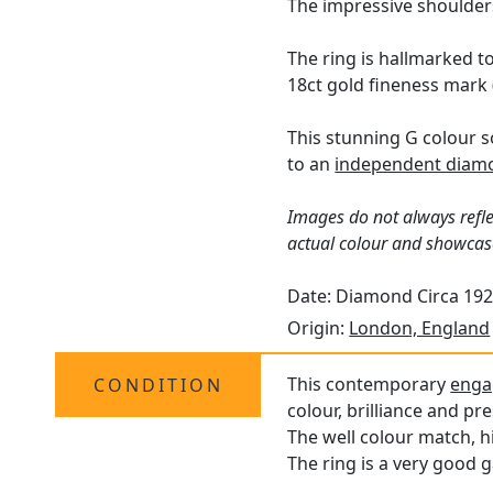
The impressive shoulders
The ring is hallmarked t
18ct gold fineness mark 
This stunning G colour s
to an
independent diamo
Images do not always refle
actual colour and showcas
Date: Diamond Circa 192
Origin:
London, England
This contemporary
enga
CONDITION
colour, brilliance and pr
The well colour match, h
The ring is a very good g