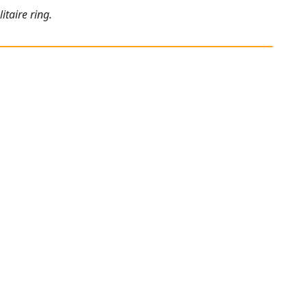
itaire ring.