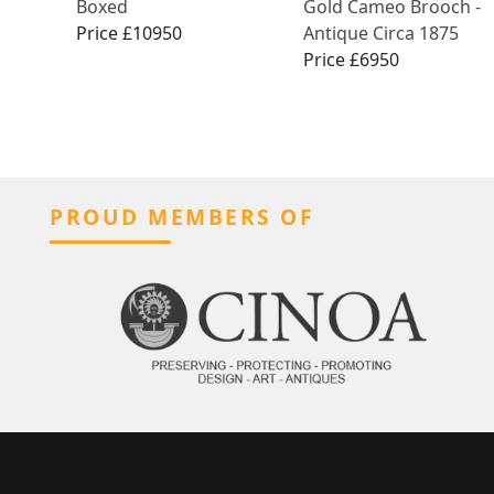
Boxed
Gold Cameo Brooch -
Price £10950
Antique Circa 1875
Price £6950
PROUD MEMBERS OF