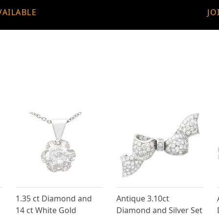
VAILABLE
JO
1.35 ct Diamond and
Antique 3.10ct
14 ct White Gold
Diamond and Silver Set