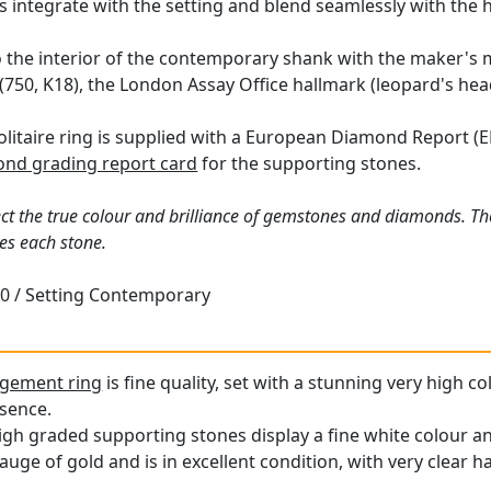
 integrate with the setting and blend seamlessly with the 
o the interior of the contemporary shank with the maker's 
(750, K18), the London Assay Office hallmark (leopard's head
olitaire ring is supplied with a European Diamond Report (ED
nd grading report card
for the supporting stones.
ct the true colour and brilliance of gemstones and diamonds. Th
es each stone.
0 / Setting Contemporary
gement ring
is fine quality, set with a stunning very high 
esence.
igh graded supporting stones display a fine white colour an
auge of gold and is in excellent condition, with very clear h