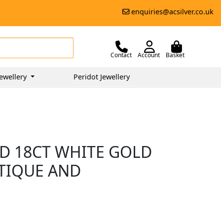
enquiries@acsilver.co.uk
Contact
Account
Basket
ewellery
Peridot Jewellery
D 18CT WHITE GOLD
NTIQUE AND