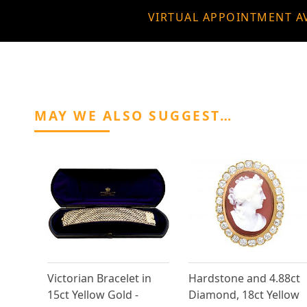
VIRTUAL APPOINTMENT A
MAY WE ALSO SUGGEST…
Victorian Bracelet in
Hardstone and 4.88ct
15ct Yellow Gold -
Diamond, 18ct Yellow