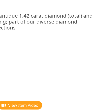
antique 1.42 carat diamond (total) and
ng; part of our diverse diamond
ections
View Item Video