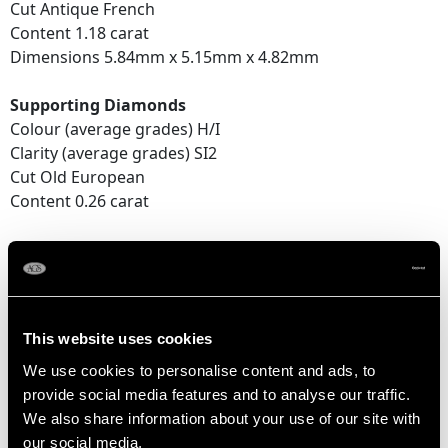
Cut Antique French
Content 1.18 carat
Dimensions 5.84mm x 5.15mm x 4.82mm
Supporting Diamonds
Colour (average grades) H/I
Clarity (average grades) SI2
Cut Old European
Content 0.26 carat
Total Diamond Content
1.44 carats
This website uses cookies
DIMENSIONS
We use cookies to personalise content and ads, to
provide social media features and to analyse our traffic.
Length of setting 9.05mm/0.36"
We also share information about your use of our site with
Height of setting 9.02mm/0.36"
our social media,