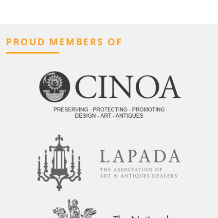
PROUD MEMBERS OF