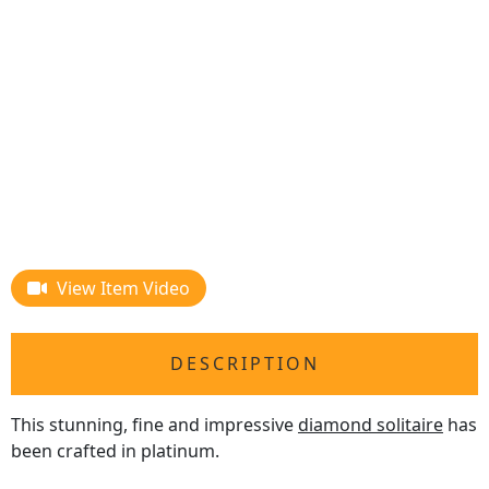
View Item Video
DESCRIPTION
This stunning, fine and impressive
diamond solitaire
has
been crafted in platinum.