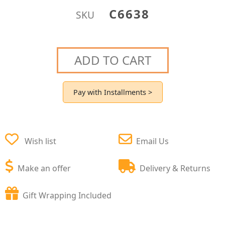
C6638
SKU
ADD TO CART
Pay with Installments >
Wish list
Email Us
Make an offer
Delivery & Returns
Gift Wrapping Included