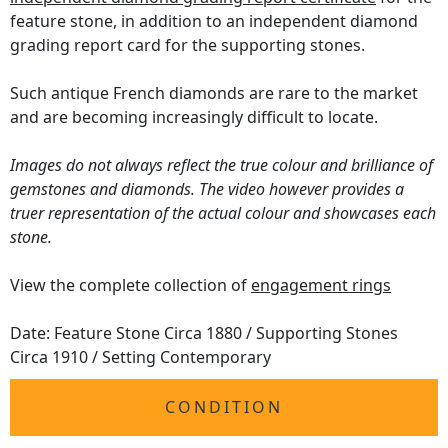
feature stone, in addition to an independent diamond
grading report card for the supporting stones.
Such antique French diamonds are rare to the market
and are becoming increasingly difficult to locate.
Images do not always reflect the true colour and brilliance of
gemstones and diamonds. The video however provides a
truer representation of the actual colour and showcases each
stone.
View the complete collection of
engagement rings
Date: Feature Stone Circa 1880 / Supporting Stones
Circa 1910 / Setting Contemporary
CONDITION