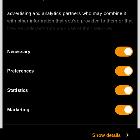
advertising and analytics partners who may combine it
RING SIZE
with other information that you’ve provided to them or that
they’ve collected from your use of their services.
UK Size L
USA Size 5 1/2
Consent
Necessary
Selection
The
ring size
may be professionally adjusted in size on
request to meet your personal requirements.
Preferences
WEIGHT
Statistics
2.80 grams
Marketing
Show details