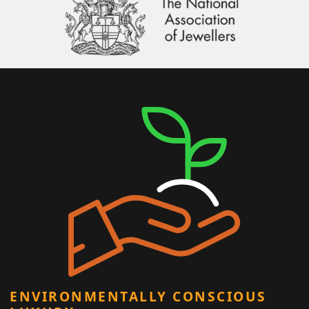
ENVIRONMENTALLY CONSCIOUS