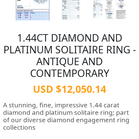
1.44CT DIAMOND AND
PLATINUM SOLITAIRE RING -
ANTIQUE AND
CONTEMPORARY
USD $12,050.14
A stunning, fine, impressive 1.44 carat
diamond and platinum solitaire ring; part
of our diverse diamond engagement ring
collections