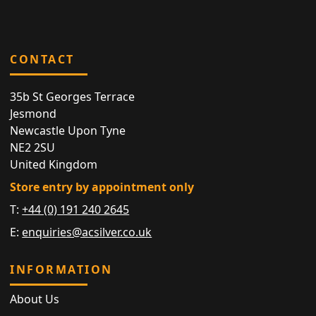
CONTACT
35b St Georges Terrace
Jesmond
Newcastle Upon Tyne
NE2 2SU
United Kingdom
Store entry by appointment only
T:
+44 (0) 191 240 2645
E:
enquiries@acsilver.co.uk
INFORMATION
About Us