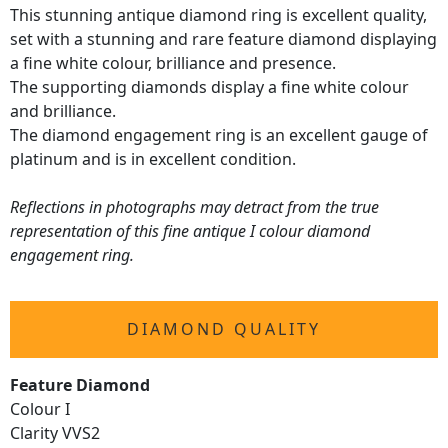
This stunning antique diamond ring is excellent quality,
set with a stunning and rare feature diamond displaying
a fine white colour, brilliance and presence.
The supporting diamonds display a fine white colour
and brilliance.
The diamond engagement ring is an excellent gauge of
platinum and is in excellent condition.
Reflections in photographs may detract from the true
representation of this fine antique I colour diamond
engagement ring.
DIAMOND QUALITY
Feature Diamond
Colour I
Clarity VVS2