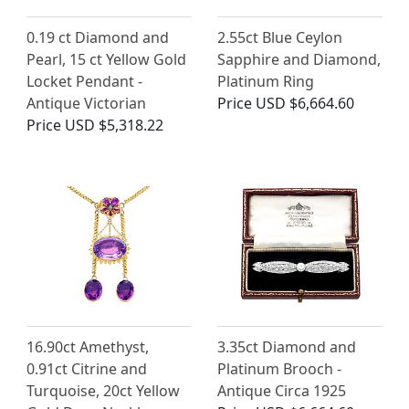
0.19 ct Diamond and
2.55ct Blue Ceylon
Pearl, 15 ct Yellow Gold
Sapphire and Diamond,
Locket Pendant -
Platinum Ring
Antique Victorian
Price
USD $6,664.60
Price
USD $5,318.22
16.90ct Amethyst,
3.35ct Diamond and
0.91ct Citrine and
Platinum Brooch -
Turquoise, 20ct Yellow
Antique Circa 1925