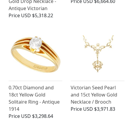
Gold Drop Necklace -
Price
USD $6,664.60
Antique Victorian
Price
USD $5,318.22
0.70ct Diamond and
Victorian Seed Pearl
18ct Yellow Gold
and 15ct Yellow Gold
Solitaire Ring - Antique
Necklace / Brooch
1914
Price
USD $3,971.83
Price
USD $3,298.64