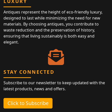
LUXURY
Antiques represent the height of eco-friendly luxury,
designed to last while minimizing the need for new
materials. By choosing antiques, you contribute to
waste reduction and the preservation of history,
ensuring that living sustainably is both easy and
elegant.
STAY CONNECTED
Subscribe to our newsletter to keep updated with the
latest products, news and offers.
Click to Subscribe