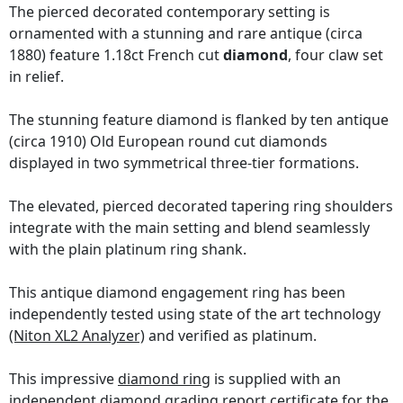
The pierced decorated contemporary setting is
ornamented with a stunning and rare antique (circa
1880) feature 1.18ct French cut
diamond
, four claw set
in relief.
The stunning feature diamond is flanked by ten antique
(circa 1910) Old European round cut diamonds
displayed in two symmetrical three-tier formations.
The elevated, pierced decorated tapering ring shoulders
integrate with the main setting and blend seamlessly
with the plain platinum ring shank.
This antique diamond engagement ring has been
independently tested using state of the art technology
(Niton XL2 Analyzer)
and verified as platinum.
This impressive
diamond ring
is supplied with an
independent diamond grading report certificate
for the