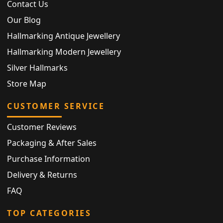
Contact Us
Our Blog
Hallmarking Antique Jewellery
Hallmarking Modern Jewellery
Silver Hallmarks
Store Map
CUSTOMER SERVICE
Customer Reviews
Packaging & After Sales
Purchase Information
Delivery & Returns
FAQ
TOP CATEGORIES