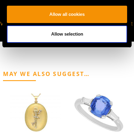
Allow all cookies
VIRTUAL APPOINTMENT
JOIN OUR NEWSLETTER
AVAILABLE
Allow selection
MAY WE ALSO SUGGEST…