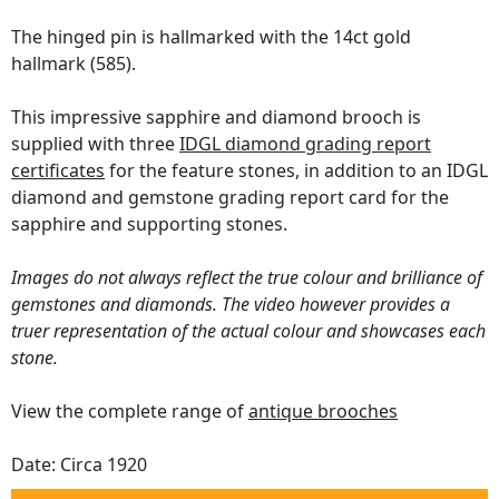
The hinged pin is hallmarked with the 14ct gold
hallmark (585).
This impressive sapphire and diamond brooch is
supplied with three
IDGL diamond grading report
certificates
for the feature stones, in addition to an IDGL
diamond and gemstone grading report card for the
sapphire and supporting stones.
Images do not always reflect the true colour and brilliance of
gemstones and diamonds. The video however provides a
truer representation of the actual colour and showcases each
stone.
View the complete range of
antique brooches
Date: Circa 1920