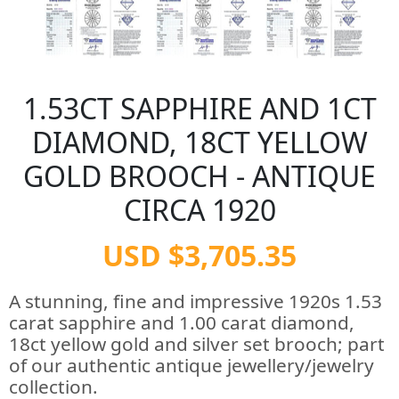
1.53CT SAPPHIRE AND 1CT
DIAMOND, 18CT YELLOW
GOLD BROOCH - ANTIQUE
CIRCA 1920
USD $3,705.35
A stunning, fine and impressive 1920s 1.53
carat sapphire and 1.00 carat diamond,
18ct yellow gold and silver set brooch; part
of our authentic antique jewellery/jewelry
collection.