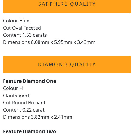
SAPPHIRE QUALITY
Colour Blue
Cut Oval Faceted
Content 1.53 carats
Dimensions 8.08mm x 5.95mm x 3.43mm
DIAMOND QUALITY
Feature Diamond One
Colour H
Clarity VVS1
Cut Round Brilliant
Content 0.22 carat
Dimensions 3.82mm x 2.41mm
Feature Diamond Two