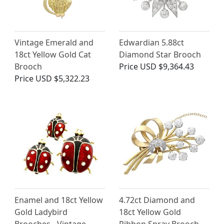
Vintage Emerald and
Edwardian 5.88ct
18ct Yellow Gold Cat
Diamond Star Brooch
Brooch
Price
USD $9,364.43
Price
USD $5,322.23
Enamel and 18ct Yellow
4.72ct Diamond and
Gold Ladybird
18ct Yellow Gold