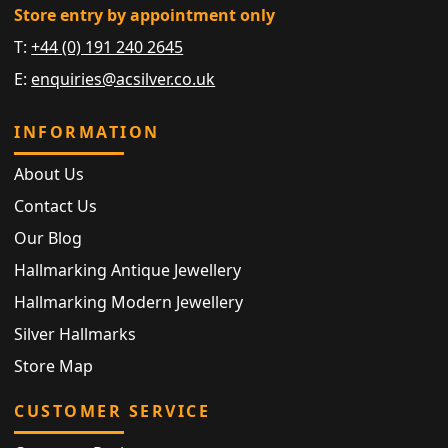
Store entry by appointment only
T:
+44 (0) 191 240 2645
E:
enquiries@acsilver.co.uk
INFORMATION
About Us
Contact Us
Our Blog
Hallmarking Antique Jewellery
Hallmarking Modern Jewellery
Silver Hallmarks
Store Map
CUSTOMER SERVICE