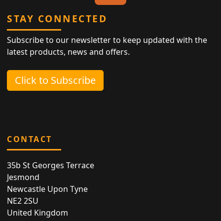
STAY CONNECTED
Subscribe to our newsletter to keep updated with the
latest products, news and offers.
Click to Subscribe
CONTACT
35b St Georges Terrace
Jesmond
Newcastle Upon Tyne
NE2 2SU
United Kingdom