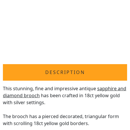
DESCRIPTION
This stunning, fine and impressive antique
sapphire and
diamond brooch
has been crafted in 18ct yellow gold
with silver settings.
The brooch has a pierced decorated, triangular form
with scrolling 18ct yellow gold borders.