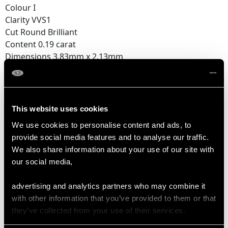
Colour I
Clarity VVS1
Cut Round Brilliant
Content 0.19 carat
Dimensions 3.83mm x 2.13mm
Feature Diamond Three
Colour I
Clarity VVS1
This website uses cookies
Cut Round Brilliant
We use cookies to personalise content and ads, to
Content 0.17 carat
provide social media features and to analyse our traffic.
Dimensions 3.60mm x 2.06mm
We also share information about your use of our site with
our social media,
Supporting Diamonds
Colour (average grades) H
advertising and analytics partners who may combine it
Clarity (average grades) SI1
with other information that you’ve provided to them or that
Cut Transitional Modern Brilliant Round/Eight
they’ve collected from your use of their services.
Content 0.42 carat