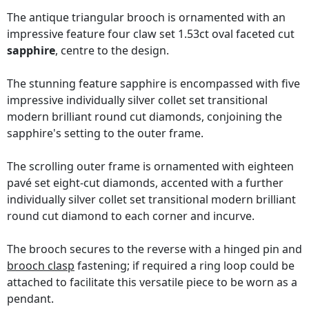
The antique triangular brooch is ornamented with an
impressive feature four claw set 1.53ct oval faceted cut
sapphire
, centre to the design.
The stunning feature sapphire is encompassed with five
impressive individually silver collet set transitional
modern brilliant round cut diamonds, conjoining the
sapphire's setting to the outer frame.
The scrolling outer frame is ornamented with eighteen
pavé set eight-cut diamonds, accented with a further
individually silver collet set transitional modern brilliant
round cut diamond to each corner and incurve.
The brooch secures to the reverse with a hinged pin and
brooch clasp
fastening; if required a ring loop could be
attached to facilitate this versatile piece to be worn as a
pendant.