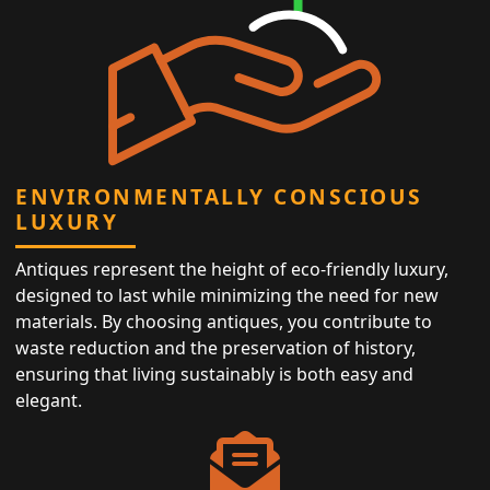
ENVIRONMENTALLY CONSCIOUS
LUXURY
Antiques represent the height of eco-friendly luxury,
designed to last while minimizing the need for new
materials. By choosing antiques, you contribute to
waste reduction and the preservation of history,
ensuring that living sustainably is both easy and
elegant.