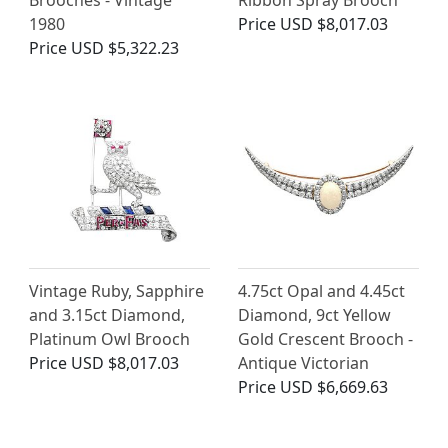
Brooches - Vintage
Ribbon Spray Brooch
1980
Price
USD $8,017.03
Price
USD $5,322.23
Vintage Ruby, Sapphire
4.75ct Opal and 4.45ct
and 3.15ct Diamond,
Diamond, 9ct Yellow
Platinum Owl Brooch
Gold Crescent Brooch -
Price
USD $8,017.03
Antique Victorian
Price
USD $6,669.63