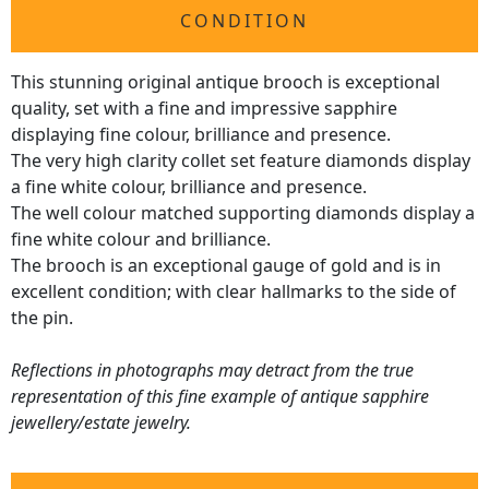
CONDITION
This stunning original antique brooch is exceptional
quality, set with a fine and impressive sapphire
displaying fine colour, brilliance and presence.
The very high clarity collet set feature diamonds display
a fine white colour, brilliance and presence.
The well colour matched supporting diamonds display a
fine white colour and brilliance.
The brooch is an exceptional gauge of gold and is in
excellent condition; with clear hallmarks to the side of
the pin.
Reflections in photographs may detract from the true
representation of this fine example of antique sapphire
jewellery/estate jewelry.