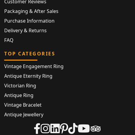
Customer Reviews
Packaging & After Sales
Purchase Information
Delivery & Returns
FAQ
TOP CATEGORIES
Vintage Engagement Ring
Antique Eternity Ring
Victorian Ring
Antique Ring
Vintage Bracelet
Antique Jewellery