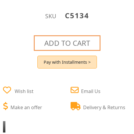
C5134
SKU
ADD TO CART
Pay with Installments >
Wish list
Email Us
Make an offer
Delivery & Returns