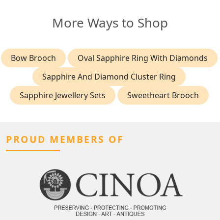
More Ways to Shop
Bow Brooch
Oval Sapphire Ring With Diamonds
Sapphire And Diamond Cluster Ring
Sapphire Jewellery Sets
Sweetheart Brooch
PROUD MEMBERS OF