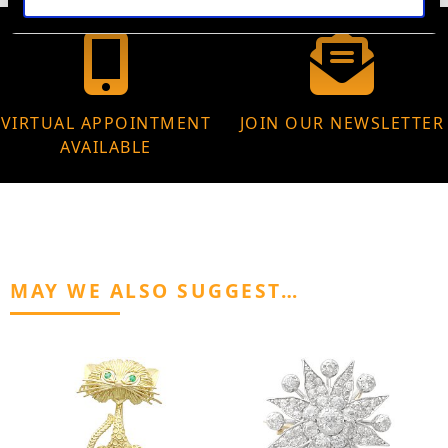
VIRTUAL APPOINTMENT
JOIN OUR NEWSLETTER
AVAILABLE
MAY WE ALSO SUGGEST…