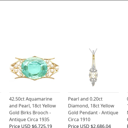
42.50ct Aquamarine
Pearl and 0.20ct
and Pearl, 18ct Yellow
Diamond, 18ct Yellow
Gold Birks Brooch -
Gold Pendant - Antique
Antique Circa 1935
Circa 1910
Price
USD $6,725.19
Price
USD $2,686.04