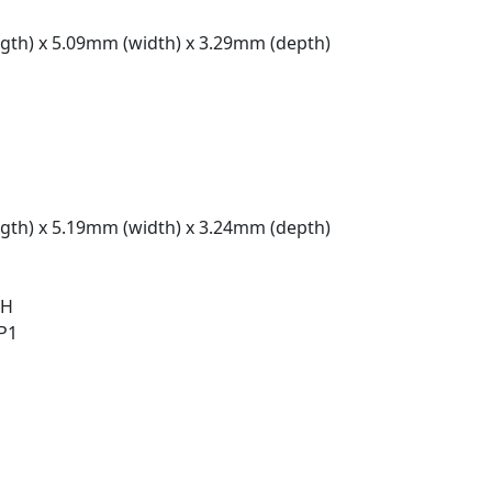
gth) x 5.09mm (width) x 3.29mm (depth)
gth) x 5.19mm (width) x 3.24mm (depth)
 H
 P1
t