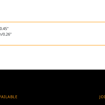
0.45"
m/0.26"
VAILABLE
JO