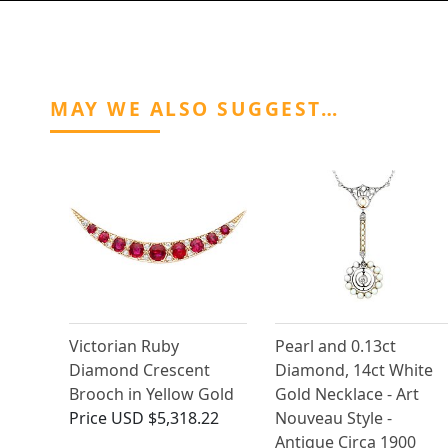
MAY WE ALSO SUGGEST…
Victorian Ruby
Pearl and 0.13ct
Diamond Crescent
Diamond, 14ct White
Brooch in Yellow Gold
Gold Necklace - Art
Price
USD $5,318.22
Nouveau Style -
Antique Circa 1900