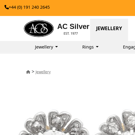
+44 (0) 191 240 2645
AC Silver
JEWELLERY
EST. 1977
Jewellery
Rings
Enga
>
Jewellery