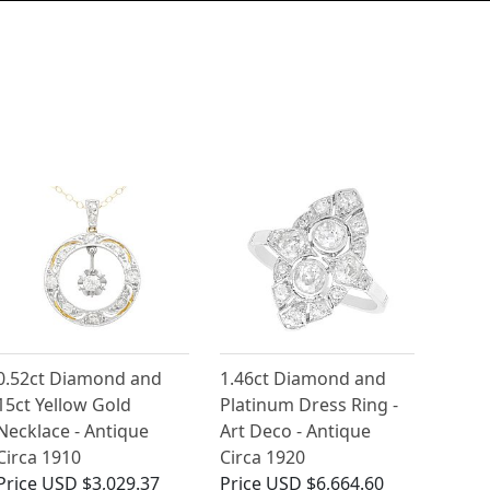
0.52ct Diamond and
1.46ct Diamond and
15ct Yellow Gold
Platinum Dress Ring -
Necklace - Antique
Art Deco - Antique
Circa 1910
Circa 1920
Price
USD $3,029.37
Price
USD $6,664.60