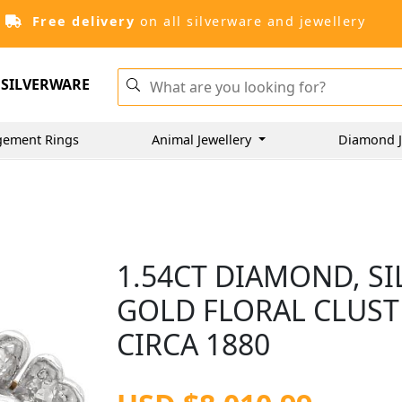
Free delivery
on all silverware and jewellery
SILVERWARE
gement Rings
Animal Jewellery
Diamond J
1.54CT DIAMOND, S
GOLD FLORAL CLUST
CIRCA 1880