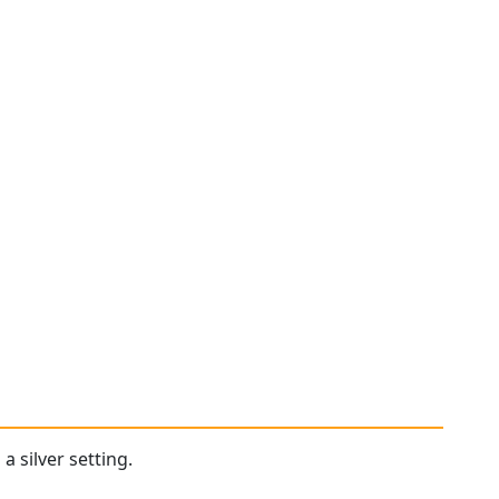
a silver setting.