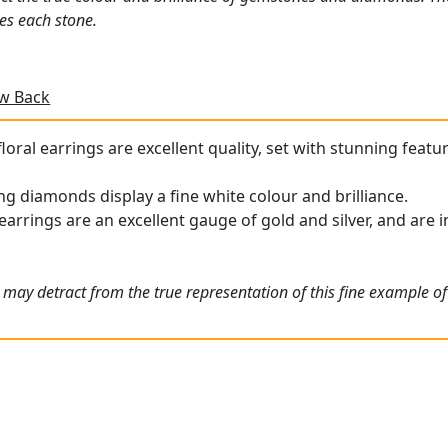
es each stone.
ew Back
oral earrings are excellent quality, set with stunning featu
g diamonds display a fine white colour and brilliance.
arrings are an excellent gauge of gold and silver, and are i
 may detract from the true representation of this fine example o