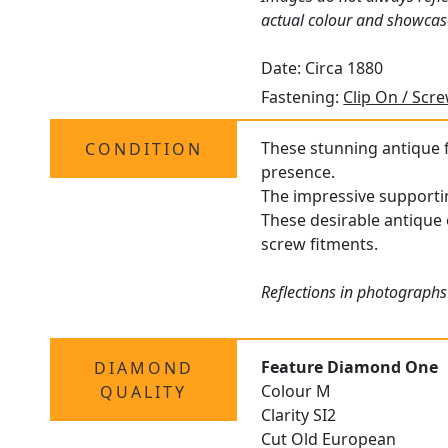
actual colour and showcas
Date: Circa 1880
Fastening:
Clip On / Scr
These stunning antique fl
CONDITION
presence.
The impressive supportin
These desirable antique e
screw fitments.
Reflections in photographs
Feature Diamond One
DIAMOND
Colour M
QUALITY
Clarity SI2
Cut Old European