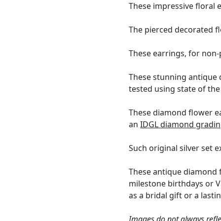
These impressive floral 
The pierced decorated f
These earrings, for non-p
These stunning antique 
tested using state of th
These diamond flower ear
an
IDGL diamond gradin
Such original silver set 
These antique diamond fl
milestone birthdays or V
as a bridal gift or a last
Images do not always refle