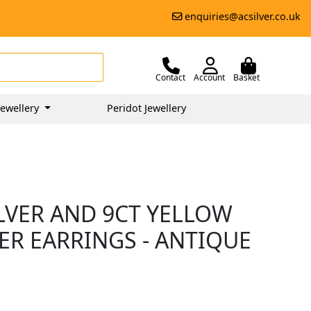
enquiries@acsilver.co.uk
Contact
Account
Basket
ewellery
Peridot Jewellery
ILVER AND 9CT YELLOW
ER EARRINGS - ANTIQUE