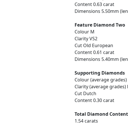
Content 0.63 carat
Dimensions 5.50mm (len
Feature Diamond Two
Colour M
Clarity VS2
Cut Old European
Content 0.61 carat
Dimensions 5.40mm (len
Supporting Diamonds
Colour (average grades)
Clarity (average grades)
Cut Dutch
Content 0.30 carat
Total Diamond Conten
1.54 carats