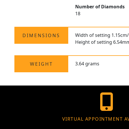
Number of Diamonds
18
Width of setting 1.15cm/
DIMENSIONS
Height of setting 6.54m
3.64 grams
WEIGHT
VIRTUAL APPOINTMENT A