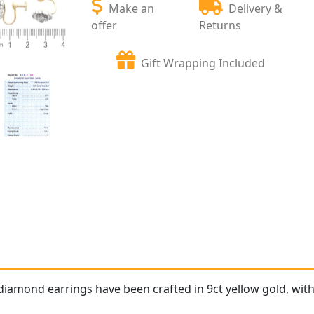
Make an
Delivery &
offer
Returns
Gift Wrapping Included
 diamond earrings
have been crafted in 9ct yellow gold, with 