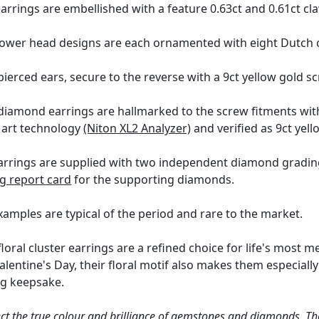
earrings are embellished with a feature 0.63ct and 0.61ct c
lower head designs are each ornamented with eight Dutch cu
ierced ears, secure to the reverse with a 9ct yellow gold sc
diamond earrings are hallmarked to the screw fitments wit
e art technology
(Niton XL2 Analyzer)
and verified as 9ct yell
rings are supplied with two independent diamond grading ce
g report card
for the supporting diamonds.
examples are typical of the period and rare to the market.
oral cluster earrings are a refined choice for life's most m
alentine's Day, their floral motif also makes them especial
ing keepsake.
ct the true colour and brilliance of gemstones and diamonds. Th