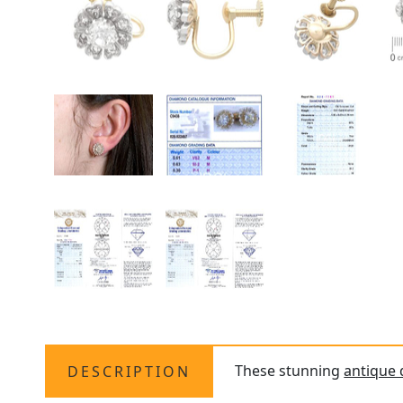
These stunning
antique
DESCRIPTION