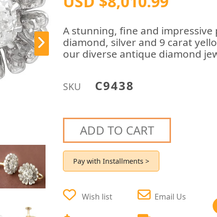
USD $8,010.99
A stunning, fine and impressive p
diamond, silver and 9 carat yello
our diverse antique diamond jewe
C9438
SKU
ADD TO CART
Pay with Installments >
Wish list
Email Us