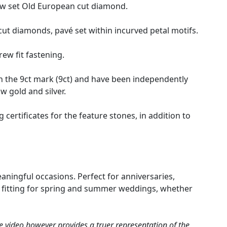
law set Old European cut diamond.
t diamonds, pavé set within incurved petal motifs.
rew fit fastening.
h the 9ct mark (9ct) and have been independently
ow gold and silver.
rtificates for the feature stones, in addition to
eaningful occasions. Perfect for anniversaries,
ly fitting for spring and summer weddings, whether
e video however provides a truer representation of the