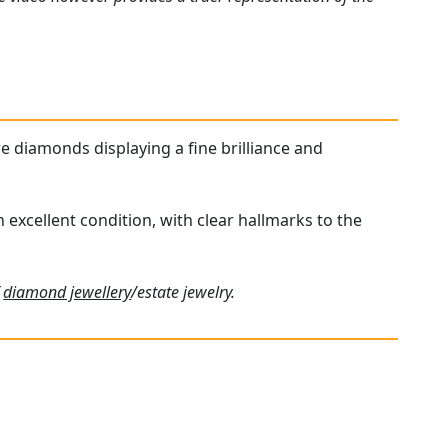
re diamonds displaying a fine brilliance and
n excellent condition, with clear hallmarks to the
f
diamond jewellery
/estate jewelry.