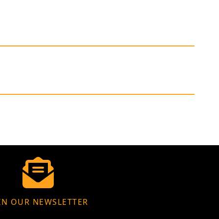
IN OUR NEWSLETTER