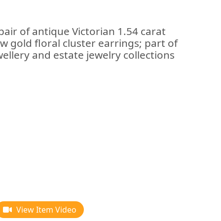
air of antique Victorian 1.54 carat
w gold floral cluster earrings; part of
llery and estate jewelry collections
View Item Video