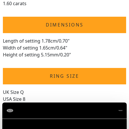
1.60 carats
DIMENSIONS
Length of setting 1.78cm/0.70"
Width of setting 1.65cm/0.64"
Height of setting 5.15mm/0.20"
RING SIZE
UK Size Q
USA Size 8
The
ring size
may be professionally adjusted in size on
request to meet your personal requirements.