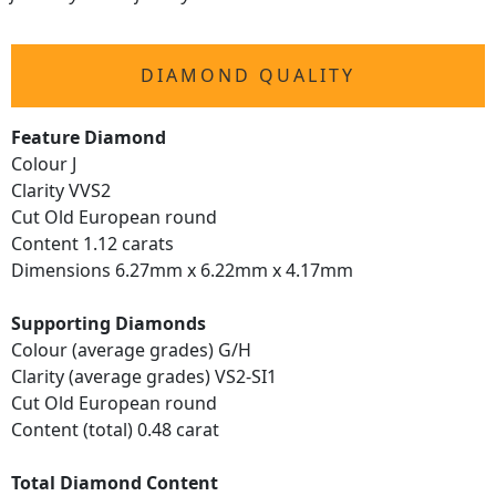
DIAMOND QUALITY
Feature Diamond
Colour J
Clarity VVS2
Cut Old European round
Content 1.12 carats
Dimensions 6.27mm x 6.22mm x 4.17mm
Supporting Diamonds
Colour (average grades) G/H
Clarity (average grades) VS2-SI1
Cut Old European round
Content (total) 0.48 carat
Total Diamond Content