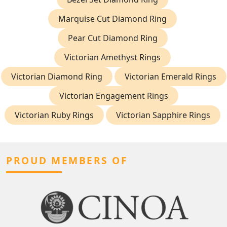
Marquise Cut Diamond Ring
Pear Cut Diamond Ring
Victorian Amethyst Rings
Victorian Diamond Ring
Victorian Emerald Rings
Victorian Engagement Rings
Victorian Ruby Rings
Victorian Sapphire Rings
PROUD MEMBERS OF