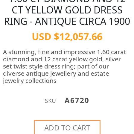
CT YELLOW GOLD DRESS
RING - ANTIQUE CIRCA 1900
USD $12,057.66
A stunning, fine and impressive 1.60 carat
diamond and 12 carat yellow gold, silver
set twist style dress ring; part of our
diverse antique jewellery and estate
jewelry collections
A6720
SKU
ADD TO CART