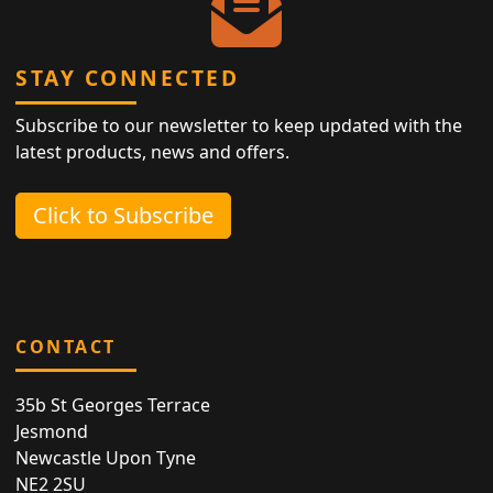
STAY CONNECTED
Subscribe to our newsletter to keep updated with the
latest products, news and offers.
Click to Subscribe
CONTACT
35b St Georges Terrace
Jesmond
Newcastle Upon Tyne
NE2 2SU