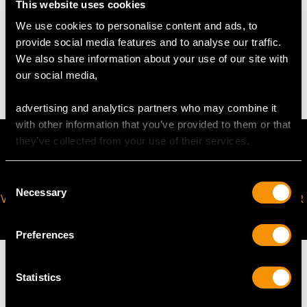
This website uses cookies
We use cookies to personalise content and ads, to
WEIGHT
provide social media features and to analyse our traffic.
We also share information about your use of our site with
4.37 grams
our social media,
advertising and analytics partners who may combine it
with other information that you’ve provided to them or that
they’ve collected from your use of their services.
Consent
Necessary
Selection
VIRTUAL APPOINTMENT
JOIN OUR NEWSLETTER
AVAILABLE
Preferences
Statistics