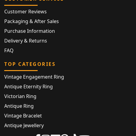
Customer Reviews
Packaging & After Sales
Purchase Information
Delivery & Returns
FAQ
TOP CATEGORIES
Vintage Engagement Ring
Antique Eternity Ring
Victorian Ring
Antique Ring
Vintage Bracelet
Antique Jewellery