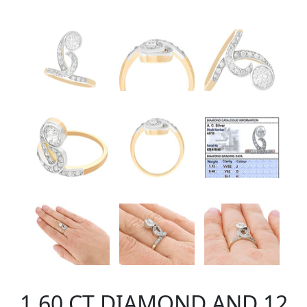
1.60 CT DIAMOND AND 12