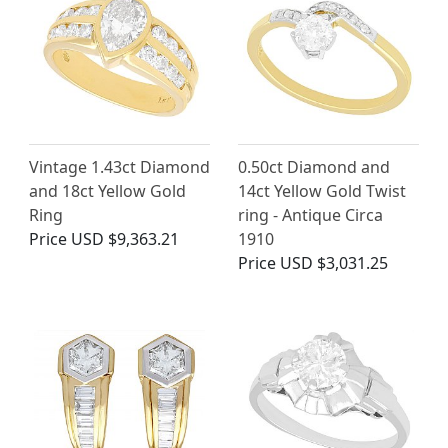
Vintage 1.43ct Diamond
0.50ct Diamond and
and 18ct Yellow Gold
14ct Yellow Gold Twist
Ring
ring - Antique Circa
Price
USD $9,363.21
1910
Price
USD $3,031.25