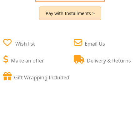
Pay with Installments >
Wish list
Email Us
Make an offer
Delivery & Returns
Gift Wrapping Included