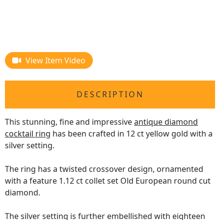
View Item Video
DESCRIPTION
This stunning, fine and impressive
antique diamond
cocktail ring
has been crafted in 12 ct yellow gold with a
silver setting.
The ring has a twisted crossover design, ornamented
with a feature 1.12 ct collet set Old European round cut
diamond.
The silver setting is further embellished with eighteen