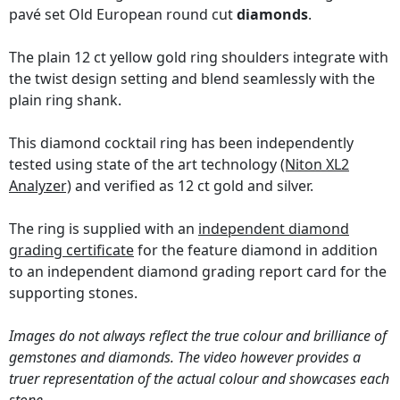
pavé set Old European round cut
diamonds
.
The plain 12 ct yellow gold ring shoulders integrate with
the twist design setting and blend seamlessly with the
plain ring shank.
This diamond cocktail ring has been independently
tested using state of the art technology
(Niton XL2
Analyzer)
and verified as 12 ct gold and silver.
The ring is supplied with an
independent diamond
grading certificate
for the feature diamond in addition
to an independent diamond grading report card for the
supporting stones.
Images do not always reflect the true colour and brilliance of
gemstones and diamonds. The video however provides a
truer representation of the actual colour and showcases each