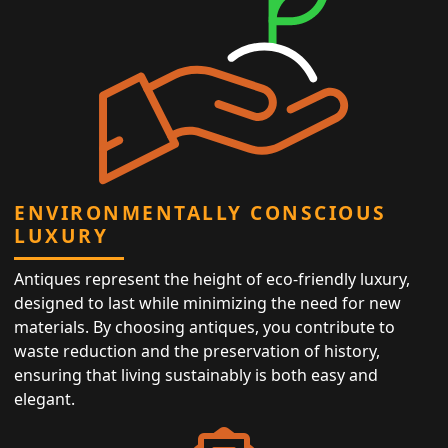
ENVIRONMENTALLY CONSCIOUS
LUXURY
Antiques represent the height of eco-friendly luxury,
designed to last while minimizing the need for new
materials. By choosing antiques, you contribute to
waste reduction and the preservation of history,
ensuring that living sustainably is both easy and
elegant.