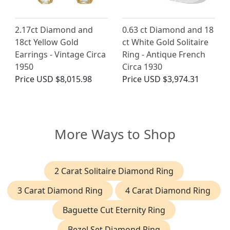
2.17ct Diamond and
0.63 ct Diamond and 18
18ct Yellow Gold
ct White Gold Solitaire
Earrings - Vintage Circa
Ring - Antique French
1950
Circa 1930
Price
USD $8,015.98
Price
USD $3,974.31
More Ways to Shop
2 Carat Solitaire Diamond Ring
3 Carat Diamond Ring
4 Carat Diamond Ring
Baguette Cut Eternity Ring
Bezel Set Diamond Ring