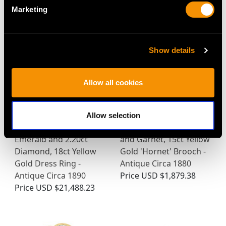
MAY WE ALSO SUGGEST…
Marketing
Show details
Allow all cookies
Allow selection
2.00ct Colombian
1.28ct Diamond, Pearl
Emerald and 2.20ct
and Garnet, 15ct Yellow
Diamond, 18ct Yellow
Gold 'Hornet' Brooch -
Gold Dress Ring -
Antique Circa 1880
Antique Circa 1890
Price
USD $1,879.38
Price
USD $21,488.23