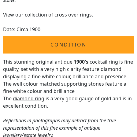
stone.
View our collection of
cross over rings
.
Date: Circa 1900
CONDITION
This stunning original antique
1900's
cocktail ring is fine
quality, set with a very high clarity feature diamond
displaying a fine white colour, brilliance and presence.
The well colour matched supporting stones feature a
fine white colour and brilliance
The
diamond ring
is a very good gauge of gold and is in
excellent condition.
Reflections in photographs may detract from the true
representation of this fine example of antique
jewellery/estate jewelry.