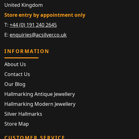
United Kingdom
Store entry by appointment only
T:
+44 (0) 191 240 2645
E:
enquiries@acsilver.co.uk
INFORMATION
About Us
Contact Us
Our Blog
Hallmarking Antique Jewellery
Hallmarking Modern Jewellery
Silver Hallmarks
Store Map
CUSTOMER SERVICE