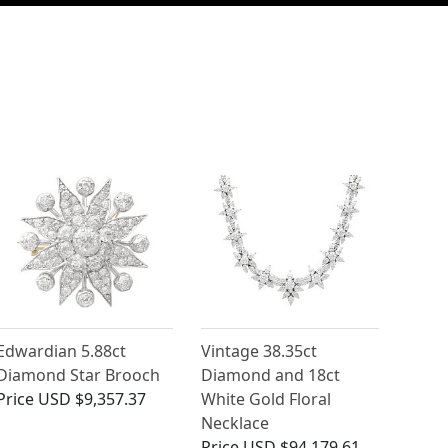
Edwardian 5.88ct
Vintage 38.35ct
Diamond Star Brooch
Diamond and 18ct
Price
USD $9,357.37
White Gold Floral
Necklace
Price
USD $94,179.61