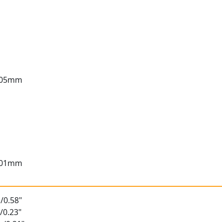
3.05mm
3.01mm
/0.58"
/0.23"