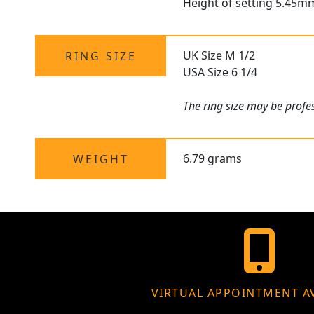
Height of setting 5.45m
UK Size M 1/2
RING SIZE
USA Size 6 1/4
The
ring size
may be profess
6.79 grams
WEIGHT
VIRTUAL APPOINTMENT A