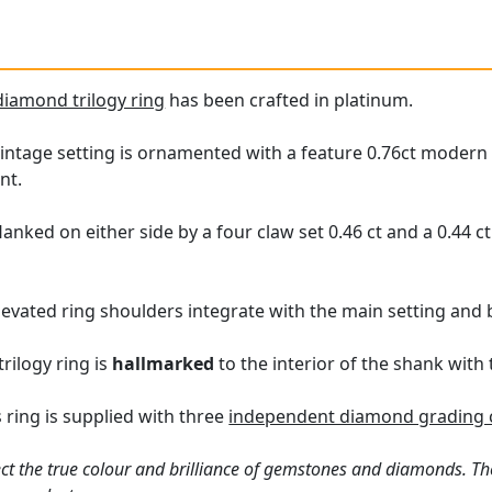
diamond trilogy ring
has been crafted in platinum.
intage setting is ornamented with a feature 0.76ct modern 
nt.
lanked on either side by a four claw set 0.46 ct and a 0.44 
evated ring shoulders integrate with the main setting and b
rilogy ring is
hallmarked
to the interior of the shank with
 ring is supplied with three
independent diamond grading c
ct the true colour and brilliance of gemstones and diamonds. Th