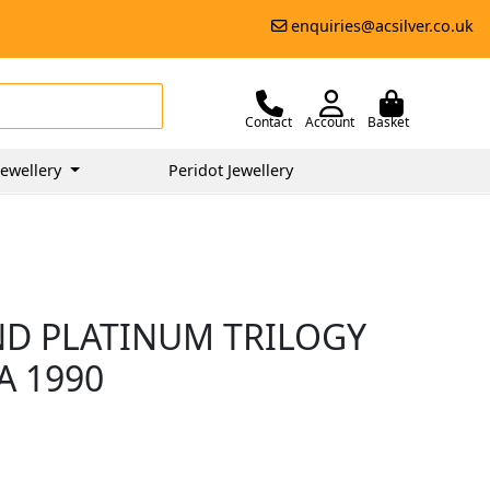
enquiries@acsilver.co.uk
Contact
Account
Basket
ewellery
Peridot Jewellery
ND PLATINUM TRILOGY
A 1990