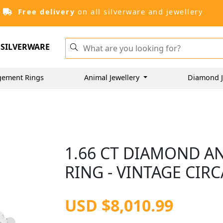
Free delivery
on all silverware and jewellery
SILVERWARE
gement Rings
Animal Jewellery
Diamond J
1.66 CT DIAMOND A
RING - VINTAGE CIRC
USD $8,010.99