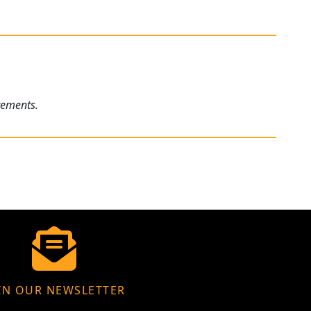
rements.
IN OUR NEWSLETTER