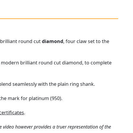
brilliant round cut
diamond
, four claw set to the
ct modern brilliant round cut diamond, to complete
lend seamlessly with the plain ring shank.
 the mark for platinum (950).
ertificates
.
e video however provides a truer representation of the