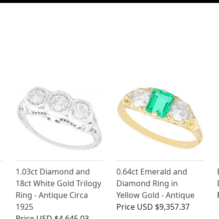
1.03ct Diamond and
0.64ct Emerald and
18ct White Gold Trilogy
Diamond Ring in
Ring - Antique Circa
Yellow Gold - Antique
1925
Price
USD $9,357.37
Price
USD $4,645.03