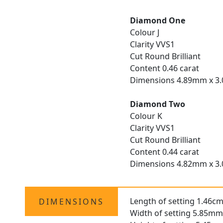
Diamond One
Colour J
Clarity VVS1
Cut Round Brilliant
Content 0.46 carat
Dimensions 4.89mm x 
Diamond Two
Colour K
Clarity VVS1
Cut Round Brilliant
Content 0.44 carat
Dimensions 4.82mm x 
Length of setting 1.46cm
DIMENSIONS
Width of setting 5.85mm