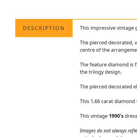
This impressive vintage
DESCRIPTION
The pierced decorated, v
centre of the arrangeme
The feature diamond is f
the trilogy design.
The pierced decorated el
This 1.66 carat diamond t
This vintage
1990's
dress
Images do not always refle