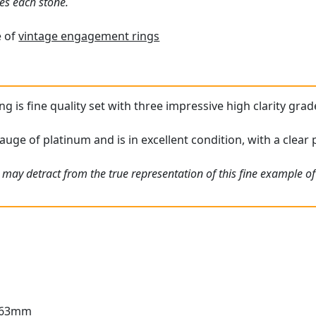
es each stone.
e of
vintage engagement rings
ing is fine quality set with three impressive high clarity gra
auge of platinum and is in excellent condition, with a clear 
 may detract from the true representation of this fine example o
3.63mm