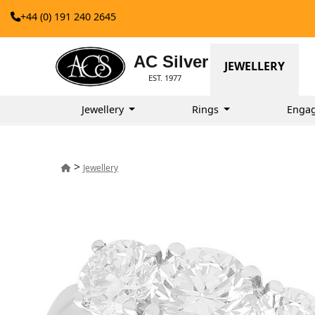
+44 (0) 191 240 2645
AC Silver
JEWELLERY
EST. 1977
Jewellery
Rings
Enga
>
Jewellery