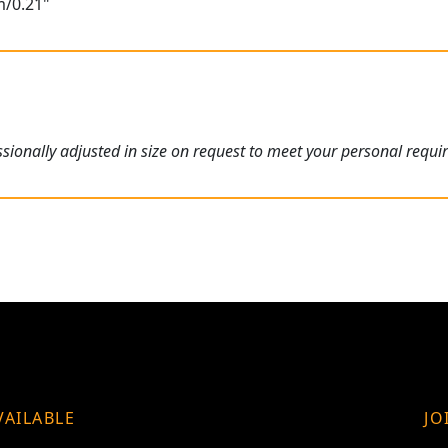
m/0.21"
ionally adjusted in size on request to meet your personal requi
VAILABLE
JO