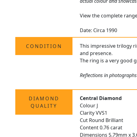
actual colour and showcas
View the complete rang
Date: Circa 1990
This impressive trilogy r
CONDITION
and presence.
The ring is a very good g
Reflections in photographs
Central Diamond
DIAMOND
Colour J
QUALITY
Clarity VVS1
Cut Round Brilliant
Content 0.76 carat
Dimensions 5.79mm x 