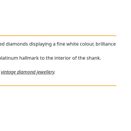
ded diamonds displaying a fine white colour, brilliance
platinum hallmark to the interior of the shank.
f
vintage diamond jewellery
.