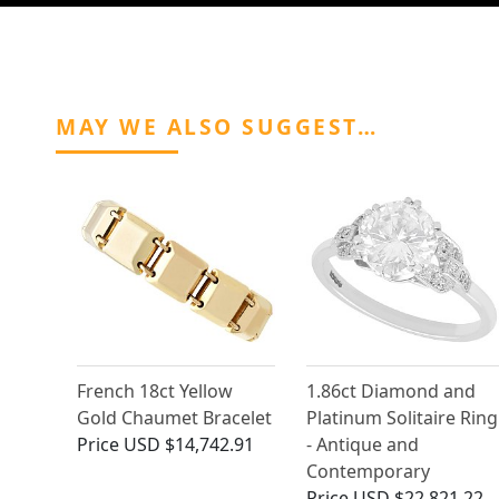
MAY WE ALSO SUGGEST…
French 18ct Yellow
1.86ct Diamond and
Gold Chaumet Bracelet
Platinum Solitaire Ring
Price
USD $14,742.91
- Antique and
Contemporary
Price
USD $22,821.22