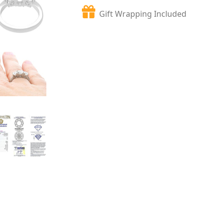
Gift Wrapping Included