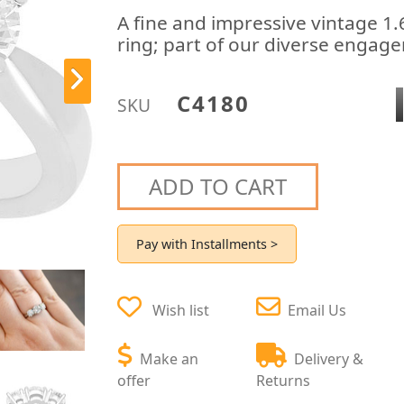
A fine and impressive vintage 1
ring; part of our diverse engage
C4180
SKU
ADD TO CART
Pay with Installments >
Wish list
Email Us
Make an
Delivery &
offer
Returns