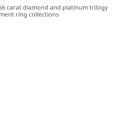
.66 carat diamond and platinum trilogy
ment ring collections