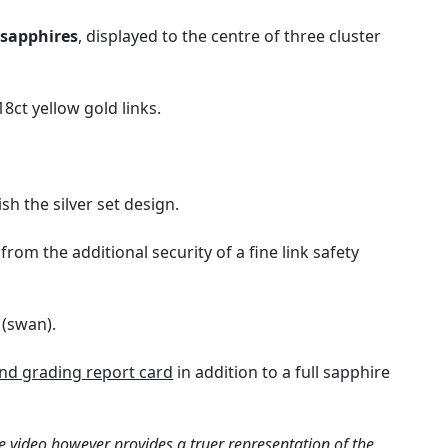
t
sapphires
, displayed to the centre of three cluster
8ct yellow gold links.
h the silver set design.
rom the additional security of a fine link safety
 (swan).
d grading report card
in addition to a full sapphire
e video however provides a truer representation of the