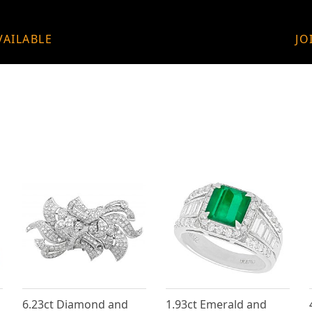
VAILABLE
JO
6.23ct Diamond and
1.93ct Emerald and