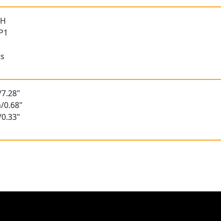
 H
 P1
ts
/7.28"
/0.68"
/0.33"