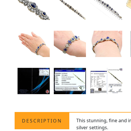
This stunning, fine and 
DESCRIPTION
silver settings.