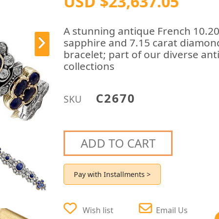
USD $23,637.05
A stunning antique French 10.20
sapphire and 7.15 carat diamond,
bracelet; part of our diverse ant
collections
C2670
SKU
ADD TO CART
Pay with Installments >
Wish list
Email Us