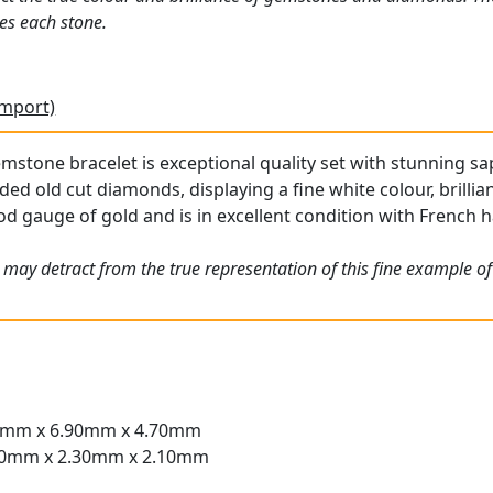
es each stone.
Import)
mstone bracelet is exceptional quality set with stunning sap
ded old cut diamonds, displaying a fine white colour, brilli
od gauge of gold and is in excellent condition with French h
 may detract from the true representation of this fine example o
40mm x 6.90mm x 4.70mm
.50mm x 2.30mm x 2.10mm