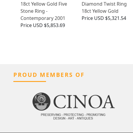
18ct Yellow Gold Five
Diamond Twist Ring
Stone Ring -
18ct Yellow Gold
Contemporary 2001
Price
USD $5,321.54
Price
USD $5,853.69
PROUD MEMBERS OF