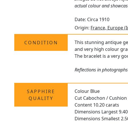
actual colour and showcas
Date: Circa 1910
Origin:
France, Europe (
This stunning antique ge
CONDITION
and very high colour gra
The bracelet is a very go
Reflections in photographs
Colour Blue
SAPPHIRE
Cut Cabochon / Cushion
QUALITY
Content 10.20 carats
Dimensions Largest 9.
Dimensions Smallest 2