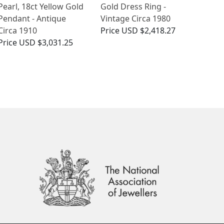
Pearl, 18ct Yellow Gold
Gold Dress Ring -
Pendant - Antique
Vintage Circa 1980
Circa 1910
Price
USD $2,418.27
Price
USD $3,031.25