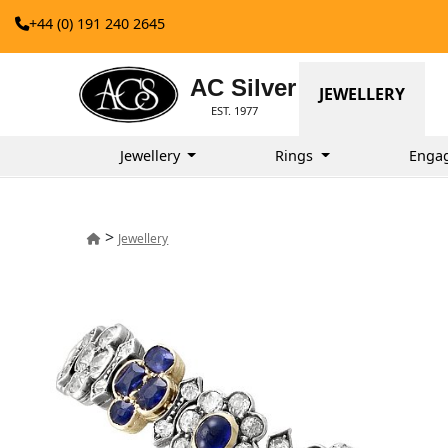
+44 (0) 191 240 2645
AC Silver
JEWELLERY
EST. 1977
Jewellery
Rings
Enga
>
Jewellery