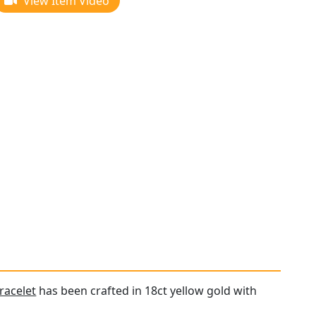
View Item Video
racelet
has been crafted in 18ct yellow gold with