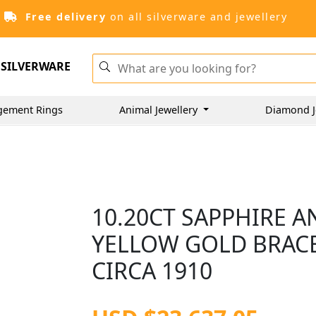
Free delivery
on all silverware and jewellery
SILVERWARE
gement Rings
Animal Jewellery
Diamond J
10.20CT SAPPHIRE A
YELLOW GOLD BRACE
CIRCA 1910