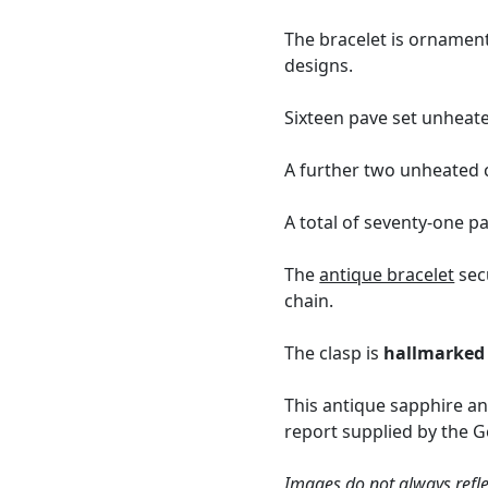
The bracelet is ornamen
designs.
Sixteen pave set unheate
A further two unheated c
A total of seventy-one p
The
antique bracelet
secu
chain.
The clasp is
hallmarked
This antique sapphire a
report supplied by the G
Images do not always refle