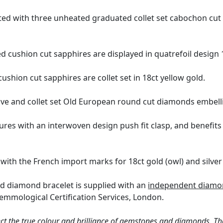
ted with three unheated graduated collet set cabochon cu
d cushion cut sapphires are displayed in quatrefoil design 1
ushion cut sapphires are collet set in 18ct yellow gold.
ave and collet set Old European round cut diamonds embellis
res with an interwoven design push fit clasp, and benefits f
with the French import marks for 18ct gold (owl) and silver
nd diamond bracelet is supplied with an
independent diamon
emmological Certification Services, London.
ct the true colour and brilliance of gemstones and diamonds. Th