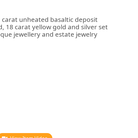
 carat unheated basaltic deposit
 18 carat yellow gold and silver set
ique jewellery and estate jewelry