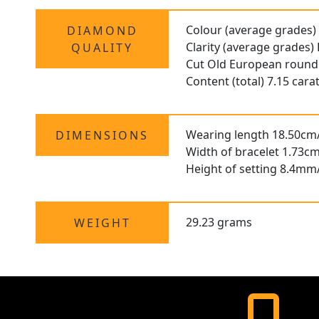
Colour (average grades)
DIAMOND
Clarity (average grades)
QUALITY
Cut Old European round
Content (total) 7.15 cara
Wearing length 18.50cm
DIMENSIONS
Width of bracelet 1.73cm
Height of setting 8.4mm
29.23 grams
WEIGHT