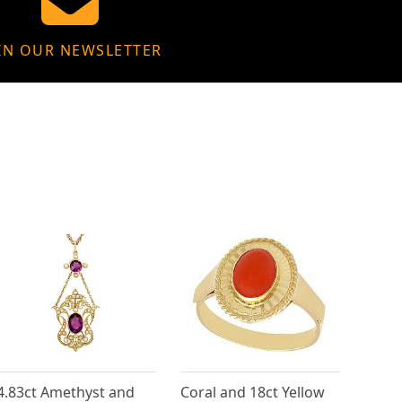
IN OUR NEWSLETTER
4.83ct Amethyst and
Coral and 18ct Yellow