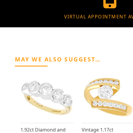
VIRTUAL APPOINTMENT A
MAY WE ALSO SUGGEST…
1.92ct Diamond and
Vintage 1.17ct