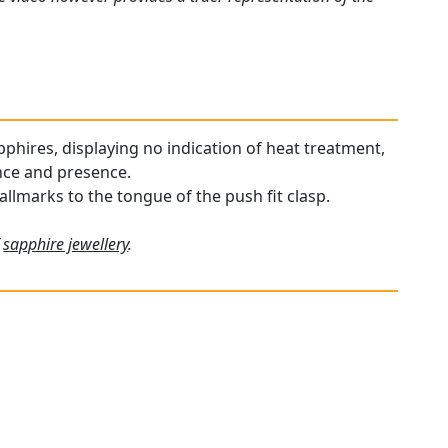
phires, displaying no indication of heat treatment,
ance and presence.
allmarks to the tongue of the push fit clasp.
f
sapphire jewellery
.