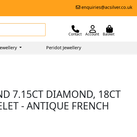
enquiries@acsilver.co.uk
Contact
Account
Basket
ewellery
Peridot Jewellery
ND 7.15CT DIAMOND, 18CT
LET - ANTIQUE FRENCH