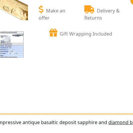
Make an
Delivery &
offer
Returns
Gift Wrapping Included
impressive antique basaltic deposit sapphire and
diamond b