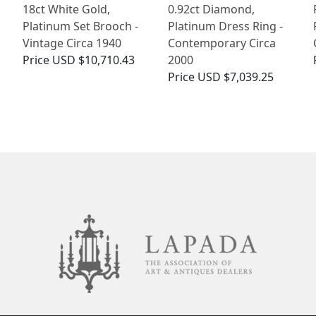
18ct White Gold,
0.92ct Diamond,
Platinum Set Brooch -
Platinum Dress Ring -
Vintage Circa 1940
Contemporary Circa
Price
USD $10,710.43
2000
Price
USD $7,039.25