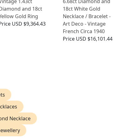
Vintage 1.43ct
6.68ct Diamond and
Diamond and 18ct
18ct White Gold
Yellow Gold Ring
Necklace / Bracelet -
Price
USD $9,364.43
Art Deco - Vintage
French Circa 1940
Price
USD $16,101.44
ts
cklaces
ond Necklace
Jewellery