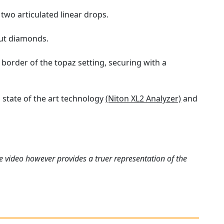
 two articulated linear drops.
cut diamonds.
border of the topaz setting, securing with a
state of the art technology
(Niton XL2 Analyzer)
and
e video however provides a truer representation of the