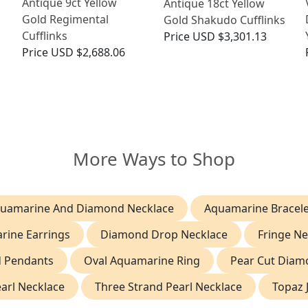
Antique 9ct Yellow
Antique 18ct Yellow
n
Gold Regimental
Gold Shakudo Cufflinks
Cufflinks
Price
USD $3,301.13
Price
USD $2,688.06
More Ways to Shop
uamarine And Diamond Necklace
Aquamarine Bracele
rine Earrings
Diamond Drop Necklace
Fringe Ne
d Pendants
Oval Aquamarine Ring
Pear Cut Diam
earl Necklace
Three Strand Pearl Necklace
Topaz 