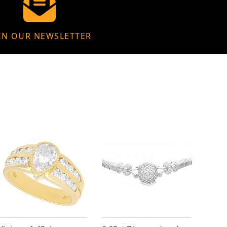
IN OUR NEWSLETTER