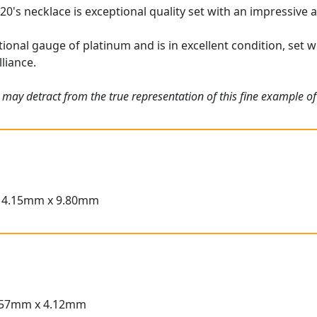
20's necklace is exceptional quality set with an impressive 
tional gauge of platinum and is in excellent condition, set
lliance.
 may detract from the true representation of this fine example o
14.15mm x 9.80mm
.57mm x 4.12mm