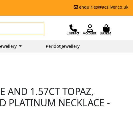
enquiries@acsilver.co.uk
Contact
Account
Basket
ewellery
Peridot Jewellery
 AND 1.57CT TOPAZ,
D PLATINUM NECKLACE -
0