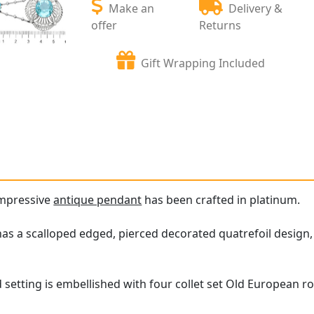
Make an
Delivery &
offer
Returns
Gift Wrapping Included
impressive
antique pendant
has been crafted in platinum.
as a scalloped edged, pierced decorated quatrefoil design
 setting is embellished with four collet set Old European r