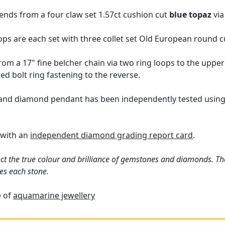
ends from a four claw set 1.57ct cushion cut
blue topaz
via
rops are each set with three collet set Old European round 
m a 17" fine belcher chain via two ring loops to the upper 
ed bolt ring fastening to the reverse.
and diamond pendant has been independently tested using 
 with an
independent diamond grading report card
.
ct the true colour and brilliance of gemstones and diamonds. Th
es each stone.
e of
aquamarine jewellery