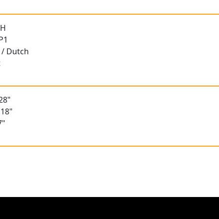
 H
 P1
 / Dutch
t
28"
.18"
7"