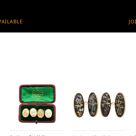
VAILABLE
JO