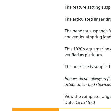
The feature setting susp
The articulated linear d
The pendant suspends fro
conventional spring load
This 1920's aquamarine 
verified as platinum.
The necklace is supplied
Images do not always refle
actual colour and showcas
View the complete rang
Date: Circa 1920