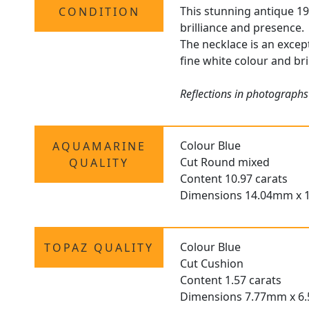
This stunning antique 19
CONDITION
brilliance and presence.
The necklace is an excep
fine white colour and bri
Reflections in photographs
Colour Blue
AQUAMARINE
Cut Round mixed
QUALITY
Content 10.97 carats
Dimensions 14.04mm x 
Colour Blue
TOPAZ QUALITY
Cut Cushion
Content 1.57 carats
Dimensions 7.77mm x 6