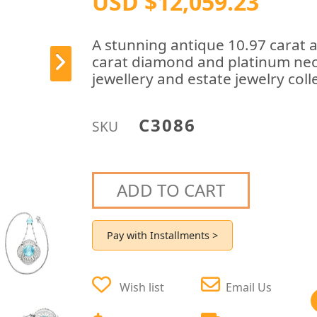
USD $12,059.23
A stunning antique 10.97 carat 
carat diamond and platinum neck
jewellery and estate jewelry coll
C3086
SKU
ADD TO CART
Pay with Installments >
Wish list
Email Us