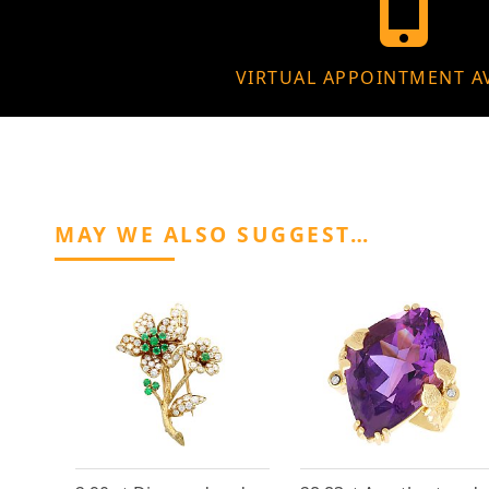
VIRTUAL APPOINTMENT A
MAY WE ALSO SUGGEST…