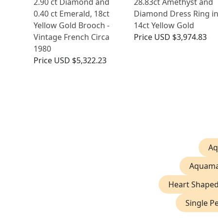
2.90 ct Diamond and
28.83ct Amethyst and
0.40 ct Emerald, 18ct
Diamond Dress Ring i
Yellow Gold Brooch -
14ct Yellow Gold
Vintage French Circa
Price
USD $3,974.83
1980
Price
USD $5,322.23
Aq
Aquama
Heart Shape
Single P