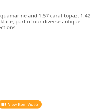
aquamarine and 1.57 carat topaz, 1.42
lace; part of our diverse antique
ections
View Item Video