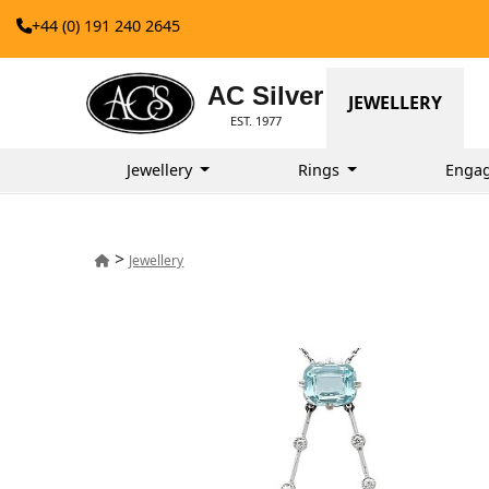
+44 (0) 191 240 2645
AC Silver
JEWELLERY
EST. 1977
Jewellery
Rings
Enga
>
Jewellery