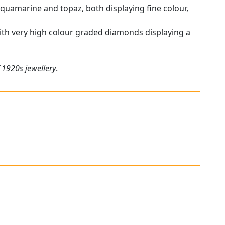
aquamarine and topaz, both displaying fine colour,
 with very high colour graded diamonds displaying a
f
1920s jewellery
.