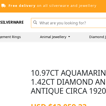
Free delivery
on all silverware and jewellery
SILVERWARE
gement Rings
Animal Jewellery
Diamond J
10.97CT AQUAMARINE
1.42CT DIAMOND AN
ANTIQUE CIRCA 192