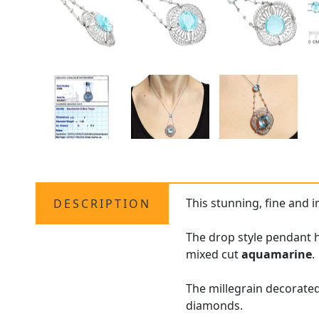
This stunning, fine and 
DESCRIPTION
The drop style pendant h
mixed cut
aquamarine
.
The millegrain decorated
diamonds.