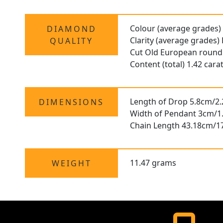
Colour (average grades)
DIAMOND
Clarity (average grades)
QUALITY
Cut Old European round
Content (total) 1.42 cara
Length of Drop 5.8cm/2.
DIMENSIONS
Width of Pendant 3cm/1
Chain Length 43.18cm/1
11.47 grams
WEIGHT