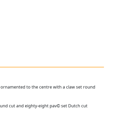
, ornamented to the centre with a claw set round
ound cut and eighty-eight pav© set Dutch cut