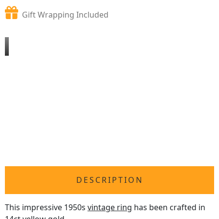
Gift Wrapping Included
DESCRIPTION
This impressive 1950s
vintage ring
has been crafted in