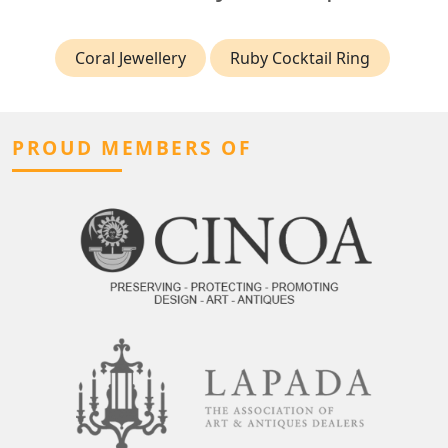
Coral Jewellery
Ruby Cocktail Ring
PROUD MEMBERS OF