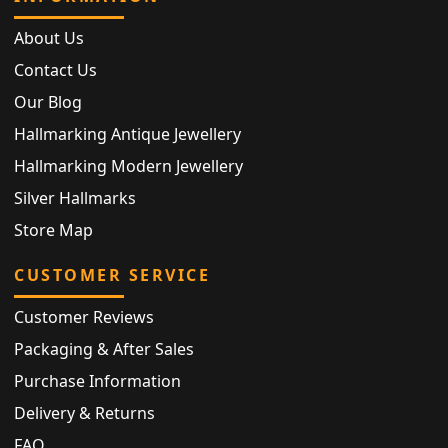
About Us
Contact Us
Our Blog
Hallmarking Antique Jewellery
Hallmarking Modern Jewellery
Silver Hallmarks
Store Map
CUSTOMER SERVICE
Customer Reviews
Packaging & After Sales
Purchase Information
Delivery & Returns
FAQ