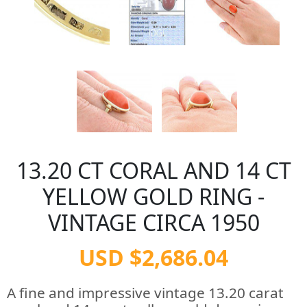
13.20 CT CORAL AND 14 CT
YELLOW GOLD RING -
VINTAGE CIRCA 1950
USD $2,686.04
A fine and impressive vintage 13.20 carat