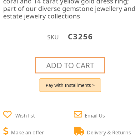
coral and 14 carat yellow gold dress ring;
part of our diverse gemstone jewellery and
estate jewelry collections
C3256
SKU
ADD TO CART
Pay with Installments >
Wish list
Email Us
Make an offer
Delivery & Returns