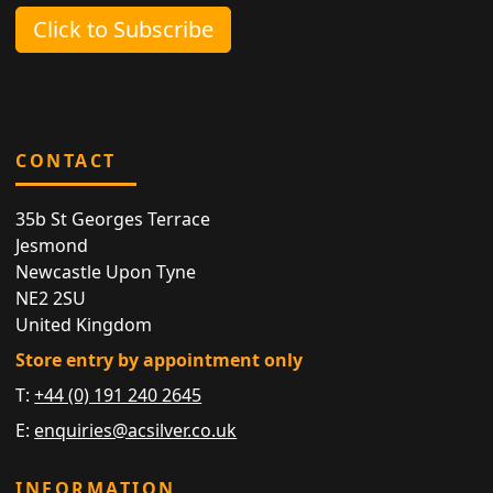
Click to Subscribe
CONTACT
35b St Georges Terrace
Jesmond
Newcastle Upon Tyne
NE2 2SU
United Kingdom
Store entry by appointment only
T:
+44 (0) 191 240 2645
E:
enquiries@acsilver.co.uk
INFORMATION