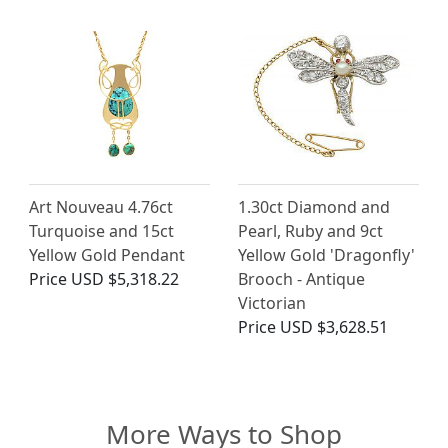
Art Nouveau 4.76ct
1.30ct Diamond and
Turquoise and 15ct
Pearl, Ruby and 9ct
Yellow Gold Pendant
Yellow Gold 'Dragonfly'
Price
USD $5,318.22
Brooch - Antique
Victorian
Price
USD $3,628.51
More Ways to Shop