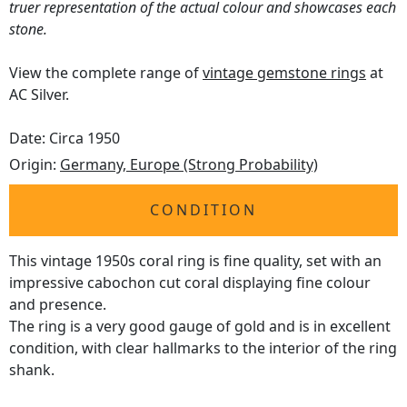
truer representation of the actual colour and showcases each
stone.
View the complete range of
vintage gemstone rings
at
AC Silver.
Date: Circa 1950
Origin:
Germany, Europe (Strong Probability)
CONDITION
This vintage 1950s coral ring is fine quality, set with an
impressive cabochon cut coral displaying fine colour
and presence.
The ring is a very good gauge of gold and is in excellent
condition, with clear hallmarks to the interior of the ring
shank.