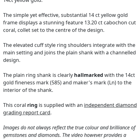
14ct yellow gold.
The simple yet effective, substantial 14 ct yellow gold
frame displays a stunning feature 13.20 ct cabochon cut
coral, collet set to the centre of the design.
The elevated cuff style ring shoulders integrate with the
main setting and joins the plain shank with a channelled
design.
The plain ring shank is clearly
hallmarked
with the 14ct
gold fineness mark (585) and maker's mark (Ln) to the
interior of the shank.
This coral
ring
is supplied with an
independent diamond
grading report card
.
Images do not always reflect the true colour and brilliance of
gemstones and diamonds. The video however provides a