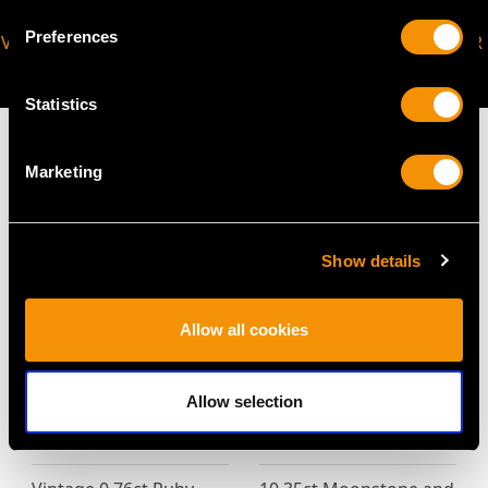
Preferences
VIRTUAL APPOINTMENT
JOIN OUR NEWSLETTER
AVAILABLE
Statistics
Marketing
MAY WE ALSO SUGGEST…
Show details
Allow all cookies
Allow selection