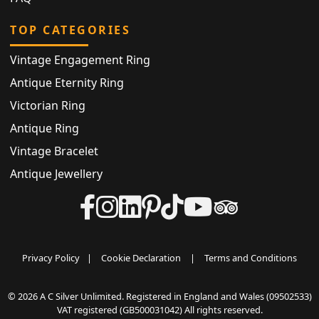
TOP CATEGORIES
Vintage Engagement Ring
Antique Eternity Ring
Victorian Ring
Antique Ring
Vintage Bracelet
Antique Jewellery
Privacy Policy
|
Cookie Declaration
|
Terms and Conditions
© 2026 A C Silver Unlimited. Registered in England and Wales (09502533)
VAT registered (GB500031042) All rights reserved.