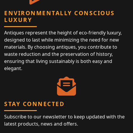
ENVIRONMENTALLY CONSCIOUS
LUXURY
Antiques represent the height of eco-friendly luxury,
designed to last while minimizing the need for new
materials. By choosing antiques, you contribute to
waste reduction and the preservation of history,
ensuring that living sustainably is both easy and
elegant.
STAY CONNECTED
Subscribe to our newsletter to keep updated with the
latest products, news and offers.