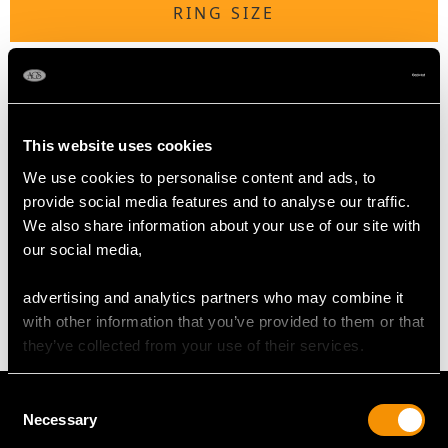
RING SIZE
UK Size U 1/2
USA Size 10 1/2
The
ring size
may be professionally adjusted in size on
This website uses cookies
request to meet your personal requirements.
We use cookies to personalise content and ads, to
provide social media features and to analyse our traffic.
We also share information about your use of our site with
WEIGHT
our social media,
7.40 grams
advertising and analytics partners who may combine it
with other information that you’ve provided to them or that
they’ve collected from your use of their services.
Consent
Necessary
Selection