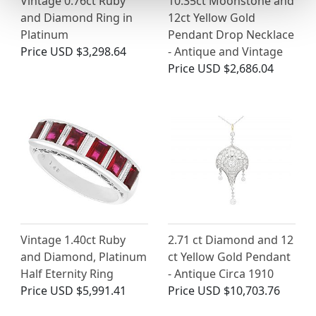
Vintage 0.76ct Ruby
10.35ct Moonstone and
and Diamond Ring in
12ct Yellow Gold
Platinum
Pendant Drop Necklace
Price
USD $3,298.64
- Antique and Vintage
Price
USD $2,686.04
Vintage 1.40ct Ruby
2.71 ct Diamond and 12
and Diamond, Platinum
ct Yellow Gold Pendant
Half Eternity Ring
- Antique Circa 1910
Price
USD $5,991.41
Price
USD $10,703.76