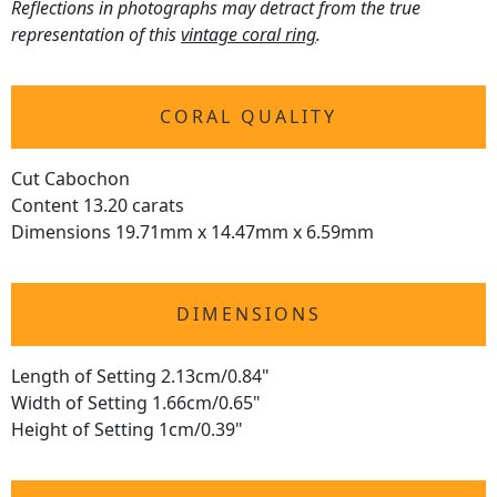
Reflections in photographs may detract from the true
representation of this
vintage coral ring
.
CORAL QUALITY
Cut Cabochon
Content 13.20 carats
Dimensions 19.71mm x 14.47mm x 6.59mm
DIMENSIONS
Length of Setting 2.13cm/0.84"
Width of Setting 1.66cm/0.65"
Height of Setting 1cm/0.39"