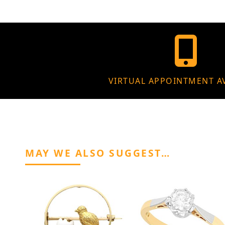
VIRTUAL APPOINTMENT A
MAY WE ALSO SUGGEST…