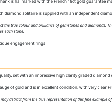
 shank is hallmarked with the French 18ct gold guarantee m
h diamond solitaire is supplied with an independent
diamo
ct the true colour and brilliance of gemstones and diamonds. Th
es each stone.
tique engagement rings
 quality, set with an impressive high clarity graded diamond d
auge of gold and is in excellent condition, with very clear 
 may detract from the true representation of this fine example of