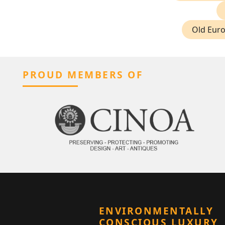
Old Eur
PROUD MEMBERS OF
ENVIRONMENTALLY
CONSCIOUS LUXURY