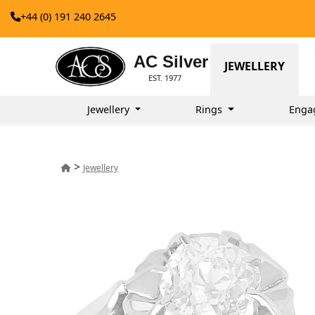
+44 (0) 191 240 2645
AC Silver
JEWELLERY
EST. 1977
Jewellery
Rings
Enga
>
Jewellery