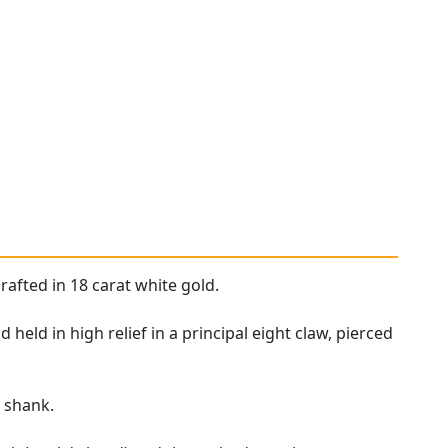
rafted in 18 carat white gold.
eld in high relief in a principal eight claw, pierced
d
shank.