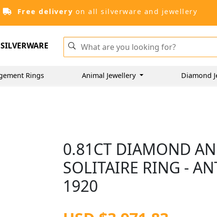
Free delivery
on all silverware and jewellery
SILVERWARE
gement Rings
Animal Jewellery
Diamond J
0.81CT DIAMOND AN
SOLITAIRE RING - A
1920