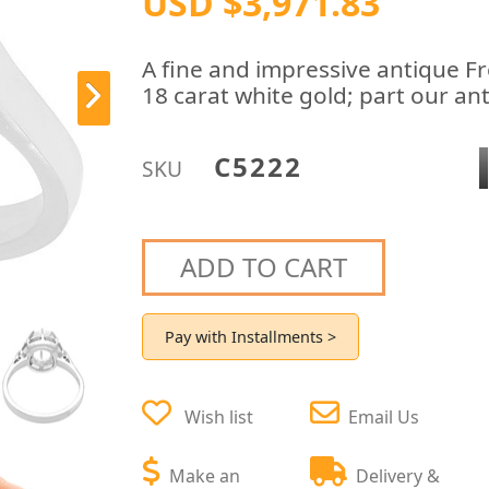
USD $3,971.83
A fine and impressive antique Fr
18 carat white gold; part our a
C5222
SKU
ADD TO CART
Pay with Installments >
Wish list
Email Us
Make an
Delivery &