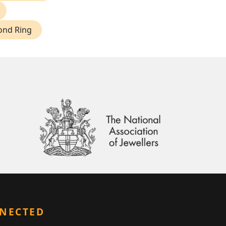
ond Ring
NNECTED