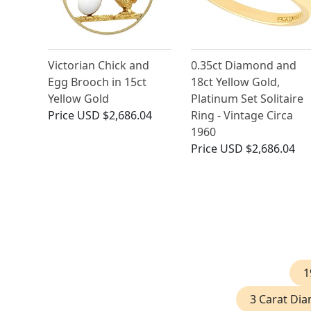
Victorian Chick and
0.35ct Diamond and
Egg Brooch in 15ct
18ct Yellow Gold,
Yellow Gold
Platinum Set Solitaire
Price
USD $2,686.04
Ring - Vintage Circa
1960
Price
USD $2,686.04
1
3 Carat Di