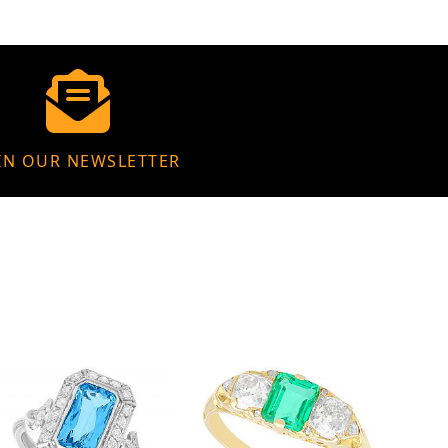
IN OUR NEWSLETTER