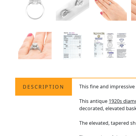
This fine and impressive
DESCRIPTION
This antique
1920s diamo
decorated, elevated bask
The elevated, tapered sh