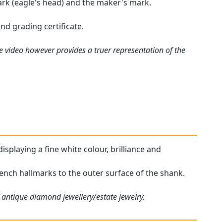
ark (eagle's head) and the maker's mark.
nd grading certificate
.
e video however provides a truer representation of the
isplaying a fine white colour, brilliance and
French hallmarks to the outer surface of the shank.
 antique diamond jewellery/estate jewelry.