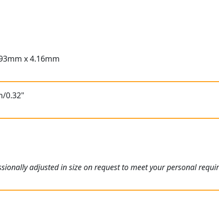
.93mm x 4.16mm
m/0.32"
ionally adjusted in size on request to meet your personal requi