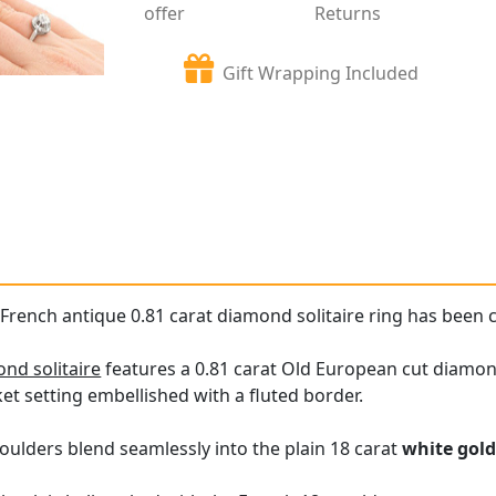
offer
Returns
Gift Wrapping Included
 French antique 0.81 carat diamond solitaire ring has been c
nd solitaire
features a 0.81 carat Old European cut diamond h
et setting embellished with a fluted border.
oulders blend seamlessly into the plain 18 carat
white gol