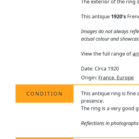
The exterior of the ring
This antique
1920's
Frenc
Images do not always refle
actual colour and showcas
View the full range of
an
Date: Circa 1920
Origin:
France, Europe
This antique ring is fine
CONDITION
presence.
The ring is a very good g
Reflections in photographs