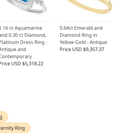
1.16 ct Aquamarine
0.64ct Emerald and
and 0.30 ct Diamond,
Diamond Ring in
Platinum Dress Ring -
Yellow Gold - Antique
Antique and
Price
USD $9,357.37
Contemporary
Price
USD $5,318.22
g
ernity Ring