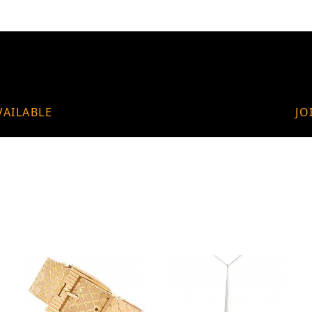
VAILABLE
JO