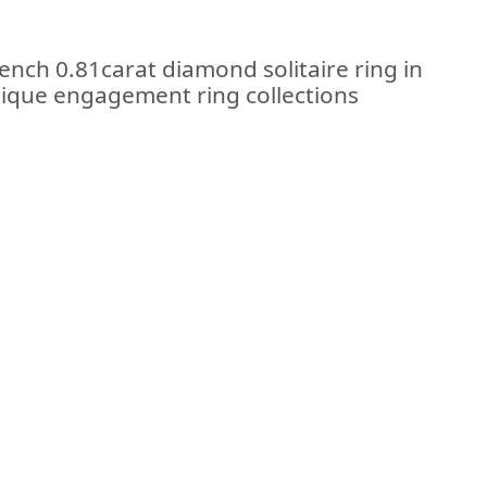
ench 0.81carat diamond solitaire ring in
ntique engagement ring collections