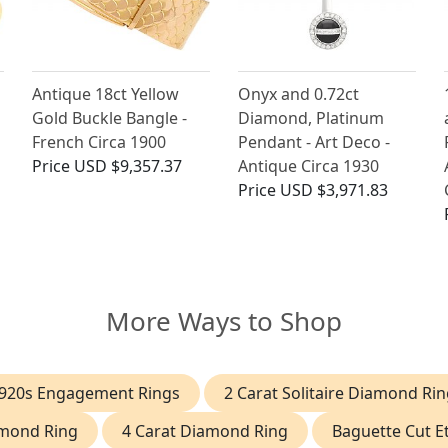
Antique 18ct Yellow
Onyx and 0.72ct
Gold Buckle Bangle -
Diamond, Platinum
French Circa 1900
Pendant - Art Deco -
Price
USD $9,357.37
Antique Circa 1930
Price
USD $3,971.83
More Ways to Shop
920s Engagement Rings
2 Carat Solitaire Diamond Rin
amond Ring
4 Carat Diamond Ring
Baguette Cut Et