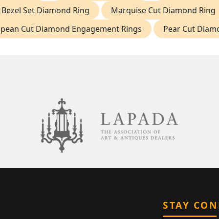
Bezel Set Diamond Ring
Marquise Cut Diamond Ring
opean Cut Diamond Engagement Rings
Pear Cut Diam
STAY CO