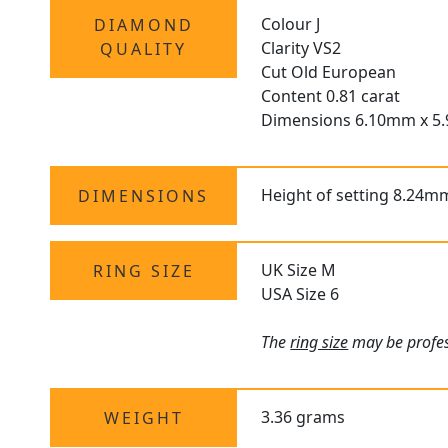
Colour J
DIAMOND
Clarity VS2
QUALITY
Cut Old European
Content 0.81 carat
Dimensions 6.10mm x 5
Height of setting 8.24m
DIMENSIONS
UK Size M
RING SIZE
USA Size 6
The
ring size
may be profess
3.36 grams
WEIGHT