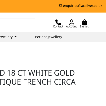
enquiries@acsilver.co.uk
Contact
Account
Basket
ewellery
Peridot Jewellery
D 18 CT WHITE GOLD
NTIQUE FRENCH CIRCA