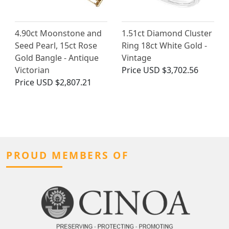
4.90ct Moonstone and
1.51ct Diamond Cluster
Seed Pearl, 15ct Rose
Ring 18ct White Gold -
Gold Bangle - Antique
Vintage
Victorian
Price
USD $3,702.56
Price
USD $2,807.21
PROUD MEMBERS OF