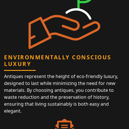
ENVIRONMENTALLY CONSCIOUS
LUXURY
Antiques represent the height of eco-friendly luxury,
designed to last while minimizing the need for new
materials. By choosing antiques, you contribute to
waste reduction and the preservation of history,
ensuring that living sustainably is both easy and
elegant.