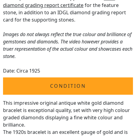
diamond grading report certificate
for the feature
stone, in addition to an IDGL diamond grading report
card for the supporting stones.
Images do not always reflect the true colour and brilliance of
gemstones and diamonds. The video however provides a
truer representation of the actual colour and showcases each
stone.
Date: Circa 1925
CONDITION
This impressive original antique white gold diamond
bracelet is exceptional quality, set with very high colour
graded diamonds displaying a fine white colour and
brilliance.
The 1920s bracelet is an excellent gauge of gold and is