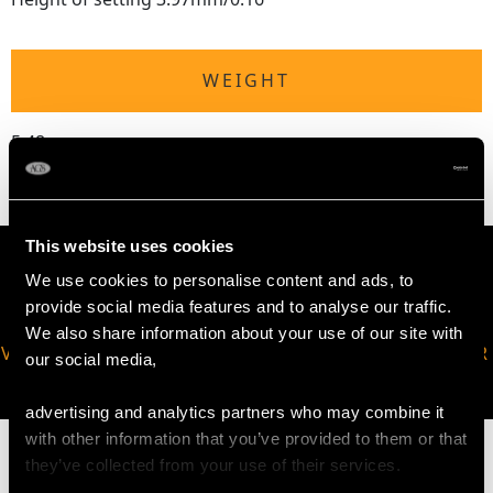
WEIGHT
5.48 grams
This website uses cookies
We use cookies to personalise content and ads, to
provide social media features and to analyse our traffic.
We also share information about your use of our site with
VIRTUAL APPOINTMENT
JOIN OUR NEWSLETTER
our social media,
AVAILABLE
advertising and analytics partners who may combine it
with other information that you’ve provided to them or that
they’ve collected from your use of their services.