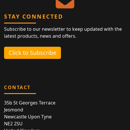
STAY CONNECTED
Subscribe to our newsletter to keep updated with the
latest products, news and offers.
Click to Subscribe
CONTACT
35b St Georges Terrace
Jesmond
Newcastle Upon Tyne
NE2 2SU