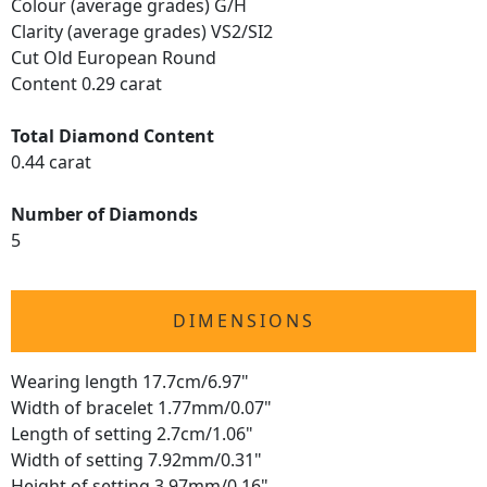
Colour (average grades) G/H
Clarity (average grades) VS2/SI2
Cut Old European Round
Content 0.29 carat
Total Diamond Content
0.44 carat
Number of Diamonds
5
DIMENSIONS
Wearing length 17.7cm/6.97"
Width of bracelet 1.77mm/0.07"
Length of setting 2.7cm/1.06"
Width of setting 7.92mm/0.31"
Height of setting 3.97mm/0.16"