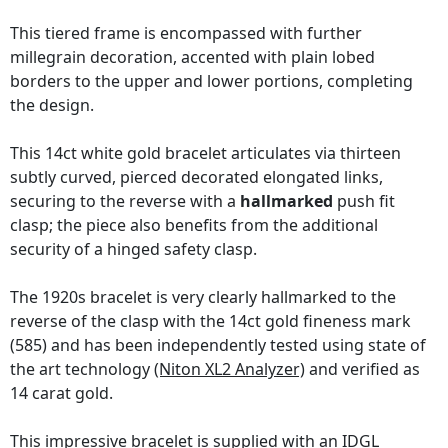
This tiered frame is encompassed with further
millegrain decoration, accented with plain lobed
borders to the upper and lower portions, completing
the design.
This 14ct white gold bracelet articulates via thirteen
subtly curved, pierced decorated elongated links,
securing to the reverse with a
hallmarked
push fit
clasp; the piece also benefits from the additional
security of a hinged safety clasp.
The 1920s bracelet is very clearly hallmarked to the
reverse of the clasp with the 14ct gold fineness mark
(585) and has been independently tested using state of
the art technology
(Niton XL2 Analyzer)
and verified as
14 carat gold.
This impressive bracelet is supplied with an
IDGL