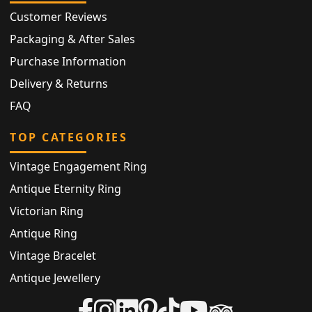
Customer Reviews
Packaging & After Sales
Purchase Information
Delivery & Returns
FAQ
TOP CATEGORIES
Vintage Engagement Ring
Antique Eternity Ring
Victorian Ring
Antique Ring
Vintage Bracelet
Antique Jewellery