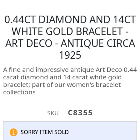
0.44CT DIAMOND AND 14CT
WHITE GOLD BRACELET -
ART DECO - ANTIQUE CIRCA
1925
A fine and impressive antique Art Deco 0.44
carat diamond and 14 carat white gold
bracelet; part of our women's bracelet
collections
C8355
SKU
SORRY ITEM SOLD