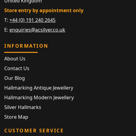
United Kingdom
Store entry by appointment only
T:
+44 (0) 191 240 2645
E:
enquiries@acsilver.co.uk
INFORMATION
About Us
Contact Us
Our Blog
Hallmarking Antique Jewellery
Hallmarking Modern Jewellery
Silver Hallmarks
Store Map
CUSTOMER SERVICE