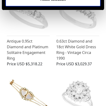
Antique 0.95ct
0.63ct Diamond and
Diamond and Platinum
18ct White Gold Dress
Solitaire Engagement
Ring - Vintage Circa
Ring
1990
Price
USD $5,318.22
Price
USD $3,029.37