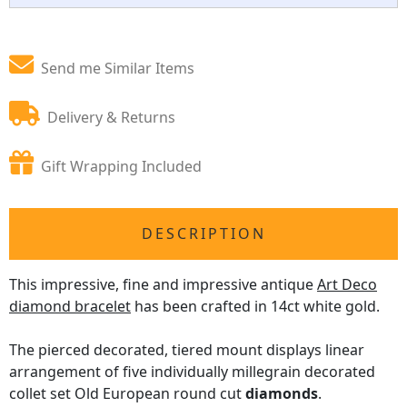
Send me Similar Items
Delivery & Returns
Gift Wrapping Included
DESCRIPTION
This impressive, fine and impressive antique
Art Deco
diamond bracelet
has been crafted in 14ct white gold.
The pierced decorated, tiered mount displays linear
arrangement of five individually millegrain decorated
collet set Old European round cut
diamonds
.