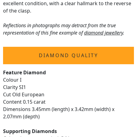
excellent condition, with a clear hallmark to the reverse
of the clasp.
Reflections in photographs may detract from the true
representation of this fine example of
diamond jewellery
.
DIAMOND QUALITY
Feature Diamond
Colour I
Clarity SI1
Cut Old European
Content 0.15 carat
Dimensions 3.45mm (length) x 3.42mm (width) x
2.07mm (depth)
Supporting Diamonds