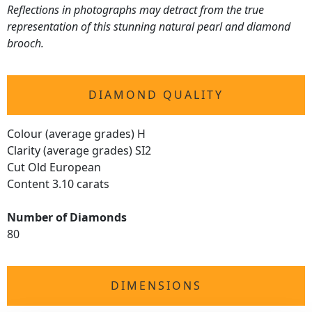
Reflections in photographs may detract from the true
representation of this stunning natural pearl and diamond
brooch.
DIAMOND QUALITY
Colour (average grades) H
Clarity (average grades) SI2
Cut Old European
Content 3.10 carats
Number of Diamonds
80
DIMENSIONS