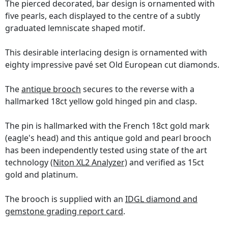
The pierced decorated, bar design is ornamented with
five pearls, each displayed to the centre of a subtly
graduated lemniscate shaped motif.
This desirable interlacing design is ornamented with
eighty impressive pavé set Old European cut diamonds.
The
antique brooch
secures to the reverse with a
hallmarked 18ct yellow gold hinged pin and clasp.
The pin is hallmarked with the French 18ct gold mark
(eagle's head) and this antique gold and pearl brooch
has been independently tested using state of the art
technology
(Niton XL2 Analyzer)
and verified as 15ct
gold and platinum.
The brooch is supplied with an
IDGL diamond and
gemstone grading report card
.