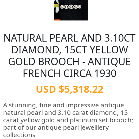
NATURAL PEARL AND 3.10CT
DIAMOND, 15CT YELLOW
GOLD BROOCH - ANTIQUE
FRENCH CIRCA 1930
USD $5,318.22
A stunning, fine and impressive antique
natural pearl and 3.10 carat diamond, 15
carat yellow gold and platinum set brooch;
part of our antique pearl jewelllery
collections