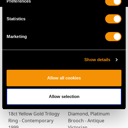
Preferences
Statistics
MAY WE ALSO SUGGEST…
Marketing
Show details
Allow all cookies
Allow selection
0.47ct Diamond and
5.95 ct Opal and 0.35 ct
18ct Yellow Gold Trilogy
Diamond, Platinum
Ring - Contemporary
Brooch - Antique
1999
Victorian