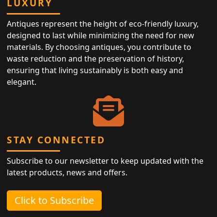
LUXURY
Antiques represent the height of eco-friendly luxury,
designed to last while minimizing the need for new
materials. By choosing antiques, you contribute to
waste reduction and the preservation of history,
ensuring that living sustainably is both easy and
elegant.
STAY CONNECTED
Subscribe to our newsletter to keep updated with the
latest products, news and offers.
Click to Subscribe