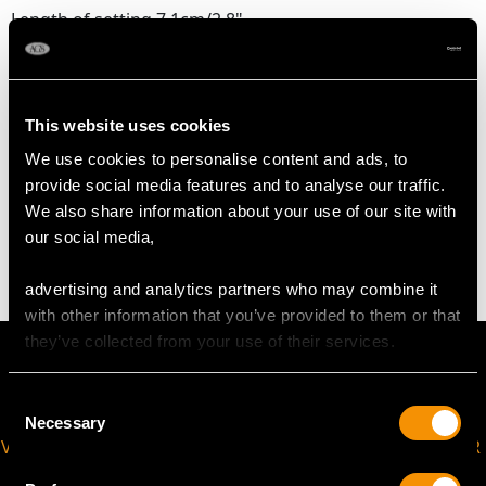
Length of setting 7.1cm/2.8"
Width of setting 1.25cm/0.49"
Across pin 5.2cm/2.05"
Height of setting 7.46mm/0.29"
This website uses cookies
We use cookies to personalise content and ads, to
WEIGHT
provide social media features and to analyse our traffic.
We also share information about your use of our site with
10.72 grams
our social media,
advertising and analytics partners who may combine it
with other information that you’ve provided to them or that
they’ve collected from your use of their services.
Consent
Necessary
Selection
VIRTUAL APPOINTMENT
JOIN OUR NEWSLETTER
AVAILABLE