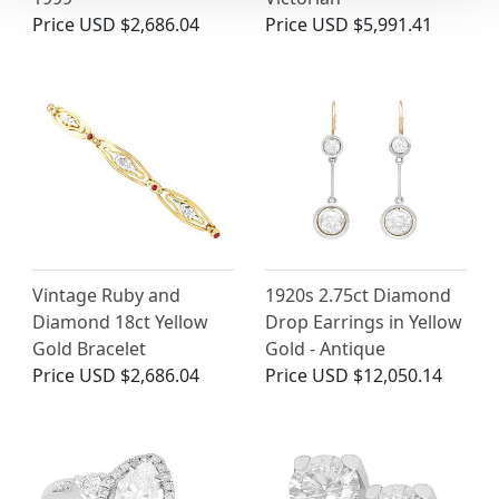
Price
USD $2,686.04
Price
USD $5,991.41
Vintage Ruby and
1920s 2.75ct Diamond
Diamond 18ct Yellow
Drop Earrings in Yellow
Gold Bracelet
Gold - Antique
Price
USD $2,686.04
Price
USD $12,050.14