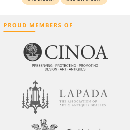
PROUD MEMBERS OF