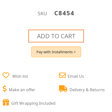
C8454
SKU
ADD TO CART
Pay with Installments >
Wish list
Email Us
Make an offer
Delivery & Returns
Gift Wrapping Included