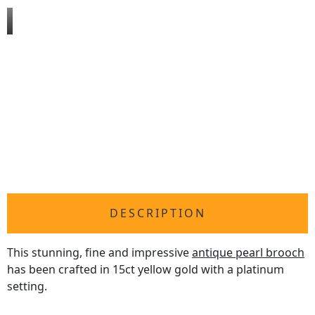
DESCRIPTION
This stunning, fine and impressive
antique pearl brooch
has been crafted in 15ct yellow gold with a platinum
setting.