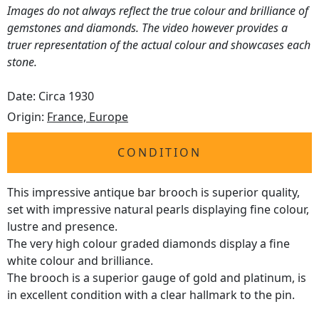
Images do not always reflect the true colour and brilliance of
gemstones and diamonds. The video however provides a
truer representation of the actual colour and showcases each
stone.
Date: Circa 1930
Origin:
France, Europe
CONDITION
This impressive antique bar brooch is superior quality,
set with impressive natural pearls displaying fine colour,
lustre and presence.
The very high colour graded diamonds display a fine
white colour and brilliance.
The brooch is a superior gauge of gold and platinum, is
in excellent condition with a clear hallmark to the pin.