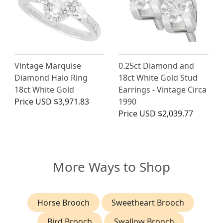
Vintage Marquise
0.25ct Diamond and
Diamond Halo Ring
18ct White Gold Stud
18ct White Gold
Earrings - Vintage Circa
Price
USD $3,971.83
1990
Price
USD $2,039.77
More Ways to Shop
Horse Brooch
Sweetheart Brooch
Bird Brooch
Swallow Brooch