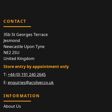
CONTACT
35b St Georges Terrace
Jesmond
Newcastle Upon Tyne
NE2 2SU
United Kingdom
Store entry by appointment only
T:
+44 (0) 191 240 2645
E:
enquiries@acsilver.co.uk
INFORMATION
About Us