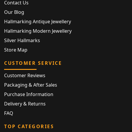
Contact Us
Our Blog
Hallmarking Antique Jewellery
Hallmarking Modern Jewellery
Silver Hallmarks
Store Map
CUSTOMER SERVICE
Customer Reviews
Packaging & After Sales
Purchase Information
Delivery & Returns
FAQ
TOP CATEGORIES