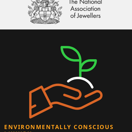
ENVIRONMENTALLY CONSCIOUS