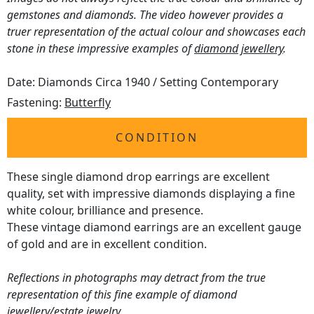
gemstones and diamonds. The video however provides a
truer representation of the actual colour and showcases each
stone in these impressive examples of
diamond jewellery
.
Date: Diamonds Circa 1940 / Setting Contemporary
Fastening:
Butterfly
CONDITION
These single diamond drop earrings are excellent
quality, set with impressive diamonds displaying a fine
white colour, brilliance and presence.
These vintage diamond earrings are an excellent gauge
of gold and are in excellent condition.
Reflections in photographs may detract from the true
representation of this fine example of diamond
jewellery/estate jewelry.