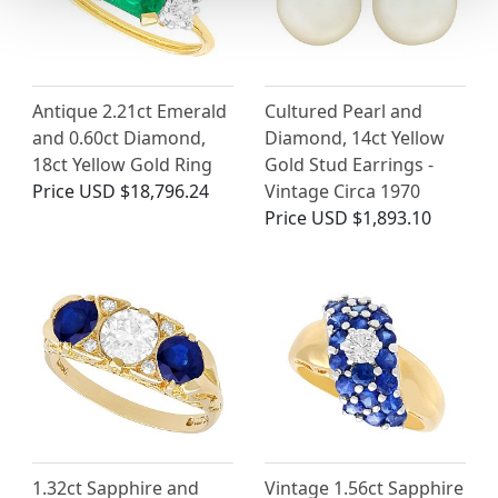
Antique 2.21ct Emerald
Cultured Pearl and
and 0.60ct Diamond,
Diamond, 14ct Yellow
18ct Yellow Gold Ring
Gold Stud Earrings -
Price
USD $18,796.24
Vintage Circa 1970
Price
USD $1,893.10
1.32ct Sapphire and
Vintage 1.56ct Sapphire