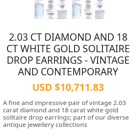
2.03 CT DIAMOND AND 18
CT WHITE GOLD SOLITAIRE
DROP EARRINGS - VINTAGE
AND CONTEMPORARY
USD $10,711.83
A fine and impressive pair of vintage 2.03
carat diamond and 18 carat white gold
solitaire drop earrings; part of our diverse
antique jewellery collections