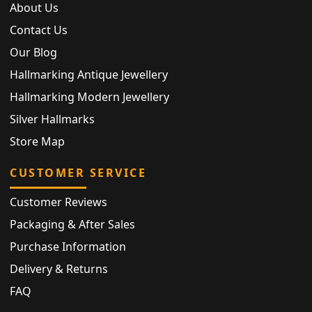
About Us
Contact Us
Our Blog
Hallmarking Antique Jewellery
Hallmarking Modern Jewellery
Silver Hallmarks
Store Map
CUSTOMER SERVICE
Customer Reviews
Packaging & After Sales
Purchase Information
Delivery & Returns
FAQ