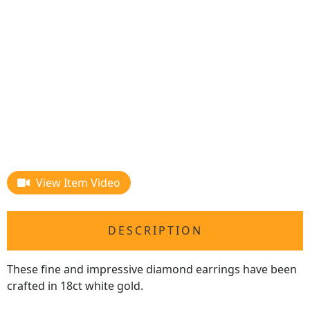
View Item Video
DESCRIPTION
These fine and impressive diamond earrings have been
crafted in 18ct white gold.