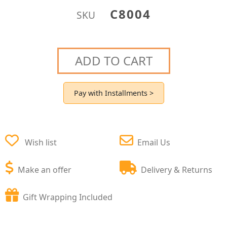
C8004
SKU
ADD TO CART
Pay with Installments >
Wish list
Email Us
Make an offer
Delivery & Returns
Gift Wrapping Included