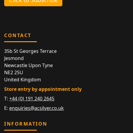
CONTACT
35b St Georges Terrace
Jesmond
Newcastle Upon Tyne
NE2 2SU
United Kingdom
Store entry by appointment only
T:
+44 (0) 191 240 2645
E:
enquiries@acsilver.co.uk
INFORMATION