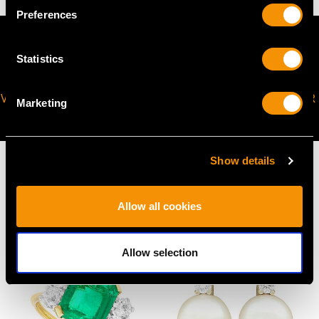
Preferences
Statistics
VIRTUAL APPOINTMENT
JOIN OUR NEWSLETTER
Marketing
AVAILABLE
Show details
Allow all cookies
MAY WE ALSO SUGGEST…
Allow selection