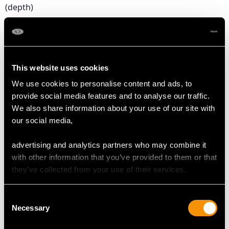
(depth)
Number of Diamonds
2
This website uses cookies
DIMENSIONS
We use cookies to personalise content and ads, to
provide social media features and to analyse our traffic.
We also share information about your use of our site with
Length of drop 2.2cm/0.87"
our social media,
Width of setting 5.99mm/0.24"
Height of setting 5.19mm/0.2"
advertising and analytics partners who may combine it
with other information that you’ve provided to them or that
they’ve collected from your use of their services.
WEIGHT
Consent
2.41 grams
Necessary
Selection