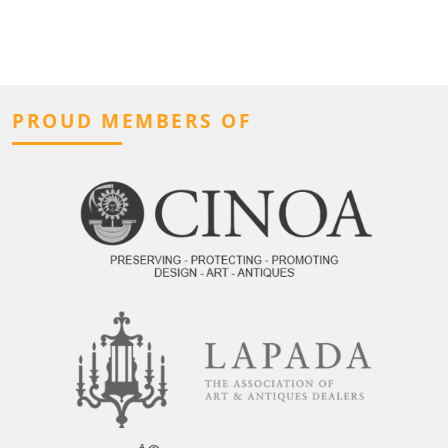
PROUD MEMBERS OF