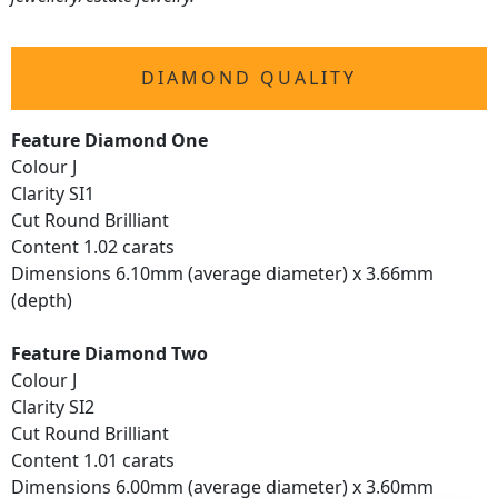
DIAMOND QUALITY
Feature Diamond One
Colour J
Clarity SI1
Cut Round Brilliant
Content 1.02 carats
Dimensions 6.10mm (average diameter) x 3.66mm
(depth)
Feature Diamond Two
Colour J
Clarity SI2
Cut Round Brilliant
Content 1.01 carats
Dimensions 6.00mm (average diameter) x 3.60mm