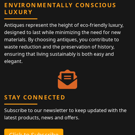
ENVIRONMENTALLY CONSCIOUS
LUXURY
Antiques represent the height of eco-friendly luxury,
designed to last while minimizing the need for new
materials. By choosing antiques, you contribute to
waste reduction and the preservation of history,
ensuring that living sustainably is both easy and
elegant.
STAY CONNECTED
Subscribe to our newsletter to keep updated with the
latest products, news and offers.
Click to Subscribe