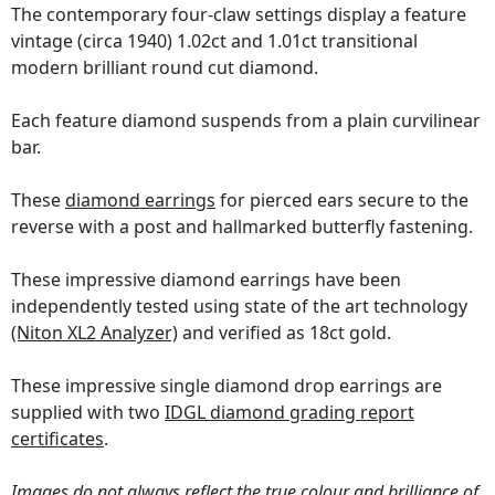
The contemporary four-claw settings display a feature
vintage (circa 1940) 1.02ct and 1.01ct transitional
modern brilliant round cut diamond.
Each feature diamond suspends from a plain curvilinear
bar.
These
diamond earrings
for pierced ears secure to the
reverse with a post and hallmarked butterfly fastening.
These impressive diamond earrings have been
independently tested using state of the art technology
(Niton XL2 Analyzer)
and verified as 18ct gold.
These impressive single diamond drop earrings are
supplied with two
IDGL diamond grading report
certificates
.
Images do not always reflect the true colour and brilliance of