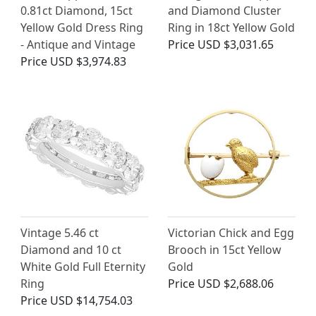
0.81ct Diamond, 15ct
and Diamond Cluster
Yellow Gold Dress Ring
Ring in 18ct Yellow Gold
- Antique and Vintage
Price
USD $3,031.65
Price
USD $3,974.83
Vintage 5.46 ct
Victorian Chick and Egg
Diamond and 10 ct
Brooch in 15ct Yellow
White Gold Full Eternity
Gold
Ring
Price
USD $2,688.06
Price
USD $14,754.03