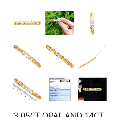
3.05CT OPAL AND 14CT