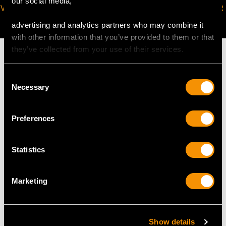
our social media,
VIRTUAL APPOINTMENT
JOIN OUR NEWSLETTER
AVAILABLE
advertising and analytics partners who may combine it
with other information that you’ve provided to them or that
they’ve collected from your use of their services.
Consent
Necessary
Selection
MAY WE ALSO SUGGEST…
Preferences
Statistics
Marketing
Art Deco 1.03ct
Antique 1.01 ct
Show details