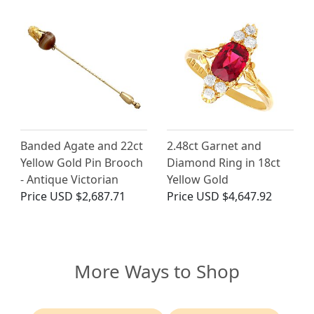
Banded Agate and 22ct
2.48ct Garnet and
Yellow Gold Pin Brooch
Diamond Ring in 18ct
- Antique Victorian
Yellow Gold
Price
USD $2,687.71
Price
USD $4,647.92
More Ways to Shop