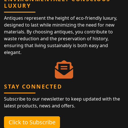
LUXURY
Antiques represent the height of eco-friendly luxury,
designed to last while minimizing the need for new
materials. By choosing antiques, you contribute to
waste reduction and the preservation of history,
ensuring that living sustainably is both easy and
elegant.
STAY CONNECTED
Subscribe to our newsletter to keep updated with the
latest products, news and offers.
Click to Subscribe