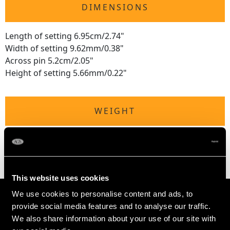
DIMENSIONS
Length of setting 6.95cm/2.74"
Width of setting 9.62mm/0.38"
Across pin 5.2cm/2.05"
Height of setting 5.66mm/0.22"
WEIGHT
7.53 grams
This website uses cookies
We use cookies to personalise content and ads, to
provide social media features and to analyse our traffic.
We also share information about your use of our site with