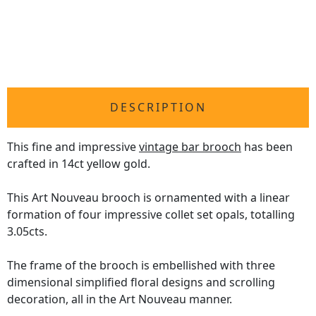
DESCRIPTION
This fine and impressive
vintage bar brooch
has been
crafted in 14ct yellow gold.
This Art Nouveau brooch is ornamented with a linear
formation of four impressive collet set opals, totalling
3.05cts.
The frame of the brooch is embellished with three
dimensional simplified floral designs and scrolling
decoration, all in the Art Nouveau manner.