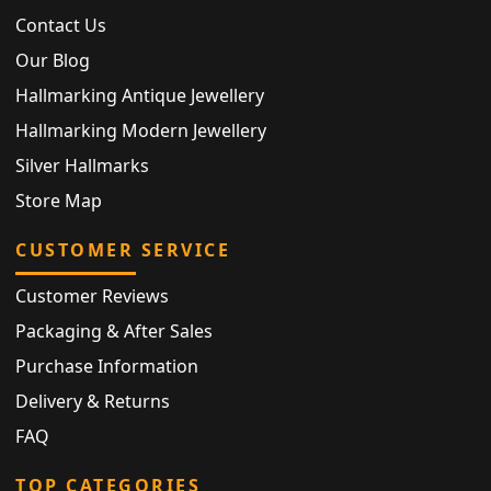
Contact Us
Our Blog
Hallmarking Antique Jewellery
Hallmarking Modern Jewellery
Silver Hallmarks
Store Map
CUSTOMER SERVICE
Customer Reviews
Packaging & After Sales
Purchase Information
Delivery & Returns
FAQ
TOP CATEGORIES