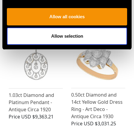
Diamond and 18ct
Diamond and White
White Gold Solitaire
Gold Solitaire Pendant
Ring
Price
USD $10,710.43
Allow all cookies
Price
USD $3,974.31
Allow selection
0.50ct Diamond and
1.03ct Diamond and
14ct Yellow Gold Dress
Platinum Pendant -
Ring - Art Deco -
Antique Circa 1920
Antique Circa 1930
Price
USD $9,363.21
Price
USD $3,031.25