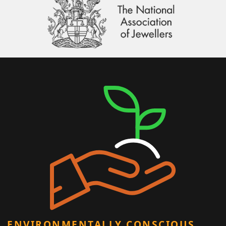
ENVIRONMENTALLY CONSCIOUS