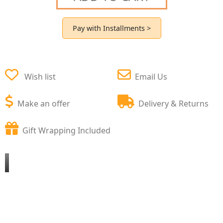
Pay with Installments >
Wish list
Email Us
Make an offer
Delivery & Returns
Gift Wrapping Included