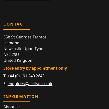
CONTACT
35b St Georges Terrace
Jesmond
Newcastle Upon Tyne
NE2 2SU
United Kingdom
Store entry by appointment only
T:
+44 (0) 191 240 2645
E:
enquiries@acsilver.co.uk
INFORMATION
About Us