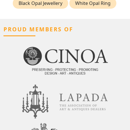
Black Opal Jewellery
White Opal Ring
PROUD MEMBERS OF