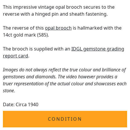
This impressive vintage opal brooch secures to the
reverse with a hinged pin and sheath fastening.
The reverse of this
opal brooch
is hallmarked with the
14ct gold mark (585).
The brooch is supplied with an
IDGL gemstone grading
report card
.
Images do not always reflect the true colour and brilliance of
gemstones and diamonds. The video however provides a
truer representation of the actual colour and showcases each
stone.
Date: Circa 1940
CONDITION