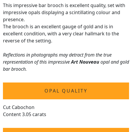
This impressive bar brooch is excellent quality, set with
impressive opals displaying a scintillating colour and
presence.
The brooch is an excellent gauge of gold and is in
excellent condition, with a very clear hallmark to the
reverse of the setting.
Reflections in photographs may detract from the true
representation of this impressive
Art Nouveau
opal and gold
bar brooch.
OPAL QUALITY
Cut Cabochon
Content 3.05 carats