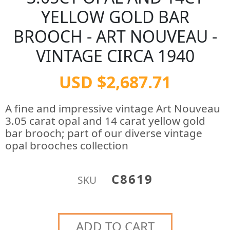
YELLOW GOLD BAR
BROOCH - ART NOUVEAU -
VINTAGE CIRCA 1940
USD $2,687.71
A fine and impressive vintage Art Nouveau
3.05 carat opal and 14 carat yellow gold
bar brooch; part of our diverse vintage
opal brooches collection
C8619
SKU
ADD TO CART