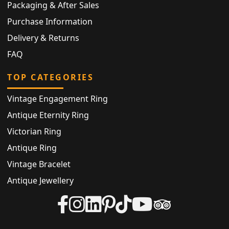
Packaging & After Sales
Purchase Information
Delivery & Returns
FAQ
TOP CATEGORIES
Vintage Engagement Ring
Antique Eternity Ring
Victorian Ring
Antique Ring
Vintage Bracelet
Antique Jewellery