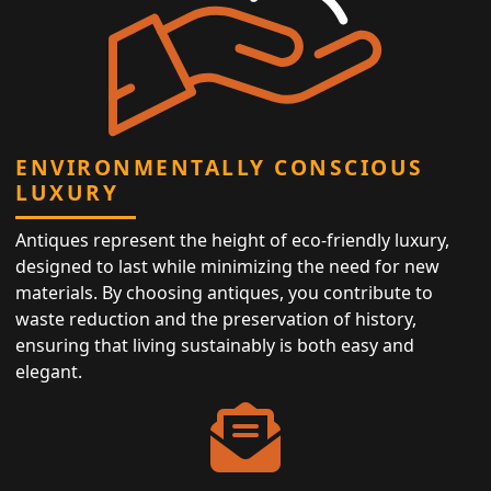
ENVIRONMENTALLY CONSCIOUS
LUXURY
Antiques represent the height of eco-friendly luxury,
designed to last while minimizing the need for new
materials. By choosing antiques, you contribute to
waste reduction and the preservation of history,
ensuring that living sustainably is both easy and
elegant.