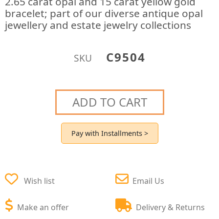
2.65 carat opal and 15 carat yellow gold
bracelet; part of our diverse antique opal
jewellery and estate jewelry collections
C9504
SKU
ADD TO CART
Pay with Installments >
Wish list
Email Us
Make an offer
Delivery & Returns