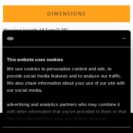
DIMENSIONS
Wearing length 18.5cm/7.28"
Length of setting 1.32cm/0.52"
Width of setting 9.92mm/0.39"
Height of setting 3.07mm/0.12"
This website uses cookies
We use cookies to personalise content and ads, to
WEIGHT
provide social media features and to analyse our traffic.
We also share information about your use of our site with
14.00 grams
our social media,
advertising and analytics partners who may combine it
with other information that you’ve provided to them or that
they’ve collected from your use of their services.