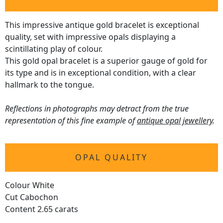
This impressive antique gold bracelet is exceptional
quality, set with impressive opals displaying a
scintillating play of colour.
This gold opal bracelet is a superior gauge of gold for
its type and is in exceptional condition, with a clear
hallmark to the tongue.
Reflections in photographs may detract from the true
representation of this fine example of
antique opal jewellery
.
OPAL QUALITY
Colour White
Cut Cabochon
Content 2.65 carats