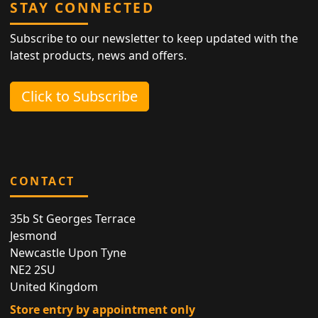
STAY CONNECTED
Subscribe to our newsletter to keep updated with the
latest products, news and offers.
Click to Subscribe
CONTACT
35b St Georges Terrace
Jesmond
Newcastle Upon Tyne
NE2 2SU
United Kingdom
Store entry by appointment only