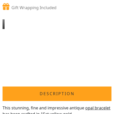
Gift Wrapping Included
DESCRIPTION
This stunning, fine and impressive antique
opal bracelet