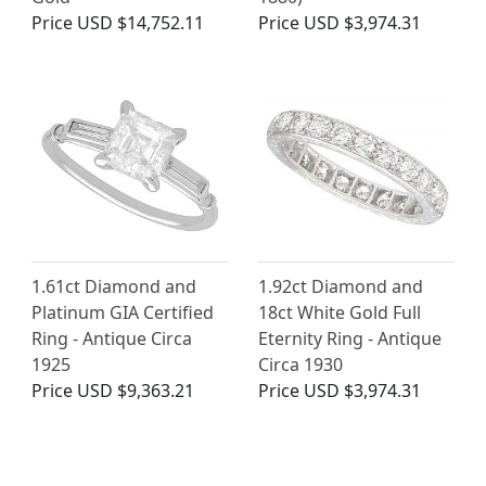
Price
USD $14,752.11
Price
USD $3,974.31
1.61ct Diamond and
1.92ct Diamond and
Platinum GIA Certified
18ct White Gold Full
Ring - Antique Circa
Eternity Ring - Antique
1925
Circa 1930
Price
USD $9,363.21
Price
USD $3,974.31