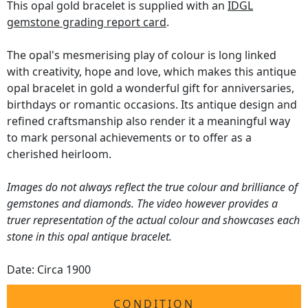
This opal gold bracelet is supplied with an
IDGL
gemstone grading report card
.
The opal's mesmerising play of colour is long linked
with creativity, hope and love, which makes this antique
opal bracelet in gold a wonderful gift for anniversaries,
birthdays or romantic occasions. Its antique design and
refined craftsmanship also render it a meaningful way
to mark personal achievements or to offer as a
cherished heirloom.
Images do not always reflect the true colour and brilliance of
gemstones and diamonds. The video however provides a
truer representation of the actual colour and showcases each
stone in this opal antique bracelet.
Date: Circa 1900
CONDITION