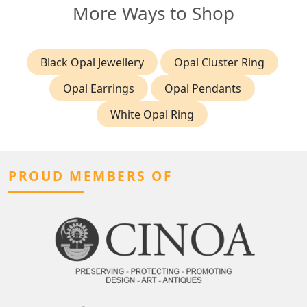
More Ways to Shop
Black Opal Jewellery
Opal Cluster Ring
Opal Earrings
Opal Pendants
White Opal Ring
PROUD MEMBERS OF