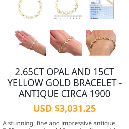
2.65CT OPAL AND 15CT
YELLOW GOLD BRACELET -
ANTIQUE CIRCA 1900
USD $3,031.25
A stunning, fine and impressive antique