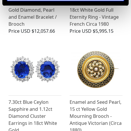
Victorian 18ct Yellow
2.20ct Diamond and
Gold Diamond, Pearl
18ct White Gold Full
and Enamel Bracelet /
Eternity Ring - Vintage
Brooch
French Circa 1980
Price
USD $12,057.66
Price
USD $5,995.15
7.30ct Blue Ceylon
Enamel and Seed Pearl,
Sapphire and 1.12ct
15 ct Yellow Gold
Diamond Cluster
Mourning Brooch -
Earrings in 18ct White
Antique Victorian (Circa
Gold
1880)