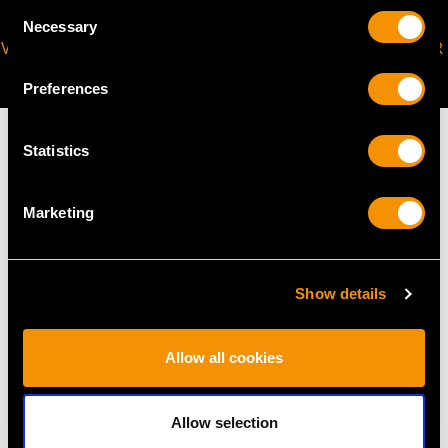
Consent
Necessary
Selection
VIRTUAL APPOINTMENT
JOIN OUR NEWSLETTER
AVAILABLE
Preferences
Statistics
MAY WE ALSO SUGGEST…
Marketing
Show details
Allow all cookies
Allow selection