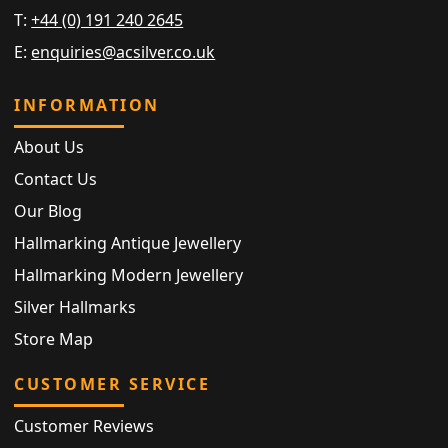
T:
+44 (0) 191 240 2645
E:
enquiries@acsilver.co.uk
INFORMATION
About Us
Contact Us
Our Blog
Hallmarking Antique Jewellery
Hallmarking Modern Jewellery
Silver Hallmarks
Store Map
CUSTOMER SERVICE
Customer Reviews