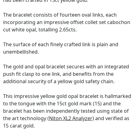
has been crafted in 15ct yellow gold.
The bracelet consists of fourteen oval links, each
incorporating an impressive offset collet set cabochon
cut white opal, totalling 2.65cts.
The surface of each finely crafted link is plain and
unembellished.
The gold and opal bracelet secures with an integrated
push fit clasp to one link, and benefits from the
additional security of a yellow gold safety chain.
This impressive yellow gold opal bracelet is hallmarked
to the tongue with the 15ct gold mark (15) and the
bracelet has been independently tested using state of
the art technology
(Niton XL2 Analyzer)
and verified as
15 carat gold.