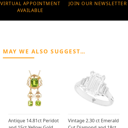
VIRTUAL APPOINTMENT
JOIN OUR NEWSLETTER
AVAILABLE
MAY WE ALSO SUGGEST…
Antique 14.81ct Peridot
Vintage 2.30 ct Emerald
and 15ct Yellow Gold
Cut Diamond and 18ct