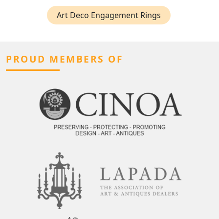
Art Deco Engagement Rings
PROUD MEMBERS OF