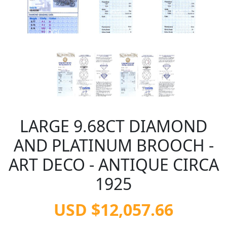
LARGE 9.68CT DIAMOND
AND PLATINUM BROOCH -
ART DECO - ANTIQUE CIRCA
1925
USD $12,057.66