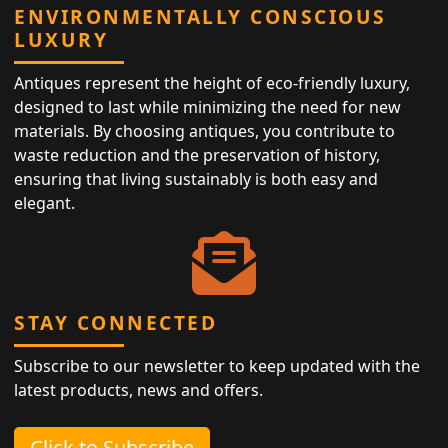
ENVIRONMENTALLY CONSCIOUS
LUXURY
Antiques represent the height of eco-friendly luxury,
designed to last while minimizing the need for new
materials. By choosing antiques, you contribute to
waste reduction and the preservation of history,
ensuring that living sustainably is both easy and
elegant.
STAY CONNECTED
Subscribe to our newsletter to keep updated with the
latest products, news and offers.
Click to Subscribe