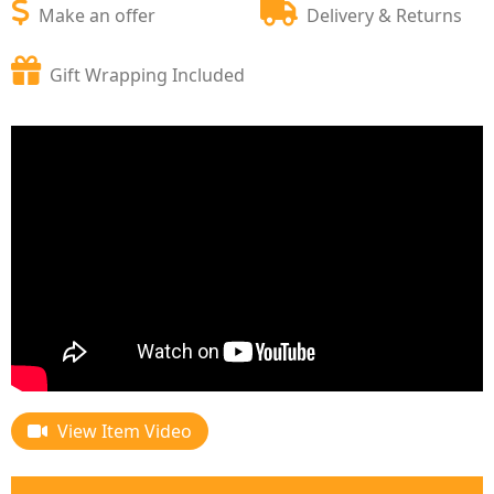
Make an offer
Delivery & Returns
Gift Wrapping Included
View Item Video