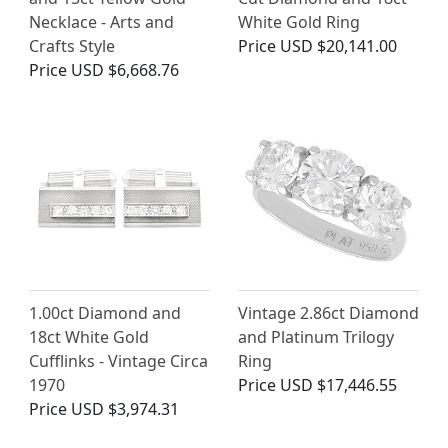
Necklace - Arts and
White Gold Ring
Crafts Style
Price
USD $20,141.00
Price
USD $6,668.76
1.00ct Diamond and
Vintage 2.86ct Diamond
18ct White Gold
and Platinum Trilogy
Cufflinks - Vintage Circa
Ring
1970
Price
USD $17,446.55
Price
USD $3,974.31