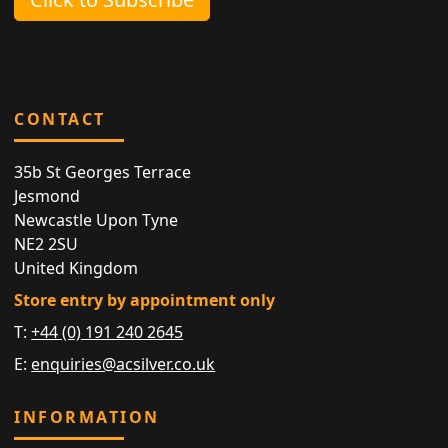
CONTACT
35b St Georges Terrace
Jesmond
Newcastle Upon Tyne
NE2 2SU
United Kingdom
Store entry by appointment only
T:
+44 (0) 191 240 2645
E:
enquiries@acsilver.co.uk
INFORMATION