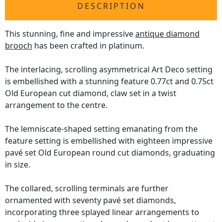
DESCRIPTION
This stunning, fine and impressive
antique diamond
brooch
has been crafted in platinum.
The interlacing, scrolling asymmetrical Art Deco setting
is embellished with a stunning feature 0.77ct and 0.75ct
Old European cut diamond, claw set in a twist
arrangement to the centre.
The lemniscate-shaped setting emanating from the
feature setting is embellished with eighteen impressive
pavé set Old European round cut diamonds, graduating
in size.
The collared, scrolling terminals are further
ornamented with seventy pavé set diamonds,
incorporating three splayed linear arrangements to