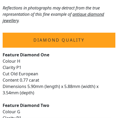
Reflections in photographs may detract from the true
representation of this fine example of
antique diamond
jewellery
.
DIAMOND QUALITY
Feature Diamond One
Colour H
Clarity P1
Cut Old European
Content 0.77 carat
Dimensions 5.90mm (length) x 5.88mm (width) x
3.54mm (depth)
Feature Diamond Two
Colour G