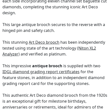
each side incorporating eleven channel set baguette cut
diamonds, completing the stunning iconic Art Deco
design.
This large antique brooch secures to the reverse with a
hinged pin and safety catch.
This stunning
Art Deco brooch
has been independently
tested using state of the art technology
(Niton XL2
Analyzer)
and verified as platinum.
This impressive
antique brooch
is supplied with two
IDGL diamond grading report certificates
for the
feature stones, in addition to an independent diamond
grading report card for the supporting stones.
This authentic Art Deco diamond brooch from the 1920s
is an exceptional gift for milestone birthdays,
anniversaries or retirements, ideal for admirers of the