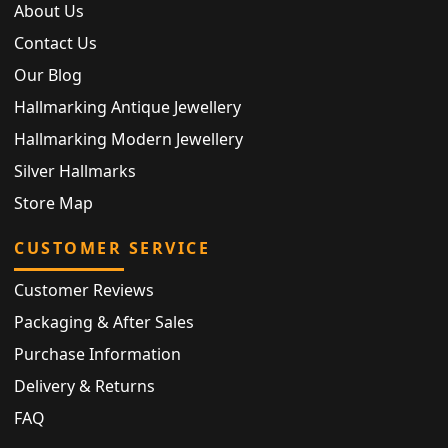
About Us
Contact Us
Our Blog
Hallmarking Antique Jewellery
Hallmarking Modern Jewellery
Silver Hallmarks
Store Map
CUSTOMER SERVICE
Customer Reviews
Packaging & After Sales
Purchase Information
Delivery & Returns
FAQ