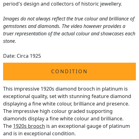
period's design and collectors of historic jewellery.
Images do not always reflect the true colour and brilliance of
gemstones and diamonds. The video however provides a
truer representation of the actual colour and showcases each
stone.
Date: Circa 1925
CONDITION
This impressive 1920s diamond brooch in platinum is
exceptional quality, set with stunning feature diamond
displaying a fine white colour, brilliance and presence.
The impressive high colour graded supporting
diamonds display a fine white colour and brilliance.
The
1920s brooch
is an exceptional gauge of platinum
and is in exceptional condition.