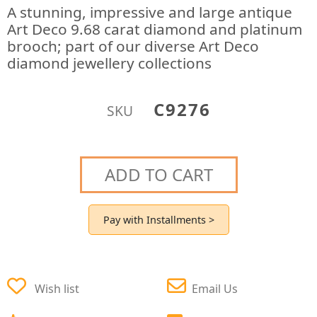
A stunning, impressive and large antique
Art Deco 9.68 carat diamond and platinum
brooch; part of our diverse Art Deco
diamond jewellery collections
C9276
SKU
ADD TO CART
Pay with Installments >
Wish list
Email Us