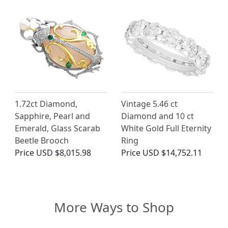
1.72ct Diamond,
Vintage 5.46 ct
Sapphire, Pearl and
Diamond and 10 ct
Emerald, Glass Scarab
White Gold Full Eternity
Beetle Brooch
Ring
Price
USD $8,015.98
Price
USD $14,752.11
More Ways to Shop