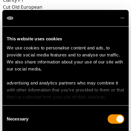
Clarity P1
Cut Old European
Content 0.75 carat
Dimensions 5.84mm (length) x 5.82mm (width) x
3.50mm (depth)
This website uses cookies
Supporting Diamonds
We use cookies to personalise content and ads, to
Colour (average grades) G/H
provide social media features and to analyse our traffic.
Clarity (average grades) VS2/SI2
We also share information about your use of our site with
Cut Old European/Baguette
our social media,
Content 8.16 carats
advertising and analytics partners who may combine it
Total Diamond Content
with other information that you’ve provided to them or that
9.68 carats
they’ve collected from your use of their services.
Number of Diamonds
112
Consent
Necessary
Selection