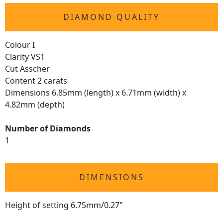
DIAMOND QUALITY
Colour I
Clarity VS1
Cut Asscher
Content 2 carats
Dimensions 6.85mm (length) x 6.71mm (width) x
4.82mm (depth)
Number of Diamonds
1
DIMENSIONS
Height of setting 6.75mm/0.27"