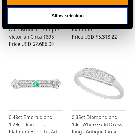
2.84ct Aquamarine and
Vintage 4.46 ct Blue
1.32ct Morganite,
Tourmaline and
Allow selection
Enamel and 15ct Yellow
Diamond Ring in
Gold Brooch - Antique
Platinum
Victorian Circa 1895
Price
USD $5,318.22
Price
USD $2,686.04
0.48ct Emerald and
0.35ct Diamond and
1.29ct Diamond,
14ct White Gold Dress
Platinum Brooch - Art
Ring - Antique Circa