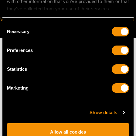
with other information that you’ve provided to them or that
they’ve collected from your use of their services.
VIRTUAL APPOINTMENT
JOIN OUR NEWSLETTER
Consent
AVAILABLE
Necessary
Selection
Preferences
MAY WE ALSO SUGGEST…
Statistics
Marketing
Show details
Allow all cookies