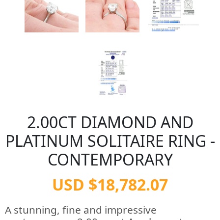
2.00CT DIAMOND AND
PLATINUM SOLITAIRE RING -
CONTEMPORARY
USD $18,782.07
A stunning, fine and impressive