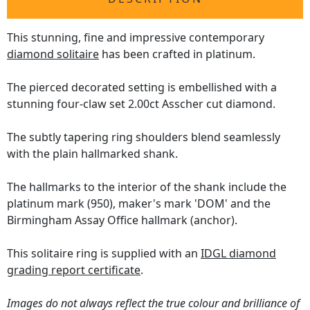
This stunning, fine and impressive contemporary
diamond solitaire
has been crafted in platinum.
The pierced decorated setting is embellished with a
stunning four-claw set 2.00ct Asscher cut diamond.
The subtly tapering ring shoulders blend seamlessly
with the plain hallmarked shank.
The hallmarks to the interior of the shank include the
platinum mark (950), maker's mark 'DOM' and the
Birmingham Assay Office hallmark (anchor).
This solitaire ring is supplied with an
IDGL diamond
grading report certificate
.
Images do not always reflect the true colour and brilliance of