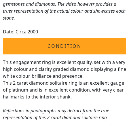
gemstones and diamonds. The video however provides a
truer representation of the actual colour and showcases each
stone.
Date: Circa 2000
CONDITION
This engagement ring is excellent quality, set with a very
high colour and clarity graded diamond displaying a fine
white colour, brilliance and presence.
This
2 carat diamond solitaire ring
is an excellent gauge
of platinum and is in excellent condition, with very clear
hallmarks to the interior shank.
Reflections in photographs may detract from the true
representation of this 2 carat diamond solitaire ring.