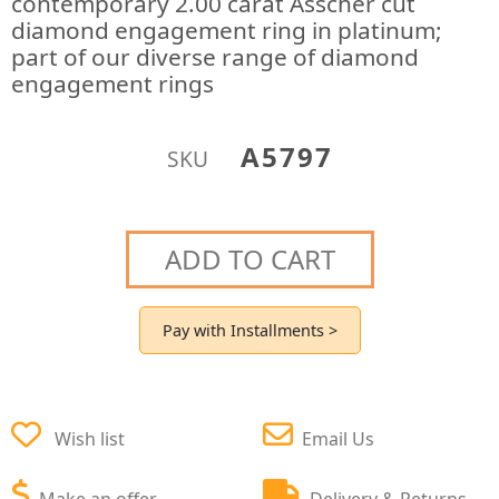
contemporary 2.00 carat Asscher cut
diamond engagement ring in platinum;
part of our diverse range of diamond
engagement rings
A5797
SKU
ADD TO CART
Pay with Installments >
Wish list
Email Us
Make an offer
Delivery & Returns