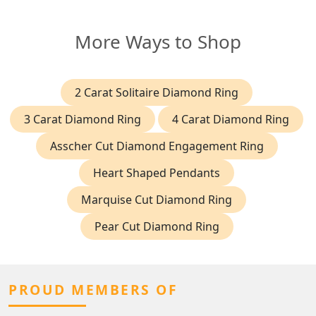
More Ways to Shop
2 Carat Solitaire Diamond Ring
3 Carat Diamond Ring
4 Carat Diamond Ring
Asscher Cut Diamond Engagement Ring
Heart Shaped Pendants
Marquise Cut Diamond Ring
Pear Cut Diamond Ring
PROUD MEMBERS OF