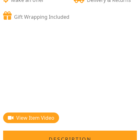
Gift Wrapping Included
View Item Video
DESCRIPTION