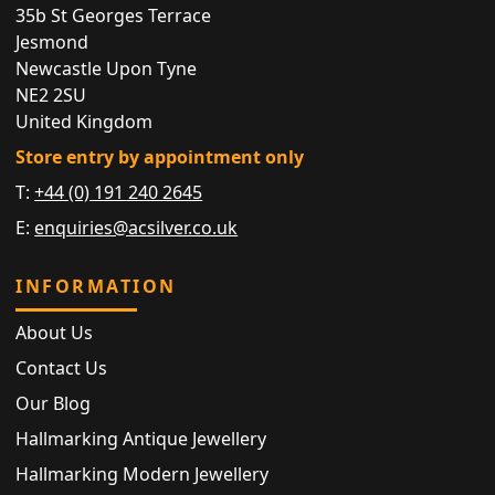
35b St Georges Terrace
Jesmond
Newcastle Upon Tyne
NE2 2SU
United Kingdom
Store entry by appointment only
T:
+44 (0) 191 240 2645
E:
enquiries@acsilver.co.uk
INFORMATION
About Us
Contact Us
Our Blog
Hallmarking Antique Jewellery
Hallmarking Modern Jewellery