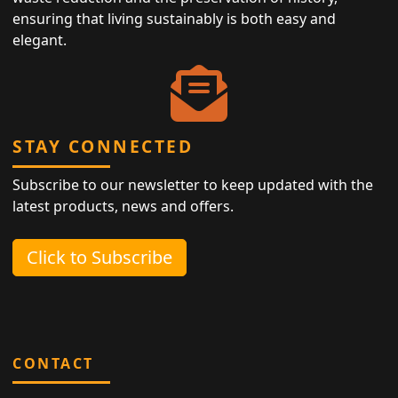
ensuring that living sustainably is both easy and
elegant.
STAY CONNECTED
Subscribe to our newsletter to keep updated with the
latest products, news and offers.
Click to Subscribe
CONTACT