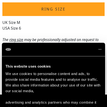
RING SIZE
UK Size M
USA Size 6
The
ring size
may be professionally adjusted on request to
meet your personal requirements.
WEIGHT
This website uses cookies
We use cookies to personalise content and ads, to
5.13 grams
provide social media features and to analyse our traffic.
We also share information about your use of our site with
our social media,
advertising and analytics partners who may combine it