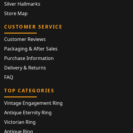
Silver Hallmarks
Store Map
CUSTOMER SERVICE
Customer Reviews
Packaging & After Sales
Purchase Information
Delivery & Returns
FAQ
TOP CATEGORIES
Vintage Engagement Ring
Antique Eternity Ring
Victorian Ring
Antique Ring