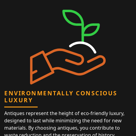
ENVIRONMENTALLY CONSCIOUS
LUXURY
Antiques represent the height of eco-friendly luxury,
designed to last while minimizing the need for new
materials. By choosing antiques, you contribute to
waste reduction and the preservation of history,