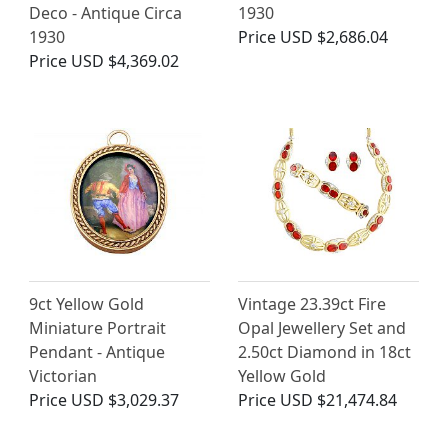
Deco - Antique Circa
1930
1930
Price
USD $2,686.04
Price
USD $4,369.02
9ct Yellow Gold
Vintage 23.39ct Fire
Miniature Portrait
Opal Jewellery Set and
Pendant - Antique
2.50ct Diamond in 18ct
Victorian
Yellow Gold
Price
USD $3,029.37
Price
USD $21,474.84