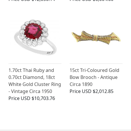
1.70ct Thai Ruby and
15ct Tri-Coloured Gold
0.70ct Diamond, 18ct
Bow Brooch - Antique
White Gold Cluster Ring
Circa 1890
- Vintage Circa 1950
Price
USD $2,012.85
Price
USD $10,703.76