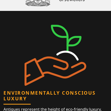
ENVIRONMENTALLY CONSCIOUS
LUXURY
Antiques represent the height of eco-friendly luxury,