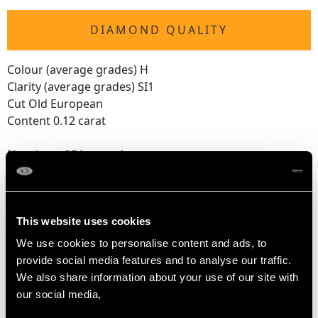
DIAMOND QUALITY
Colour (average grades) H
Clarity (average grades) SI1
Cut Old European
Content 0.12 carat
Number of Diamonds
6
This website uses cookies
DIMENSIONS
We use cookies to personalise content and ads, to
provide social media features and to analyse our traffic.
Width of setting 1.74cm/0.69"
We also share information about your use of our site with
Height of setting 9.28mm/0.37"
our social media,
RING SIZE