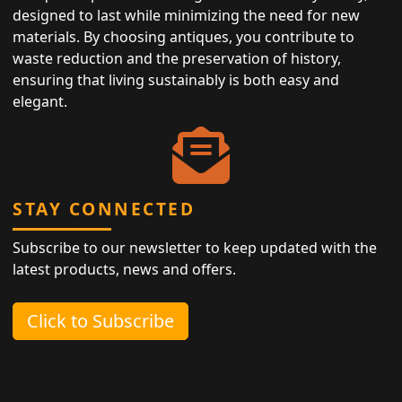
designed to last while minimizing the need for new
materials. By choosing antiques, you contribute to
waste reduction and the preservation of history,
ensuring that living sustainably is both easy and
elegant.
STAY CONNECTED
Subscribe to our newsletter to keep updated with the
latest products, news and offers.
Click to Subscribe