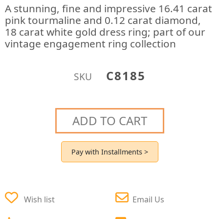
A stunning, fine and impressive 16.41 carat
pink tourmaline and 0.12 carat diamond,
18 carat white gold dress ring; part of our
vintage engagement ring collection
C8185
SKU
ADD TO CART
Pay with Installments >
Wish list
Email Us