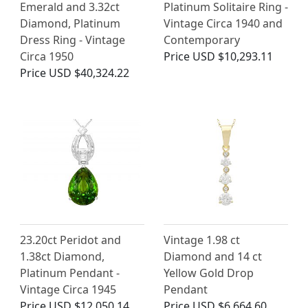
Emerald and 3.32ct
Platinum Solitaire Ring -
Diamond, Platinum
Vintage Circa 1940 and
Dress Ring - Vintage
Contemporary
Circa 1950
Price
USD $10,293.11
Price
USD $40,324.22
23.20ct Peridot and
Vintage 1.98 ct
1.38ct Diamond,
Diamond and 14 ct
Platinum Pendant -
Yellow Gold Drop
Vintage Circa 1945
Pendant
Price
USD $12,050.14
Price
USD $6,664.60