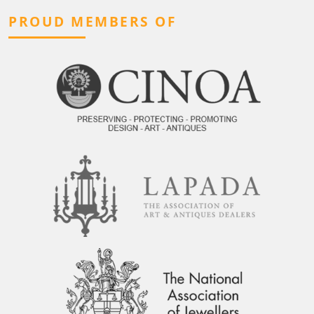
PROUD MEMBERS OF