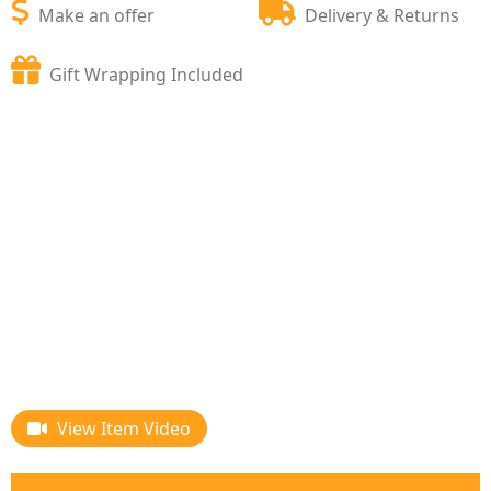
Make an offer
Delivery & Returns
Gift Wrapping Included
View Item Video