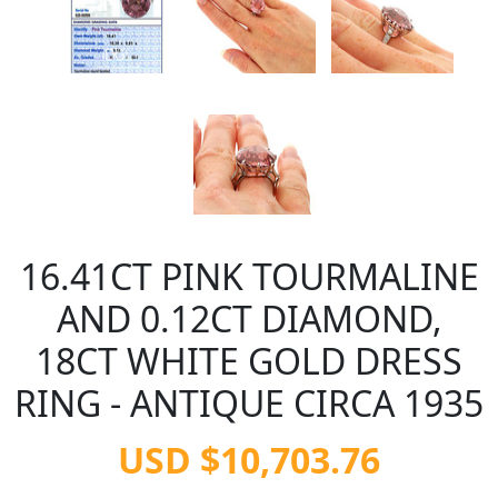
16.41CT PINK TOURMALINE
AND 0.12CT DIAMOND,
18CT WHITE GOLD DRESS
RING - ANTIQUE CIRCA 1935
USD $10,703.76