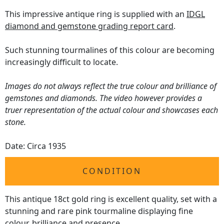
This impressive antique ring is supplied with an
IDGL
diamond and gemstone grading report card
.
Such stunning tourmalines of this colour are becoming
increasingly difficult to locate.
Images do not always reflect the true colour and brilliance of
gemstones and diamonds. The video however provides a
truer representation of the actual colour and showcases each
stone.
Date: Circa 1935
CONDITION
This antique 18ct gold ring is excellent quality, set with a
stunning and rare pink tourmaline displaying fine
colour, brilliance and presence.