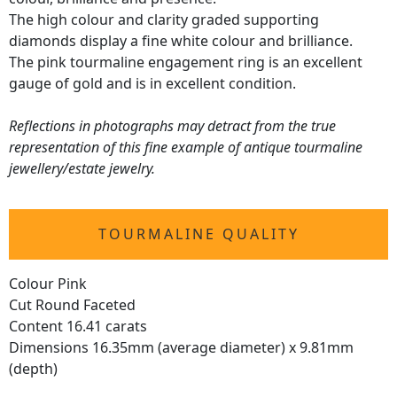
The high colour and clarity graded supporting
diamonds display a fine white colour and brilliance.
The pink tourmaline engagement ring is an excellent
gauge of gold and is in excellent condition.
Reflections in photographs may detract from the true
representation of this fine example of antique tourmaline
jewellery/estate jewelry.
TOURMALINE QUALITY
Colour Pink
Cut Round Faceted
Content 16.41 carats
Dimensions 16.35mm (average diameter) x 9.81mm
(depth)