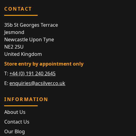
CONTACT
35b St Georges Terrace
Jesmond
Newcastle Upon Tyne
NE2 2SU
United Kingdom
Store entry by appointment only
T:
+44 (0) 191 240 2645
E:
enquiries@acsilver.co.uk
INFORMATION
About Us
Contact Us
Our Blog