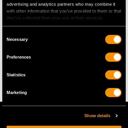
advertising and analytics partners who may combine it
with other information that you’ve provided to them or that
UK Size J
they’ve collected from your use of their services.
USA Size 4 5/8
Consent
The
ring size
may be professionally adjusted in size on
Necessary
Selection
request to meet your personal requirements.
Preferences
WEIGHT
Statistics
6.55 grams
Marketing
Show details