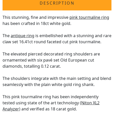
DESCRIPTION
This stunning, fine and impressive
pink tourmaline ring
has been crafted in 18ct white gold.
The
antique ring
is embellished with a stunning and rare
claw set 16.41ct round faceted cut pink tourmaline.
The elevated pierced decorated ring shoulders are
ornamented with six pavé set Old European cut
diamonds, totalling 0.12 carat.
The shoulders integrate with the main setting and blend
seamlessly with the plain white gold ring shank.
This pink tourmaline ring has been independently
tested using state of the art technology
(Niton XL2
Analyzer)
and verified as 18 carat gold.