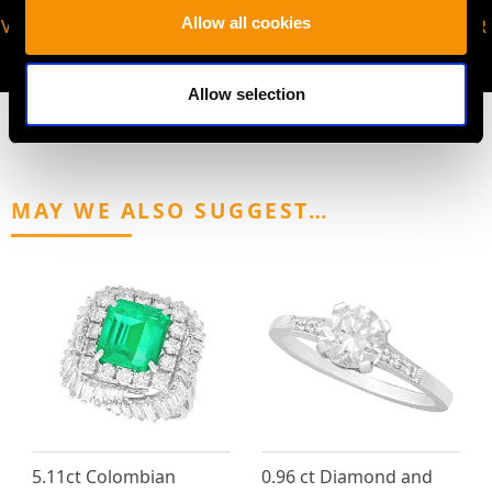
Allow all cookies
VIRTUAL APPOINTMENT
JOIN OUR NEWSLETTER
AVAILABLE
Allow selection
MAY WE ALSO SUGGEST…
5.11ct Colombian
0.96 ct Diamond and