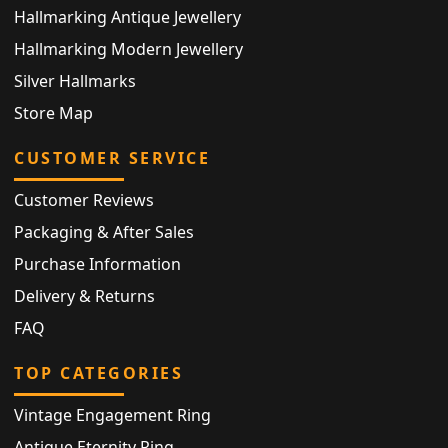
Hallmarking Antique Jewellery
Hallmarking Modern Jewellery
Silver Hallmarks
Store Map
CUSTOMER SERVICE
Customer Reviews
Packaging & After Sales
Purchase Information
Delivery & Returns
FAQ
TOP CATEGORIES
Vintage Engagement Ring
Antique Eternity Ring