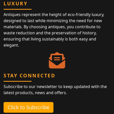
LUXURY
Antiques represent the height of eco-friendly luxury,
designed to last while minimizing the need for new
materials. By choosing antiques, you contribute to
waste reduction and the preservation of history,
ensuring that living sustainably is both easy and
elegant.
STAY CONNECTED
Subscribe to our newsletter to keep updated with the
latest products, news and offers.
Click to Subscribe