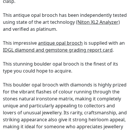
clasp.
This antique opal brooch has been independently tested
using state of the art technology
(Niton XL2 Analyzer)
and verified as platinum.
This impressive
antique opal brooch
is supplied with an
IDGL diamond and gemstone grading report card
.
This stunning boulder opal brooch is the finest of its
type you could hope to acquire.
This boulder opal brooch with diamonds is highly prized
for the vibrant flashes of colour running through the
stones natural ironstone matrix, making it completely
unique and particularly appealing to collectors and
lovers of unusual jewellery. Its rarity, craftsmanship, and
striking appearance also give it strong heirloom appeal,
making it ideal for someone who appreciates jewellery