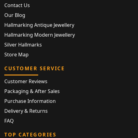
Contact Us
Our Blog
Hallmarking Antique Jewellery
Hallmarking Modern Jewellery
Silver Hallmarks
Store Map
CUSTOMER SERVICE
Customer Reviews
Packaging & After Sales
Purchase Information
Delivery & Returns
FAQ
TOP CATEGORIES