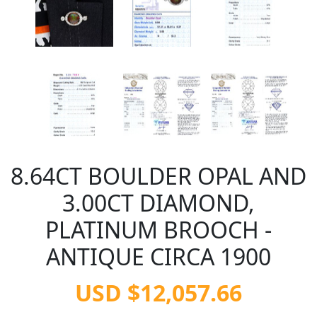
8.64CT BOULDER OPAL AND
3.00CT DIAMOND,
PLATINUM BROOCH -
ANTIQUE CIRCA 1900
USD $12,057.66