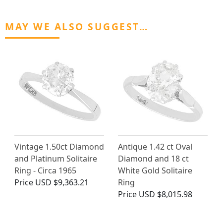
MAY WE ALSO SUGGEST…
Vintage 1.50ct Diamond
Antique 1.42 ct Oval
and Platinum Solitaire
Diamond and 18 ct
Ring - Circa 1965
White Gold Solitaire
Price
USD $9,363.21
Ring
Price
USD $8,015.98