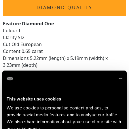
DIAMOND QUALITY
Feature Diamond One
Colour I
Clarity SI2
Cut Old European
Content 0.65 carat
Dimensions 5.22mm (length) x 5.19mm (width) x
3.23mm (depth)
Feature Diamond Two
Colour I
Clarity VS2
This website uses cookies
Cut Old European
Content 0.55 carat
We use cookies to personalise content and ads, to
Dimensions 5.11mm (length) x 5.09mm (width) x
provide social media features and to analyse our traffic.
3.05mm (depth)
We also share information about your use of our site with
our social media,