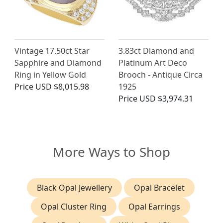
Vintage 17.50ct Star
3.83ct Diamond and
Sapphire and Diamond
Platinum Art Deco
Ring in Yellow Gold
Brooch - Antique Circa
Price
USD $8,015.98
1925
Price
USD $3,974.31
More Ways to Shop
Black Opal Jewellery
Opal Bracelet
Opal Cluster Ring
Opal Earrings