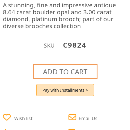
A stunning, fine and impressive antique
8.64 carat boulder opal and 3.00 carat
diamond, platinum brooch; part of our
diverse brooches collection
C9824
SKU
ADD TO CART
Pay with Installments >
Wish list
Email Us