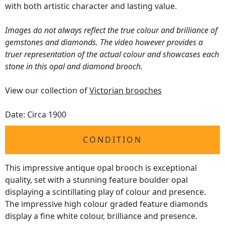
with both artistic character and lasting value.
Images do not always reflect the true colour and brilliance of
gemstones and diamonds. The video however provides a
truer representation of the actual colour and showcases each
stone in this opal and diamond brooch.
View our collection of
Victorian brooches
Date: Circa 1900
CONDITION
This impressive antique opal brooch is exceptional
quality, set with a stunning feature boulder opal
displaying a scintillating play of colour and presence.
The impressive high colour graded feature diamonds
display a fine white colour, brilliance and presence.