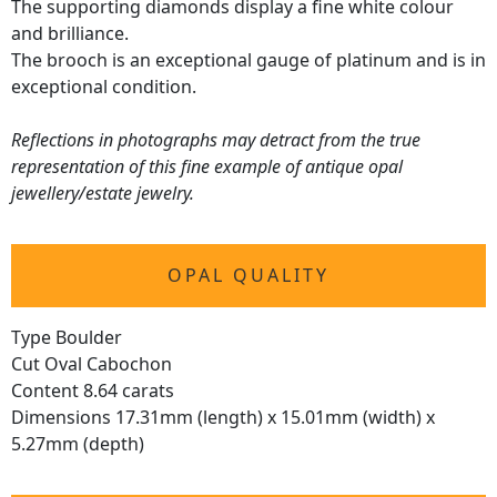
The supporting diamonds display a fine white colour
and brilliance.
The brooch is an exceptional gauge of platinum and is in
exceptional condition.
Reflections in photographs may detract from the true
representation of this fine example of antique opal
jewellery/estate jewelry.
OPAL QUALITY
Type Boulder
Cut Oval Cabochon
Content 8.64 carats
Dimensions 17.31mm (length) x 15.01mm (width) x
5.27mm (depth)