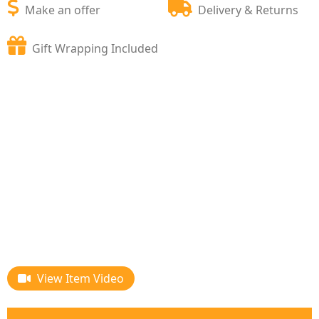
Make an offer
Delivery & Returns
Gift Wrapping Included
View Item Video