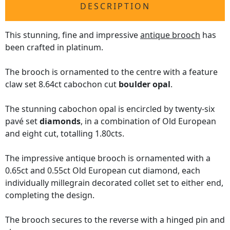
DESCRIPTION
This stunning, fine and impressive
antique brooch
has
been crafted in platinum.
The brooch is ornamented to the centre with a feature
claw set 8.64ct cabochon cut
boulder opal
.
The stunning cabochon opal is encircled by twenty-six
pavé set
diamonds
, in a combination of Old European
and eight cut, totalling 1.80cts.
The impressive antique brooch is ornamented with a
0.65ct and 0.55ct Old European cut diamond, each
individually millegrain decorated collet set to either end,
completing the design.
The brooch secures to the reverse with a hinged pin and