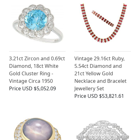
3.21ct Zircon and 0.69ct
Vintage 29.16ct Ruby,
Diamond, 18ct White
5.54ct Diamond and
Gold Cluster Ring -
21ct Yellow Gold
Vintage Circa 1950
Necklace and Bracelet
Price
USD $5,052.09
Jewellery Set
Price
USD $53,821.61