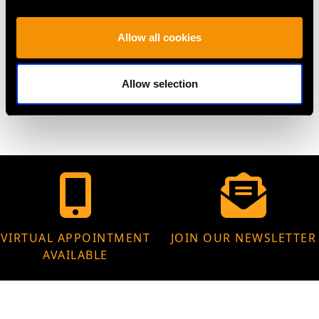
Height of setting 6.85mm/0.27"
Allow all cookies
WEIGHT
Allow selection
6.14 grams
VIRTUAL APPOINTMENT
JOIN OUR NEWSLETTER
AVAILABLE