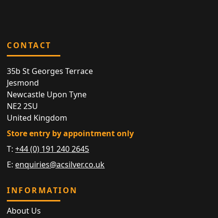
CONTACT
35b St Georges Terrace
Jesmond
Newcastle Upon Tyne
NE2 2SU
United Kingdom
Store entry by appointment only
T:
+44 (0) 191 240 2645
E:
enquiries@acsilver.co.uk
INFORMATION
About Us