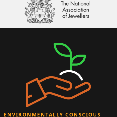
ENVIRONMENTALLY CONSCIOUS