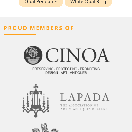
Opal Pendants
White Opal Ring
PROUD MEMBERS OF