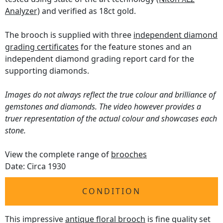
Analyzer)
and verified as 18ct gold.
The brooch is supplied with three
independent diamond
grading certificates
for the feature stones and an
independent diamond grading report card for the
supporting diamonds.
Images do not always reflect the true colour and brilliance of
gemstones and diamonds. The video however provides a
truer representation of the actual colour and showcases each
stone.
View the complete range of
brooches
Date: Circa 1930
CONDITION
This impressive
antique floral brooch
is fine quality set