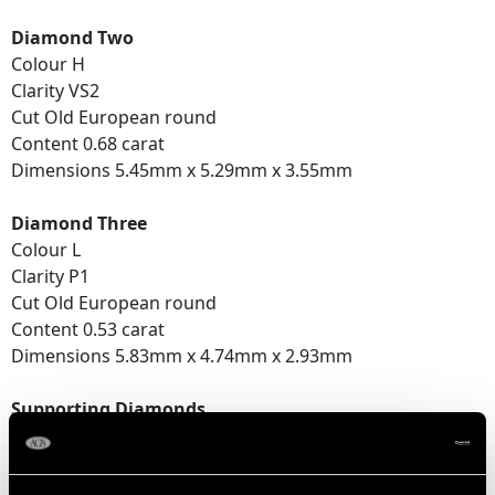
Diamond Two
Colour H
Clarity VS2
Cut Old European round
Content 0.68 carat
Dimensions 5.45mm x 5.29mm x 3.55mm
Diamond Three
Colour L
Clarity P1
Cut Old European round
Content 0.53 carat
Dimensions 5.83mm x 4.74mm x 2.93mm
Supporting Diamonds
Colour (average grades) G/H
Clarity (average grades) SI2/P1
Cut Old European round