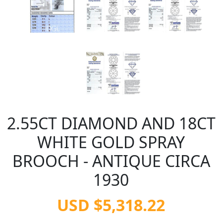
2.55CT DIAMOND AND 18CT
WHITE GOLD SPRAY
BROOCH - ANTIQUE CIRCA
1930
USD $5,318.22