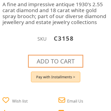
A fine and impressive antique 1930's 2.55
carat diamond and 18 carat white gold
spray brooch; part of our diverse diamond
jewellery and estate jewelry collections
C3158
SKU
ADD TO CART
Pay with Installments >
Wish list
Email Us