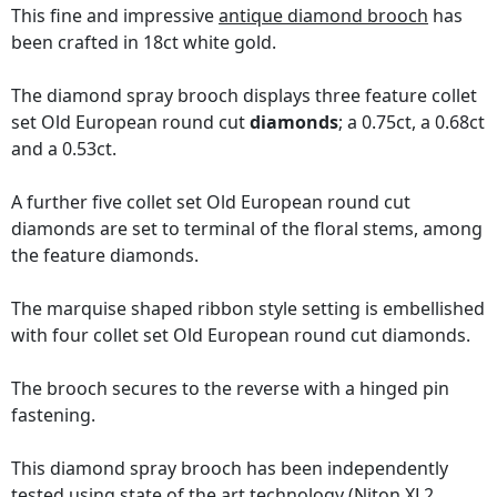
This fine and impressive
antique diamond brooch
has
been crafted in 18ct white gold.
The diamond spray brooch displays three feature collet
set Old European round cut
diamonds
; a 0.75ct, a 0.68ct
and a 0.53ct.
A further five collet set Old European round cut
diamonds are set to terminal of the floral stems, among
the feature diamonds.
The marquise shaped ribbon style setting is embellished
with four collet set Old European round cut diamonds.
The brooch secures to the reverse with a hinged pin
fastening.
This diamond spray brooch has been independently
tested using state of the art technology
(Niton XL2