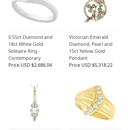
0.55ct Diamond and
Victorian Emerald
18ct White Gold
Diamond, Pearl and
Solitaire Ring -
15ct Yellow Gold
Contemporary
Pendant
Price
USD $2,686.04
Price
USD $5,318.22