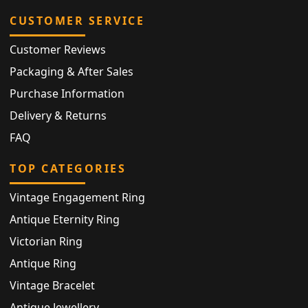
CUSTOMER SERVICE
Customer Reviews
Packaging & After Sales
Purchase Information
Delivery & Returns
FAQ
TOP CATEGORIES
Vintage Engagement Ring
Antique Eternity Ring
Victorian Ring
Antique Ring
Vintage Bracelet
Antique Jewellery