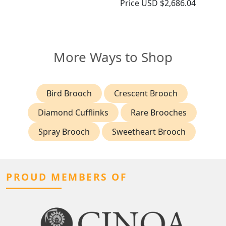
Price
USD $2,686.04
More Ways to Shop
Bird Brooch
Crescent Brooch
Diamond Cufflinks
Rare Brooches
Spray Brooch
Sweetheart Brooch
PROUD MEMBERS OF