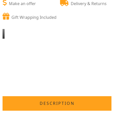
Make an offer
Delivery & Returns
Gift Wrapping Included
DESCRIPTION