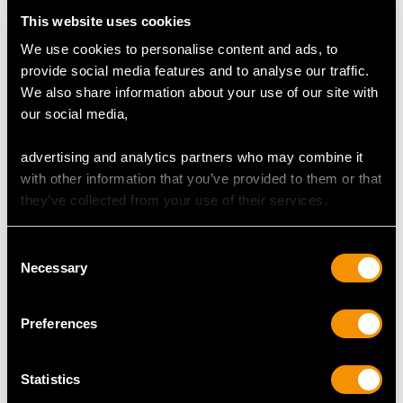
Content (total) 0.59 carat
This website uses cookies
We use cookies to personalise content and ads, to
Total Diamond Content
provide social media features and to analyse our traffic.
2.55 carats
We also share information about your use of our site with
our social media,
DIMENSIONS
advertising and analytics partners who may combine it
with other information that you’ve provided to them or that
Length of Setting 3.75cm/1.48"
they’ve collected from your use of their services.
Width of Setting 2.27cm/0.89"
Across pin 6.8mm/0.26"
Consent
Height of Setting 2.7cm/1.06"
Necessary
Selection
Preferences
WEIGHT
8.03 grams
Statistics