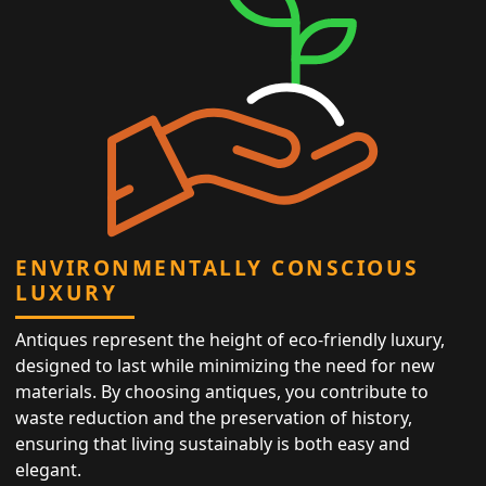
ENVIRONMENTALLY CONSCIOUS
LUXURY
Antiques represent the height of eco-friendly luxury,
designed to last while minimizing the need for new
materials. By choosing antiques, you contribute to
waste reduction and the preservation of history,
ensuring that living sustainably is both easy and
elegant.