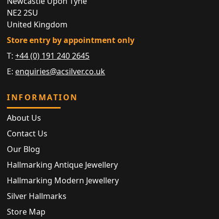
Newcastle Upon Tyne
NE2 2SU
United Kingdom
Store entry by appointment only
T:
+44 (0) 191 240 2645
E:
enquiries@acsilver.co.uk
INFORMATION
About Us
Contact Us
Our Blog
Hallmarking Antique Jewellery
Hallmarking Modern Jewellery
Silver Hallmarks
Store Map