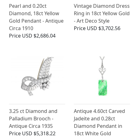
Pearl and 0.20ct
Vintage Diamond Dress
Diamond, 18ct Yellow
Ring in 18ct Yellow Gold
Gold Pendant - Antique
- Art Deco Style
Circa 1910
Price
USD $3,702.56
Price
USD $2,686.04
3.25 ct Diamond and
Antique 4.60ct Carved
Palladium Brooch -
Jadeite and 0.28ct
Antique Circa 1935
Diamond Pendant in
Price
USD $5,318.22
18ct White Gold