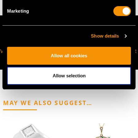
Marketing
Show details
VIRTUAL APPOINTMENT
JOIN OUR NEWSLETTER
Allow all cookies
AVAILABLE
Allow selection
MAY WE ALSO SUGGEST…