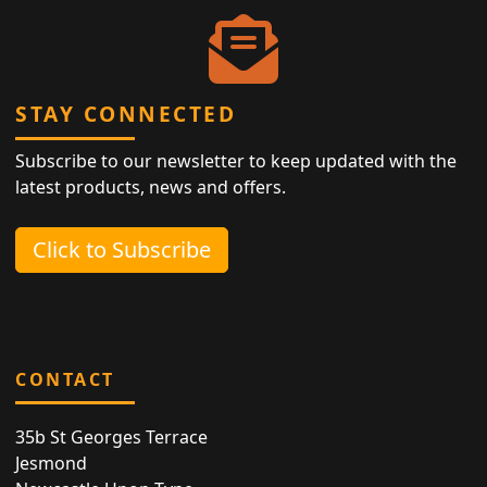
STAY CONNECTED
Subscribe to our newsletter to keep updated with the
latest products, news and offers.
Click to Subscribe
CONTACT
35b St Georges Terrace
Jesmond