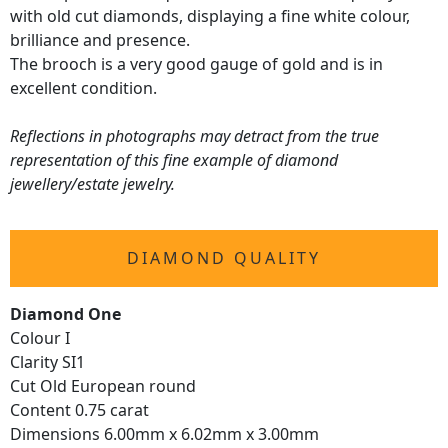
with old cut diamonds, displaying a fine white colour,
brilliance and presence.
The brooch is a very good gauge of gold and is in
excellent condition.
Reflections in photographs may detract from the true
representation of this fine example of diamond
jewellery/estate jewelry.
DIAMOND QUALITY
Diamond One
Colour I
Clarity SI1
Cut Old European round
Content 0.75 carat
Dimensions 6.00mm x 6.02mm x 3.00mm