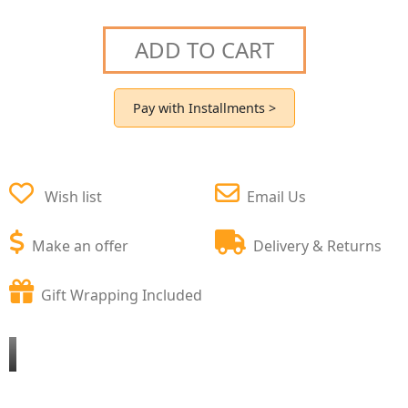
ADD TO CART
Pay with Installments >
Wish list
Email Us
Make an offer
Delivery & Returns
Gift Wrapping Included