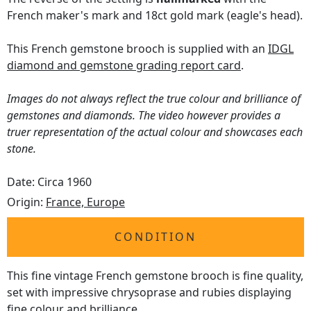
French maker's mark and 18ct gold mark (eagle's head).
This French gemstone brooch is supplied with an
IDGL
diamond and gemstone grading report card
.
Images do not always reflect the true colour and brilliance of
gemstones and diamonds. The video however provides a
truer representation of the actual colour and showcases each
stone.
Date: Circa 1960
Origin:
France, Europe
CONDITION
This fine vintage French gemstone brooch is fine quality,
set with impressive chrysoprase and rubies displaying
fine colour and brilliance.