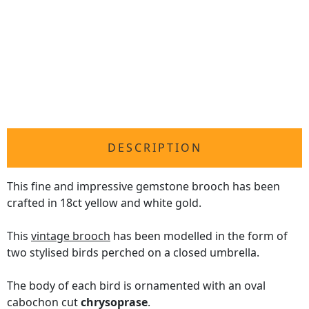
DESCRIPTION
This fine and impressive gemstone brooch has been
crafted in 18ct yellow and white gold.
This
vintage brooch
has been modelled in the form of
two stylised birds perched on a closed umbrella.
The body of each bird is ornamented with an oval
cabochon cut
chrysoprase
.