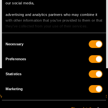
Length of setting 2.6cm/1.02"
our social media,
Width of setting 4.4cm/1.73"
Across pin 2.2cm/0.87"
advertising and analytics partners who may combine it
Height of setting 4.53mm/0.18"
with other information that you’ve provided to them or that
they’ve collected from your use of their services.
WEIGHT
Consent
Necessary
Selection
4.96 grams
Preferences
Statistics
Marketing
VIRTUAL APPOINTMENT
JOIN OUR NEWSLETTER
AVAILABLE