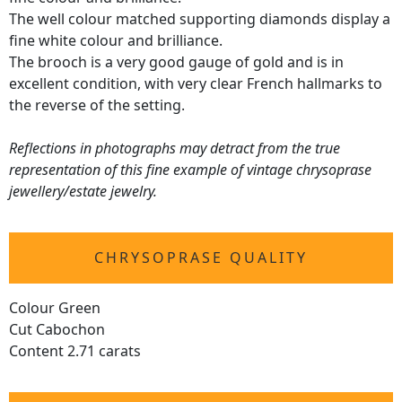
The well colour matched supporting diamonds display a
fine white colour and brilliance.
The brooch is a very good gauge of gold and is in
excellent condition, with very clear French hallmarks to
the reverse of the setting.
Reflections in photographs may detract from the true
representation of this fine example of vintage chrysoprase
jewellery/estate jewelry.
CHRYSOPRASE QUALITY
Colour Green
Cut Cabochon
Content 2.71 carats