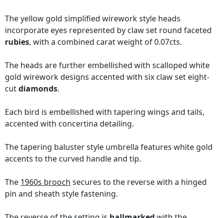
The yellow gold simplified wirework style heads
incorporate eyes represented by claw set round faceted
rubies
, with a combined carat weight of 0.07cts.
The heads are further embellished with scalloped white
gold wirework designs accented with six claw set eight-
cut
diamonds
.
Each bird is embellished with tapering wings and tails,
accented with concertina detailing.
The tapering baluster style umbrella features white gold
accents to the curved handle and tip.
The
1960s brooch
secures to the reverse with a hinged
pin and sheath style fastening.
The reverse of the setting is
hallmarked
with the