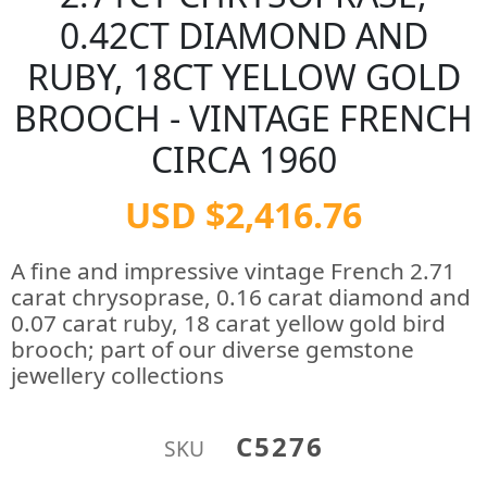
0.42CT DIAMOND AND
RUBY, 18CT YELLOW GOLD
BROOCH - VINTAGE FRENCH
CIRCA 1960
USD $2,416.76
A fine and impressive vintage French 2.71
carat chrysoprase, 0.16 carat diamond and
0.07 carat ruby, 18 carat yellow gold bird
brooch; part of our diverse gemstone
jewellery collections
C5276
SKU