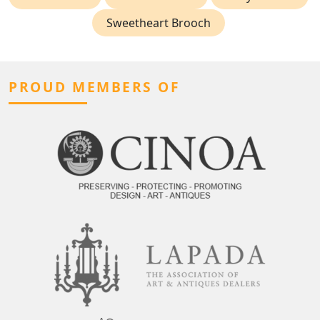
Sweetheart Brooch
PROUD MEMBERS OF