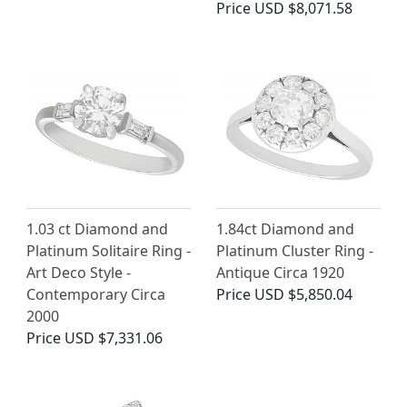
Price
USD $8,071.58
1.03 ct Diamond and
1.84ct Diamond and
Platinum Solitaire Ring -
Platinum Cluster Ring -
Art Deco Style -
Antique Circa 1920
Contemporary Circa
Price
USD $5,850.04
2000
Price
USD $7,331.06