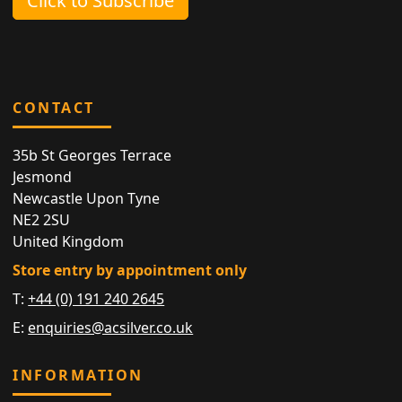
Click to Subscribe
CONTACT
35b St Georges Terrace
Jesmond
Newcastle Upon Tyne
NE2 2SU
United Kingdom
Store entry by appointment only
T:
+44 (0) 191 240 2645
E:
enquiries@acsilver.co.uk
INFORMATION