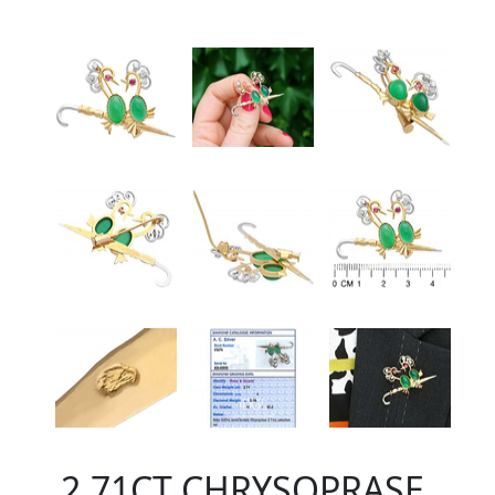
2.71CT CHRYSOPRASE,