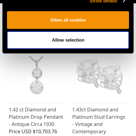
Show details
Allow all cookies
MAY WE ALSO SUGGEST…
Allow selection
1.42 ct Diamond and
1.43ct Diamond and
Platinum Drop Pendant
Platinum Stud Earrings
- Antique Circa 1930
- Vintage and
Price
USD $10,703.76
Contemporary