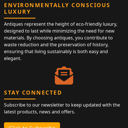
ENVIRONMENTALLY CONSCIOUS
LUXURY
Antiques represent the height of eco-friendly luxury,
designed to last while minimizing the need for new
materials. By choosing antiques, you contribute to
waste reduction and the preservation of history,
ensuring that living sustainably is both easy and
elegant.
STAY CONNECTED
Subscribe to our newsletter to keep updated with the
latest products, news and offers.