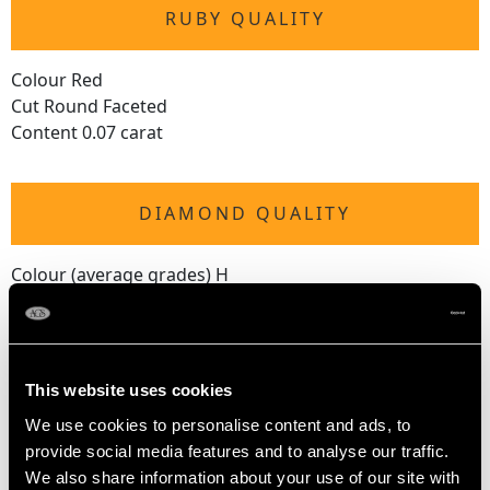
RUBY QUALITY
Colour Red
Cut Round Faceted
Content 0.07 carat
DIAMOND QUALITY
Colour (average grades) H
Clarity (average grades) SI2
Cut Eight
Content 0.16 carat
This website uses cookies
We use cookies to personalise content and ads, to
DIMENSIONS
provide social media features and to analyse our traffic.
We also share information about your use of our site with