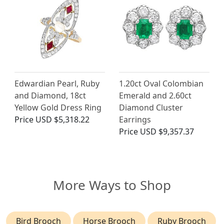
Edwardian Pearl, Ruby
1.20ct Oval Colombian
and Diamond, 18ct
Emerald and 2.60ct
Yellow Gold Dress Ring
Diamond Cluster
Price
USD $5,318.22
Earrings
Price
USD $9,357.37
More Ways to Shop
Bird Brooch
Horse Brooch
Ruby Brooch