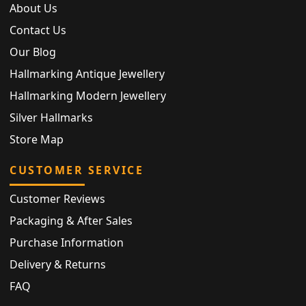
About Us
Contact Us
Our Blog
Hallmarking Antique Jewellery
Hallmarking Modern Jewellery
Silver Hallmarks
Store Map
CUSTOMER SERVICE
Customer Reviews
Packaging & After Sales
Purchase Information
Delivery & Returns
FAQ