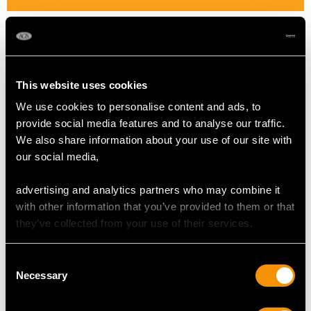
Cut Mixed
Content 2.35 carats
This website uses cookies
DIMENSIONS
We use cookies to personalise content and ads, to
provide social media features and to analyse our traffic.
Length of drop 3.9cm/1.54"
We also share information about your use of our site with
Width of pendant 1.98cm/0.78"
our social media,
Height of setting 4.9mm/0.19"
Chain length 38.1cm/15"
advertising and analytics partners who may combine it
with other information that you’ve provided to them or that
they’ve collected from your use of their services.
WEIGHT
Consent
Necessary
5.32 grams (including chain)
Selection