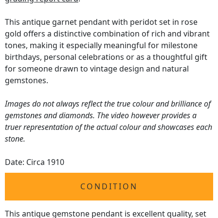
This antique garnet pendant with peridot set in rose
gold offers a distinctive combination of rich and vibrant
tones, making it especially meaningful for milestone
birthdays, personal celebrations or as a thoughtful gift
for someone drawn to vintage design and natural
gemstones.
Images do not always reflect the true colour and brilliance of
gemstones and diamonds. The video however provides a
truer representation of the actual colour and showcases each
stone.
Date: Circa 1910
CONDITION
This antique gemstone pendant is excellent quality, set