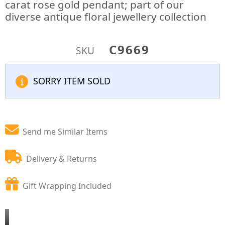
carat rose gold pendant; part of our
diverse antique floral jewellery collection
C9669
SKU
SORRY ITEM SOLD
Send me Similar Items
Delivery & Returns
Gift Wrapping Included