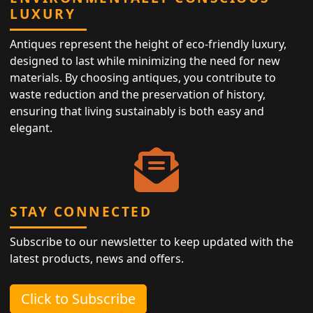
LUXURY
Antiques represent the height of eco-friendly luxury,
designed to last while minimizing the need for new
materials. By choosing antiques, you contribute to
waste reduction and the preservation of history,
ensuring that living sustainably is both easy and
elegant.
STAY CONNECTED
Subscribe to our newsletter to keep updated with the
latest products, news and offers.
Click to Subscribe