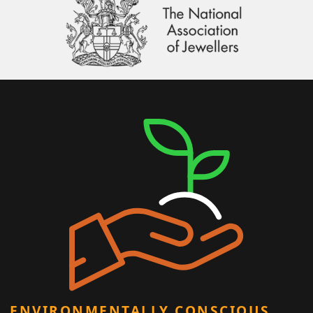
ENVIRONMENTALLY CONSCIOUS