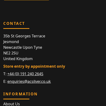
CONTACT
35b St Georges Terrace
Jesmond
Newcastle Upon Tyne
NE2 2SU
United Kingdom
Store entry by appointment only
T:
+44 (0) 191 240 2645
E:
enquiries@acsilver.co.uk
INFORMATION
About Us