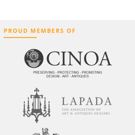
PROUD MEMBERS OF