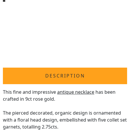
DESCRIPTION
This fine and impressive
antique necklace
has been
crafted in 9ct rose gold.
The pierced decorated, organic design is ornamented
with a floral head design, embellished with five collet set
garnets, totalling 2.75cts.