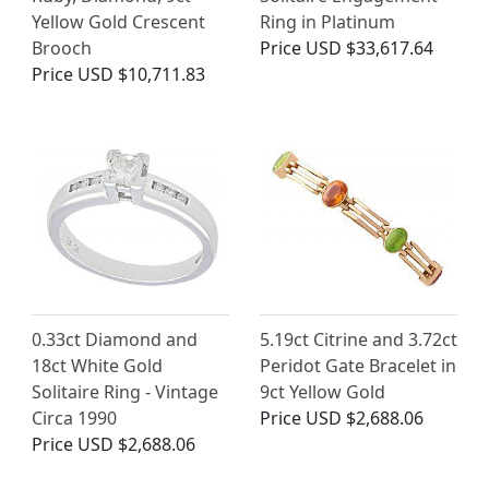
Yellow Gold Crescent
Ring in Platinum
Brooch
Price
USD $33,617.64
Price
USD $10,711.83
0.33ct Diamond and
5.19ct Citrine and 3.72ct
18ct White Gold
Peridot Gate Bracelet in
Solitaire Ring - Vintage
9ct Yellow Gold
Circa 1990
Price
USD $2,688.06
Price
USD $2,688.06