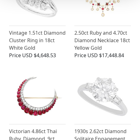
Vintage 1.51ct Diamond
2.50ct Ruby and 4.70ct
Cluster Ring in 18ct
Diamond Necklace 18ct
White Gold
Yellow Gold
Price
USD $4,648.53
Price
USD $17,448.84
Victorian 4.86ct Thai
1930s 2.62ct Diamond
Ruby, Diamond, 9ct
Solitaire Engagement