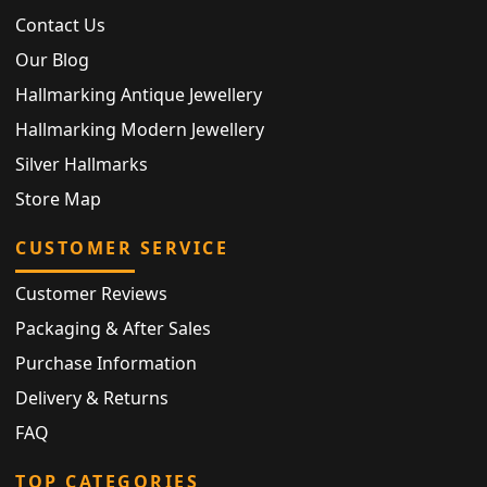
Contact Us
Our Blog
Hallmarking Antique Jewellery
Hallmarking Modern Jewellery
Silver Hallmarks
Store Map
CUSTOMER SERVICE
Customer Reviews
Packaging & After Sales
Purchase Information
Delivery & Returns
FAQ
TOP CATEGORIES