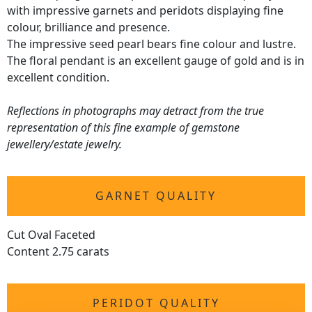
with impressive garnets and peridots displaying fine
colour, brilliance and presence.
The impressive seed pearl bears fine colour and lustre.
The floral pendant is an excellent gauge of gold and is in
excellent condition.
Reflections in photographs may detract from the true
representation of this fine example of gemstone
jewellery/estate jewelry.
GARNET QUALITY
Cut Oval Faceted
Content 2.75 carats
PERIDOT QUALITY