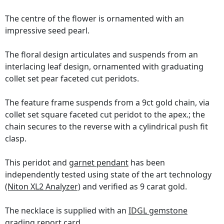
The centre of the flower is ornamented with an
impressive seed pearl.
The floral design articulates and suspends from an
interlacing leaf design, ornamented with graduating
collet set pear faceted cut peridots.
The feature frame suspends from a 9ct gold chain, via
collet set square faceted cut peridot to the apex.; the
chain secures to the reverse with a cylindrical push fit
clasp.
This peridot and
garnet pendant
has been
independently tested using state of the art technology
(Niton XL2 Analyzer)
and verified as 9 carat gold.
The necklace is supplied with an
IDGL gemstone
grading report card
.