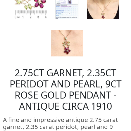
2.75CT GARNET, 2.35CT
PERIDOT AND PEARL, 9CT
ROSE GOLD PENDANT -
ANTIQUE CIRCA 1910
A fine and impressive antique 2.75 carat
garnet, 2.35 carat peridot, pearl and 9