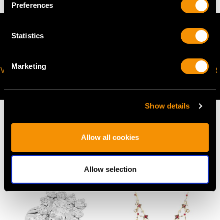
Preferences
Statistics
Marketing
VIRTUAL APPOINTMENT
JOIN OUR NEWSLETTER
AVAILABLE
Show details
Allow all cookies
MAY WE ALSO SUGGEST…
Allow selection