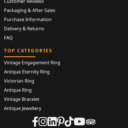
Customer Reviews
Packaging & After Sales
Purchase Information
Delivery & Returns
FAQ
TOP CATEGORIES
Vintage Engagement Ring
Antique Eternity Ring
Victorian Ring
Antique Ring
Vintage Bracelet
Antique Jewellery