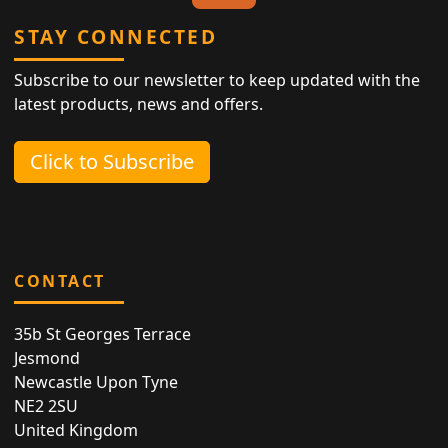
STAY CONNECTED
Subscribe to our newsletter to keep updated with the
latest products, news and offers.
Click to Subscribe
CONTACT
35b St Georges Terrace
Jesmond
Newcastle Upon Tyne
NE2 2SU
United Kingdom