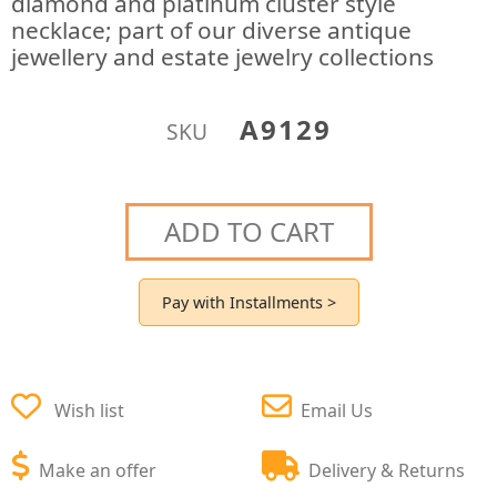
diamond and platinum cluster style
necklace; part of our diverse antique
jewellery and estate jewelry collections
A9129
SKU
ADD TO CART
Pay with Installments >
Wish list
Email Us
Make an offer
Delivery & Returns