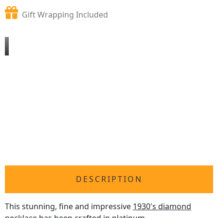
Gift Wrapping Included
DESCRIPTION
This stunning, fine and impressive
1930's diamond