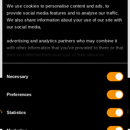
Width of Pendant 1.45cm/0.57"
We use cookies to personalise content and ads, to
Chain Length 30.4cm/11.97"
provide social media features and to analyse our traffic.
Safety Chain Length 4cm/1.57"
We also share information about your use of our site with
our social media,
WEIGHT
advertising and analytics partners who may combine it
with other information that you’ve provided to them or that
they’ve collected from your use of their services.
8.76 grams
Consent
Necessary
Selection
Preferences
VIRTUAL APPOINTMENT
JOIN OUR NEWSLETTER
Statistics
AVAILABLE