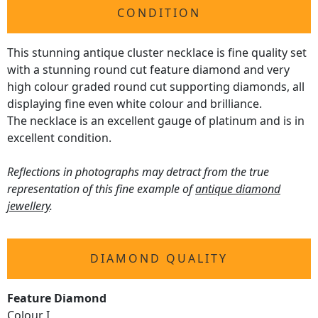
CONDITION
This stunning antique cluster necklace is fine quality set
with a stunning round cut feature diamond and very
high colour graded round cut supporting diamonds, all
displaying fine even white colour and brilliance.
The necklace is an excellent gauge of platinum and is in
excellent condition.
Reflections in photographs may detract from the true
representation of this fine example of
antique diamond
jewellery
.
DIAMOND QUALITY
Feature Diamond
Colour I