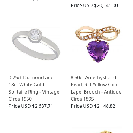
Price
USD $20,141.00
0.25ct Diamond and
8.50ct Amethyst and
18ct White Gold
Pearl, 9ct Yellow Gold
Solitaire Ring - Vintage
Lapel Brooch - Antique
Circa 1950
Circa 1895
Price
USD $2,687.71
Price
USD $2,148.82