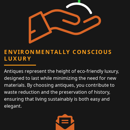
ENVIRONMENTALLY CONSCIOUS
LUXURY
Antiques represent the height of eco-friendly luxury,
designed to last while minimizing the need for new
materials. By choosing antiques, you contribute to
waste reduction and the preservation of history,
ensuring that living sustainably is both easy and
elegant.