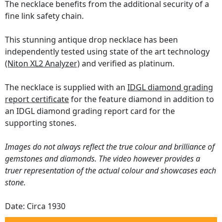
The necklace benefits from the additional security of a
fine link safety chain.
This stunning antique drop necklace has been
independently tested using state of the art technology
(Niton XL2 Analyzer)
and verified as platinum.
The necklace is supplied with an
IDGL diamond grading
report certificate
for the feature diamond in addition to
an IDGL diamond grading report card for the
supporting stones.
Images do not always reflect the true colour and brilliance of
gemstones and diamonds. The video however provides a
truer representation of the actual colour and showcases each
stone.
Date: Circa 1930