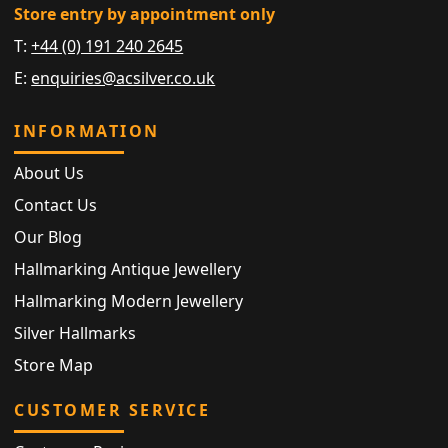
Store entry by appointment only
T:
+44 (0) 191 240 2645
E:
enquiries@acsilver.co.uk
INFORMATION
About Us
Contact Us
Our Blog
Hallmarking Antique Jewellery
Hallmarking Modern Jewellery
Silver Hallmarks
Store Map
CUSTOMER SERVICE