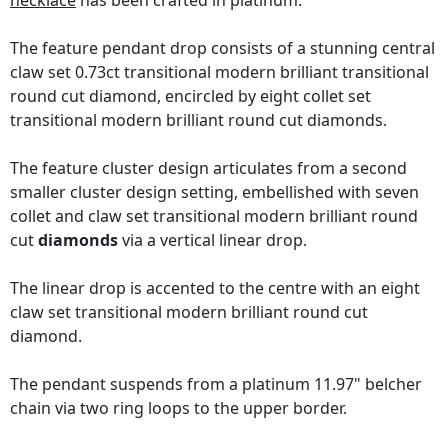
necklace
has been crafted in platinum.
The feature pendant drop consists of a stunning central
claw set 0.73ct transitional modern brilliant transitional
round cut diamond, encircled by eight collet set
transitional modern brilliant round cut diamonds.
The feature cluster design articulates from a second
smaller cluster design setting, embellished with seven
collet and claw set transitional modern brilliant round
cut
diamonds
via a vertical linear drop.
The linear drop is accented to the centre with an eight
claw set transitional modern brilliant round cut
diamond.
The pendant suspends from a platinum 11.97" belcher
chain via two ring loops to the upper border.