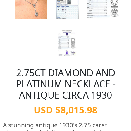
2.75CT DIAMOND AND
PLATINUM NECKLACE -
ANTIQUE CIRCA 1930
USD $8,015.98
A stunning antique 1930's 2.75 carat