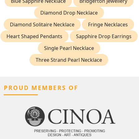
Blue Sapphire Necklace
Bridgerton Jewellery
Diamond Drop Necklace
Diamond Solitaire Necklace
Fringe Necklaces
Heart Shaped Pendants
Sapphire Drop Earrings
Single Pearl Necklace
Three Strand Pearl Necklace
PROUD MEMBERS OF