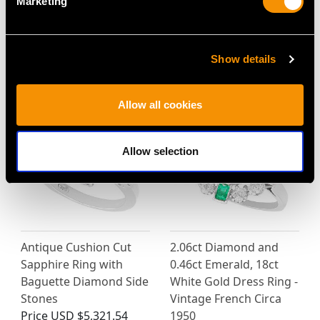
Marketing
Show details
MAY WE ALSO SUGGEST…
Allow all cookies
Allow selection
Antique Cushion Cut
2.06ct Diamond and
Sapphire Ring with
0.46ct Emerald, 18ct
Baguette Diamond Side
White Gold Dress Ring -
Stones
Vintage French Circa
Price
USD $5,321.54
1950