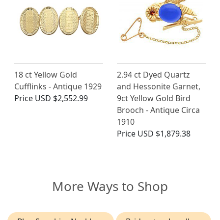
18 ct Yellow Gold
2.94 ct Dyed Quartz
Cufflinks - Antique 1929
and Hessonite Garnet,
Price
USD $2,552.99
9ct Yellow Gold Bird
Brooch - Antique Circa
1910
Price
USD $1,879.38
More Ways to Shop