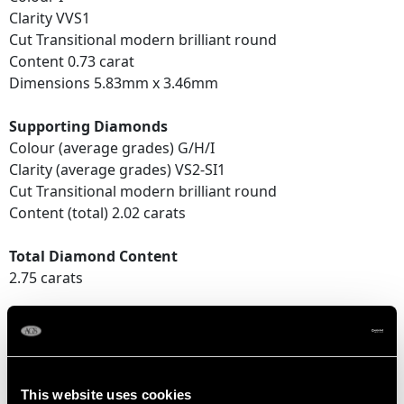
Clarity VVS1
Cut Transitional modern brilliant round
Content 0.73 carat
Dimensions 5.83mm x 3.46mm
Supporting Diamonds
Colour (average grades) G/H/I
Clarity (average grades) VS2-SI1
Cut Transitional modern brilliant round
Content (total) 2.02 carats
Total Diamond Content
2.75 carats
DIMENSIONS
Length of Drop 4.3cm/1.69"
This website uses cookies