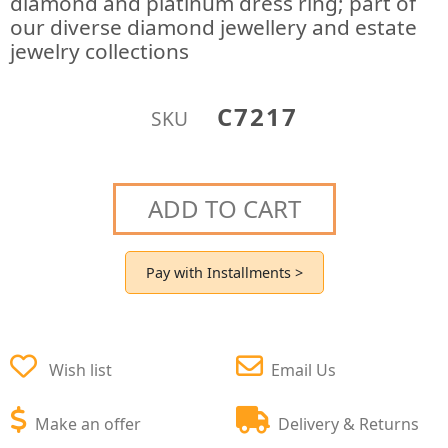
diamond and platinum dress ring; part of
our diverse diamond jewellery and estate
jewelry collections
C7217
SKU
ADD TO CART
Pay with Installments >
Wish list
Email Us
Make an offer
Delivery & Returns