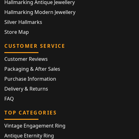
Hallmarking Antique Jewellery
Hallmarking Modern Jewellery
Silver Hallmarks
Store Map
CUSTOMER SERVICE
Customer Reviews
Packaging & After Sales
Purchase Information
Delivery & Returns
FAQ
TOP CATEGORIES
Vintage Engagement Ring
Antique Eternity Ring