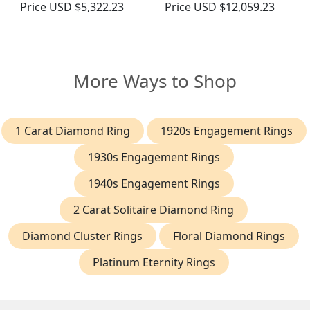
Price
USD $5,322.23
Price
USD $12,059.23
More Ways to Shop
1 Carat Diamond Ring
1920s Engagement Rings
1930s Engagement Rings
1940s Engagement Rings
2 Carat Solitaire Diamond Ring
Diamond Cluster Rings
Floral Diamond Rings
Platinum Eternity Rings