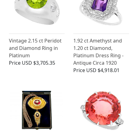
Vintage 2.15 ct Peridot
1.92 ct Amethyst and
and Diamond Ring in
1.20 ct Diamond,
Platinum
Platinum Dress Ring -
Price
USD $3,705.35
Antique Circa 1920
Price
USD $4,918.01