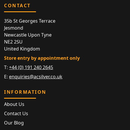
CONTACT
35b St Georges Terrace
Jesmond
Newcastle Upon Tyne
NE2 2SU
United Kingdom
Store entry by appointment only
T:
+44 (0) 191 240 2645
E:
enquiries@acsilver.co.uk
INFORMATION
About Us
Contact Us
Our Blog