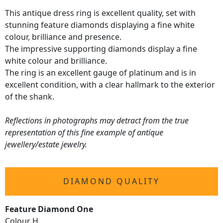
This antique dress ring is excellent quality, set with
stunning feature diamonds displaying a fine white
colour, brilliance and presence.
The impressive supporting diamonds display a fine
white colour and brilliance.
The ring is an excellent gauge of platinum and is in
excellent condition, with a clear hallmark to the exterior
of the shank.
Reflections in photographs may detract from the true
representation of this fine example of antique
jewellery/estate jewelry.
DIAMOND QUALITY
Feature Diamond One
Colour H