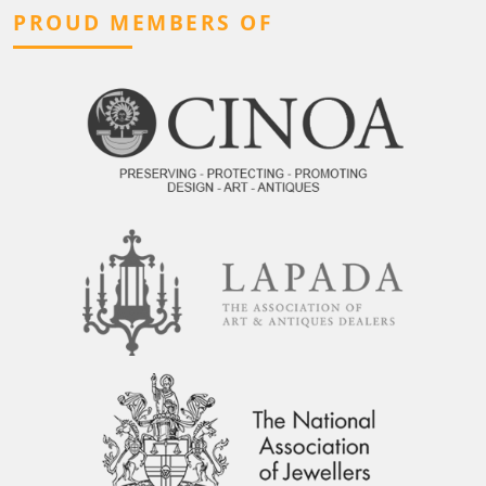
PROUD MEMBERS OF