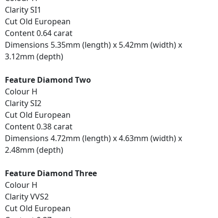
Clarity SI1
Cut Old European
Content 0.64 carat
Dimensions 5.35mm (length) x 5.42mm (width) x
3.12mm (depth)
Feature Diamond Two
Colour H
Clarity SI2
Cut Old European
Content 0.38 carat
Dimensions 4.72mm (length) x 4.63mm (width) x
2.48mm (depth)
Feature Diamond Three
Colour H
Clarity VVS2
Cut Old European