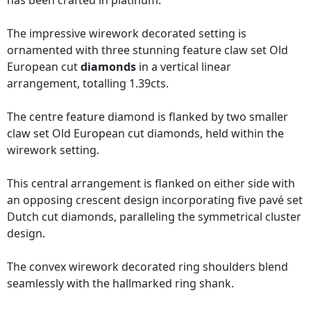
has been crafted in platinum.
The impressive wirework decorated setting is
ornamented with three stunning feature claw set Old
European cut
diamonds
in a vertical linear
arrangement, totalling 1.39cts.
The centre feature diamond is flanked by two smaller
claw set Old European cut diamonds, held within the
wirework setting.
This central arrangement is flanked on either side with
an opposing crescent design incorporating five pavé set
Dutch cut diamonds, paralleling the symmetrical cluster
design.
The convex wirework decorated ring shoulders blend
seamlessly with the hallmarked ring shank.