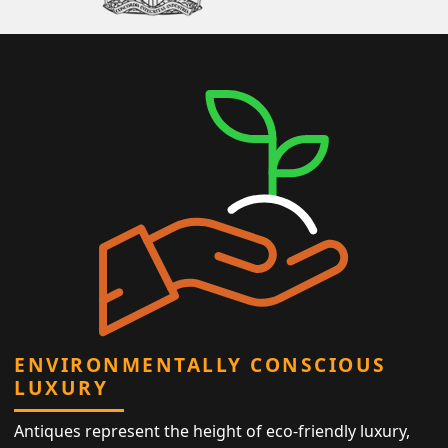
ENVIRONMENTALLY CONSCIOUS
LUXURY
Antiques represent the height of eco-friendly luxury,