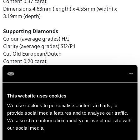
Content 0.37 carat
Dimensions 4.63mm (length) x 4.55mm (width) x
3.19mm (depth)
Supporting Diamonds
Colour (average grades) H/I
Clarity (average grades) SI2/P1
Cut Old European/Dutch
Content 0.20 carat
Total Diamond Content
1.59 carats
This website uses cookies
Number of Diamonds
We use cookies to personalise content and ads, to
15
provide social media features and to analyse our traffic.
We also share information about your use of our site with
our social media,
DIMENSIONS