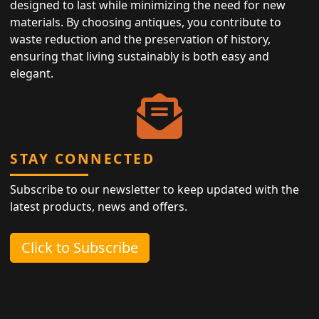
designed to last while minimizing the need for new
materials. By choosing antiques, you contribute to
waste reduction and the preservation of history,
ensuring that living sustainably is both easy and
elegant.
STAY CONNECTED
Subscribe to our newsletter to keep updated with the
latest products, news and offers.
Click to Subscribe