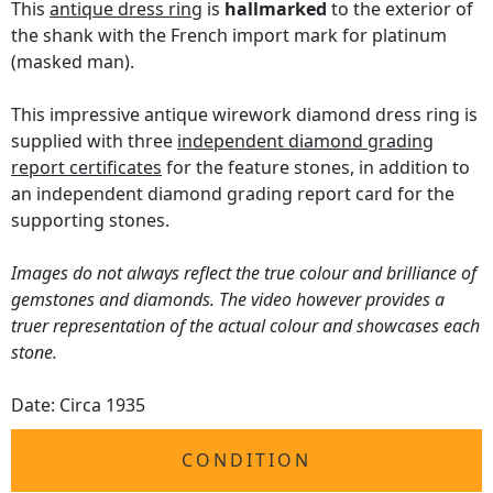
This
antique dress ring
is
hallmarked
to the exterior of
the shank with the French import mark for platinum
(masked man).
This impressive antique wirework diamond dress ring is
supplied with three
independent diamond grading
report certificates
for the feature stones, in addition to
an independent diamond grading report card for the
supporting stones.
Images do not always reflect the true colour and brilliance of
gemstones and diamonds. The video however provides a
truer representation of the actual colour and showcases each
stone.
Date: Circa 1935
CONDITION