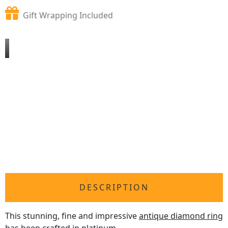
Gift Wrapping Included
DESCRIPTION
This stunning, fine and impressive
antique diamond ring