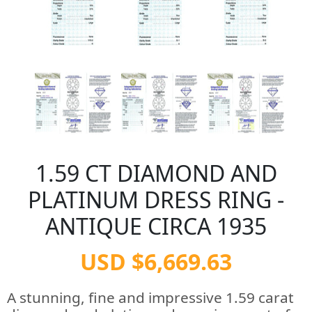
1.59 CT DIAMOND AND
PLATINUM DRESS RING -
ANTIQUE CIRCA 1935
USD $6,669.63
A stunning, fine and impressive 1.59 carat