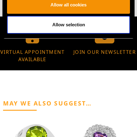
Allow all cookies
Allow selection
VIRTUAL APPOINTMENT
JOIN OUR NEWSLETTER
AVAILABLE
MAY WE ALSO SUGGEST…