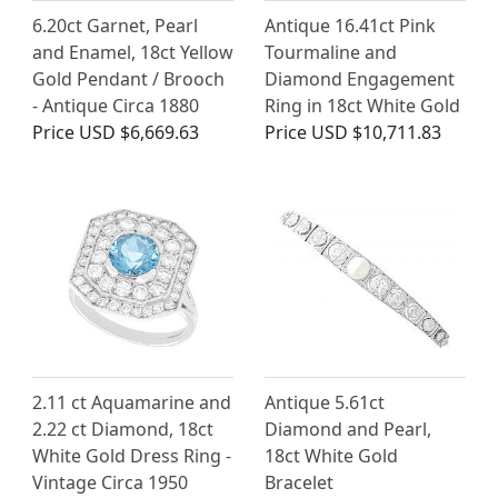
6.20ct Garnet, Pearl
Antique 16.41ct Pink
and Enamel, 18ct Yellow
Tourmaline and
Gold Pendant / Brooch
Diamond Engagement
- Antique Circa 1880
Ring in 18ct White Gold
Price
USD $6,669.63
Price
USD $10,711.83
2.11 ct Aquamarine and
Antique 5.61ct
2.22 ct Diamond, 18ct
Diamond and Pearl,
White Gold Dress Ring -
18ct White Gold
Vintage Circa 1950
Bracelet