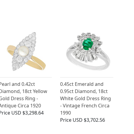
Pearl and 0.42ct
0.45ct Emerald and
Diamond, 18ct Yellow
0.95ct Diamond, 18ct
Gold Dress Ring -
White Gold Dress Ring
Antique Circa 1920
- Vintage French Circa
Price
USD $3,298.64
1990
Price
USD $3,702.56