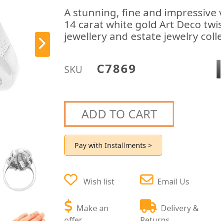
A stunning, fine and impressive
14 carat white gold Art Deco twis
jewellery and estate jewelry coll
C7869
SKU
ADD TO CART
Pay with Installments >
Wish list
Email Us
Make an
Delivery &
offer
Returns