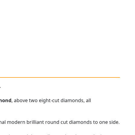
.
mond
, above two eight-cut diamonds, all
nal modern brilliant round cut diamonds to one side.