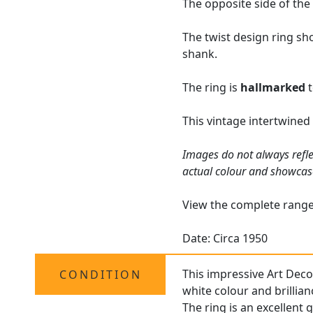
The opposite side of the
The twist design ring sh
shank.
The ring is
hallmarked
t
This vintage intertwined
Images do not always refle
actual colour and showcas
View the complete rang
Date: Circa 1950
This impressive Art Deco
CONDITION
white colour and brillian
The ring is an excellent 