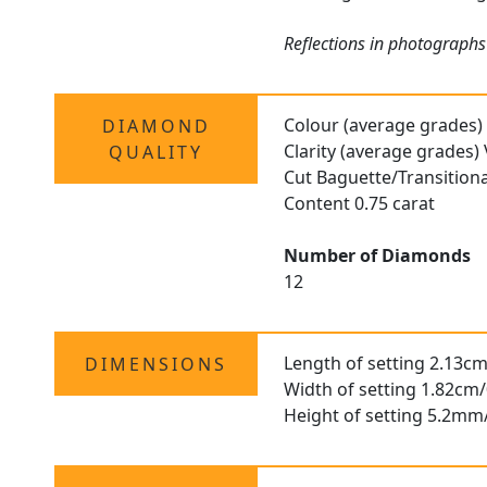
Reflections in photographs
Colour (average grades)
DIAMOND
Clarity (average grades)
QUALITY
Cut Baguette/Transition
Content 0.75 carat
Number of Diamonds
12
Length of setting 2.13cm
DIMENSIONS
Width of setting 1.82cm/
Height of setting 5.2mm