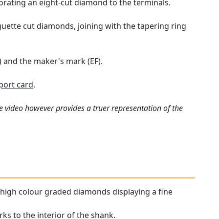
porating an eight-cut diamond to the terminals.
guette cut diamonds, joining with the tapering ring
) and the maker's mark (EF).
port card
.
e video however provides a truer representation of the
y high colour graded diamonds displaying a fine
rks to the interior of the shank.