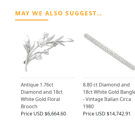
MAY WE ALSO SUGGEST…
Antique 1.76ct
8.80 ct Diamond and
Diamond and 18ct
18ct White Gold Bangl
White Gold Floral
- Vintage Italian Circa
Brooch
1980
Price
USD $6,664.60
Price
USD $14,742.91