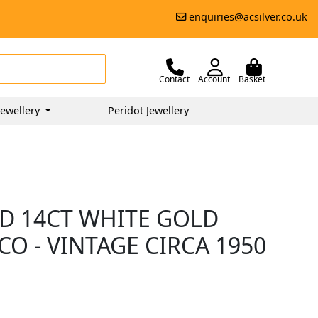
enquiries@acsilver.co.uk
Contact
Account
Basket
ewellery
Peridot Jewellery
D 14CT WHITE GOLD
CO - VINTAGE CIRCA 1950