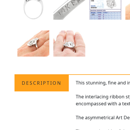
This stunning, fine and 
DESCRIPTION
The interlacing ribbon s
encompassed with a text
The asymmetrical Art Dec