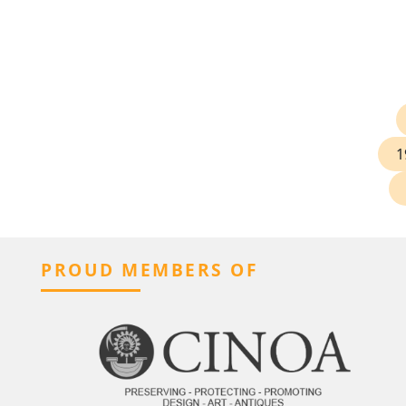
1
PROUD MEMBERS OF