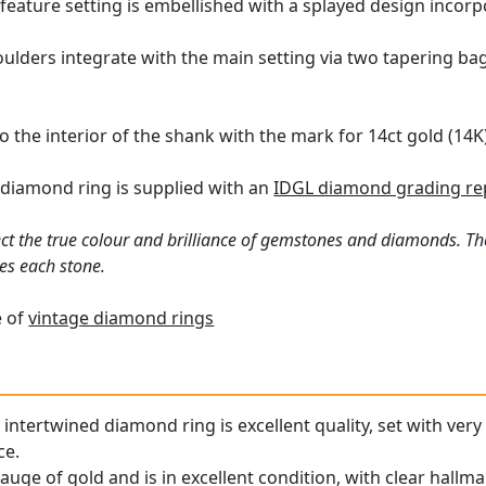
 feature setting is embellished with a splayed design incor
oulders integrate with the main setting via two tapering ba
o the interior of the shank with the mark for 14ct gold (14K
 diamond ring is supplied with an
IDGL diamond grading re
ct the true colour and brilliance of gemstones and diamonds. Th
es each stone.
e of
vintage diamond rings
 intertwined diamond ring is excellent quality, set with ver
ce.
gauge of gold and is in excellent condition, with clear hallma