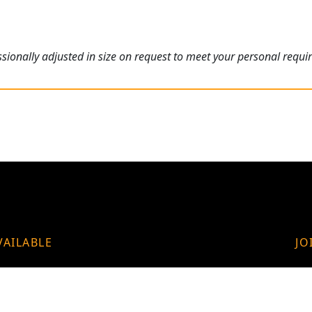
ionally adjusted in size on request to meet your personal requi
VAILABLE
JO