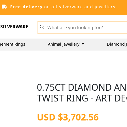
Free delivery
on all silverware and jewellery
SILVERWARE
gement Rings
Animal Jewellery
Diamond J
0.75CT DIAMOND AN
TWIST RING - ART DE
USD $3,702.56