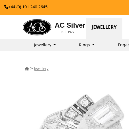
+44 (0) 191 240 2645
AC Silver
JEWELLERY
EST. 1977
Jewellery
Rings
Enga
>
Jewellery