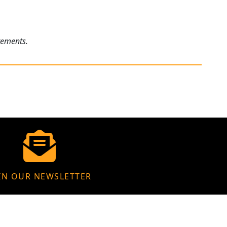
rements.
IN OUR NEWSLETTER