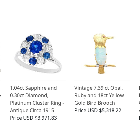
1.04ct Sapphire and
Vintage 7.39 ct Opal,
e
0.30ct Diamond,
Ruby and 18ct Yellow
Platinum Cluster Ring -
Gold Bird Brooch
Antique Circa 1915
Price
USD $5,318.22
Price
USD $3,971.83