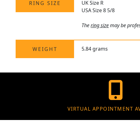
UK Size R
RING SIZE
USA Size 8 5/8
The
ring size
may be profess
5.84 grams
WEIGHT
VIRTUAL APPOINTMENT A