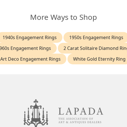
More Ways to Shop
1940s Engagement Rings
1950s Engagement Rings
960s Engagement Rings
2 Carat Solitaire Diamond Rin
Art Deco Engagement Rings
White Gold Eternity Ring