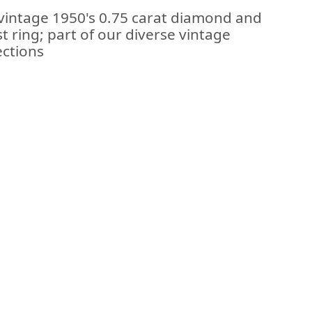
 vintage 1950's 0.75 carat diamond and
t ring; part of our diverse vintage
ections