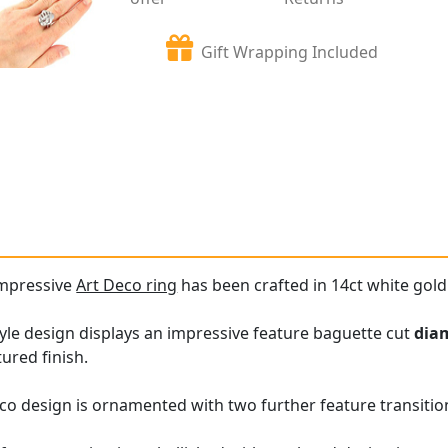
Gift Wrapping Included
impressive
Art Deco ring
has been crafted in 14ct white gold
tyle design displays an impressive feature baguette cut
dia
ured finish.
o design is ornamented with two further feature transitio