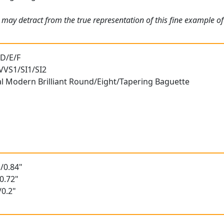
 may detract from the true representation of this fine example o
 D/E/F
 VVS1/SI1/SI2
al Modern Brilliant Round/Eight/Tapering Baguette
/0.84"
0.72"
/0.2"