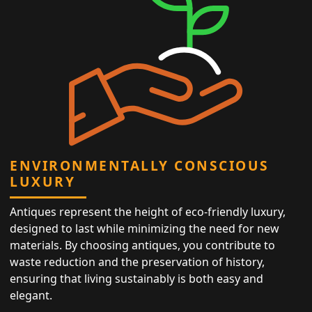
ENVIRONMENTALLY CONSCIOUS
LUXURY
Antiques represent the height of eco-friendly luxury,
designed to last while minimizing the need for new
materials. By choosing antiques, you contribute to
waste reduction and the preservation of history,
ensuring that living sustainably is both easy and
elegant.