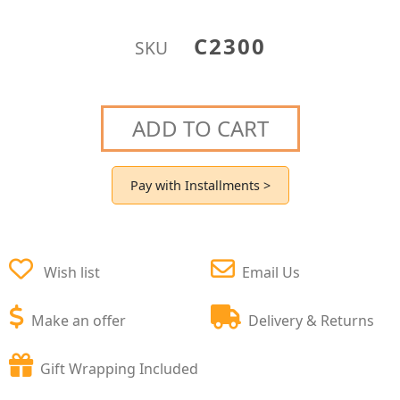
C2300
SKU
ADD TO CART
Pay with Installments >
Wish list
Email Us
Make an offer
Delivery & Returns
Gift Wrapping Included