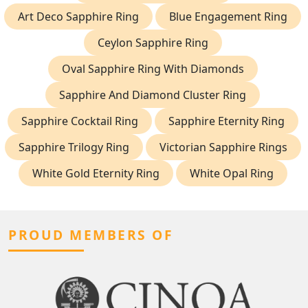
Art Deco Sapphire Ring
Blue Engagement Ring
Ceylon Sapphire Ring
Oval Sapphire Ring With Diamonds
Sapphire And Diamond Cluster Ring
Sapphire Cocktail Ring
Sapphire Eternity Ring
Sapphire Trilogy Ring
Victorian Sapphire Rings
White Gold Eternity Ring
White Opal Ring
PROUD MEMBERS OF