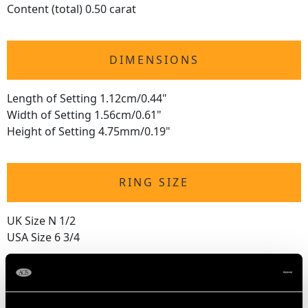
Content (total) 0.50 carat
DIMENSIONS
Length of Setting 1.12cm/0.44"
Width of Setting 1.56cm/0.61"
Height of Setting 4.75mm/0.19"
RING SIZE
UK Size N 1/2
USA Size 6 3/4
The
ring size
may be professionally adjusted in size on
request to meet your personal requirements.