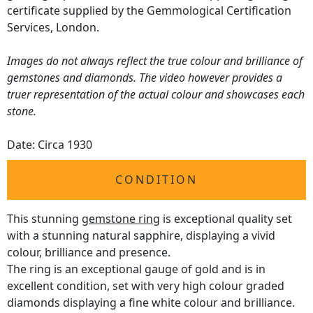
certificate supplied by the Gemmological Certification
Services, London.
Images do not always reflect the true colour and brilliance of
gemstones and diamonds. The video however provides a
truer representation of the actual colour and showcases each
stone.
Date: Circa 1930
CONDITION
This stunning
gemstone ring
is exceptional quality set
with a stunning natural sapphire, displaying a vivid
colour, brilliance and presence.
The ring is an exceptional gauge of gold and is in
excellent condition, set with very high colour graded
diamonds displaying a fine white colour and brilliance.