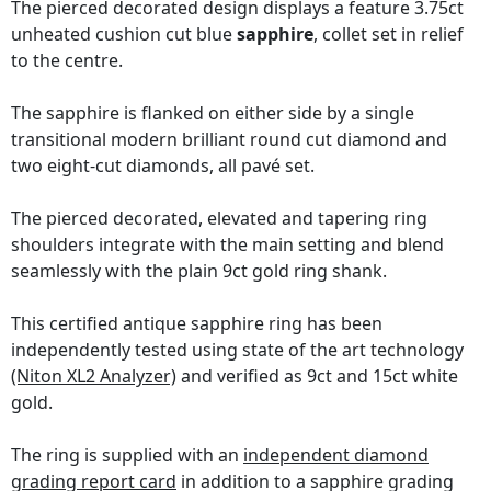
The pierced decorated design displays a feature 3.75ct
unheated cushion cut blue
sapphire
, collet set in relief
to the centre.
The sapphire is flanked on either side by a single
transitional modern brilliant round cut diamond and
two eight-cut diamonds, all pavé set.
The pierced decorated, elevated and tapering ring
shoulders integrate with the main setting and blend
seamlessly with the plain 9ct gold ring shank.
This certified antique sapphire ring has been
independently tested using state of the art technology
(Niton XL2 Analyzer)
and verified as 9ct and 15ct white
gold.
The ring is supplied with an
independent diamond
grading report card
in addition to a sapphire grading