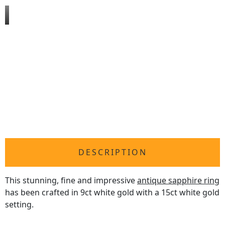
DESCRIPTION
This stunning, fine and impressive
antique sapphire ring
has been crafted in 9ct white gold with a 15ct white gold
setting.