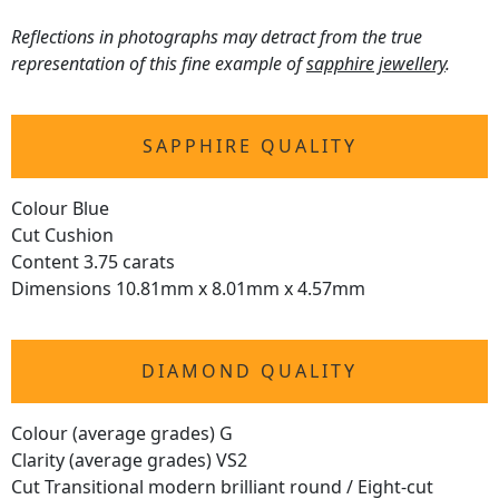
Reflections in photographs may detract from the true
representation of this fine example of
sapphire jewellery
.
SAPPHIRE QUALITY
Colour Blue
Cut Cushion
Content 3.75 carats
Dimensions 10.81mm x 8.01mm x 4.57mm
DIAMOND QUALITY
Colour (average grades) G
Clarity (average grades) VS2
Cut Transitional modern brilliant round / Eight-cut