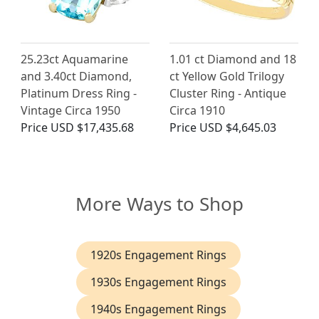
25.23ct Aquamarine
1.01 ct Diamond and 18
and 3.40ct Diamond,
ct Yellow Gold Trilogy
Platinum Dress Ring -
Cluster Ring - Antique
Vintage Circa 1950
Circa 1910
Price
USD $17,435.68
Price
USD $4,645.03
More Ways to Shop
1920s Engagement Rings
1930s Engagement Rings
1940s Engagement Rings