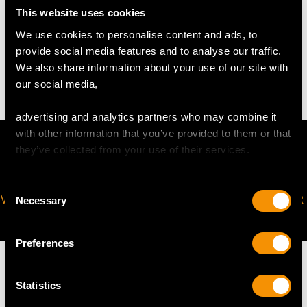
This website uses cookies
WEIGHT
We use cookies to personalise content and ads, to
provide social media features and to analyse our traffic.
4.20 grams
We also share information about your use of our site with
our social media,
advertising and analytics partners who may combine it
with other information that you’ve provided to them or that
they’ve collected from your use of their services.
Consent
VIRTUAL APPOINTMENT
JOIN OUR NEWSLETTER
Necessary
Selection
AVAILABLE
Preferences
Statistics