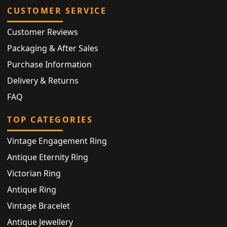
CUSTOMER SERVICE
Customer Reviews
Packaging & After Sales
Purchase Information
Delivery & Returns
FAQ
TOP CATEGORIES
Vintage Engagement Ring
Antique Eternity Ring
Victorian Ring
Antique Ring
Vintage Bracelet
Antique Jewellery