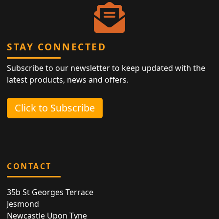
STAY CONNECTED
Subscribe to our newsletter to keep updated with the
latest products, news and offers.
Click to Subscribe
CONTACT
35b St Georges Terrace
Jesmond
Newcastle Upon Tyne