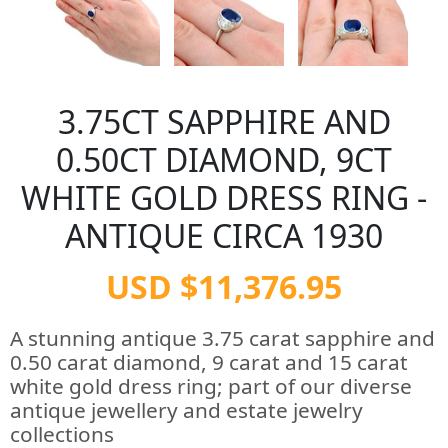
3.75CT SAPPHIRE AND
0.50CT DIAMOND, 9CT
WHITE GOLD DRESS RING -
ANTIQUE CIRCA 1930
USD $11,376.95
A stunning antique 3.75 carat sapphire and
0.50 carat diamond, 9 carat and 15 carat
white gold dress ring; part of our diverse
antique jewellery and estate jewelry
collections