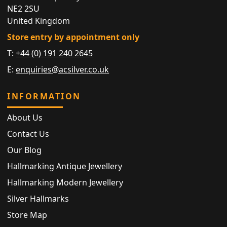
NE2 2SU
United Kingdom
Store entry by appointment only
T:
+44 (0) 191 240 2645
E:
enquiries@acsilver.co.uk
INFORMATION
About Us
Contact Us
Our Blog
Hallmarking Antique Jewellery
Hallmarking Modern Jewellery
Silver Hallmarks
Store Map