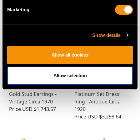
MAY WE ALSO SUGGEST…
Marketing
Show details
Allow all cookies
Allow selection
Cultured Pearl and
0.63ct Diamond and
Diamond, 14ct Yellow
18ct Yellow Gold,
Gold Stud Earrings -
Platinum Set Dress
Vintage Circa 1970
Ring - Antique Circa
Price
USD $1,743.57
1920
Price
USD $3,298.64