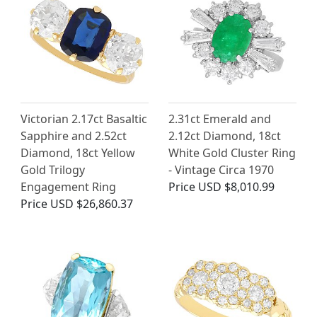
Victorian 2.17ct Basaltic
2.31ct Emerald and
Sapphire and 2.52ct
2.12ct Diamond, 18ct
Diamond, 18ct Yellow
White Gold Cluster Ring
Gold Trilogy
- Vintage Circa 1970
Engagement Ring
Price
USD $8,010.99
Price
USD $26,860.37