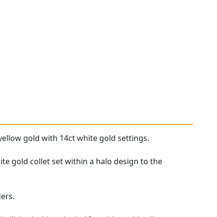
yellow gold with 14ct white gold settings.
e gold collet set within a halo design to the
ers.