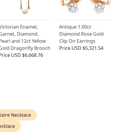
Victorian Enamel,
Antique 1.00ct
Garnet, Diamond,
Diamond Rose Gold
Pearl and 12ct Yellow
Clip On Earrings
Gold Dragonfly Brooch
Price
USD $5,321.54
Price
USD $6,668.76
taire Necklace
ecklace