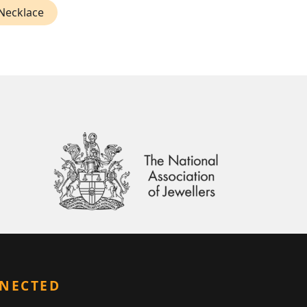
 Necklace
NNECTED