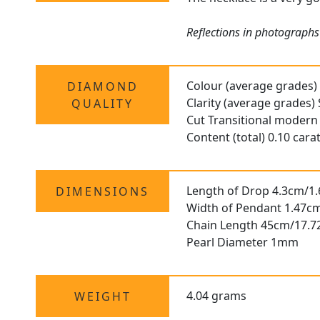
Reflections in photographs 
Colour (average grades)
DIAMOND
Clarity (average grades) 
QUALITY
Cut Transitional modern 
Content (total) 0.10 cara
Length of Drop 4.3cm/1.
DIMENSIONS
Width of Pendant 1.47cm
Chain Length 45cm/17.7
Pearl Diameter 1mm
4.04 grams
WEIGHT