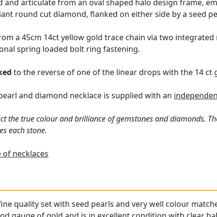
 and articulate from an oval shaped halo design frame, embe
liant round cut diamond, flanked on either side by a seed pe
m a 45cm 14ct yellow gold trace chain via two integrated r
onal spring loaded bolt ring fastening.
ked
to the reverse of one of the linear drops with the 14 ct
 pearl and diamond necklace is supplied with an
independen
ct the true colour and brilliance of gemstones and diamonds. Th
es each stone.
 of necklaces
 fine quality set with seed pearls and very well colour mat
od gauge of gold and is in excellent condition with clear ha