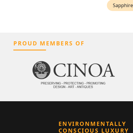
Sapphire
PROUD MEMBERS OF
ENVIRONMENTALLY
CONSCIOUS LUXURY