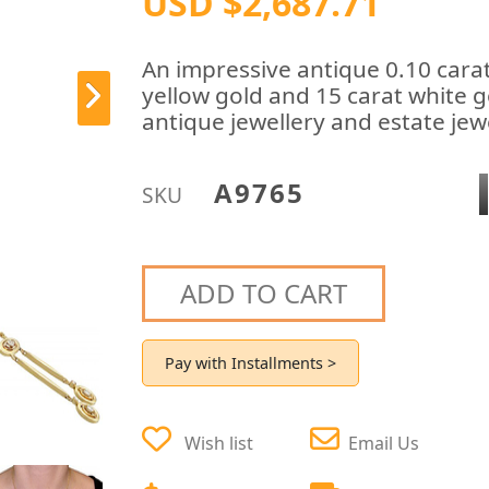
USD $2,687.71
An impressive antique 0.10 cara
yellow gold and 15 carat white g
antique jewellery and estate jewe
A9765
SKU
ADD TO CART
Pay with Installments >
Wish list
Email Us