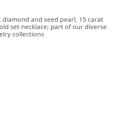
t diamond and seed pearl, 15 carat
old set necklace; part of our diverse
lry collections