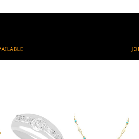
VAILABLE
JO