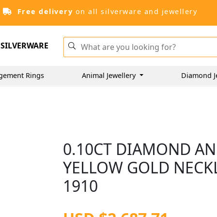
Free delivery
on all silverware and jewellery
SILVERWARE
gement Rings
Animal Jewellery
Diamond J
0.10CT DIAMOND AND
YELLOW GOLD NECKL
1910