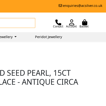
enquiries@acsilver.co.uk
Contact
Account
Basket
ewellery
Peridot Jewellery
 SEED PEARL, 15CT
ACE - ANTIQUE CIRCA