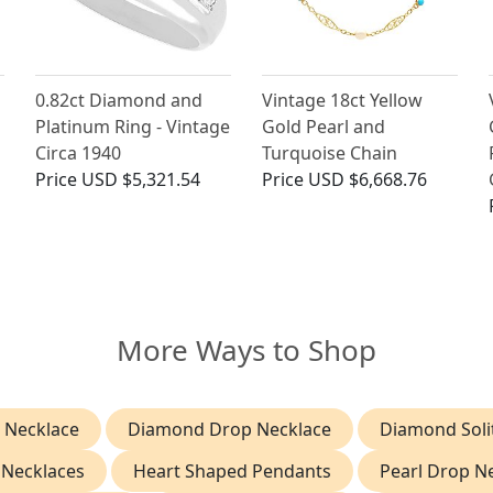
0.82ct Diamond and
Vintage 18ct Yellow
Platinum Ring - Vintage
Gold Pearl and
Circa 1940
Turquoise Chain
Price
USD $5,321.54
Price
USD $6,668.76
More Ways to Shop
 Necklace
Diamond Drop Necklace
Diamond Soli
 Necklaces
Heart Shaped Pendants
Pearl Drop N