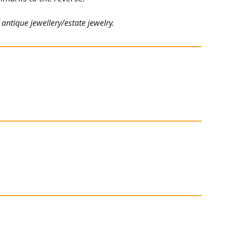
antique jewellery/estate jewelry.