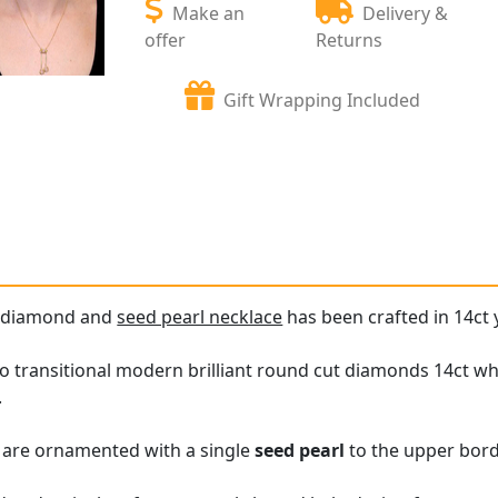
Make an
Delivery &
offer
Returns
Gift Wrapping Included
e diamond and
seed pearl necklace
has been crafted in 14ct 
o transitional modern brilliant round cut diamonds 14ct whit
.
s are ornamented with a single
seed pearl
to the upper bord