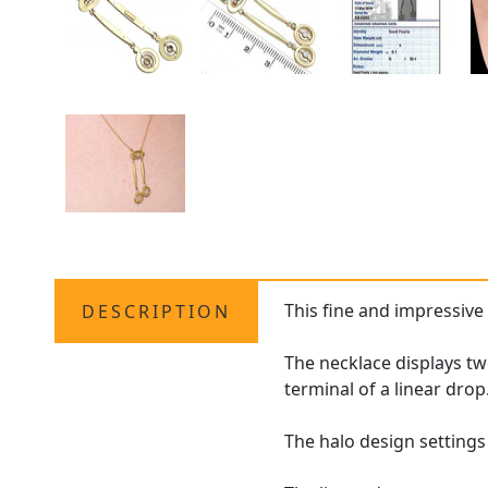
This fine and impressiv
DESCRIPTION
The necklace displays tw
terminal of a linear drop
The halo design setting