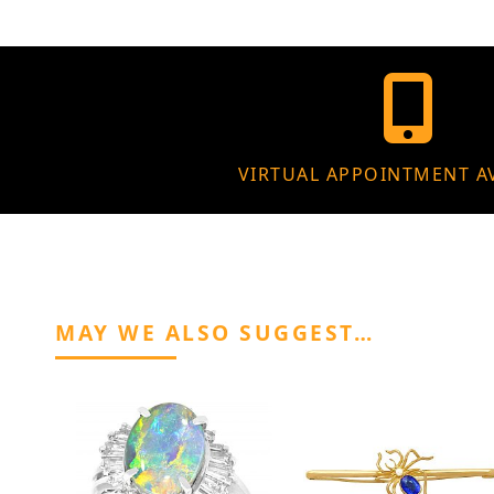
VIRTUAL APPOINTMENT A
MAY WE ALSO SUGGEST…