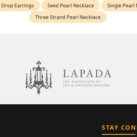
 Drop Earrings
Seed Pearl Necklace
Single Pearl
Three Strand Pearl Necklace
STAY CO