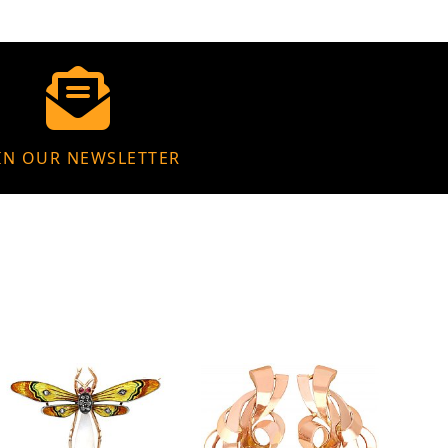
IN OUR NEWSLETTER