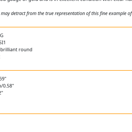
may detract from the true representation of this fine example of 
 G
SI1
brilliant round
t
69"
/0.58"
2"