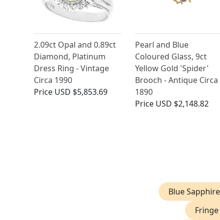
2.09ct Opal and 0.89ct
Pearl and Blue
Diamond, Platinum
Coloured Glass, 9ct
Dress Ring - Vintage
Yellow Gold 'Spider'
Circa 1990
Brooch - Antique Circa
Price
USD $5,853.69
1890
Price
USD $2,148.82
Blue Sapphire
Fringe