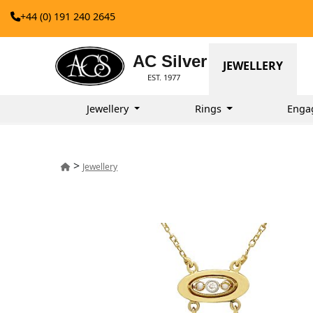
+44 (0) 191 240 2645
AC Silver
JEWELLERY
EST. 1977
Jewellery
Rings
Enga
>
Jewellery