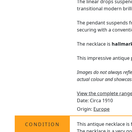
The linear drops suspend
transitional modern bril
The pendant suspends fro
securing with a conventi
The necklace is
hallmar
This impressive antique
Images do not always refle
actual colour and showcas
View the complete range
Date: Circa 1910
Origin:
Europe
This antique necklace is
CONDITION
The necklace is a very go