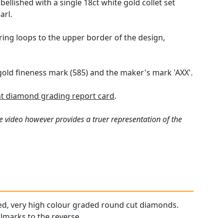
llished with a single 18ct white gold collet set
arl.
ing loops to the upper border of the design,
 gold fineness mark (585) and the maker's mark 'AXX'.
t diamond grading report card
.
e video however provides a truer representation of the
ched, very high colour graded round cut diamonds.
llmarks to the reverse.