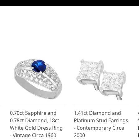
0.70ct Sapphire and
1.41ct Diamond and
0.78ct Diamond, 18ct
Platinum Stud Earrings
g
White Gold Dress Ring
- Contemporary Circa
- Vintage Circa 1960
2000