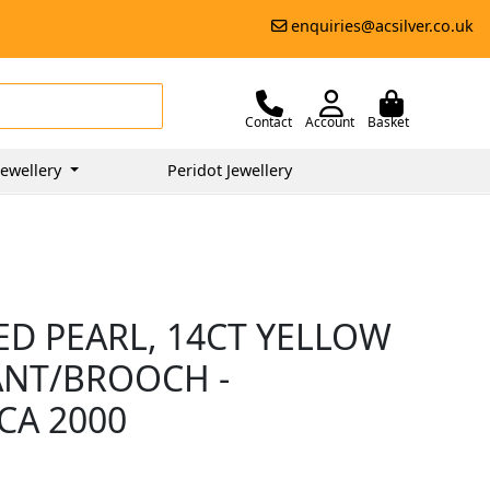
enquiries@acsilver.co.uk
Contact
Account
Basket
ewellery
Peridot Jewellery
ED PEARL, 14CT YELLOW
ANT/BROOCH -
CA 2000