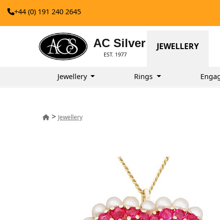
+44 (0) 191 240 2645
AC Silver
JEWELLERY
EST. 1977
Jewellery
Rings
Enga
>
Jewellery