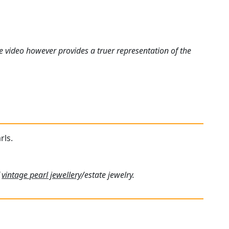
e video however provides a truer representation of the
rls.
f
vintage pearl jewellery
/estate jewelry.