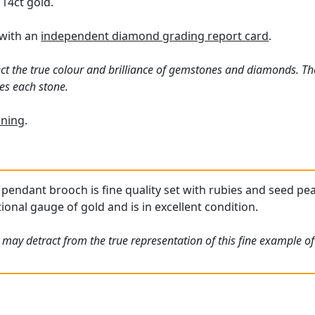
 14ct gold.
 with an
independent diamond grading report card
.
ct the true colour and brilliance of gemstones and diamonds. Th
es each stone.
ning
.
 pendant brooch is fine quality set with rubies and seed pea
ional gauge of gold and is in excellent condition.
 may detract from the true representation of this fine example o