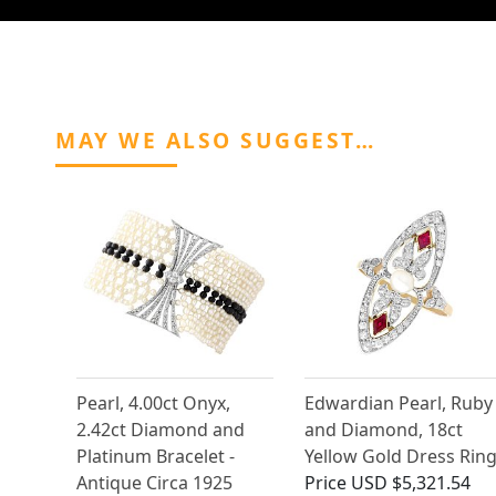
MAY WE ALSO SUGGEST…
Pearl, 4.00ct Onyx,
Edwardian Pearl, Ruby
2.42ct Diamond and
and Diamond, 18ct
Platinum Bracelet -
Yellow Gold Dress Rin
Antique Circa 1925
Price
USD $5,321.54