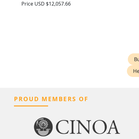
Price
USD $12,057.66
Bu
He
PROUD MEMBERS OF