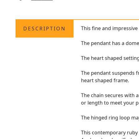
This fine and impressiv
DESCRIPTION
The pendant has a domed,
The heart shaped settin
The pendant suspends fro
heart shaped frame.
The chain secures with a
or length to meet your 
The hinged ring loop may
This contemporary rub