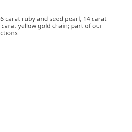
 carat ruby and seed pearl, 14 carat
carat yellow gold chain; part of our
ections