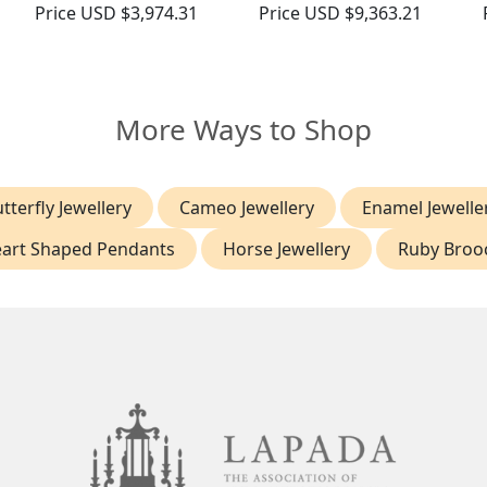
Price
USD $3,974.31
Price
USD $9,363.21
More Ways to Shop
tterfly Jewellery
Cameo Jewellery
Enamel Jewelle
art Shaped Pendants
Horse Jewellery
Ruby Broo