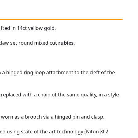
fted in 14ct yellow gold.
 claw set round mixed cut
rubies
.
a hinged ring loop attachment to the cleft of the
eplaced with a chain of the same quality, in a style
 worn as a brooch via a hinged pin and clasp.
d using state of the art technology
(Niton XL2