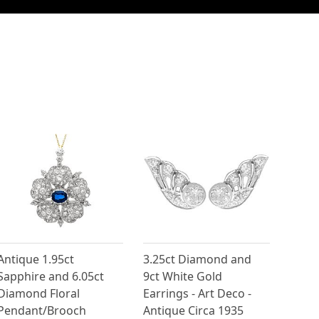
Antique 1.95ct
3.25ct Diamond and
Sapphire and 6.05ct
9ct White Gold
Diamond Floral
Earrings - Art Deco -
Pendant/Brooch
Antique Circa 1935