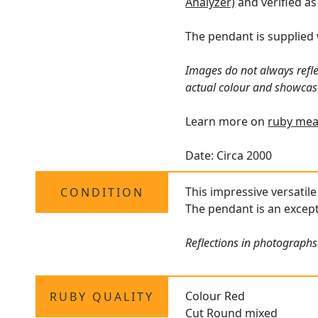
Analyzer)
and verified as
The pendant is supplied
Images do not always refle
actual colour and showcas
Learn more on
ruby mea
Date: Circa 2000
This impressive versatile
CONDITION
The pendant is an except
Reflections in photographs
Colour Red
RUBY QUALITY
Cut Round mixed