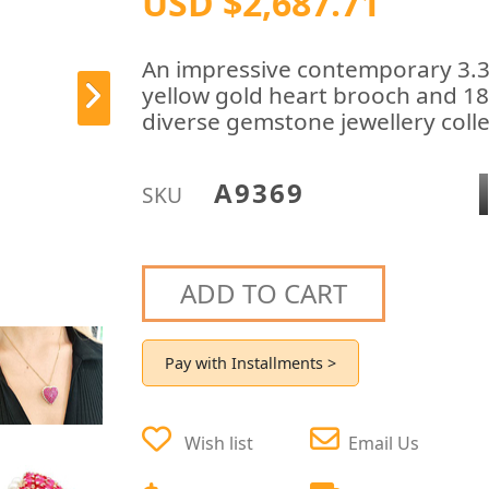
USD $2,687.71
An impressive contemporary 3.36
yellow gold heart brooch and 18 
diverse gemstone jewellery coll
A9369
SKU
ADD TO CART
Pay with Installments >
Wish list
Email Us