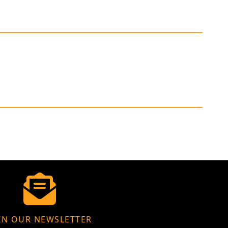
IN OUR NEWSLETTER