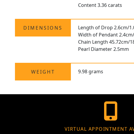
Content 3.36 carats
Length of Drop 2.6cm/1.
DIMENSIONS
Width of Pendant 2.4cm/
Chain Length 45.72cm/1
Pearl Diameter 2.5mm
9.98 grams
WEIGHT
VIRTUAL APPOINTMENT A