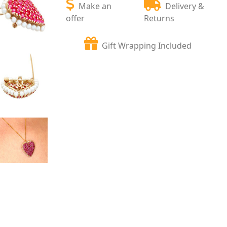
Make an
Delivery &
offer
Returns
Gift Wrapping Included