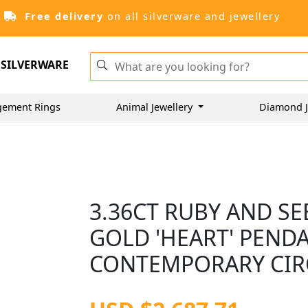
Free delivery
on all silverware and jewellery
SILVERWARE
gement Rings
Animal Jewellery
Diamond J
3.36CT RUBY AND SE
GOLD 'HEART' PEND
CONTEMPORARY CIR