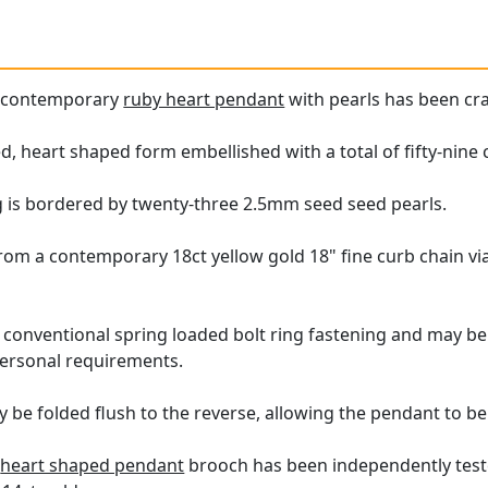
e contemporary
ruby heart pendant
with pearls has been cra
 heart shaped form embellished with a total of fifty-nine
g is bordered by twenty-three 2.5mm seed seed pearls.
m a contemporary 18ct yellow gold 18" fine curb chain via 
 conventional spring loaded bolt ring fastening and may be r
personal requirements.
 be folded flush to the reverse, allowing the pendant to be
y
heart shaped pendant
brooch has been independently teste