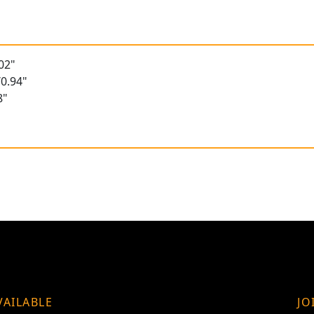
02"
0.94"
8"
VAILABLE
JO