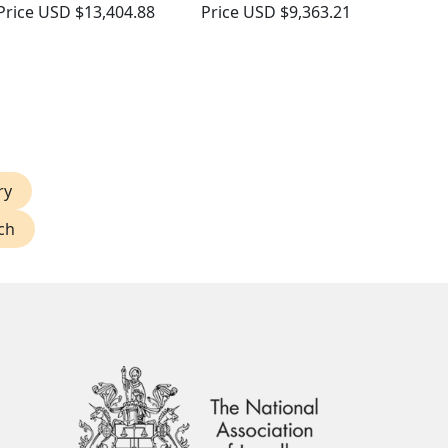
Price
USD $13,404.88
Price
USD $9,363.21
ry
ch