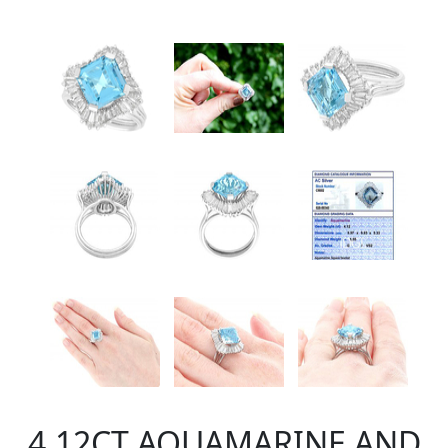
4.12CT AQUAMARINE AND