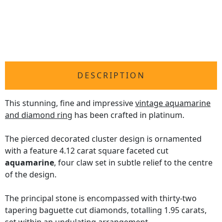
DESCRIPTION
This stunning, fine and impressive
vintage aquamarine
and diamond ring
has been crafted in platinum.
The pierced decorated cluster design is ornamented
with a feature 4.12 carat square faceted cut
aquamarine
, four claw set in subtle relief to the centre
of the design.
The principal stone is encompassed with thirty-two
tapering baguette cut diamonds, totalling 1.95 carats,