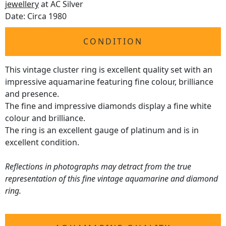
jewellery
at AC Silver
Date: Circa 1980
CONDITION
This vintage cluster ring is excellent quality set with an
impressive aquamarine featuring fine colour, brilliance
and presence.
The fine and impressive diamonds display a fine white
colour and brilliance.
The ring is an excellent gauge of platinum and is in
excellent condition.
Reflections in photographs may detract from the true
representation of this fine vintage aquamarine and diamond
ring.