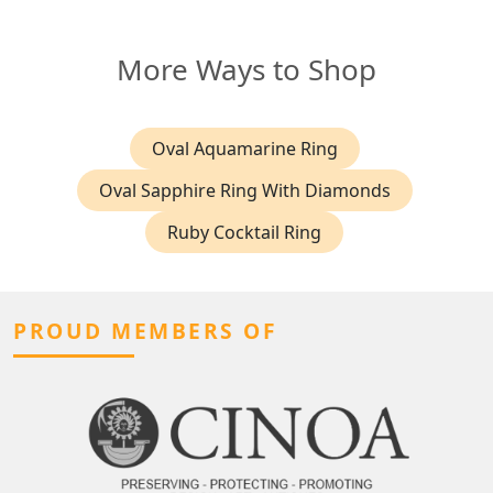
More Ways to Shop
Oval Aquamarine Ring
Oval Sapphire Ring With Diamonds
Ruby Cocktail Ring
PROUD MEMBERS OF