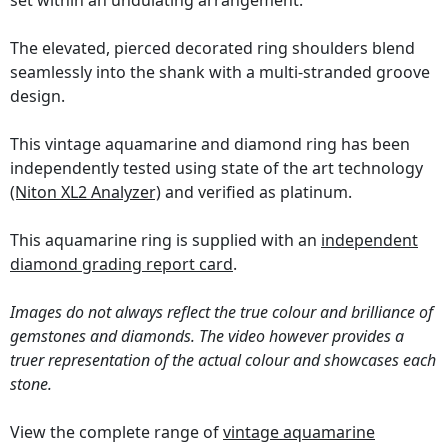
set within an undulating arrangement.
The elevated, pierced decorated ring shoulders blend
seamlessly into the shank with a multi-stranded groove
design.
This vintage aquamarine and diamond ring has been
independently tested using state of the art technology
(Niton XL2 Analyzer)
and verified as platinum.
This aquamarine ring is supplied with an
independent
diamond grading report card
.
Images do not always reflect the true colour and brilliance of
gemstones and diamonds. The video however provides a
truer representation of the actual colour and showcases each
stone.
View the complete range of
vintage aquamarine