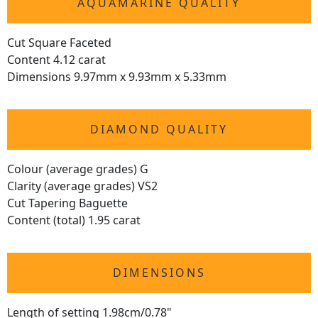
AQUAMARINE QUALITY
Cut Square Faceted
Content 4.12 carat
Dimensions 9.97mm x 9.93mm x 5.33mm
DIAMOND QUALITY
Colour (average grades) G
Clarity (average grades) VS2
Cut Tapering Baguette
Content (total) 1.95 carat
DIMENSIONS
Length of setting 1.98cm/0.78"