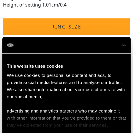
Height of setting 1.01cm/0.4"
RING SIZE
UK Size N 1/2
USA Size 6 3/4
The
ring size
may be professionally adjusted in size on
This website uses cookies
request to meet your personal requirements.
We use cookies to personalise content and ads, to
provide social media features and to analyse our traffic.
We also share information about your use of our site with
WEIGHT
our social media,
8.65 grams
advertising and analytics partners who may combine it
with other information that you’ve provided to them or that
they’ve collected from your use of their services.