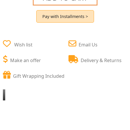
Pay with Installments >
Wish list
Email Us
Make an offer
Delivery & Returns
Gift Wrapping Included