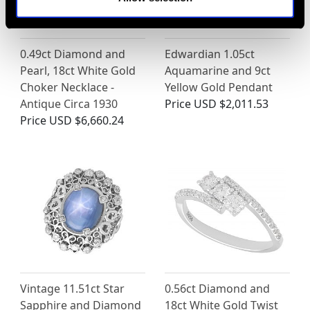
0.49ct Diamond and
Edwardian 1.05ct
Pearl, 18ct White Gold
Aquamarine and 9ct
Choker Necklace -
Yellow Gold Pendant
Antique Circa 1930
Price
USD $2,011.53
Price
USD $6,660.24
Vintage 11.51ct Star
0.56ct Diamond and
Sapphire and Diamond
18ct White Gold Twist