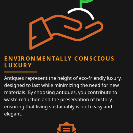
ENVIRONMENTALLY CONSCIOUS
LUXURY
Antiques represent the height of eco-friendly luxury,
designed to last while minimizing the need for new
materials. By choosing antiques, you contribute to
waste reduction and the preservation of history,
ensuring that living sustainably is both easy and
elegant.