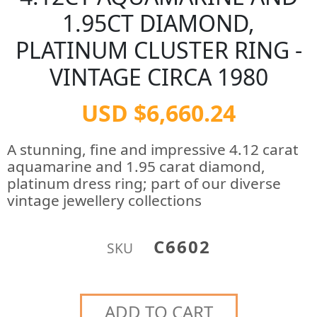
1.95CT DIAMOND,
PLATINUM CLUSTER RING -
VINTAGE CIRCA 1980
USD $6,660.24
A stunning, fine and impressive 4.12 carat
aquamarine and 1.95 carat diamond,
platinum dress ring; part of our diverse
vintage jewellery collections
C6602
SKU
ADD TO CART