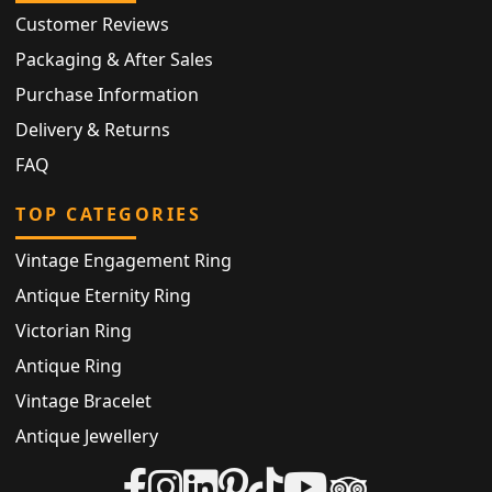
Customer Reviews
Packaging & After Sales
Purchase Information
Delivery & Returns
FAQ
TOP CATEGORIES
Vintage Engagement Ring
Antique Eternity Ring
Victorian Ring
Antique Ring
Vintage Bracelet
Antique Jewellery