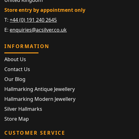
Store entry by appointment only
T:
+44 (0) 191 240 2645
E:
enquiries@acsilver.co.uk
INFORMATION
About Us
Contact Us
Our Blog
Hallmarking Antique Jewellery
Hallmarking Modern Jewellery
Silver Hallmarks
Store Map
CUSTOMER SERVICE