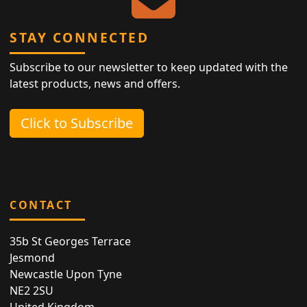
STAY CONNECTED
Subscribe to our newsletter to keep updated with the
latest products, news and offers.
Click to Subscribe
CONTACT
35b St Georges Terrace
Jesmond
Newcastle Upon Tyne
NE2 2SU
United Kingdom