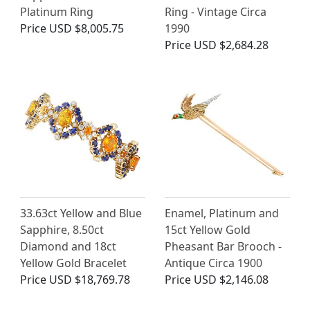
Platinum Ring
Ring - Vintage Circa
Price
USD $8,005.75
1990
Price
USD $2,684.28
33.63ct Yellow and Blue
Enamel, Platinum and
Sapphire, 8.50ct
15ct Yellow Gold
Diamond and 18ct
Pheasant Bar Brooch -
Yellow Gold Bracelet
Antique Circa 1900
Price
USD $18,769.78
Price
USD $2,146.08