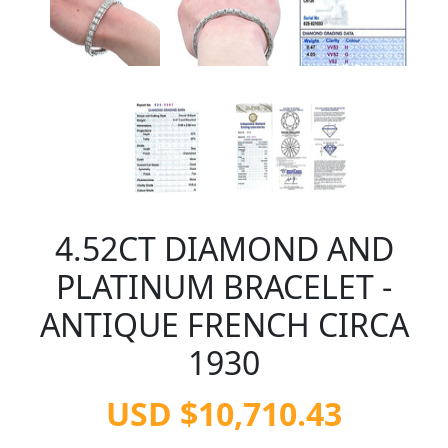
4.52CT DIAMOND AND
PLATINUM BRACELET -
ANTIQUE FRENCH CIRCA
1930
USD $10,710.43