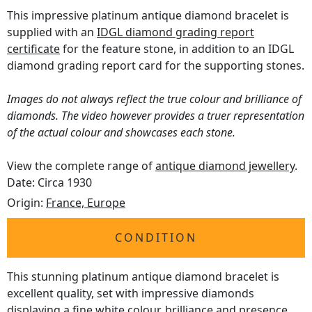
This impressive platinum antique diamond bracelet is
supplied with an
IDGL diamond grading report
certificate
for the feature stone, in addition to an IDGL
diamond grading report card for the supporting stones.
Images do not always reflect the true colour and brilliance of
diamonds. The video however provides a truer representation
of the actual colour and showcases each stone.
View the complete range of
antique diamond jewellery
.
Date: Circa 1930
Origin:
France, Europe
CONDITION
This stunning platinum antique diamond bracelet is
excellent quality, set with impressive diamonds
displaying a fine white colour, brilliance and presence.