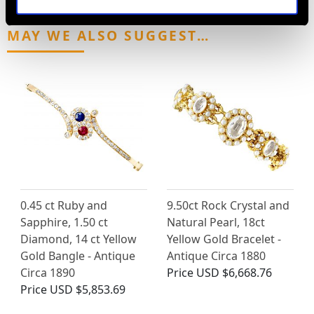
MAY WE ALSO SUGGEST…
0.45 ct Ruby and
9.50ct Rock Crystal and
Sapphire, 1.50 ct
Natural Pearl, 18ct
Diamond, 14 ct Yellow
Yellow Gold Bracelet -
Gold Bangle - Antique
Antique Circa 1880
Circa 1890
Price
USD $6,668.76
Price
USD $5,853.69