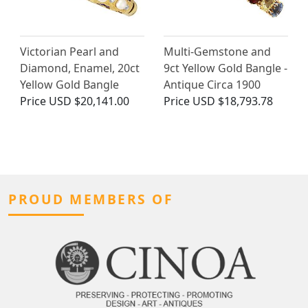
Victorian Pearl and
Multi-Gemstone and
Diamond, Enamel, 20ct
9ct Yellow Gold Bangle -
Yellow Gold Bangle
Antique Circa 1900
Price
USD $20,141.00
Price
USD $18,793.78
PROUD MEMBERS OF