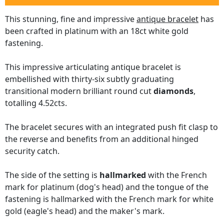
This stunning, fine and impressive
antique bracelet
has
been crafted in platinum with an 18ct white gold
fastening.
This impressive articulating antique bracelet is
embellished with thirty-six subtly graduating
transitional modern brilliant round cut
diamonds
,
totalling 4.52cts.
The bracelet secures with an integrated push fit clasp to
the reverse and benefits from an additional hinged
security catch.
The side of the setting is
hallmarked
with the French
mark for platinum (dog's head) and the tongue of the
fastening is hallmarked with the French mark for white
gold (eagle's head) and the maker's mark.