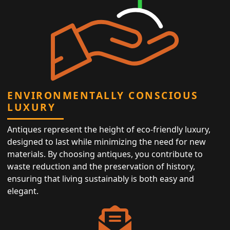
ENVIRONMENTALLY CONSCIOUS
LUXURY
Antiques represent the height of eco-friendly luxury,
designed to last while minimizing the need for new
materials. By choosing antiques, you contribute to
waste reduction and the preservation of history,
ensuring that living sustainably is both easy and
elegant.