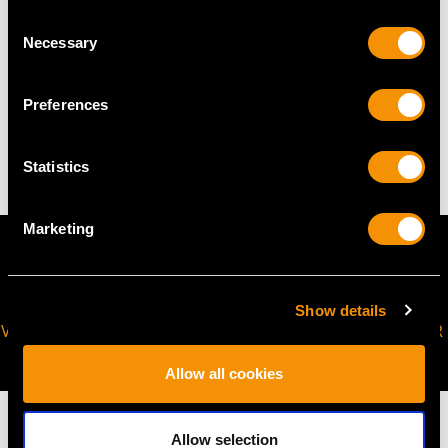
Height of setting 3.33mm/0.13"
Consent
Necessary
Selection
WEIGHT
Preferences
25.78 grams
Statistics
Marketing
Show details
VIRTUAL APPOINTMENT
JOIN OUR NEWSLETTER
AVAILABLE
Allow all cookies
Allow selection