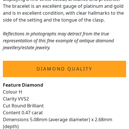
The bracelet is an excellent gauge of platinum and gold
and is in excellent condition, with clear hallmarks to the
side of the setting and the tongue of the clasp.
Reflections in photographs may detract from the true
representation of this fine example of antique diamond
jewellery/estate jewelry.
DIAMOND QUALITY
Feature Diamond
Colour H
Clarity VVS2
Cut Round Brilliant
Content 0.47 carat
Dimensions 5.08mm (average diameter) x 2.68mm
(depth)