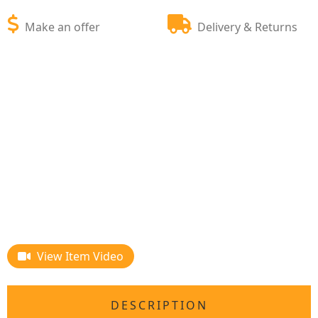
Make an offer
Delivery & Returns
View Item Video
DESCRIPTION