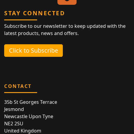
STAY CONNECTED
Subscribe to our newsletter to keep updated with the
latest products, news and offers.
Click to Subscribe
CONTACT
35b St Georges Terrace
Jesmond
Newcastle Upon Tyne
NE2 2SU
United Kingdom