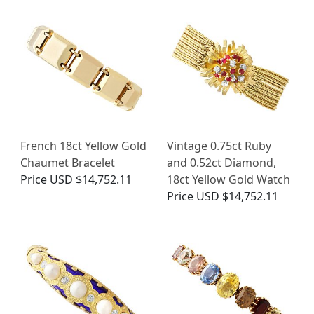
French 18ct Yellow Gold
Vintage 0.75ct Ruby
Chaumet Bracelet
and 0.52ct Diamond,
Price
USD $14,752.11
18ct Yellow Gold Watch
Price
USD $14,752.11