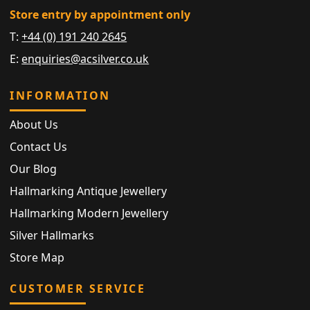
Store entry by appointment only
T:
+44 (0) 191 240 2645
E:
enquiries@acsilver.co.uk
INFORMATION
About Us
Contact Us
Our Blog
Hallmarking Antique Jewellery
Hallmarking Modern Jewellery
Silver Hallmarks
Store Map
CUSTOMER SERVICE