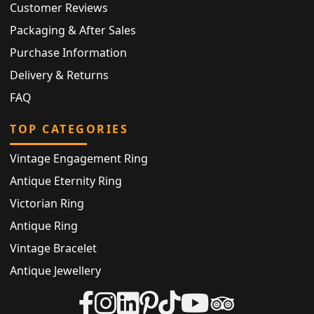
Customer Reviews
Packaging & After Sales
Purchase Information
Delivery & Returns
FAQ
TOP CATEGORIES
Vintage Engagement Ring
Antique Eternity Ring
Victorian Ring
Antique Ring
Vintage Bracelet
Antique Jewellery