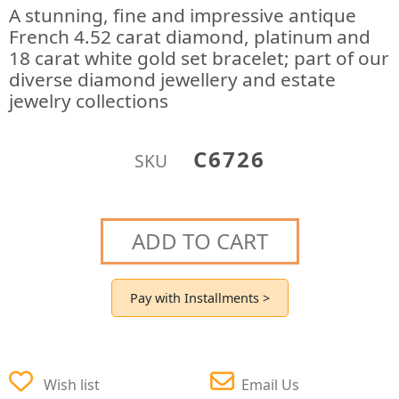
A stunning, fine and impressive antique
French 4.52 carat diamond, platinum and
18 carat white gold set bracelet; part of our
diverse diamond jewellery and estate
jewelry collections
C6726
SKU
ADD TO CART
Pay with Installments >
Wish list
Email Us