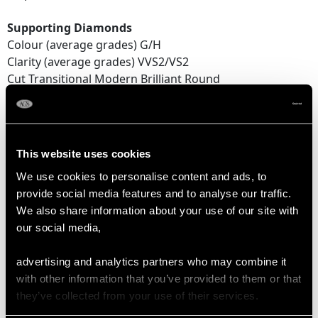
Supporting Diamonds
Colour (average grades) G/H
Clarity (average grades) VVS2/VS2
Cut Transitional Modern Brilliant Round
Content 4.05 carats
Total Diamond Content
4.52 carats
This website uses cookies
We use cookies to personalise content and ads, to
Number of Diamonds
provide social media features and to analyse our traffic.
36
We also share information about your use of our site with
our social media,
DIMENSIONS
advertising and analytics partners who may combine it
with other information that you’ve provided to them or that
Wearing length 17.6cm/6.93"
they’ve collected from your use of their services.
Width of bracelet 6.89mm/0.27"