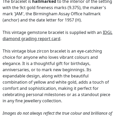
The bracelet is
hallmarked
to the interior of the setting
with the 9ct gold fineness marks (9.375), the maker's
mark 'JAM', the Birmingham Assay Office hallmark
(anchor) and the date letter for 1957 (H).
This vintage gemstone bracelet is supplied with an
IDGL
diamond grading report card
.
This vintage blue zircon bracelet is an eye-catching
choice for anyone who loves vibrant colours and
elegance. It is a thoughtful gift for birthdays,
anniversaries, or to mark new beginnings. Its
expandable design, along with the beautiful
combination of yellow and white gold, adds a touch of
comfort and sophistication, making it perfect for
celebrating personal milestones or as a standout piece
in any fine jewellery collection.
Images do not always reflect the true colour and brilliance of