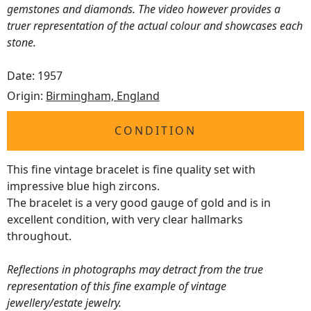
gemstones and diamonds. The video however provides a
truer representation of the actual colour and showcases each
stone.
Date: 1957
Origin:
Birmingham, England
CONDITION
This fine vintage bracelet is fine quality set with
impressive blue high zircons.
The bracelet is a very good gauge of gold and is in
excellent condition, with very clear hallmarks
throughout.
Reflections in photographs may detract from the true
representation of this fine example of vintage
jewellery/estate jewelry.