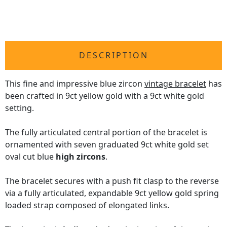
DESCRIPTION
This fine and impressive blue zircon
vintage bracelet
has
been crafted in 9ct yellow gold with a 9ct white gold
setting.
The fully articulated central portion of the bracelet is
ornamented with seven graduated 9ct white gold set
oval cut blue
high zircons
.
The bracelet secures with a push fit clasp to the reverse
via a fully articulated, expandable 9ct yellow gold spring
loaded strap composed of elongated links.