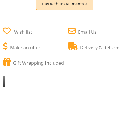
Pay with Installments >
Wish list
Email Us
Make an offer
Delivery & Returns
Gift Wrapping Included