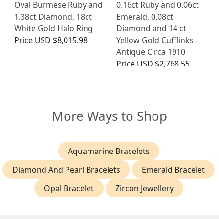
Oval Burmese Ruby and
0.16ct Ruby and 0.06ct
1.38ct Diamond, 18ct
Emerald, 0.08ct
White Gold Halo Ring
Diamond and 14 ct
Price
USD $8,015.98
Yellow Gold Cufflinks -
Antique Circa 1910
Price
USD $2,768.55
More Ways to Shop
Aquamarine Bracelets
Diamond And Pearl Bracelets
Emerald Bracelet
Opal Bracelet
Zircon Jewellery