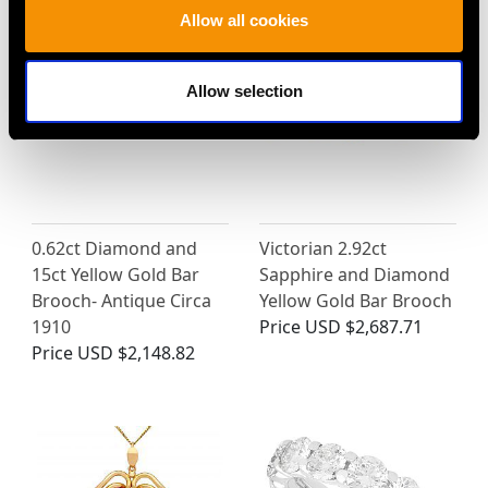
Allow all cookies
Allow selection
0.62ct Diamond and
Victorian 2.92ct
15ct Yellow Gold Bar
Sapphire and Diamond
Brooch- Antique Circa
Yellow Gold Bar Brooch
1910
Price
USD $2,687.71
Price
USD $2,148.82