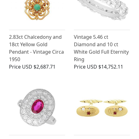
2.83ct Chalcedony and
Vintage 5.46 ct
18ct Yellow Gold
Diamond and 10 ct
Pendant - Vintage Circa
White Gold Full Eternity
1950
Ring
Price
USD $2,687.71
Price
USD $14,752.11