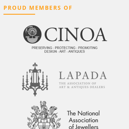
PROUD MEMBERS OF