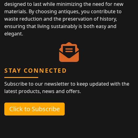
designed to last while minimizing the need for new
materials. By choosing antiques, you contribute to
waste reduction and the preservation of history,
ensuring that living sustainably is both easy and
elegant.
STAY CONNECTED
Subscribe to our newsletter to keep updated with the
latest products, news and offers.
Click to Subscribe