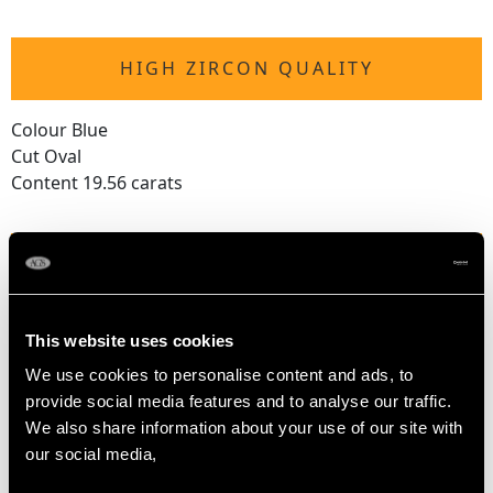
HIGH ZIRCON QUALITY
Colour Blue
Cut Oval
Content 19.56 carats
DIMENSIONS
Wearing length (shortest) 19.5cm/7.68"
This website uses cookies
Wearing length (longest) 24cm/9.45"
We use cookies to personalise content and ads, to
Length of Setting 1.1cm/0.43"
provide social media features and to analyse our traffic.
Width of Setting 5.5cm/2.17"
We also share information about your use of our site with
Height of Setting 5.52mm/0.22"
our social media,