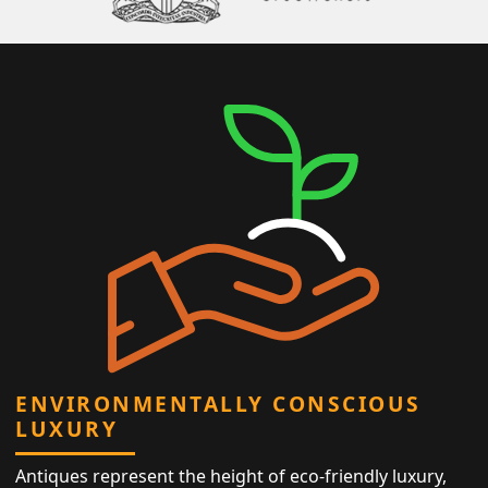
ENVIRONMENTALLY CONSCIOUS
LUXURY
Antiques represent the height of eco-friendly luxury,