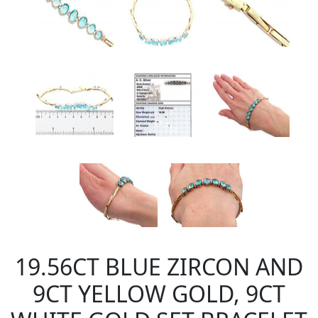
19.56CT BLUE ZIRCON AND
9CT YELLOW GOLD, 9CT