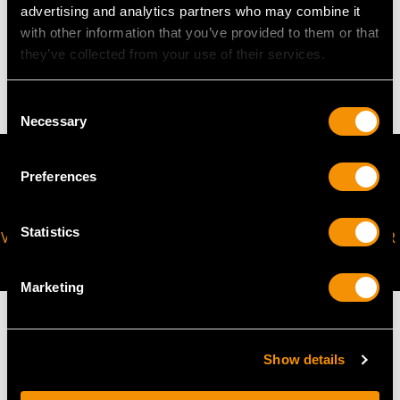
advertising and analytics partners who may combine it
WEIGHT
with other information that you’ve provided to them or that
they’ve collected from your use of their services.
12.90 grams
Consent
Necessary
Selection
Preferences
Statistics
VIRTUAL APPOINTMENT
JOIN OUR NEWSLETTER
AVAILABLE
Marketing
Show details
MAY WE ALSO SUGGEST…