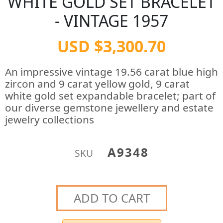
WHITE GOLD SET BRACELET
- VINTAGE 1957
USD $3,300.70
An impressive vintage 19.56 carat blue high
zircon and 9 carat yellow gold, 9 carat
white gold set expandable bracelet; part of
our diverse gemstone jewellery and estate
jewelry collections
A9348
SKU
ADD TO CART