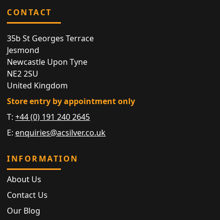
CONTACT
35b St Georges Terrace
Jesmond
Newcastle Upon Tyne
NE2 2SU
United Kingdom
Store entry by appointment only
T:
+44 (0) 191 240 2645
E:
enquiries@acsilver.co.uk
INFORMATION
About Us
Contact Us
Our Blog