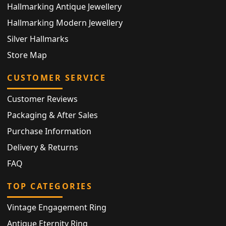
Hallmarking Antique Jewellery
Hallmarking Modern Jewellery
Silver Hallmarks
Store Map
CUSTOMER SERVICE
Customer Reviews
Packaging & After Sales
Purchase Information
Delivery & Returns
FAQ
TOP CATEGORIES
Vintage Engagement Ring
Antique Eternity Ring