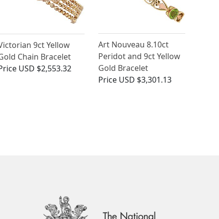
Art Nouveau 8.10ct
Victorian 9ct Yellow
Peridot and 9ct Yellow
Gold Chain Bracelet
Gold Bracelet
Price
USD $2,553.32
Price
USD $3,301.13