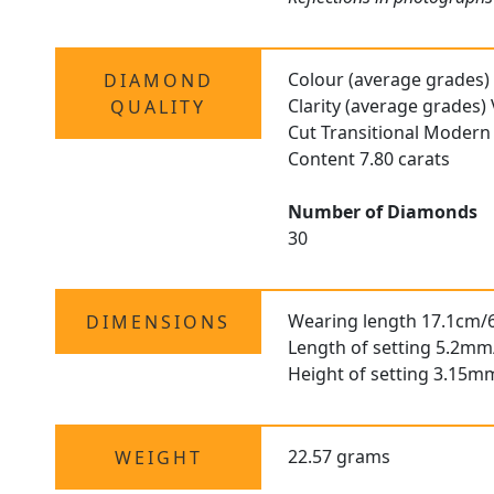
Colour (average grades)
DIAMOND
Clarity (average grades)
QUALITY
Cut Transitional Modern 
Content 7.80 carats
Number of Diamonds
30
Wearing length 17.1cm/6
DIMENSIONS
Length of setting 5.2mm
Height of setting 3.15m
22.57 grams
WEIGHT