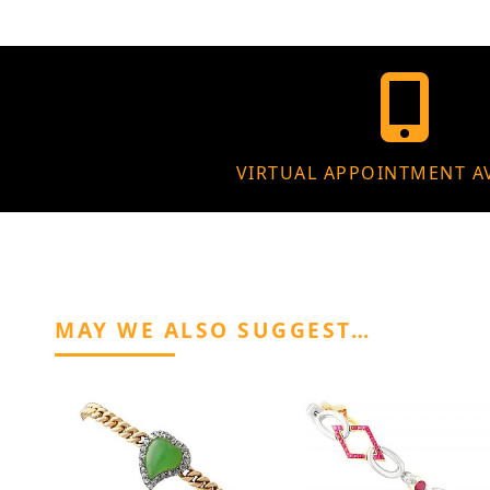
VIRTUAL APPOINTMENT A
MAY WE ALSO SUGGEST…