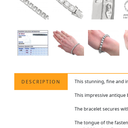
This stunning, fine and 
DESCRIPTION
This impressive antique 
The bracelet secures wit
The tongue of the fasten