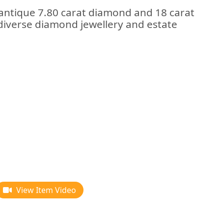
 antique 7.80 carat diamond and 18 carat
 diverse diamond jewellery and estate
View Item Video