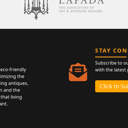
STAY CO
Subscribe to o
eco-friendly
with the latest
nimizing the
ing antiques,
Click to S
n and the
that living
ant.