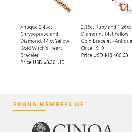
Antique 2.45ct
2.16ct Ruby and 1.26ct
Chrysoprase and
Diamond, 14ct Yellow
Diamond, 14 ct Yellow
Gold Bracelet - Antiqu
Gold Witch's Heart
Circa 1910
Bracelet
Price
USD $13,406.63
Price
USD $3,301.13
PROUD MEMBERS OF