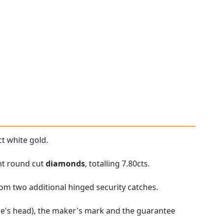
t white gold.
ant round cut
diamonds
, totalling 7.80cts.
rom two additional hinged security catches.
gle's head), the maker's mark and the guarantee