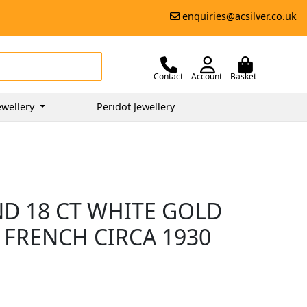
enquiries@acsilver.co.uk
Contact
Account
Basket
wellery
Peridot Jewellery
ND 18 CT WHITE GOLD
 FRENCH CIRCA 1930