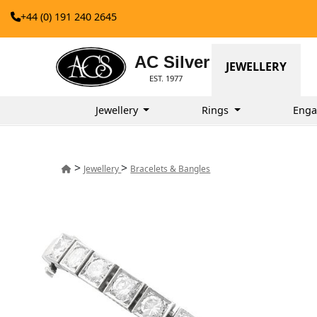
+44 (0) 191 240 2645
AC Silver
JEWELLERY
EST. 1977
Jewellery
Rings
Enga
>
>
Jewellery
Bracelets & Bangles