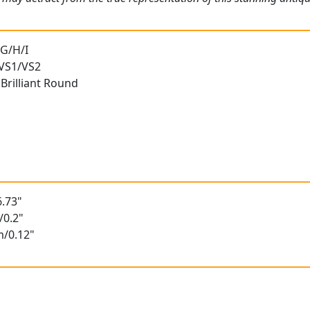
 G/H/I
 VS1/VS2
Brilliant Round
.73"
/0.2"
m/0.12"