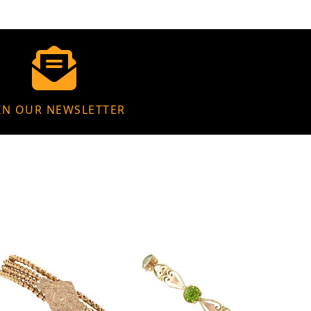
IN OUR NEWSLETTER