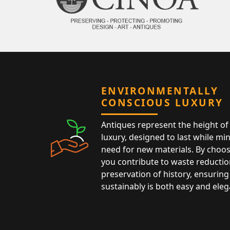
ENVIRONMENTALLY
CONSCIOUS LUXURY
Antiques represent the height of 
luxury, designed to last while mi
need for new materials. By choos
you contribute to waste reductio
preservation of history, ensuring 
sustainably is both easy and eleg