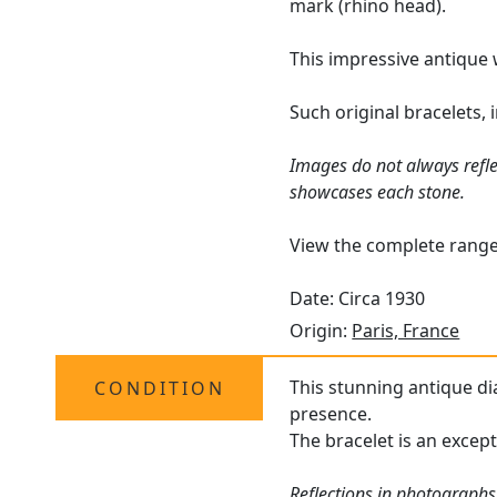
mark (rhino head).
This impressive antique 
Such original bracelets,
Images do not always refle
showcases each stone.
View the complete rang
Date: Circa 1930
Origin:
Paris, France
This stunning antique di
CONDITION
presence.
The bracelet is an except
Reflections in photographs