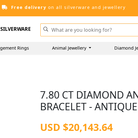
Free delivery
on all silverware and jewellery
SILVERWARE
gement Rings
Animal Jewellery
Diamond Je
7.80 CT DIAMOND A
BRACELET - ANTIQUE
USD $20,143.64