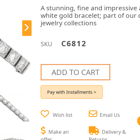
A stunning, fine and impressive
white gold bracelet; part of our
jewelry collections
C6812
SKU
ADD TO CART
Pay with Installments >
Wish list
Email Us
Make an
Delivery &
offer
Returns