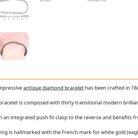
impressive
antique diamond bracelet
has been crafted in 18c
bracelet is composed with thirty transitional modern brilli
h an integrated push fit clasp to the reverse and benefits f
ing is hallmarked with the French mark for white gold (ea