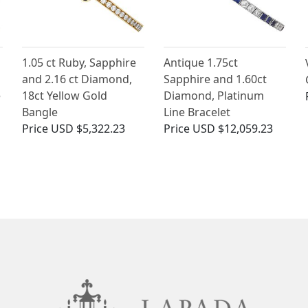
1.05 ct Ruby, Sapphire
Antique 1.75ct
and 2.16 ct Diamond,
Sapphire and 1.60ct
e
18ct Yellow Gold
Diamond, Platinum
Bangle
Line Bracelet
Price
USD $5,322.23
Price
USD $12,059.23