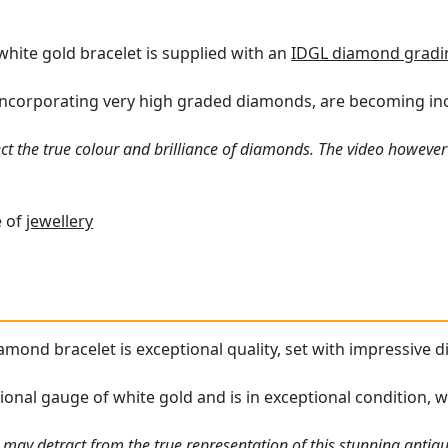
white gold bracelet is supplied with an
IDGL diamond gradi
 incorporating very high graded diamonds, are becoming incre
ct the true colour and brilliance of diamonds. The video however 
e of
jewellery
amond bracelet is exceptional quality, set with impressive d
ional gauge of white gold and is in exceptional condition, w
 may detract from the true representation of this stunning antiq