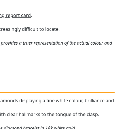
ng report card
.
asingly difficult to locate.
provides a truer representation of the actual colour and
iamonds displaying a fine white colour, brilliance and
ith clear hallmarks to the tongue of the clasp.
ue diamond bracelet in 18k white gold.