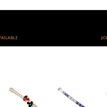
VAILABLE
JO