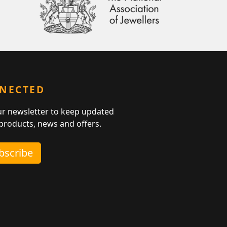
NNECTED
ur newsletter to keep updated
 products, news and offers.
ubscribe