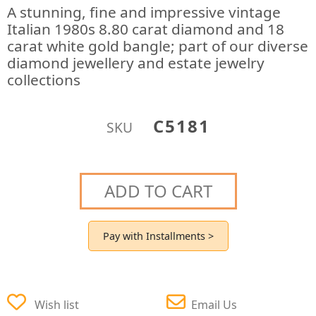
A stunning, fine and impressive vintage
Italian 1980s 8.80 carat diamond and 18
carat white gold bangle; part of our diverse
diamond jewellery and estate jewelry
collections
C5181
SKU
ADD TO CART
Pay with Installments >
Wish list
Email Us