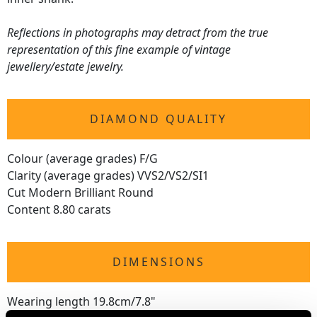
Reflections in photographs may detract from the true
representation of this fine example of vintage
jewellery/estate jewelry.
DIAMOND QUALITY
Colour (average grades) F/G
Clarity (average grades) VVS2/VS2/SI1
Cut Modern Brilliant Round
Content 8.80 carats
DIMENSIONS
Wearing length 19.8cm/7.8"