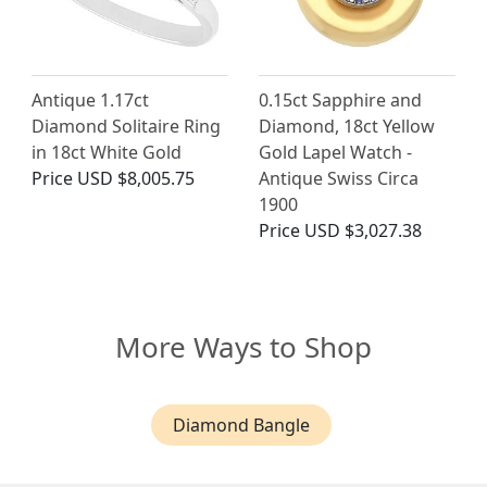
Antique 1.17ct
0.15ct Sapphire and
Diamond Solitaire Ring
Diamond, 18ct Yellow
in 18ct White Gold
Gold Lapel Watch -
Price
USD $8,005.75
Antique Swiss Circa
1900
Price
USD $3,027.38
More Ways to Shop
Diamond Bangle