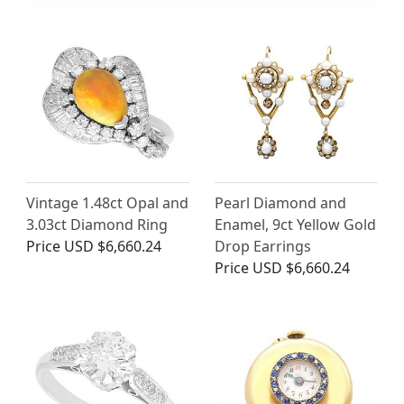
Vintage 1.48ct Opal and
Pearl Diamond and
3.03ct Diamond Ring
Enamel, 9ct Yellow Gold
Price
USD $6,660.24
Drop Earrings
Price
USD $6,660.24