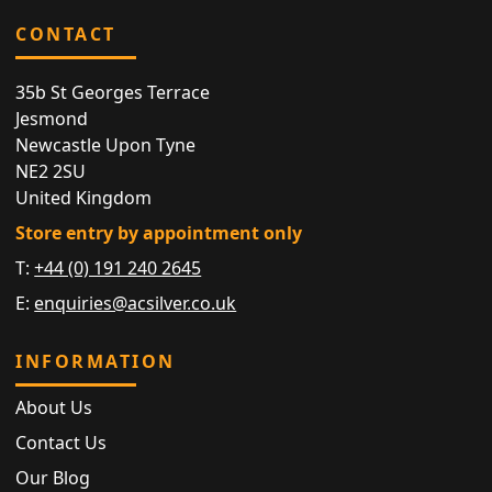
CONTACT
35b St Georges Terrace
Jesmond
Newcastle Upon Tyne
NE2 2SU
United Kingdom
Store entry by appointment only
T:
+44 (0) 191 240 2645
E:
enquiries@acsilver.co.uk
INFORMATION
About Us
Contact Us
Our Blog