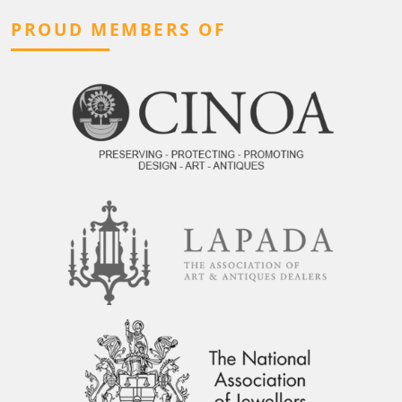
PROUD MEMBERS OF