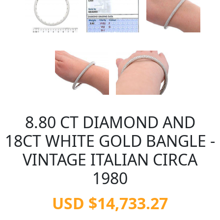
8.80 CT DIAMOND AND
18CT WHITE GOLD BANGLE -
VINTAGE ITALIAN CIRCA
1980
USD $14,733.27