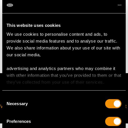
Width of bangle 5.15mm/0.2"
Width of setting 7.73mm/0.3"
Height of setting 7.65mm/0.3"
This website uses cookies
We use cookies to personalise content and ads, to
WEIGHT
provide social media features and to analyse our traffic.
We also share information about your use of our site with
25.07 grams
our social media,
advertising and analytics partners who may combine it
with other information that you’ve provided to them or that
they’ve collected from your use of their services.
Consent
Necessary
Selection
VIRTUAL APPOINTMENT
JOIN OUR NEWSLETTER
AVAILABLE
Preferences