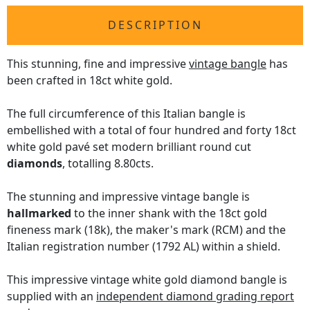
DESCRIPTION
This stunning, fine and impressive
vintage bangle
has
been crafted in 18ct white gold.
The full circumference of this Italian bangle is
embellished with a total of four hundred and forty 18ct
white gold pavé set modern brilliant round cut
diamonds
, totalling 8.80cts.
The stunning and impressive vintage bangle is
hallmarked
to the inner shank with the 18ct gold
fineness mark (18k), the maker's mark (RCM) and the
Italian registration number (1792 AL) within a shield.
This impressive vintage white gold diamond bangle is
supplied with an
independent diamond grading report