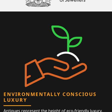
ENVIRONMENTALLY CONSCIOUS
LUXURY
Antiques represent the height of eco-friendly luxury,