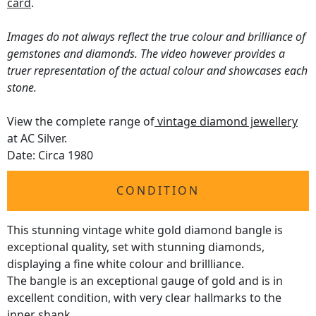
card
.
Images do not always reflect the true colour and brilliance of
gemstones and diamonds. The video however provides a
truer representation of the actual colour and showcases each
stone.
View the complete range of
vintage diamond jewellery
at AC Silver.
Date: Circa 1980
CONDITION
This stunning vintage white gold diamond bangle is
exceptional quality, set with stunning diamonds,
displaying a fine white colour and brillliance.
The bangle is an exceptional gauge of gold and is in
excellent condition, with very clear hallmarks to the
inner shank.