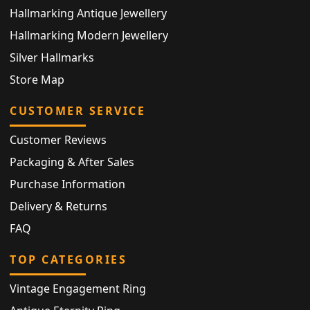
Hallmarking Antique Jewellery
Hallmarking Modern Jewellery
Silver Hallmarks
Store Map
CUSTOMER SERVICE
Customer Reviews
Packaging & After Sales
Purchase Information
Delivery & Returns
FAQ
TOP CATEGORIES
Vintage Engagement Ring