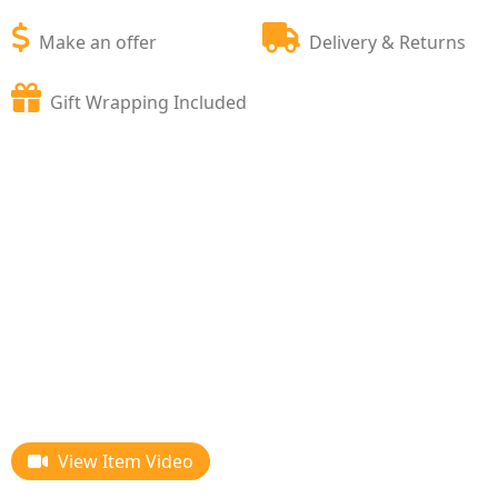
Make an offer
Delivery & Returns
Gift Wrapping Included
View Item Video