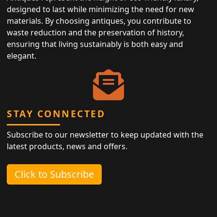
designed to last while minimizing the need for new
materials. By choosing antiques, you contribute to
waste reduction and the preservation of history,
ensuring that living sustainably is both easy and
elegant.
STAY CONNECTED
Subscribe to our newsletter to keep updated with the
latest products, news and offers.
Click to Subscribe