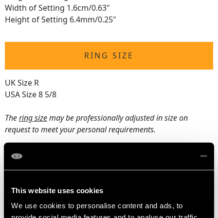
Width of Setting 1.6cm/0.63"
Height of Setting 6.4mm/0.25"
RING SIZE
UK Size R
USA Size 8 5/8
The
ring size
may be professionally adjusted in size on
request to meet your personal requirements.
WEIGHT
This website uses cookies
4.69 grams
We use cookies to personalise content and ads, to
provide social media features and to analyse our traffic.