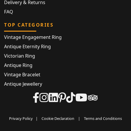
Delivery & Returns
FAQ
TOP CATEGORIES
Vintage Engagement Ring
Antique Eternity Ring
Victorian Ring
Antique Ring
Vintage Bracelet
Antique Jewellery
Privacy Policy
|
Cookie Declaration
|
Terms and Conditions