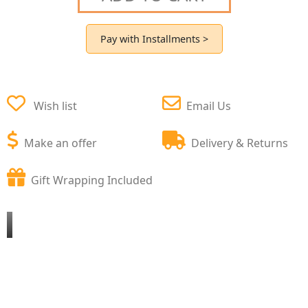
Pay with Installments >
Wish list
Email Us
Make an offer
Delivery & Returns
Gift Wrapping Included