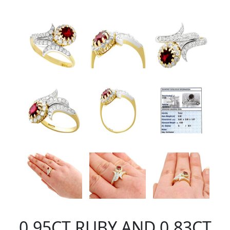
0.95CT RUBY AND 0.83CT