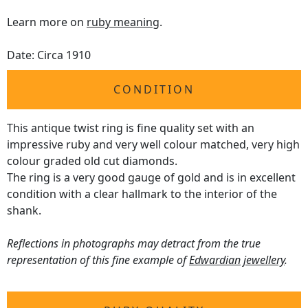
Learn more on
ruby meaning
.
Date: Circa 1910
CONDITION
This antique twist ring is fine quality set with an
impressive ruby and very well colour matched, very high
colour graded old cut diamonds.
The ring is a very good gauge of gold and is in excellent
condition with a clear hallmark to the interior of the
shank.
Reflections in photographs may detract from the true
representation of this fine example of
Edwardian jewellery
.