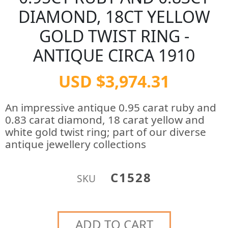
DIAMOND, 18CT YELLOW
GOLD TWIST RING -
ANTIQUE CIRCA 1910
USD $3,974.31
An impressive antique 0.95 carat ruby and
0.83 carat diamond, 18 carat yellow and
white gold twist ring; part of our diverse
antique jewellery collections
C1528
SKU
ADD TO CART