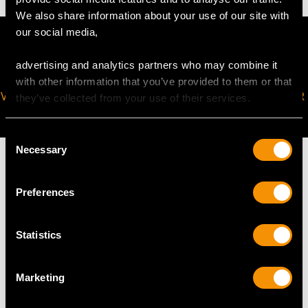
We also share information about your use of our site with
our social media,
advertising and analytics partners who may combine it
with other information that you’ve provided to them or that
VIRTUAL APPOINTMENT
JOIN OUR NEWSLETTER
they’ve collected from your use of their services.
AVAILABLE
Consent
Necessary
Selection
Preferences
MAY WE ALSO SUGGEST…
Statistics
Marketing