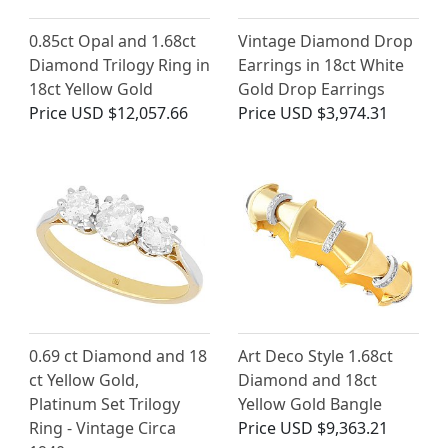
0.85ct Opal and 1.68ct
Vintage Diamond Drop
Diamond Trilogy Ring in
Earrings in 18ct White
18ct Yellow Gold
Gold Drop Earrings
Price
USD $12,057.66
Price
USD $3,974.31
0.69 ct Diamond and 18
Art Deco Style 1.68ct
ct Yellow Gold,
Diamond and 18ct
Platinum Set Trilogy
Yellow Gold Bangle
Ring - Vintage Circa
Price
USD $9,363.21