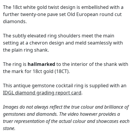
The 18ct white gold twist design is embellished with a
further twenty-one pave set Old European round cut
diamonds.
The subtly elevated ring shoulders meet the main
setting at a chevron design and meld seamlessly with
the plain ring shank.
The ring is
hallmarked
to the interior of the shank with
the mark for 18ct gold (18CT).
This antique gemstone cocktail ring is supplied with an
IDGL diamond grading report card
.
Images do not always reflect the true colour and brilliance of
gemstones and diamonds. The video however provides a
truer representation of the actual colour and showcases each
stone.