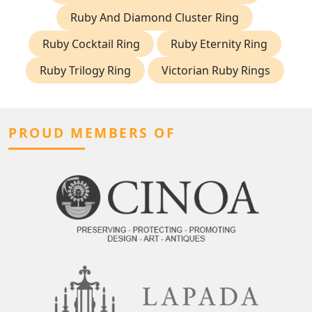
Ruby And Diamond Cluster Ring
Ruby Cocktail Ring
Ruby Eternity Ring
Ruby Trilogy Ring
Victorian Ruby Rings
PROUD MEMBERS OF