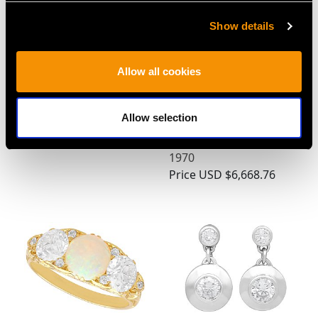
Show details
Pearl, 0.12ct Diamond,
2.35 ct Diamond, 0.75 ct
Allow all cookies
Peridot and Ruby 9ct
Sapphire, 0.58 ct Ruby
Yellow Gold Brooch -
and Emerald, 18 ct
Allow selection
Antique Circa 1910
Yellow Gold Boat
Price
USD $2,148.82
Brooch - Vintage Circa
1970
Price
USD $6,668.76