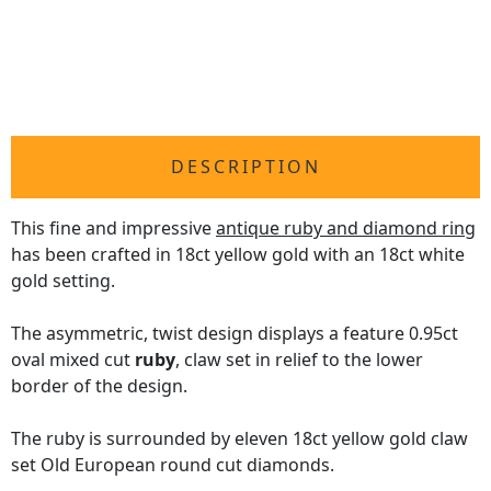
DESCRIPTION
This fine and impressive
antique ruby and diamond ring
has been crafted in 18ct yellow gold with an 18ct white
gold setting.
The asymmetric, twist design displays a feature 0.95ct
oval mixed cut
ruby
, claw set in relief to the lower
border of the design.
The ruby is surrounded by eleven 18ct yellow gold claw
set Old European round cut diamonds.