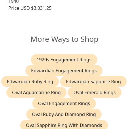
1940
Price
USD $3,031.25
More Ways to Shop
1920s Engagement Rings
Edwardian Engagement Rings
Edwardian Ruby Ring
Edwardian Sapphire Ring
Oval Aquamarine Ring
Oval Emerald Rings
Oval Engagement Rings
Oval Ruby And Diamond Ring
Oval Sapphire Ring With Diamonds