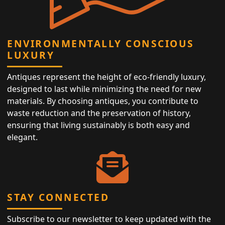
ENVIRONMENTALLY CONSCIOUS
LUXURY
Antiques represent the height of eco-friendly luxury,
designed to last while minimizing the need for new
materials. By choosing antiques, you contribute to
waste reduction and the preservation of history,
ensuring that living sustainably is both easy and
elegant.
STAY CONNECTED
Subscribe to our newsletter to keep updated with the