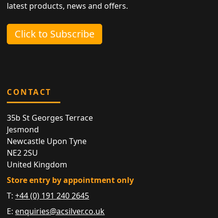
latest products, news and offers.
Click to Subscribe
CONTACT
35b St Georges Terrace
Jesmond
Newcastle Upon Tyne
NE2 2SU
United Kingdom
Store entry by appointment only
T:
+44 (0) 191 240 2645
E:
enquiries@acsilver.co.uk