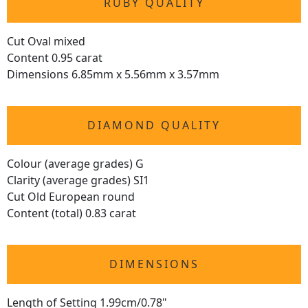
RUBY QUALITY
Cut Oval mixed
Content 0.95 carat
Dimensions 6.85mm x 5.56mm x 3.57mm
DIAMOND QUALITY
Colour (average grades) G
Clarity (average grades) SI1
Cut Old European round
Content (total) 0.83 carat
DIMENSIONS
Length of Setting 1.99cm/0.78"