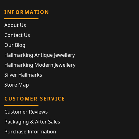
INFORMATION
About Us
Contact Us
Our Blog
Hallmarking Antique Jewellery
Hallmarking Modern Jewellery
Silver Hallmarks
Store Map
CUSTOMER SERVICE
Customer Reviews
Packaging & After Sales
Purchase Information