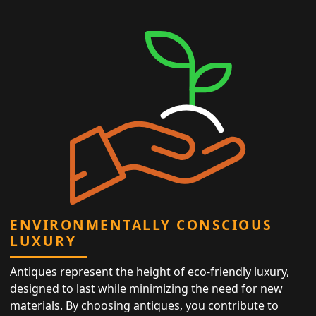
ENVIRONMENTALLY CONSCIOUS
LUXURY
Antiques represent the height of eco-friendly luxury,
designed to last while minimizing the need for new
materials. By choosing antiques, you contribute to