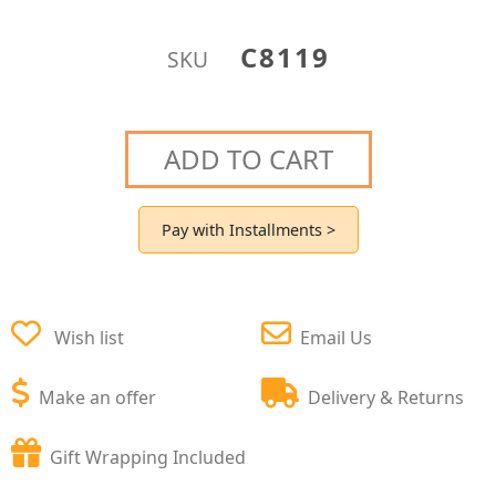
C8119
SKU
ADD TO CART
Pay with Installments >
Wish list
Email Us
Make an offer
Delivery & Returns
Gift Wrapping Included