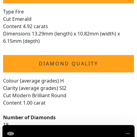
Type Fire
Cut Emerald
Content 4.92 carats
Dimensions 13.29mm (length) x 10.82mm (width) x
6.15mm (depth)
DIAMOND QUALITY
Colour (average grades) H
Clarity (average grades) SI2
Cut Modern Brilliant Round
Content 1.00 carat
Number of Diamonds
18