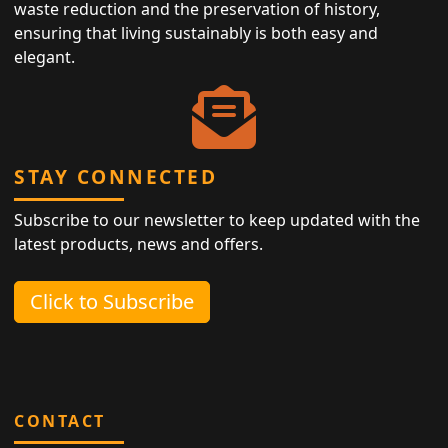
waste reduction and the preservation of history,
ensuring that living sustainably is both easy and
elegant.
STAY CONNECTED
Subscribe to our newsletter to keep updated with the
latest products, news and offers.
Click to Subscribe
CONTACT