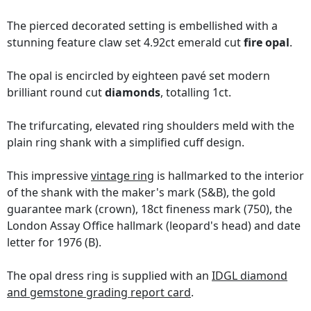
The pierced decorated setting is embellished with a
stunning feature claw set 4.92ct emerald cut
fire opal
.
The opal is encircled by eighteen pavé set modern
brilliant round cut
diamonds
, totalling 1ct.
The trifurcating, elevated ring shoulders meld with the
plain ring shank with a simplified cuff design.
This impressive
vintage ring
is hallmarked to the interior
of the shank with the maker's mark (S&B), the gold
guarantee mark (crown), 18ct fineness mark (750), the
London Assay Office hallmark (leopard's head) and date
letter for 1976 (B).
The opal dress ring is supplied with an
IDGL diamond
and gemstone grading report card
.