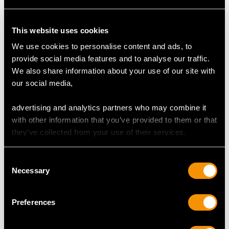
DIMENSIONS
This website uses cookies
Length of setting 1.98cm/0.78"
We use cookies to personalise content and ads, to
Width of setting 1.78cm/0.7"
provide social media features and to analyse our traffic.
Height of setting 9.24mm/0.36"
We also share information about your use of our site with
our social media,
RING SIZE
advertising and analytics partners who may combine it
with other information that you’ve provided to them or that
they’ve collected from your use of their services.
UK Size Q
USA Size 8
Consent
Necessary
Selection
The
ring size
may be professionally adjusted in size on
request to meet your personal requirements.
Preferences
WEIGHT