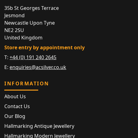
35b St Georges Terrace
Jesmond
Newcastle Upon Tyne
NE2 2SU
United Kingdom
Store entry by appointment only
T:
+44 (0) 191 240 2645
E:
enquiries@acsilver.co.uk
INFORMATION
About Us
Contact Us
Our Blog
Hallmarking Antique Jewellery
Hallmarking Modern Jewellery