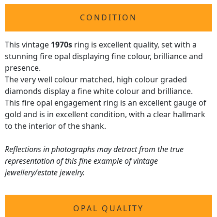
CONDITION
This vintage
1970s
ring is excellent quality, set with a
stunning fire opal displaying fine colour, brilliance and
presence.
The very well colour matched, high colour graded
diamonds display a fine white colour and brilliance.
This fire opal engagement ring is an excellent gauge of
gold and is in excellent condition, with a clear hallmark
to the interior of the shank.
Reflections in photographs may detract from the true
representation of this fine example of vintage
jewellery/estate jewelry.
OPAL QUALITY