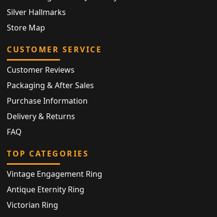
Silver Hallmarks
Store Map
CUSTOMER SERVICE
Customer Reviews
Packaging & After Sales
Purchase Information
Delivery & Returns
FAQ
TOP CATEGORIES
Vintage Engagement Ring
Antique Eternity Ring
Victorian Ring