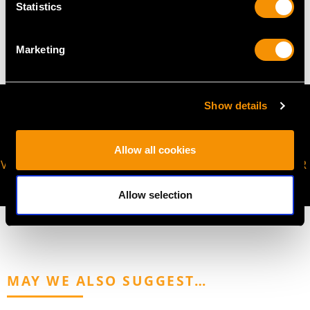
Statistics
7.70 grams
Marketing
Show details
Allow all cookies
VIRTUAL APPOINTMENT
JOIN OUR NEWSLETTER
AVAILABLE
Allow selection
MAY WE ALSO SUGGEST…