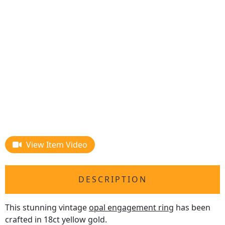
View Item Video
DESCRIPTION
This stunning vintage
opal engagement ring
has been
crafted in 18ct yellow gold.