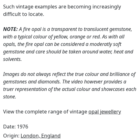
Such vintage examples are becoming increasingly
difficult to locate.
NOTE:
A fire opal is a transparent to translucent gemstone,
with a typical colour of yellow, orange or red. As with all
opals, the fire opal can be considered a moderatly soft
gemstone and care should be taken around water, heat and
solvents.
Images do not always reflect the true colour and brilliance of
gemstones and diamonds. The video however provides a
truer representation of the actual colour and showcases each
stone.
View the complete range of vintage
opal jewellery
Date: 1976
Origin:
London, England