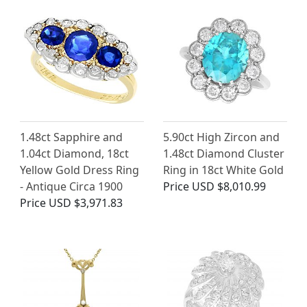
1.48ct Sapphire and
5.90ct High Zircon and
1.04ct Diamond, 18ct
1.48ct Diamond Cluster
Yellow Gold Dress Ring
Ring in 18ct White Gold
- Antique Circa 1900
Price
USD $8,010.99
Price
USD $3,971.83