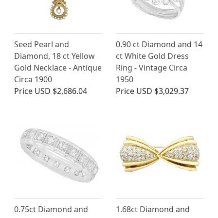
Seed Pearl and
0.90 ct Diamond and 14
Diamond, 18 ct Yellow
ct White Gold Dress
Gold Necklace - Antique
Ring - Vintage Circa
Circa 1900
1950
Price
USD $2,686.04
Price
USD $3,029.37
0.75ct Diamond and
1.68ct Diamond and