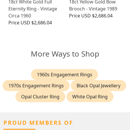
18ct White Gold Full
18ct Yellow Gold Bow
Eternity Ring - Vintage
Brooch - Vintage 1989
Circa 1960
Price
USD $2,686.04
Price
USD $2,686.04
More Ways to Shop
1960s Engagement Rings
1970s Engagement Rings
Black Opal Jewellery
Opal Cluster Ring
White Opal Ring
PROUD MEMBERS OF