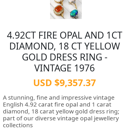
4.92CT FIRE OPAL AND 1CT
DIAMOND, 18 CT YELLOW
GOLD DRESS RING -
VINTAGE 1976
USD $9,357.37
A stunning, fine and impressive vintage
English 4.92 carat fire opal and 1 carat
diamond, 18 carat yellow gold dress ring;
part of our diverse vintage opal jewellery
collections