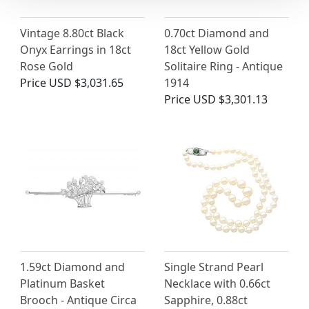
Vintage 8.80ct Black
0.70ct Diamond and
Onyx Earrings in 18ct
18ct Yellow Gold
Rose Gold
Solitaire Ring - Antique
Price
USD $3,031.65
1914
Price
USD $3,301.13
1.59ct Diamond and
Single Strand Pearl
Platinum Basket
Necklace with 0.66ct
Brooch - Antique Circa
Sapphire, 0.88ct