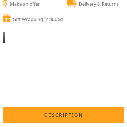
Make an offer
Delivery & Returns
Gift Wrapping Included
DESCRIPTION