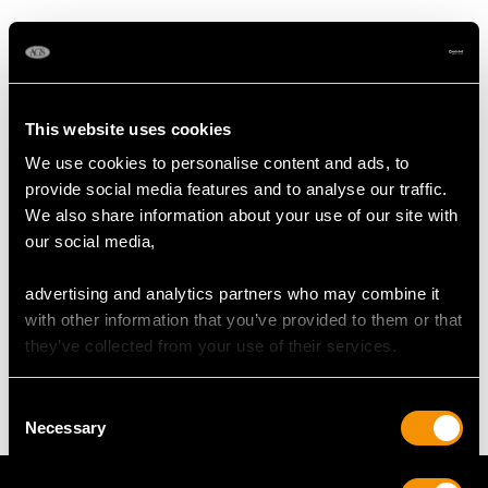
DIMENSIONS
Wearing length 18cm/7.09"
This website uses cookies
Width of bracelet 1.47cm/0.58"
We use cookies to personalise content and ads, to
Length of setting 1.88cm/0.74"
provide social media features and to analyse our traffic.
Width of setting 1.61cm/0.64"
We also share information about your use of our site with
Height of setting 8.19mm/0.32"
our social media,
advertising and analytics partners who may combine it
WEIGHT
with other information that you’ve provided to them or that
they’ve collected from your use of their services.
44.43 grams
Consent
Necessary
Selection