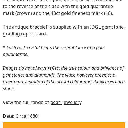
to the reverse of the clasp with the gold guarantee
mark (crown) and the 18ct gold fineness mark (18).
The
antique bracelet
is supplied with an
IDGL gemstone
grading report card
.
* Each rock crystal bears the resemblance of a pale
aquamarine.
Images do not always reflect the true colour and brilliance of
gemstones and diamonds. The video however provides a
truer representation of the actual colour and showcases each
stone.
View the full range of
pearl jewellery
.
Date: Circa 1880