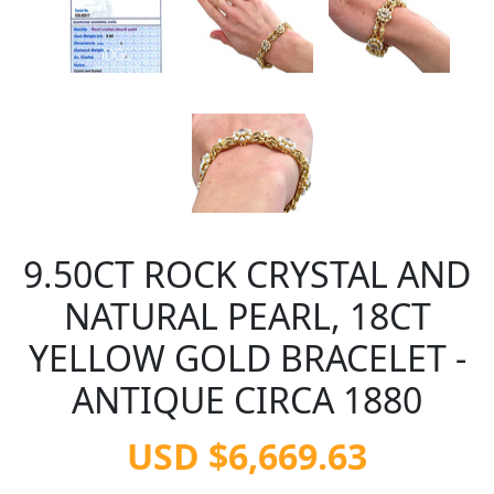
9.50CT ROCK CRYSTAL AND
NATURAL PEARL, 18CT
YELLOW GOLD BRACELET -
ANTIQUE CIRCA 1880
USD $6,669.63