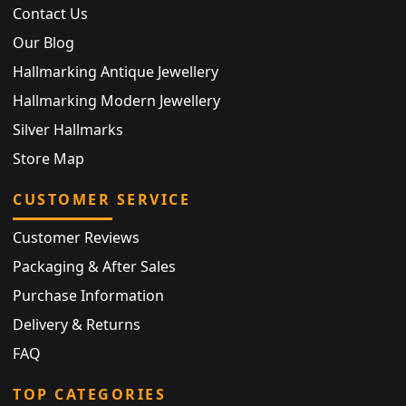
Contact Us
Our Blog
Hallmarking Antique Jewellery
Hallmarking Modern Jewellery
Silver Hallmarks
Store Map
CUSTOMER SERVICE
Customer Reviews
Packaging & After Sales
Purchase Information
Delivery & Returns
FAQ
TOP CATEGORIES