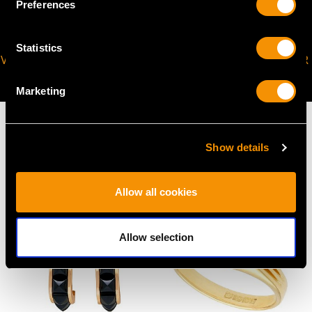
Preferences
Statistics
VIRTUAL APPOINTMENT
JOIN OUR NEWSLETTER
AVAILABLE
Marketing
Show details
MAY WE ALSO SUGGEST…
Allow all cookies
Allow selection