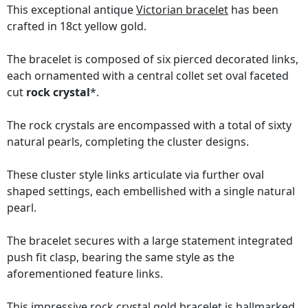
This exceptional antique
Victorian bracelet
has been
crafted in 18ct yellow gold.
The bracelet is composed of six pierced decorated links,
each ornamented with a central collet set oval faceted
cut
rock crystal
*.
The rock crystals are encompassed with a total of sixty
natural pearls, completing the cluster designs.
These cluster style links articulate via further oval
shaped settings, each embellished with a single natural
pearl.
The bracelet secures with a large statement integrated
push fit clasp, bearing the same style as the
aforementioned feature links.
This impressive rock crystal gold bracelet is hallmarked