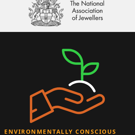
ENVIRONMENTALLY CONSCIOUS