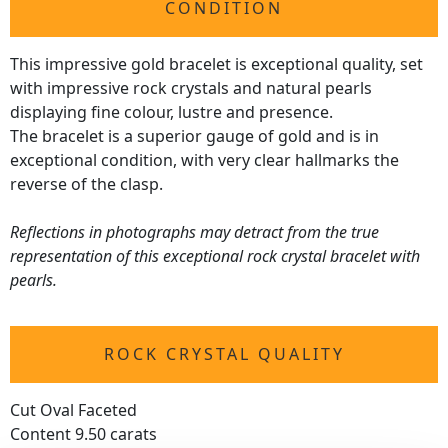
CONDITION
This impressive gold bracelet is exceptional quality, set
with impressive rock crystals and natural pearls
displaying fine colour, lustre and presence.
The bracelet is a superior gauge of gold and is in
exceptional condition, with very clear hallmarks the
reverse of the clasp.
Reflections in photographs may detract from the true
representation of this exceptional rock crystal bracelet with
pearls.
ROCK CRYSTAL QUALITY
Cut Oval Faceted
Content 9.50 carats