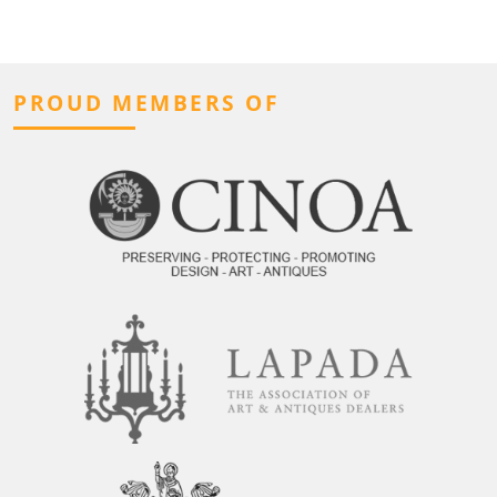
PROUD MEMBERS OF