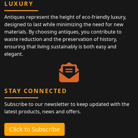
LUXURY
Antiques represent the height of eco-friendly luxury,
designed to last while minimizing the need for new
materials. By choosing antiques, you contribute to
waste reduction and the preservation of history,
ensuring that living sustainably is both easy and
elegant.
STAY CONNECTED
Subscribe to our newsletter to keep updated with the
latest products, news and offers.
Click to Subscribe