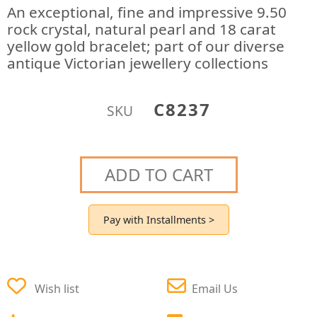
An exceptional, fine and impressive 9.50
rock crystal, natural pearl and 18 carat
yellow gold bracelet; part of our diverse
antique Victorian jewellery collections
C8237
SKU
ADD TO CART
Pay with Installments >
Wish list
Email Us