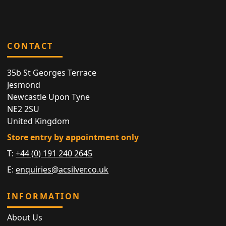
CONTACT
35b St Georges Terrace
Jesmond
Newcastle Upon Tyne
NE2 2SU
United Kingdom
Store entry by appointment only
T:
+44 (0) 191 240 2645
E:
enquiries@acsilver.co.uk
INFORMATION
About Us