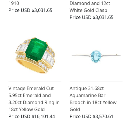
1910
Diamond and 12ct
Price
USD $3,031.65
White Gold Clasp
Price
USD $3,031.65
Vintage Emerald Cut
Antique 31.68ct
5.95ct Emerald and
Aquamarine Bar
3.20ct Diamond Ring in
Brooch in 18ct Yellow
18ct Yellow Gold
Gold
Price
USD $16,101.44
Price
USD $3,570.61