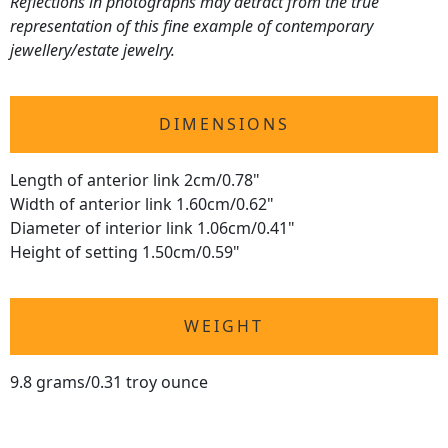
Reflections in photographs may detract from the true
representation of this fine example of contemporary
jewellery/estate jewelry.
DIMENSIONS
Length of anterior link 2cm/0.78"
Width of anterior link 1.60cm/0.62"
Diameter of interior link 1.06cm/0.41"
Height of setting 1.50cm/0.59"
WEIGHT
9.8 grams/0.31 troy ounce