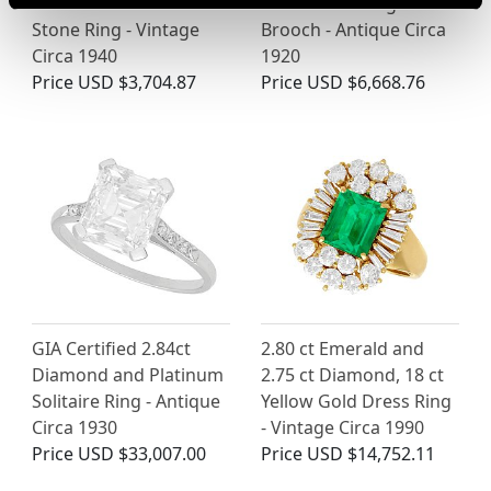
18ct Yellow Gold Five
Yellow Gold Dog
Stone Ring - Vintage
Brooch - Antique Circa
Circa 1940
1920
Price
USD $3,704.87
Price
USD $6,668.76
GIA Certified 2.84ct
2.80 ct Emerald and
Diamond and Platinum
2.75 ct Diamond, 18 ct
Solitaire Ring - Antique
Yellow Gold Dress Ring
Circa 1930
- Vintage Circa 1990
Price
USD $33,007.00
Price
USD $14,752.11