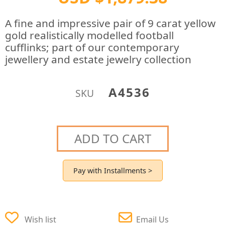
A fine and impressive pair of 9 carat yellow
gold realistically modelled football
cufflinks; part of our contemporary
jewellery and estate jewelry collection
A4536
SKU
ADD TO CART
Pay with Installments >
Wish list
Email Us