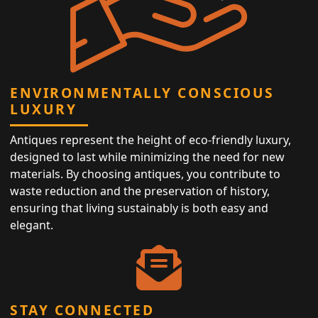
ENVIRONMENTALLY CONSCIOUS
LUXURY
Antiques represent the height of eco-friendly luxury,
designed to last while minimizing the need for new
materials. By choosing antiques, you contribute to
waste reduction and the preservation of history,
ensuring that living sustainably is both easy and
elegant.
STAY CONNECTED