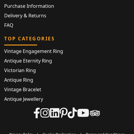
Purchase Information
Delivery & Returns
FAQ
TOP CATEGORIES
Vintage Engagement Ring
Antique Eternity Ring
Victorian Ring
Antique Ring
Vintage Bracelet
Antique Jewellery