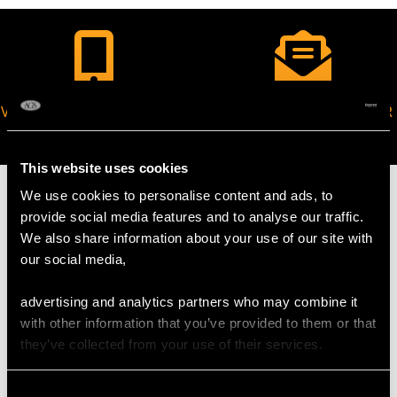
VIRTUAL APPOINTMENT
JOIN OUR NEWSLETTER
AVAILABLE
This website uses cookies
We use cookies to personalise content and ads, to
provide social media features and to analyse our traffic.
We also share information about your use of our site with
MAY WE ALSO SUGGEST…
our social media,
advertising and analytics partners who may combine it
with other information that you’ve provided to them or that
they’ve collected from your use of their services.
Consent