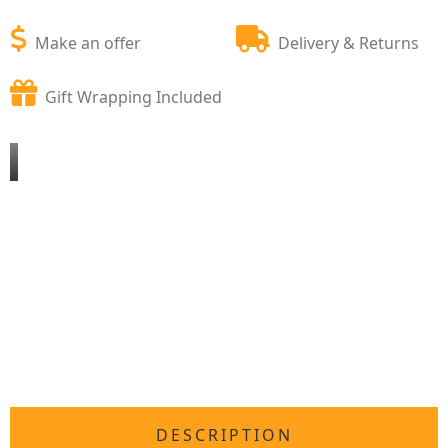
Make an offer
Delivery & Returns
Gift Wrapping Included
DESCRIPTION