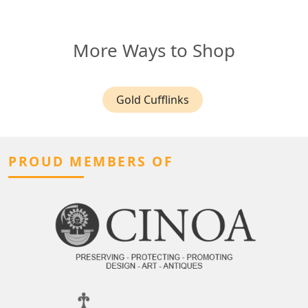
More Ways to Shop
Gold Cufflinks
PROUD MEMBERS OF