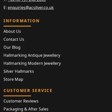
E:
enquiries@acsilver.co.uk
INFORMATION
About Us
Contact Us
Our Blog
Hallmarking Antique Jewellery
Hallmarking Modern Jewellery
Silver Hallmarks
Store Map
CUSTOMER SERVICE
Customer Reviews
Packaging & After Sales