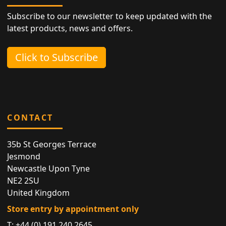
Subscribe to our newsletter to keep updated with the
latest products, news and offers.
Click to Subscribe
CONTACT
35b St Georges Terrace
Jesmond
Newcastle Upon Tyne
NE2 2SU
United Kingdom
Store entry by appointment only
T:
+44 (0) 191 240 2645