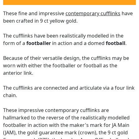
These fine and impressive
contemporary cufflinks
have
been crafted in 9 ct yellow gold.
The cufflinks have been realistically modelled in the
form of a
footballer
in action and a domed
football
.
Because of their versatile design, the cufflinks may be
worn with either the footballer or football as the
anterior link.
The cufflinks are connected and articulate via a four link
chain.
These impressive contemporary cufflinks are
hallmarked to the reverse of the realistically modelled
footballer in action with the maker's mark for JA Main
(JAM), the gold guarantee mark (crown), the 9 ct gold