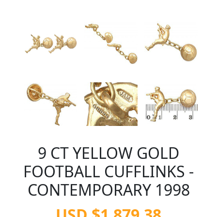
9 CT YELLOW GOLD
FOOTBALL CUFFLINKS -
CONTEMPORARY 1998
USD $1,879.38