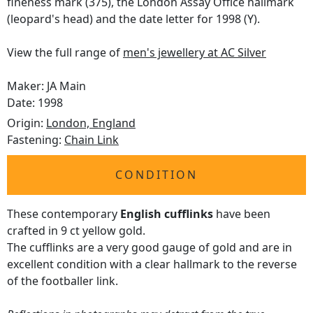
fineness mark (375), the London Assay Office hallmark
(leopard's head) and the date letter for 1998 (Y).
View the full range of
men's jewellery at AC Silver
Maker: JA Main
Date: 1998
Origin:
London, England
Fastening:
Chain Link
CONDITION
These contemporary
English cufflinks
have been
crafted in 9 ct yellow gold.
The cufflinks are a very good gauge of gold and are in
excellent condition with a clear hallmark to the reverse
of the footballer link.