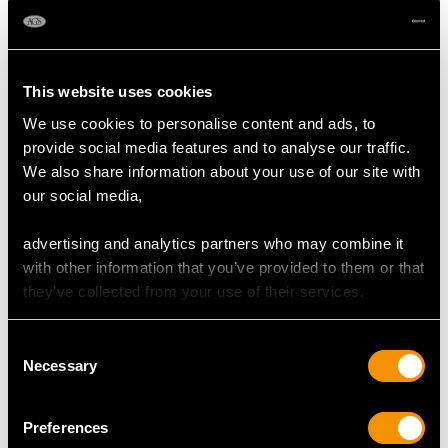
Length of setting 1.93cm/0.76"
Width of setting 1.4cm/0.55"
This website uses cookies
Height of setting 6.21mm/0.24"
We use cookies to personalise content and ads, to
provide social media features and to analyse our traffic.
We also share information about your use of our site with
RING SIZE
our social media,
UK Size N
advertising and analytics partners who may combine it
USA Size 6 1/2
with other information that you’ve provided to them or that
they’ve collected from your use of their services.
The
ring size
may be professionally adjusted in size on
request to meet your personal requirements.
Consent
Necessary
Selection
WEIGHT
Preferences