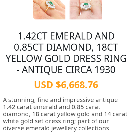
1.42CT EMERALD AND
0.85CT DIAMOND, 18CT
YELLOW GOLD DRESS RING
- ANTIQUE CIRCA 1930
USD $6,668.76
A stunning, fine and impressive antique
1.42 carat emerald and 0.85 carat
diamond, 18 carat yellow gold and 14 carat
white gold set dress ring; part of our
diverse emerald jewellery collections