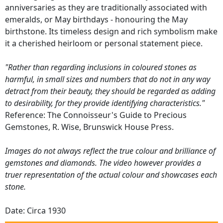
anniversaries as they are traditionally associated with
emeralds, or May birthdays - honouring the May
birthstone. Its timeless design and rich symbolism make
it a cherished heirloom or personal statement piece.
"Rather than regarding inclusions in coloured stones as
harmful, in small sizes and numbers that do not in any way
detract from their beauty, they should be regarded as adding
to desirability, for they provide identifying characteristics."
Reference: The Connoisseur's Guide to Precious
Gemstones, R. Wise, Brunswick House Press.
Images do not always reflect the true colour and brilliance of
gemstones and diamonds. The video however provides a
truer representation of the actual colour and showcases each
stone.
Date: Circa 1930