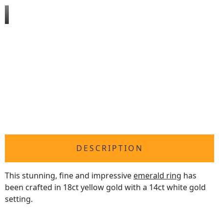
DESCRIPTION
This stunning, fine and impressive
emerald ring
has
been crafted in 18ct yellow gold with a 14ct white gold
setting.