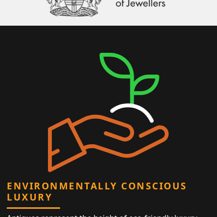
ENVIRONMENTALLY CONSCIOUS
LUXURY