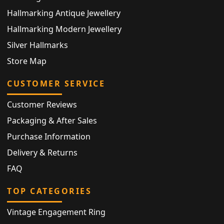
Hallmarking Antique Jewellery
Hallmarking Modern Jewellery
Silver Hallmarks
Store Map
CUSTOMER SERVICE
Customer Reviews
Packaging & After Sales
Purchase Information
Delivery & Returns
FAQ
TOP CATEGORIES
Vintage Engagement Ring