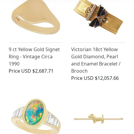
9 ct Yellow Gold Signet
Victorian 18ct Yellow
Ring - Vintage Circa
Gold Diamond, Pearl
1990
and Enamel Bracelet /
Price
USD $2,687.71
Brooch
Price
USD $12,057.66