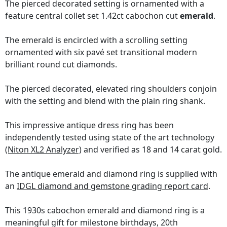
The pierced decorated setting is ornamented with a
feature central collet set 1.42ct cabochon cut
emerald
.
The emerald is encircled with a scrolling setting
ornamented with six pavé set transitional modern
brilliant round cut diamonds.
The pierced decorated, elevated ring shoulders conjoin
with the setting and blend with the plain ring shank.
This impressive antique dress ring has been
independently tested using state of the art technology
(Niton XL2 Analyzer)
and verified as 18 and 14 carat gold.
The antique emerald and diamond ring is supplied with
an
IDGL diamond and gemstone grading report card
.
This 1930s cabochon emerald and diamond ring is a
meaningful gift for milestone birthdays, 20th