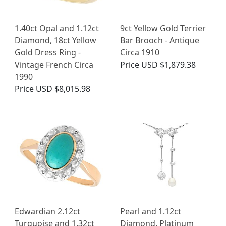
1.40ct Opal and 1.12ct
9ct Yellow Gold Terrier
Diamond, 18ct Yellow
Bar Brooch - Antique
Gold Dress Ring -
Circa 1910
Vintage French Circa
Price
USD $1,879.38
1990
Price
USD $8,015.98
Edwardian 2.12ct
Pearl and 1.12ct
Turquoise and 1.32ct
Diamond, Platinum