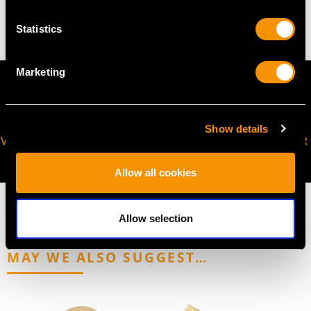
4.66 grams
Statistics
Marketing
Show details
VIRTUAL APPOINTMENT
JOIN OUR NEWSLETTER
AVAILABLE
Allow all cookies
Allow selection
MAY WE ALSO SUGGEST…