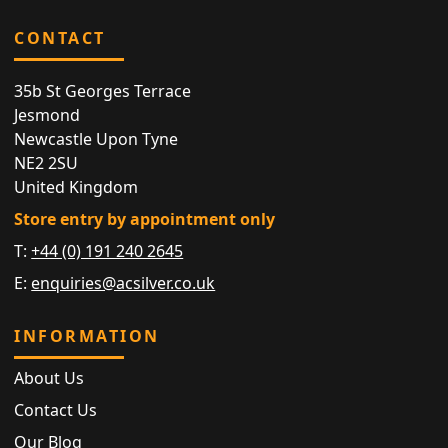
CONTACT
35b St Georges Terrace
Jesmond
Newcastle Upon Tyne
NE2 2SU
United Kingdom
Store entry by appointment only
T:
+44 (0) 191 240 2645
E:
enquiries@acsilver.co.uk
INFORMATION
About Us
Contact Us
Our Blog