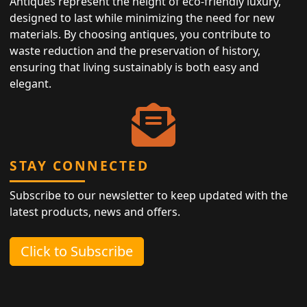
Antiques represent the height of eco-friendly luxury,
designed to last while minimizing the need for new
materials. By choosing antiques, you contribute to
waste reduction and the preservation of history,
ensuring that living sustainably is both easy and
elegant.
STAY CONNECTED
Subscribe to our newsletter to keep updated with the
latest products, news and offers.
Click to Subscribe