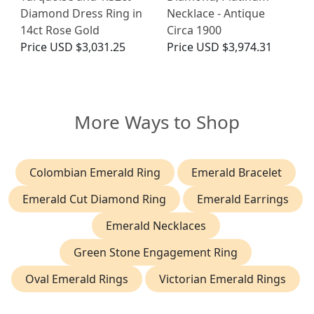
Diamond Dress Ring in
Necklace - Antique
14ct Rose Gold
Circa 1900
Price
USD $3,031.25
Price
USD $3,974.31
More Ways to Shop
Colombian Emerald Ring
Emerald Bracelet
Emerald Cut Diamond Ring
Emerald Earrings
Emerald Necklaces
Green Stone Engagement Ring
Oval Emerald Rings
Victorian Emerald Rings