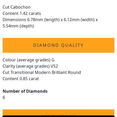
Cut Cabochon
Content 1.42 carats
Dimensions 6.78mm (length) x 6.12mm (width) x
5.54mm (depth)
DIAMOND QUALITY
Colour (average grades) G
Clarity (average grades) VS2
Cut Transitional Modern Brilliant Round
Content 0.85 carat
Number of Diamonds
6
DIMENSIONS