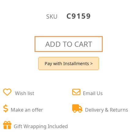
C9159
SKU
ADD TO CART
Pay with Installments >
Wish list
Email Us
Make an offer
Delivery & Returns
Gift Wrapping Included