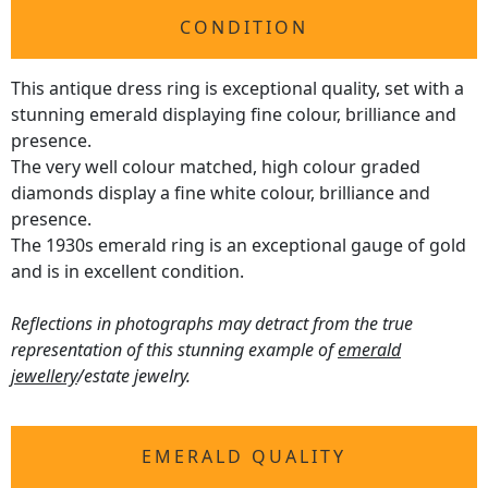
CONDITION
This antique dress ring is exceptional quality, set with a
stunning emerald displaying fine colour, brilliance and
presence.
The very well colour matched, high colour graded
diamonds display a fine white colour, brilliance and
presence.
The 1930s emerald ring is an exceptional gauge of gold
and is in excellent condition.
Reflections in photographs may detract from the true
representation of this stunning example of
emerald
jewellery
/estate jewelry.
EMERALD QUALITY