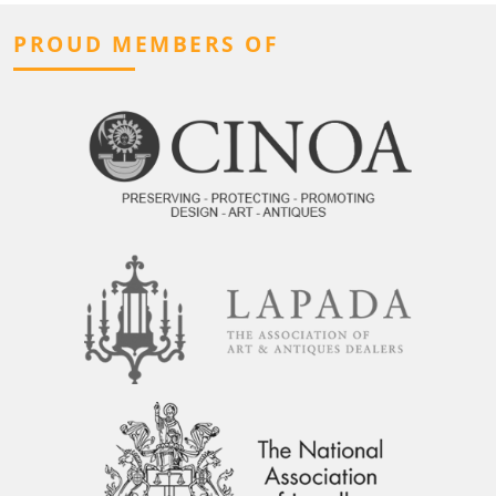
PROUD MEMBERS OF