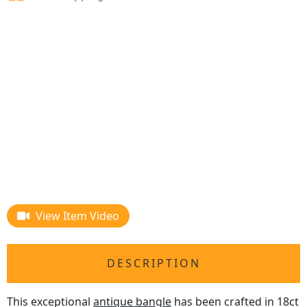
View Item Video
DESCRIPTION
This exceptional
antique bangle
has been crafted in 18ct