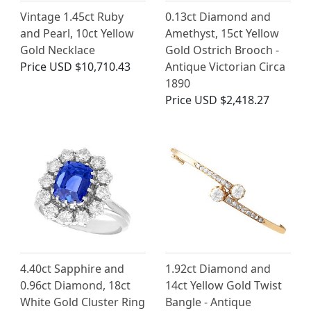
Vintage 1.45ct Ruby
0.13ct Diamond and
and Pearl, 10ct Yellow
Amethyst, 15ct Yellow
Gold Necklace
Gold Ostrich Brooch -
Price
USD $10,710.43
Antique Victorian Circa
1890
Price
USD $2,418.27
4.40ct Sapphire and
1.92ct Diamond and
0.96ct Diamond, 18ct
14ct Yellow Gold Twist
White Gold Cluster Ring
Bangle - Antique