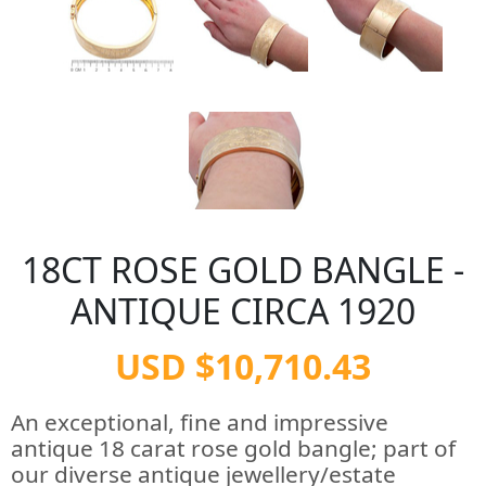
18CT ROSE GOLD BANGLE -
ANTIQUE CIRCA 1920
USD $10,710.43
An exceptional, fine and impressive
antique 18 carat rose gold bangle; part of
our diverse antique jewellery/estate