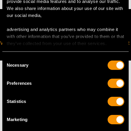
provide social media features and to analyse our traffic.
We also share information about your use of our site with
our social media,
advertising and analytics partners who may combine it
with other information that you’ve provided to them or that
VIRTUAL APPOINTMENT
JOIN OUR NEWSLETTER
they’ve collected from your use of their services.
AVAILABLE
Consent
Necessary
Selection
Preferences
MAY WE ALSO SUGGEST…
Statistics
Marketing