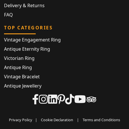
Delivery & Returns
FAQ
TOP CATEGORIES
Vintage Engagement Ring
Antique Eternity Ring
Victorian Ring
Antique Ring
Vintage Bracelet
Antique Jewellery
Privacy Policy
|
Cookie Declaration
|
Terms and Conditions