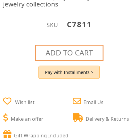
jewelry collections
C7811
SKU
ADD TO CART
Pay with Installments >
Wish list
Email Us
Make an offer
Delivery & Returns
Gift Wrapping Included