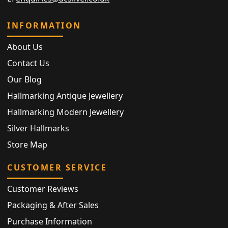
INFORMATION
About Us
Contact Us
Our Blog
Hallmarking Antique Jewellery
Hallmarking Modern Jewellery
Silver Hallmarks
Store Map
CUSTOMER SERVICE
Customer Reviews
Packaging & After Sales
Purchase Information