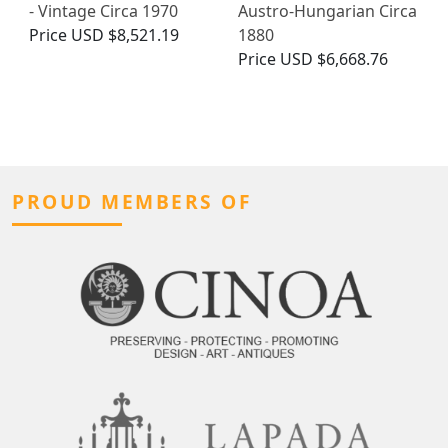
- Vintage Circa 1970
Austro-Hungarian Circa
Price
USD $8,521.19
1880
Price
USD $6,668.76
PROUD MEMBERS OF