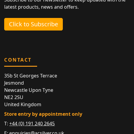
latest products, news and offers.
Click to Subscribe
CONTACT
35b St Georges Terrace
Jesmond
Newcastle Upon Tyne
NE2 2SU
United Kingdom
Store entry by appointment only
T:
+44 (0) 191 240 2645
E:
enquiries@acsilver.co.uk