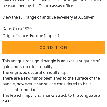
mark is used for finished articles brought into France to
be examined by the French assay office.
View the full range of
antique jewellery
at AC Silver
Date: Circa 1920
Origin:
France, Europe (Import)
CONDITION
This antique rose gold bangle is an excellent gauge of
gold and is excellent quality.
The engraved decoration is all crisp.
There are a few minor blemishes to the surface of the
bangle, however it can still be considered to be in
excellent condition.
The French import hallmarks struck to the tongue are
clear.