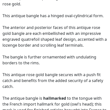
rose gold.
This antique bangle has a hinged oval-cylindrical form.
The anterior and posterior faces of this antique rose
gold bangle are each embellished with an impressive
engraved quatrefoil shaped leaf design, accented with a
lozenge border and scrolling leaf terminals.
The bangle is further ornamented with undulating
borders to the rims.
This antique rose gold bangle secures with a push fit
catch and benefits from the added security of a safety
catch.
The antique bangle is
hallmarked
to the tongue with
the French import hallmark for gold (owl's head); this