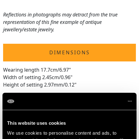
Reflections in photographs may detract from the true
representation of this fine example of antique
jewellery/estate jewelry.
DIMENSIONS
Wearing length 17.7cm/6.97"
Width of setting 2.45cm/0.96"
Height of setting 2.97mm/0.12"
WEIGHT
This website uses cookies
47.49 grams
We use cookies to personalise content and ads, to