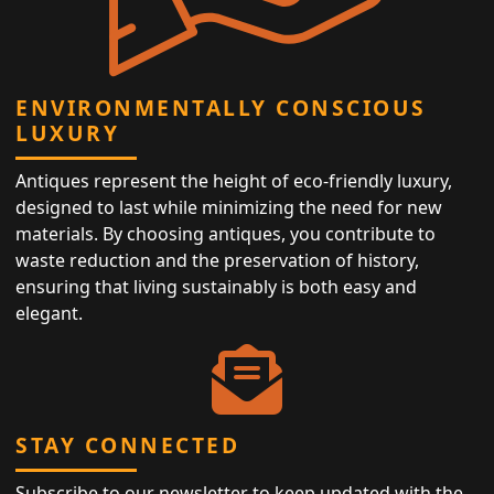
ENVIRONMENTALLY CONSCIOUS
LUXURY
Antiques represent the height of eco-friendly luxury,
designed to last while minimizing the need for new
materials. By choosing antiques, you contribute to
waste reduction and the preservation of history,
ensuring that living sustainably is both easy and
elegant.
STAY CONNECTED
Subscribe to our newsletter to keep updated with the