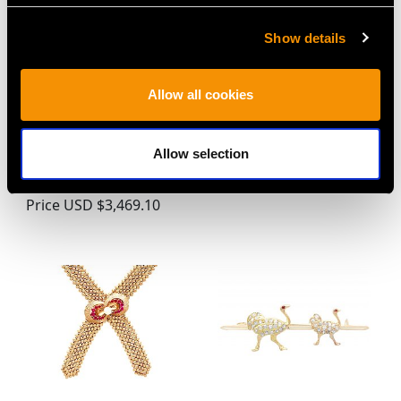
Show details
Allow all cookies
0.86ct Diamond and
Single Strand Pearl and
Platinum Trilogy
0.48ct Emerald, 18ct
Pendant -
White Gold Necklace -
Allow selection
Contemporary Circa
Vintage Circa 1960
2000
Price
USD $3,031.25
Price
USD $3,469.10