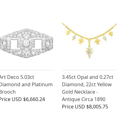
Art Deco 5.03ct
3.45ct Opal and 0.27ct
Diamond and Platinum
Diamond, 22ct Yellow
Brooch
Gold Necklace -
Price
USD $6,660.24
Antique Circa 1890
Price
USD $8,005.75