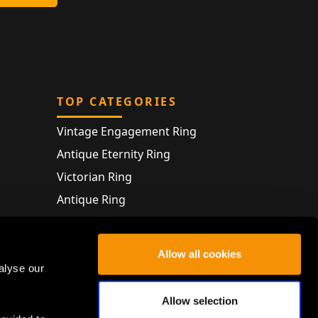
TOP CATEGORIES
Vintage Engagement Ring
Antique Eternity Ring
Victorian Ring
Antique Ring
Vintage Bracelet
Antique Jewellery
Allow all cookies
alyse our
Allow selection