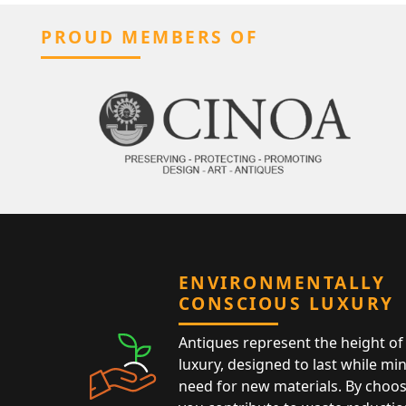
PROUD MEMBERS OF
ENVIRONMENTALLY
CONSCIOUS LUXURY
Antiques represent the height of 
luxury, designed to last while mi
need for new materials. By choos