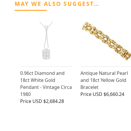
MAY WE ALSO SUGGEST…
0.96ct Diamond and
Antique Natural Pearl
18ct White Gold
and 18ct Yellow Gold
Pendant - Vintage Circa
Bracelet
1980
Price
USD $6,660.24
Price
USD $2,684.28