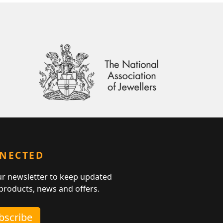
NNECTED
ur newsletter to keep updated
 products, news and offers.
ubscribe