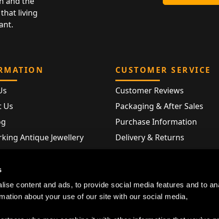
n and the
that living
ant.
RMATION
CUSTOMER SERVICE
Us
Customer Reviews
t Us
Packaging & After Sales
og
Purchase Information
king Antique Jewellery
Delivery & Returns
rking Modern Jewellery
FAQ
Hallmarks
s
Map
ise content and ads, to provide social media features and to an
rmation about your use of our site with our social media,