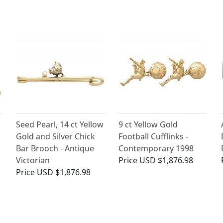
Seed Pearl, 14 ct Yellow
9 ct Yellow Gold
Gold and Silver Chick
Football Cufflinks -
Bar Brooch - Antique
Contemporary 1998
Victorian
Price
USD $1,876.98
Price
USD $1,876.98