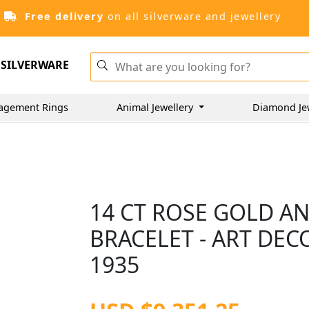
Free delivery
on all silverware and jewellery
SILVERWARE
agement Rings
Animal Jewellery
Diamond Je
14 CT ROSE GOLD A
BRACELET - ART DEC
1935