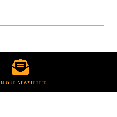
IN OUR NEWSLETTER