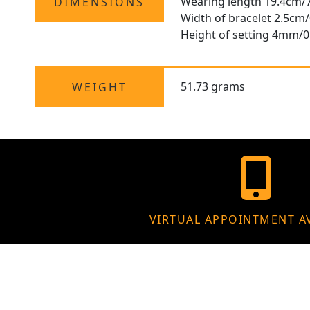
Wearing length 19.4cm/7
DIMENSIONS
Width of bracelet 2.5cm/
Height of setting 4mm/0
51.73 grams
WEIGHT
VIRTUAL APPOINTMENT A