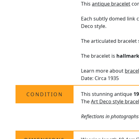
This
antique bracelet
con
Each subtly domed link c
Deco style.
The articulated bracelet 
The bracelet is
hallmar
Learn more about
bracel
Date: Circa 1935
This stunning antique
19
CONDITION
The
Art Deco style brace
Reflections in photographs 