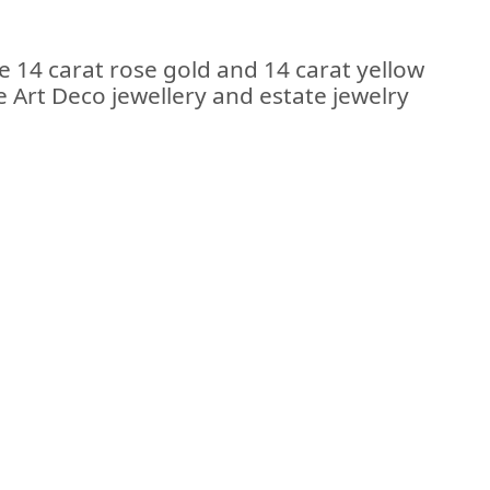
e 14 carat rose gold and 14 carat yellow
e Art Deco jewellery and estate jewelry