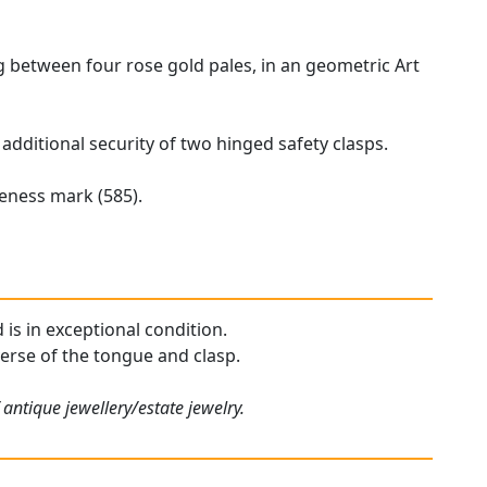
ng between four rose gold pales, in an geometric Art
 additional security of two hinged safety clasps.
neness mark (585).
 is in exceptional condition.
verse of the tongue and clasp.
antique jewellery/estate jewelry.