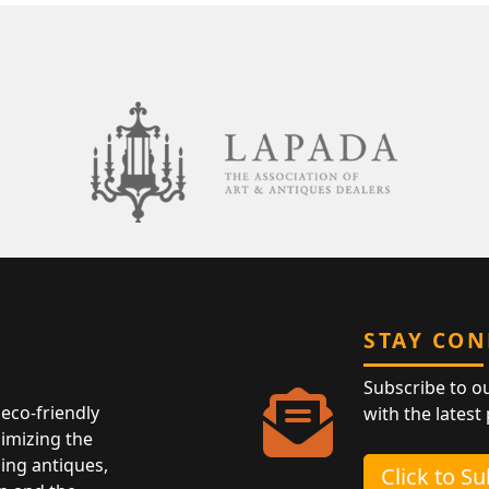
STAY CO
Subscribe to o
eco-friendly
with the latest
nimizing the
ing antiques,
Click to S