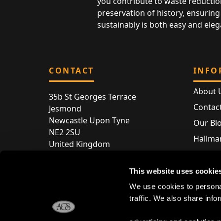
you contribute to waste reductio
preservation of history, ensuring 
sustainably is both easy and eleg
CONTACT
INFO
About 
35b St Georges Terrace
Contac
Jesmond
Newcastle Upon Tyne
Our Bl
NE2 2SU
Hallmar
United Kingdom
Hallma
Store entry by appointment only
Silver 
This website uses cookie
T:
+44 (0) 191 240 2645
Store 
We use cookies to personal
E:
enquiries@acsilver.co.uk
traffic. We also share info