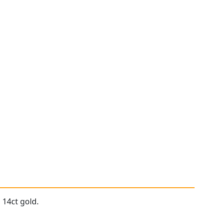
 14ct gold.