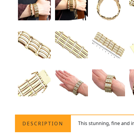
This stunning, fine and 
DESCRIPTION