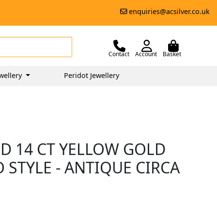
enquiries@acsilver.co.uk
Contact
Account
Basket
wellery
Peridot Jewellery
ND 14 CT YELLOW GOLD
O STYLE - ANTIQUE CIRCA