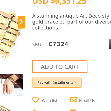
USD $9,351.25
A stunning antique Art Deco styl
gold bracelet; part of our divers
collections
C7324
SKU
ADD TO CART
Pay with Installments >
Wish list
Email Us