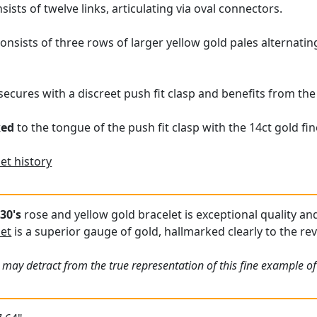
sists of twelve links, articulating via oval connectors.
onsists of three rows of larger yellow gold pales alternati
secures with a discreet push fit clasp and benefits from the
ked
to the tongue of the push fit clasp with the 14ct gold fi
et history
30's
rose and yellow gold bracelet is exceptional quality and
let
is a superior gauge of gold, hallmarked clearly to the re
may detract from the true representation of this fine example of 