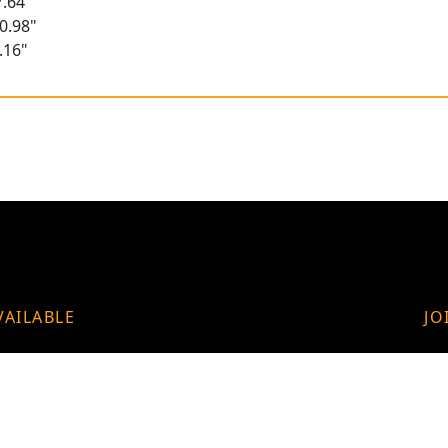
.64"
0.98"
.16"
VAILABLE
JO