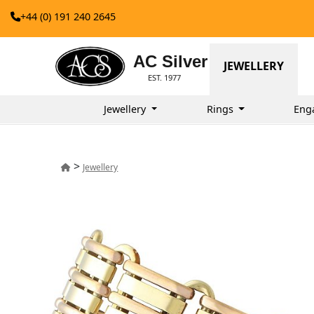
+44 (0) 191 240 2645
AC Silver
JEWELLERY
EST. 1977
Jewellery
Rings
Eng
>
Jewellery