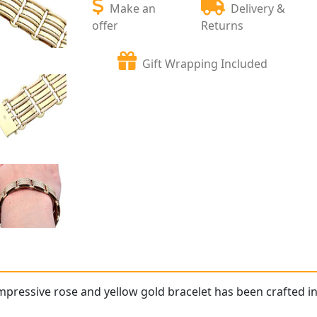
Make an
Delivery &
offer
Returns
Gift Wrapping Included
impressive rose and yellow gold bracelet has been crafted in