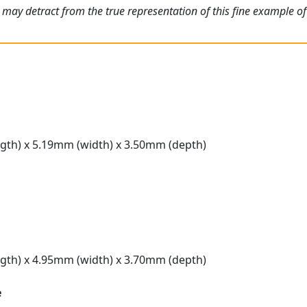
 may detract from the true representation of this fine example o
gth) x 5.19mm (width) x 3.50mm (depth)
gth) x 4.95mm (width) x 3.70mm (depth)
e