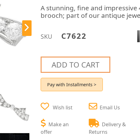
A stunning, fine and impressiv
brooch; part of our antique jewe
C7622
SKU
ADD TO CART
Pay with Installments >
Wish list
Email Us
Make an
Delivery &
offer
Returns