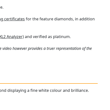
e.
 certificates
for the feature diamonds, in addition
XL2 Analyzer)
and verified as platinum.
e video however provides a truer representation of the
nd displaying a fine white colour and brilliance.