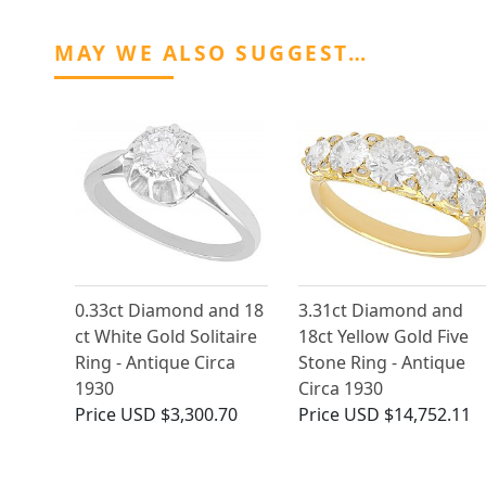
MAY WE ALSO SUGGEST…
0.33ct Diamond and 18
3.31ct Diamond and
ct White Gold Solitaire
18ct Yellow Gold Five
Ring - Antique Circa
Stone Ring - Antique
1930
Circa 1930
Price
USD $3,300.70
Price
USD $14,752.11