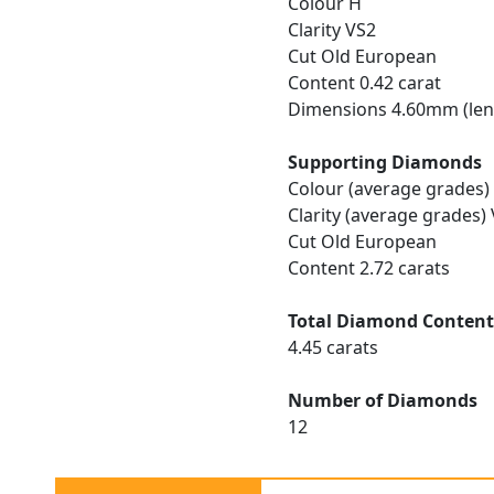
Colour H
Clarity VS2
Cut Old European
Content 0.42 carat
Dimensions 4.60mm (len
Supporting Diamonds
Colour (average grades)
Clarity (average grades)
Cut Old European
Content 2.72 carats
Total Diamond Conten
4.45 carats
Number of Diamonds
12