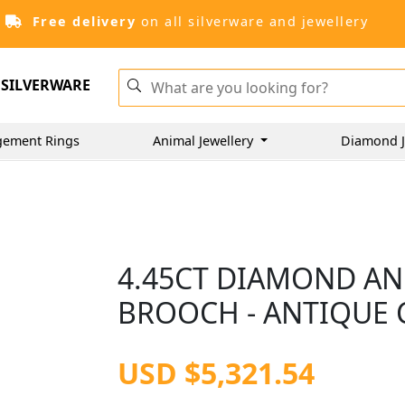
Free delivery
on all silverware and jewellery
SILVERWARE
gement Rings
Animal Jewellery
Diamond J
4.45CT DIAMOND A
BROOCH - ANTIQUE 
USD $5,321.54