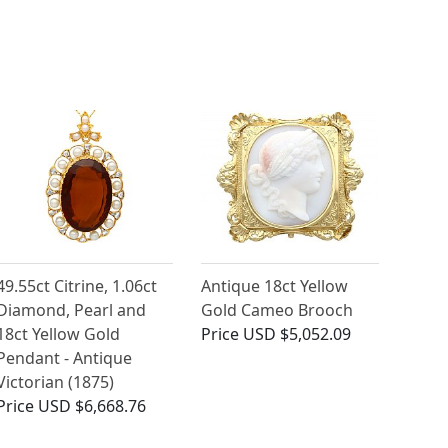
49.55ct Citrine, 1.06ct
Antique 18ct Yellow
Diamond, Pearl and
Gold Cameo Brooch
18ct Yellow Gold
Price
USD $5,052.09
Pendant - Antique
Victorian (1875)
Price
USD $6,668.76