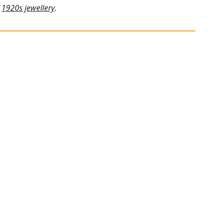
f
1920s jewellery
.