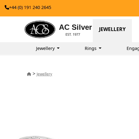
+44 (0) 191 240 2645
AC Silver
JEWELLERY
EST. 1977
Jewellery
Rings
Enga
>
Jewellery