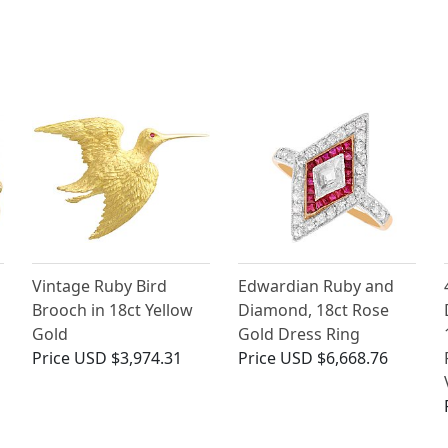
Vintage Ruby Bird
Edwardian Ruby and
Brooch in 18ct Yellow
Diamond, 18ct Rose
Gold
Gold Dress Ring
Price
USD $3,974.31
Price
USD $6,668.76