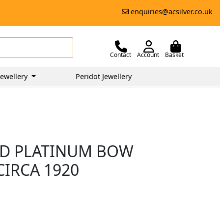
enquiries@acsilver.co.uk
Contact
Account
Basket
ewellery
Peridot Jewellery
ND PLATINUM BOW
CIRCA 1920