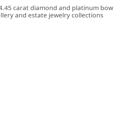
e 4.45 carat diamond and platinum bow
llery and estate jewelry collections