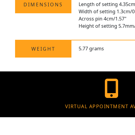
Length of setting 4.35cm
DIMENSIONS
Width of setting 1.3cm/0
Across pin 4cm/1.57"
Height of setting 5.7mm
5.77 grams
WEIGHT
VIRTUAL APPOINTMENT A