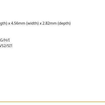
gth) x 4.56mm (width) x 2.82mm (depth)
 G/H/I
 VS2/SI1
t