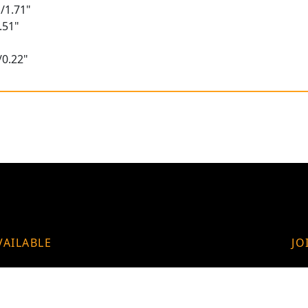
/1.71"
.51"
/0.22"
VAILABLE
JO