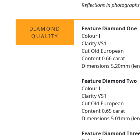
Reflections in photographs
Feature Diamond One
DIAMOND
Colour I
QUALITY
Clarity VS1
Cut Old European
Content 0.66 carat
Dimensions 5.20mm (len
Feature Diamond Two
Colour I
Clarity VS1
Cut Old European
Content 0.65 carat
Dimensions 5.01mm (len
Feature Diamond Thre