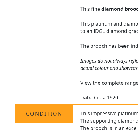
This fine
diamond broo
This platinum and diamo
to an IDGL diamond grad
The brooch has been ind
Images do not always refle
actual colour and showcas
View the complete rang
Date: Circa 1920
This impressive platinum
CONDITION
The supporting diamonds 
The brooch is in an excel