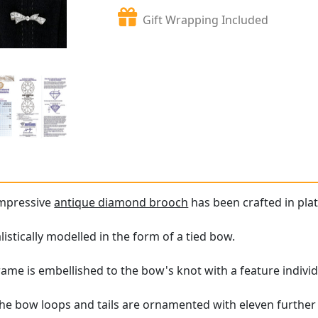
Gift Wrapping Included
impressive
antique diamond brooch
has been crafted in pla
istically modelled in the form of a tied bow.
ame is embellished to the bow's knot with a feature individ
the bow loops and tails are ornamented with eleven further