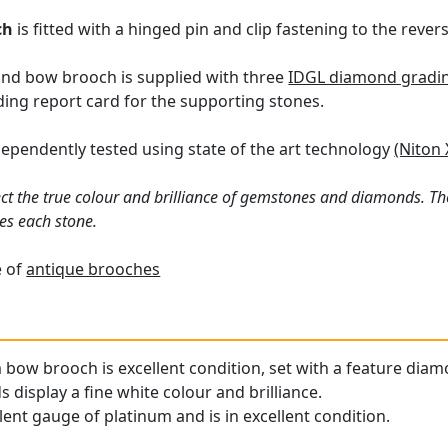
ch
is fitted with a hinged pin and clip fastening to the revers
nd bow brooch is supplied with three
IDGL diamond grading
ing report card for the supporting stones.
ependently tested using state of the art technology
(Niton 
ct the true colour and brilliance of gemstones and diamonds. Th
es each stone.
e of
antique brooches
 bow brooch is excellent condition, set with a feature diamo
display a fine white colour and brilliance.
lent gauge of platinum and is in excellent condition.