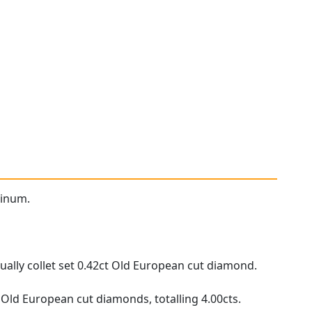
tinum.
ually collet set 0.42ct Old European cut diamond.
 Old European cut diamonds, totalling 4.00cts.