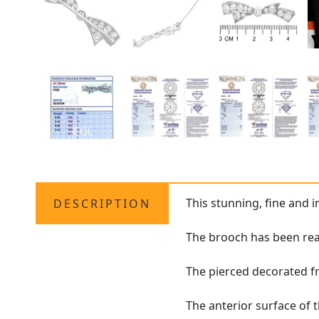
This stunning, fine and 
DESCRIPTION
The brooch has been real
The pierced decorated fr
The anterior surface of 