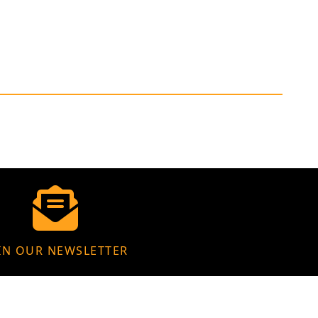
IN OUR NEWSLETTER