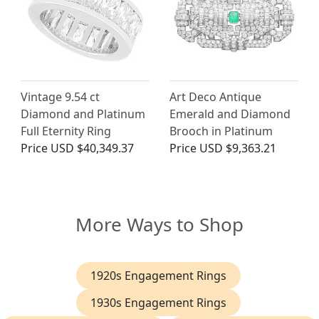
Vintage 9.54 ct
Art Deco Antique
Diamond and Platinum
Emerald and Diamond
Full Eternity Ring
Brooch in Platinum
Price
USD $40,349.37
Price
USD $9,363.21
More Ways to Shop
1920s Engagement Rings
1930s Engagement Rings