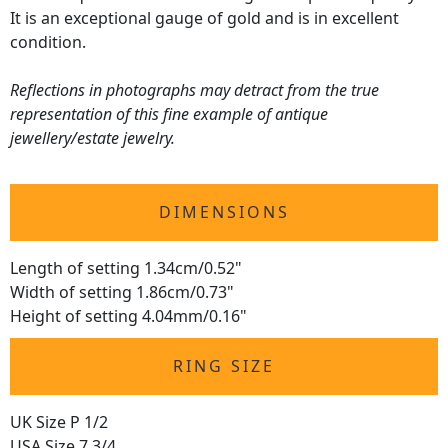
It is an exceptional gauge of gold and is in excellent
condition.
Reflections in photographs may detract from the true
representation of this fine example of antique
jewellery/estate jewelry.
DIMENSIONS
Length of setting 1.34cm/0.52"
Width of setting 1.86cm/0.73"
Height of setting 4.04mm/0.16"
RING SIZE
UK Size P 1/2
USA Size 7 3/4