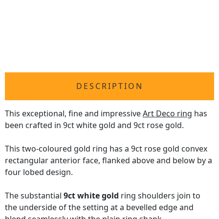
DESCRIPTION
This exceptional, fine and impressive
Art Deco ring
has
been crafted in 9ct white gold and 9ct rose gold.
This two-coloured gold ring has a 9ct rose gold convex
rectangular anterior face, flanked above and below by a
four lobed design.
The substantial
9ct white gold
ring shoulders join to
the underside of the setting at a bevelled edge and