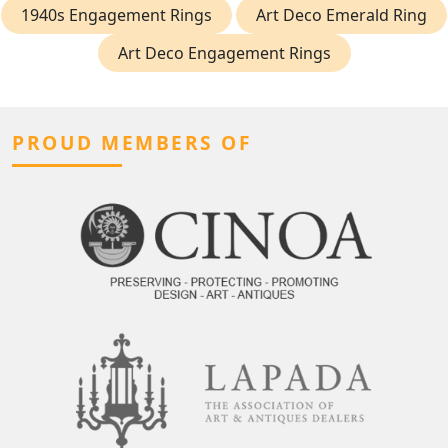
1940s Engagement Rings
Art Deco Emerald Ring
Art Deco Engagement Rings
PROUD MEMBERS OF