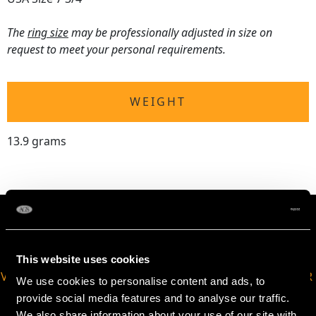
The
ring size
may be professionally adjusted in size on
request to meet your personal requirements.
WEIGHT
13.9 grams
This website uses cookies
VIRTUAL APPOINTMENT
JOIN OUR NEWSLETTER
We use cookies to personalise content and ads, to
AVAILABLE
provide social media features and to analyse our traffic.
We also share information about your use of our site with