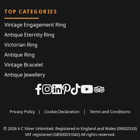
TOP CATEGORIES
Vintage Engagement Ring
Antique Eternity Ring
Victorian Ring
Antique Ring
Vintage Bracelet
Antique Jewellery
Privacy Policy
|
Cookie Declaration
|
Terms and Conditions
© 2026 A C Silver Unlimited. Registered in England and Wales (09502533)
VAT registered (GB500031042) All rights reserved.