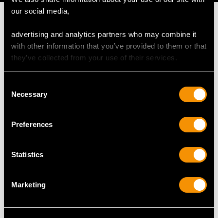
our social media,
advertising and analytics partners who may combine it
with other information that you’ve provided to them or that
MAY WE ALSO SUGGEST…
they’ve collected from your use of their services.
Consent
Necessary
Selection
Preferences
Statistics
0.62ct Diamond and
0.66ct Diamond and
18ct Yellow Gold
14ct White Gold Dress
Marketing
Solitaire Ring -
Ring - Art Deco -
Contemporary
Antique Circa 1925