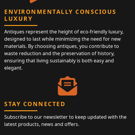
ENVIRONMENTALLY CONSCIOUS
LUXURY
Antiques represent the height of eco-friendly luxury,
designed to last while minimizing the need for new
materials. By choosing antiques, you contribute to
waste reduction and the preservation of history,
ensuring that living sustainably is both easy and
elegant.
STAY CONNECTED
Subscribe to our newsletter to keep updated with the
latest products, news and offers.