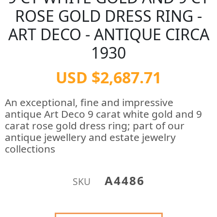
ROSE GOLD DRESS RING -
ART DECO - ANTIQUE CIRCA
1930
USD $2,687.71
An exceptional, fine and impressive
antique Art Deco 9 carat white gold and 9
carat rose gold dress ring; part of our
antique jewellery and estate jewelry
collections
A4486
SKU