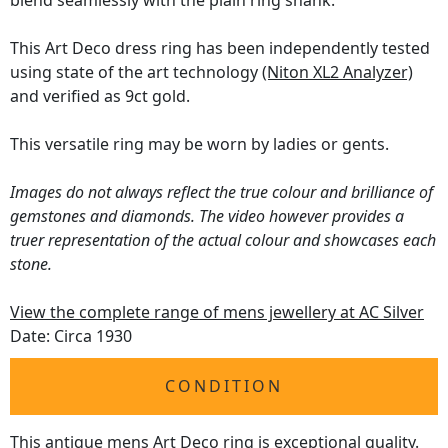
blend seamlessly with the plain ring shank.
This Art Deco dress ring has been independently tested
using state of the art technology
(Niton XL2 Analyzer)
and verified as 9ct gold.
This versatile ring may be worn by ladies or gents.
Images do not always reflect the true colour and brilliance of
gemstones and diamonds. The video however provides a
truer representation of the actual colour and showcases each
stone.
View the complete range of mens jewellery at AC Silver
Date: Circa 1930
CONDITION
This antique mens Art Deco ring is exceptional quality.