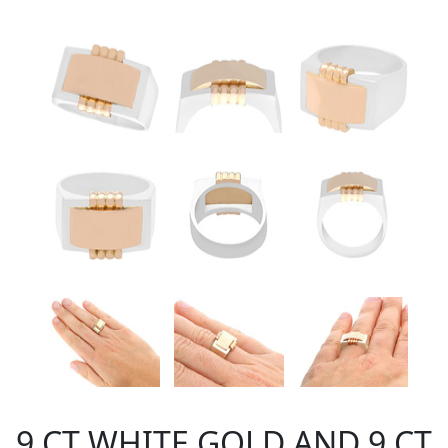
9 CT WHITE GOLD AND 9 CT