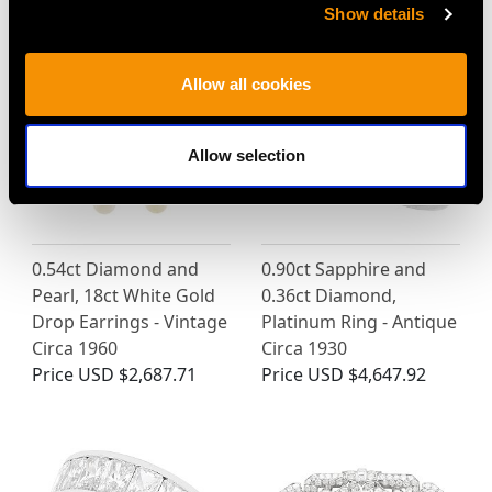
Price
USD $2,687.71
Price
USD $4,647.92
Show details
Allow all cookies
Allow selection
0.54ct Diamond and
0.90ct Sapphire and
Pearl, 18ct White Gold
0.36ct Diamond,
Drop Earrings - Vintage
Platinum Ring - Antique
Circa 1960
Circa 1930
Price
USD $2,687.71
Price
USD $4,647.92