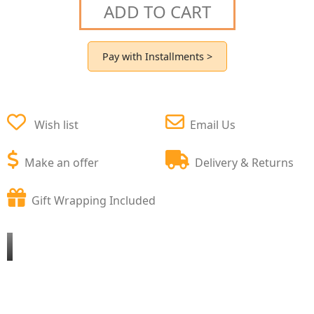
ADD TO CART
Pay with Installments >
Wish list
Email Us
Make an offer
Delivery & Returns
Gift Wrapping Included