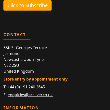
Click to Subscribe
CONTACT
35b St Georges Terrace
Jesmond
Newcastle Upon Tyne
NE2 2SU
United Kingdom
Store entry by appointment only
T:
+44 (0) 191 240 2645
E:
enquiries@acsilver.co.uk
INFORMATION