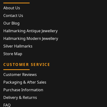
About Us
Contact Us
Our Blog
Hallmarking Antique Jewellery
Hallmarking Modern Jewellery
Silver Hallmarks
Store Map
CUSTOMER SERVICE
Customer Reviews
Packaging & After Sales
Purchase Information
Delivery & Returns
FAQ