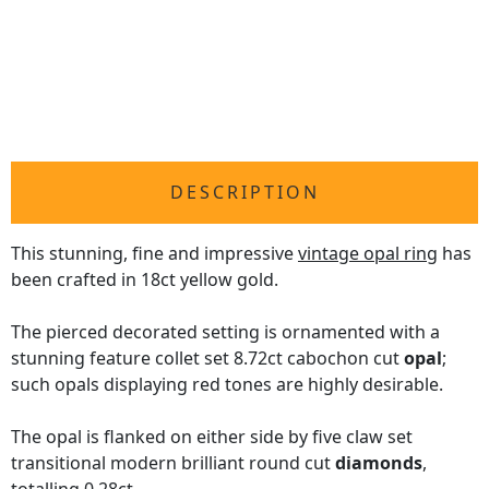
DESCRIPTION
This stunning, fine and impressive
vintage opal ring
has
been crafted in 18ct yellow gold.
The pierced decorated setting is ornamented with a
stunning feature collet set 8.72ct cabochon cut
opal
;
such opals displaying red tones are highly desirable.
The opal is flanked on either side by five claw set
transitional modern brilliant round cut
diamonds
,