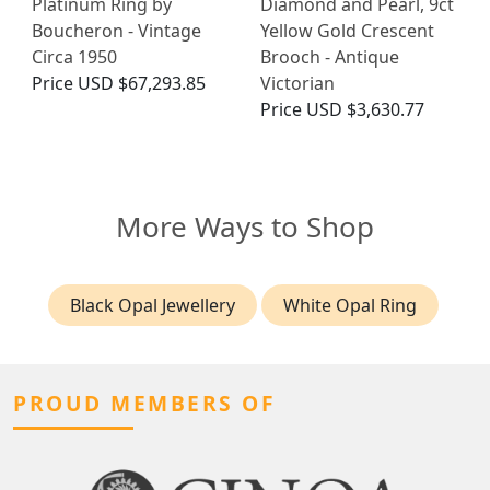
Platinum Ring by
Diamond and Pearl, 9ct
Boucheron - Vintage
Yellow Gold Crescent
Circa 1950
Brooch - Antique
Price
USD $67,293.85
Victorian
Price
USD $3,630.77
More Ways to Shop
Black Opal Jewellery
White Opal Ring
PROUD MEMBERS OF