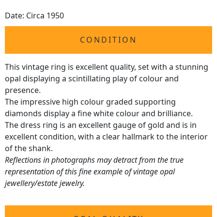
Date: Circa 1950
CONDITION
This vintage ring is excellent quality, set with a stunning
opal displaying a scintillating play of colour and
presence.
The impressive high colour graded supporting
diamonds display a fine white colour and brilliance.
The dress ring is an excellent gauge of gold and is in
excellent condition, with a clear hallmark to the interior
of the shank.
Reflections in photographs may detract from the true
representation of this fine example of vintage opal
jewellery/estate jewelry.