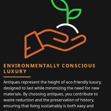
ENVIRONMENTALLY CONSCIOUS
LUXURY
Antiques represent the height of eco-friendly luxury,
designed to last while minimizing the need for new
materials. By choosing antiques, you contribute to
waste reduction and the preservation of history,
ensuring that living sustainably is both easy and