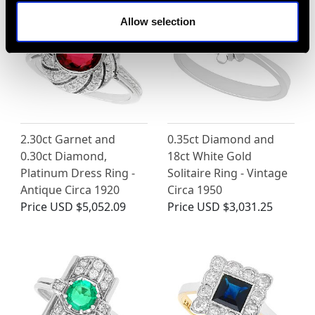
Allow selection
2.30ct Garnet and
0.35ct Diamond and
0.30ct Diamond,
18ct White Gold
Platinum Dress Ring -
Solitaire Ring - Vintage
Antique Circa 1920
Circa 1950
Price
USD $5,052.09
Price
USD $3,031.25