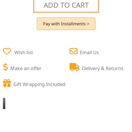
ADD TO CART
Pay with Installments >
Wish list
Email Us
Make an offer
Delivery & Returns
Gift Wrapping Included