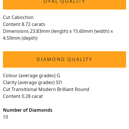
OPAL QUALITY
Cut Cabochon
Content 8.72 carats
Dimensions 23.83mm (length) x 15.60mm (width) x
4.59mm (depth)
DIAMOND QUALITY
Colour (average grades) G
Clarity (average grades) SI1
Cut Transitional Modern Brilliant Round
Content 0.28 carat
Number of Diamonds
10