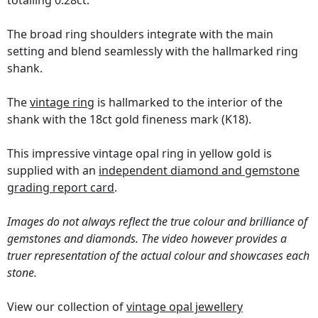
totalling 0.28ct.
The broad ring shoulders integrate with the main
setting and blend seamlessly with the hallmarked ring
shank.
The
vintage ring
is hallmarked to the interior of the
shank with the 18ct gold fineness mark (K18).
This impressive vintage opal ring in yellow gold is
supplied with an
independent diamond and gemstone
grading report card
.
Images do not always reflect the true colour and brilliance of
gemstones and diamonds. The video however provides a
truer representation of the actual colour and showcases each
stone.
View our collection of
vintage opal jewellery