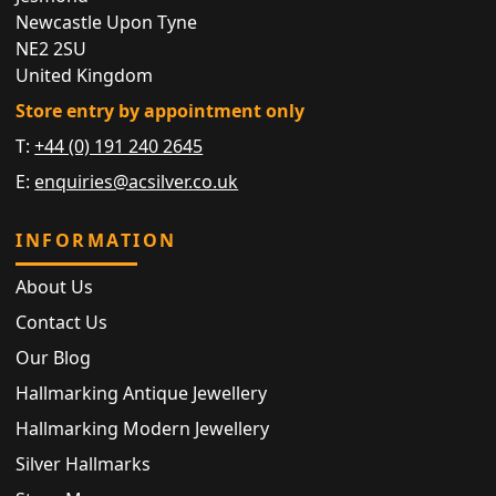
Newcastle Upon Tyne
NE2 2SU
United Kingdom
Store entry by appointment only
T:
+44 (0) 191 240 2645
E:
enquiries@acsilver.co.uk
INFORMATION
About Us
Contact Us
Our Blog
Hallmarking Antique Jewellery
Hallmarking Modern Jewellery
Silver Hallmarks