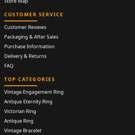
Store Map
CUSTOMER SERVICE
Customer Reviews
Packaging & After Sales
Purchase Information
Delivery & Returns
FAQ
TOP CATEGORIES
Vintage Engagement Ring
Antique Eternity Ring
Victorian Ring
Antique Ring
Vintage Bracelet