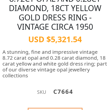
DIAMOND, 18CT YELLOW
GOLD DRESS RING -
VINTAGE CIRCA 1950
USD $5,321.54
A stunning, fine and impressive vintage
8.72 carat opal and 0.28 carat diamond, 18
carat yellow and white gold dress ring; part
of our diverse vintage opal jewellery
collections
C7664
SKU