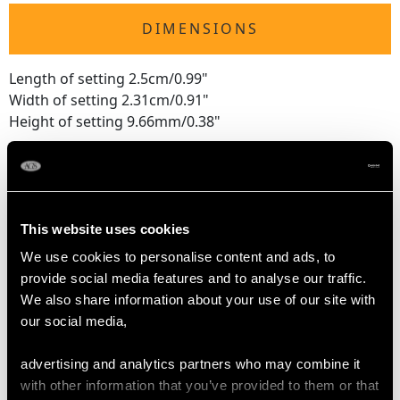
DIMENSIONS
Length of setting 2.5cm/0.99"
Width of setting 2.31cm/0.91"
Height of setting 9.66mm/0.38"
RING SIZE
This website uses cookies
UK Size P
We use cookies to personalise content and ads, to
USA Size 7 1/2
provide social media features and to analyse our traffic.
We also share information about your use of our site with
The
ring size
may be professionally adjusted in size on
our social media,
request to meet your personal requirements.
advertising and analytics partners who may combine it
with other information that you’ve provided to them or that
WEIGHT