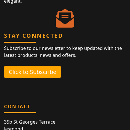
elegant.
STAY CONNECTED
Subscribe to our newsletter to keep updated with the
latest products, news and offers.
Click to Subscribe
CONTACT
35b St Georges Terrace
Jesmond