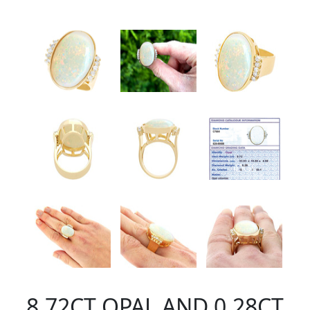
8.72CT OPAL AND 0.28CT