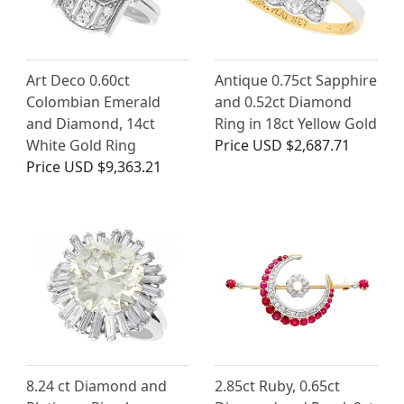
Art Deco 0.60ct
Antique 0.75ct Sapphire
Colombian Emerald
and 0.52ct Diamond
and Diamond, 14ct
Ring in 18ct Yellow Gold
White Gold Ring
Price
USD $2,687.71
Price
USD $9,363.21
8.24 ct Diamond and
2.85ct Ruby, 0.65ct