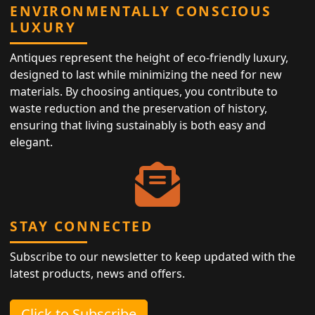
ENVIRONMENTALLY CONSCIOUS
LUXURY
Antiques represent the height of eco-friendly luxury,
designed to last while minimizing the need for new
materials. By choosing antiques, you contribute to
waste reduction and the preservation of history,
ensuring that living sustainably is both easy and
elegant.
STAY CONNECTED
Subscribe to our newsletter to keep updated with the
latest products, news and offers.
Click to Subscribe