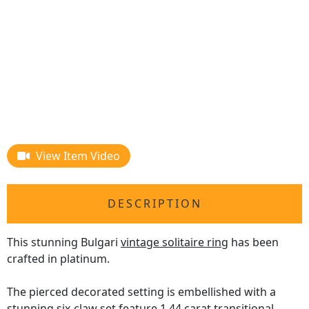
View Item Video
DESCRIPTION
This stunning Bulgari
vintage solitaire ring
has been
crafted in platinum.
The pierced decorated setting is embellished with a
stunning six-claw set feature 1.44 carat transitional