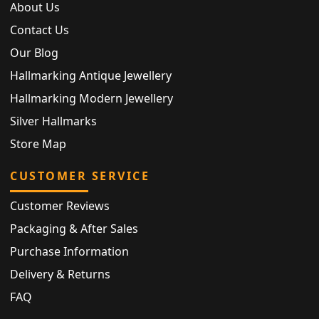
About Us
Contact Us
Our Blog
Hallmarking Antique Jewellery
Hallmarking Modern Jewellery
Silver Hallmarks
Store Map
CUSTOMER SERVICE
Customer Reviews
Packaging & After Sales
Purchase Information
Delivery & Returns
FAQ