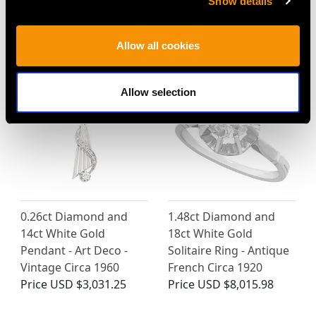
Show details
MAY WE ALSO SUGGEST…
Allow all cookies
Allow selection
0.26ct Diamond and
1.48ct Diamond and
14ct White Gold
18ct White Gold
Pendant - Art Deco -
Solitaire Ring - Antique
Vintage Circa 1960
French Circa 1920
Price
USD $3,031.25
Price
USD $8,015.98