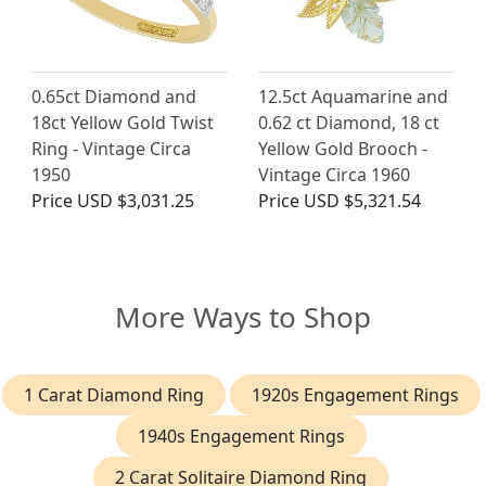
0.65ct Diamond and
12.5ct Aquamarine and
18ct Yellow Gold Twist
0.62 ct Diamond, 18 ct
Ring - Vintage Circa
Yellow Gold Brooch -
1950
Vintage Circa 1960
Price
USD $3,031.25
Price
USD $5,321.54
More Ways to Shop
1 Carat Diamond Ring
1920s Engagement Rings
1940s Engagement Rings
2 Carat Solitaire Diamond Ring