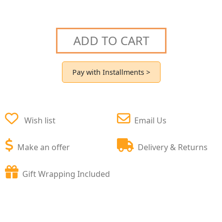
ADD TO CART
Pay with Installments >
Wish list
Email Us
Make an offer
Delivery & Returns
Gift Wrapping Included