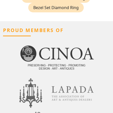
Bezel Set Diamond Ring
PROUD MEMBERS OF