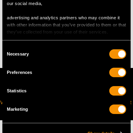
our social media,
request to meet your personal requirements.
advertising and analytics partners who may combine it
with other information that you’ve provided to them or that
WEIGHT
they’ve collected from your use of their services.
3.98 grams
Consent
Necessary
Selection
Preferences
Statistics
VIRTUAL APPOINTMENT
JOIN OUR NEWSLETTER
AVAILABLE
Marketing