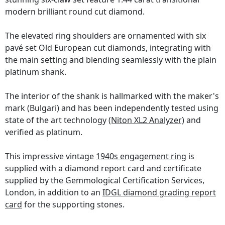
modern brilliant round cut diamond.
The elevated ring shoulders are ornamented with six
pavé set Old European cut diamonds, integrating with
the main setting and blending seamlessly with the plain
platinum shank.
The interior of the shank is hallmarked with the maker's
mark (Bulgari) and has been independently tested using
state of the art technology
(Niton XL2 Analyzer)
and
verified as platinum.
This impressive vintage
1940s engagement ring
is
supplied with a diamond report card and certificate
supplied by the Gemmological Certification Services,
London, in addition to an
IDGL diamond grading report
card
for the supporting stones.