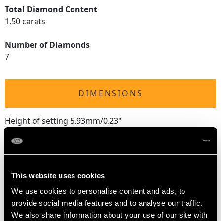
Total Diamond Content
1.50 carats
Number of Diamonds
7
DIMENSIONS
Height of setting 5.93mm/0.23"
RING SIZE
This website uses cookies
UK Size Q 1/2
We use cookies to personalise content and ads, to
USA Size 8 1/4
provide social media features and to analyse our traffic.
We also share information about your use of our site with
The
ring size
may be professionally adjusted in size on