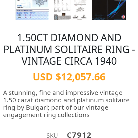
1.50CT DIAMOND AND
PLATINUM SOLITAIRE RING -
VINTAGE CIRCA 1940
USD $12,057.66
A stunning, fine and impressive vintage
1.50 carat diamond and platinum solitaire
ring by Bulgari; part of our vintage
engagement ring collections
C7912
SKU