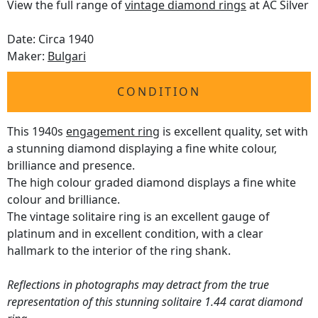
View the full range of
vintage diamond rings
at AC Silver
Date: Circa 1940
Maker:
Bulgari
CONDITION
This 1940s
engagement ring
is excellent quality, set with
a stunning diamond displaying a fine white colour,
brilliance and presence.
The high colour graded diamond displays a fine white
colour and brilliance.
The vintage solitaire ring is an excellent gauge of
platinum and in excellent condition, with a clear
hallmark to the interior of the ring shank.
Reflections in photographs may detract from the true
representation of this stunning solitaire 1.44 carat diamond