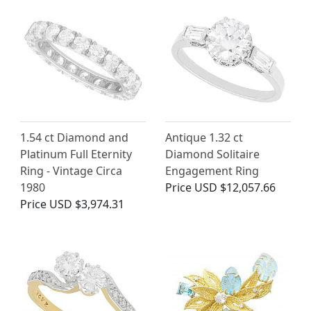
1.54 ct Diamond and
Antique 1.32 ct
Platinum Full Eternity
Diamond Solitaire
Ring - Vintage Circa
Engagement Ring
1980
Price
USD $12,057.66
Price
USD $3,974.31