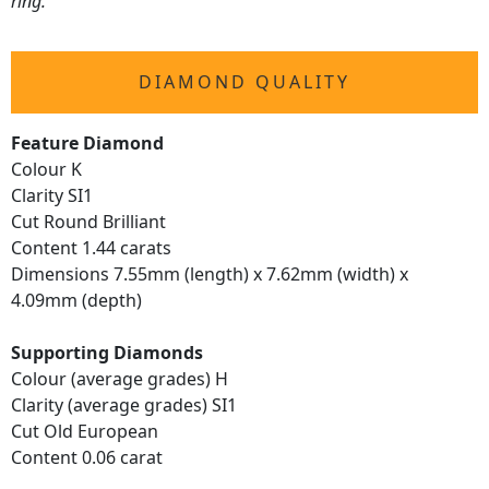
ring.
DIAMOND QUALITY
Feature Diamond
Colour K
Clarity SI1
Cut Round Brilliant
Content 1.44 carats
Dimensions 7.55mm (length) x 7.62mm (width) x
4.09mm (depth)
Supporting Diamonds
Colour (average grades) H
Clarity (average grades) SI1
Cut Old European
Content 0.06 carat