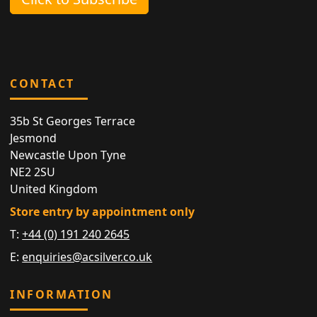
CONTACT
35b St Georges Terrace
Jesmond
Newcastle Upon Tyne
NE2 2SU
United Kingdom
Store entry by appointment only
T:
+44 (0) 191 240 2645
E:
enquiries@acsilver.co.uk
INFORMATION