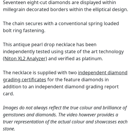
Seventeen eight-cut diamonds are displayed within
millegrain decorated borders within the elliptical design.
The chain secures with a conventional spring loaded
bolt ring fastening.
This antique pearl drop necklace has been
independently tested using state of the art technology
(Niton XL2 Analyzer)
and verified as platinum.
The necklace is supplied with two
independent diamond
grading certificates
for the feature diamonds in
addition to an independent diamond grading report
card.
Images do not always reflect the true colour and brilliance of
gemstones and diamonds. The video however provides a
truer representation of the actual colour and showcases each
stone.