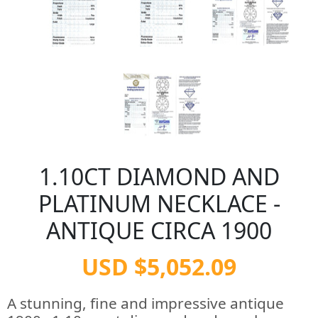
1.10CT DIAMOND AND
PLATINUM NECKLACE -
ANTIQUE CIRCA 1900
USD $5,052.09
A stunning, fine and impressive antique