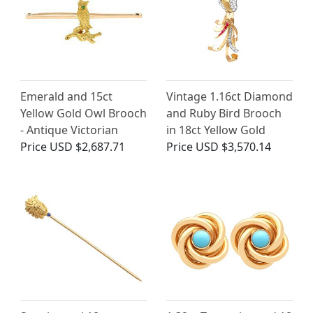
Emerald and 15ct
Vintage 1.16ct Diamond
Yellow Gold Owl Brooch
and Ruby Bird Brooch
- Antique Victorian
in 18ct Yellow Gold
Price
USD $2,687.71
Price
USD $3,570.14