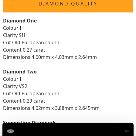
DIAMOND QUALITY
Diamond One
Colour I
Clarity SI1
Cut Old European round
Content 0.27 carat
Dimensions 4.00mm x 4.03mm x 2.64mm
Diamond Two
Colour I
Clarity VS2
Cut Old European round
Content 0.29 carat
Dimensions 4.02mm x 3.88mm x 2.645mm
Supporting Diamonds
Colour (average grades) H