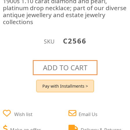
1900s 1.10 carat diamond and pearl,
platinum drop necklace; part of our diverse
antique jewellery and estate jewelry
collections
C2566
SKU
ADD TO CART
Pay with Installments >
Wish list
Email Us
Make an offer
Delivery & Returns