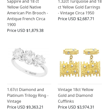
Sappire and 18 ct
1.32ct Turquoise and 18
Yellow Gold Native
ct Yellow Gold Earrings
American Pin Brooch -
- Vintage Circa 1950
Antique French Circa
Price
USD $2,687.71
1900
Price
USD $1,879.38
1.67ct Diamond and
Vintage 18ct Yellow
Platinum Trilogy Ring -
Gold and Diamond
Vintage
Cufflinks
Price
USD $9,363.21
Price
USD $3,974.31