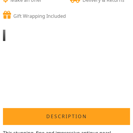
Gift Wrapping Included
DESCRIPTION