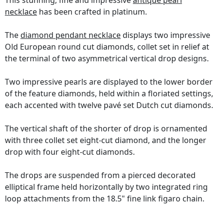
This stunning, fine and impressive
antique pearl
necklace
has been crafted in platinum.
The
diamond pendant necklace
displays two impressive
Old European round cut diamonds, collet set in relief at
the terminal of two asymmetrical vertical drop designs.
Two impressive pearls are displayed to the lower border
of the feature diamonds, held within a floriated settings,
each accented with twelve pavé set Dutch cut diamonds.
The vertical shaft of the shorter of drop is ornamented
with three collet set eight-cut diamond, and the longer
drop with four eight-cut diamonds.
The drops are suspended from a pierced decorated
elliptical frame held horizontally by two integrated ring
loop attachments from the 18.5" fine link figaro chain.