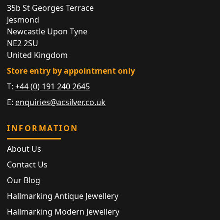
35b St Georges Terrace
Jesmond
Newcastle Upon Tyne
NE2 2SU
United Kingdom
Store entry by appointment only
T:
+44 (0) 191 240 2645
E:
enquiries@acsilver.co.uk
INFORMATION
About Us
Contact Us
Our Blog
Hallmarking Antique Jewellery
Hallmarking Modern Jewellery