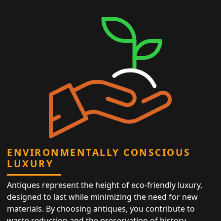
ENVIRONMENTALLY CONSCIOUS
LUXURY
Antiques represent the height of eco-friendly luxury,
designed to last while minimizing the need for new
materials. By choosing antiques, you contribute to
waste reduction and the preservation of history,