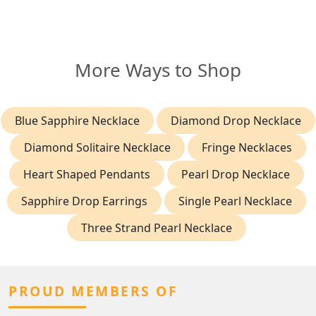
More Ways to Shop
Blue Sapphire Necklace
Diamond Drop Necklace
Diamond Solitaire Necklace
Fringe Necklaces
Heart Shaped Pendants
Pearl Drop Necklace
Sapphire Drop Earrings
Single Pearl Necklace
Three Strand Pearl Necklace
PROUD MEMBERS OF