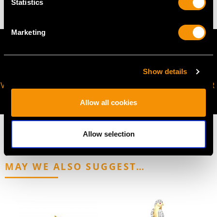
Statistics
Marketing
Show details
VIRTUAL APPOINTMENT
JOIN OUR NEWSLETTER
AVAILABLE
Allow all cookies
Allow selection
MAY WE ALSO SUGGEST…