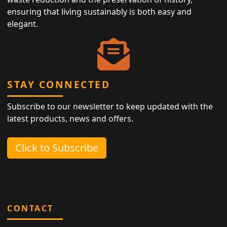
ensuring that living sustainably is both easy and
elegant.
STAY CONNECTED
Subscribe to our newsletter to keep updated with the
latest products, news and offers.
Click to Subscribe
CONTACT