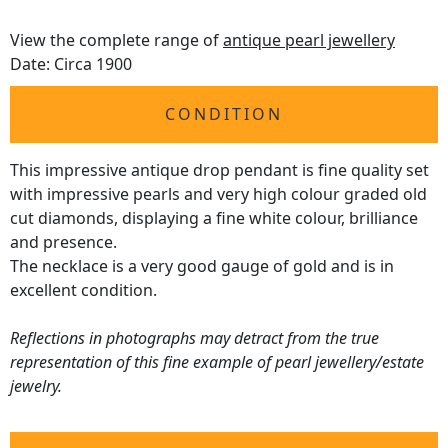
View the complete range of
antique pearl jewellery
Date: Circa 1900
CONDITION
This impressive antique drop pendant is fine quality set
with impressive pearls and very high colour graded old
cut diamonds, displaying a fine white colour, brilliance
and presence.
The necklace is a very good gauge of gold and is in
excellent condition.
Reflections in photographs may detract from the true
representation of this fine example of pearl jewellery/estate
jewelry.