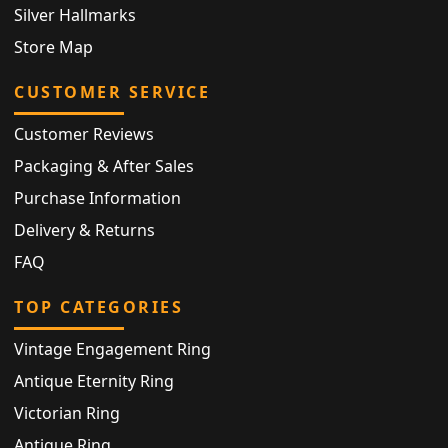
Silver Hallmarks
Store Map
CUSTOMER SERVICE
Customer Reviews
Packaging & After Sales
Purchase Information
Delivery & Returns
FAQ
TOP CATEGORIES
Vintage Engagement Ring
Antique Eternity Ring
Victorian Ring
Antique Ring