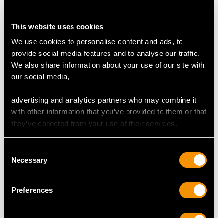
Clarity (average grades) SI2
Cut Dutch/Eight-cut
Content (total) 0.54 carat
This website uses cookies
We use cookies to personalise content and ads, to
Total Diamond Content
provide social media features and to analyse our traffic.
1.10 carats
We also share information about your use of our site with
our social media,
DIMENSIONS
advertising and analytics partners who may combine it
with other information that you’ve provided to them or that
Length of Setting 6.32cm/2.49"
they’ve collected from your use of their services.
Width of Setting 1.7cm/0.67"
Chain Length 47cm/18.5"
Consent
Necessary
Selection
WEIGHT
Preferences
8.34 grams