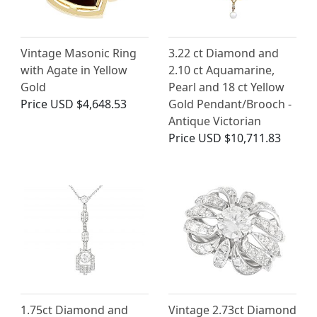
Vintage Masonic Ring
3.22 ct Diamond and
with Agate in Yellow
2.10 ct Aquamarine,
Gold
Pearl and 18 ct Yellow
Price
USD $4,648.53
Gold Pendant/Brooch -
Antique Victorian
Price
USD $10,711.83
1.75ct Diamond and
Vintage 2.73ct Diamond