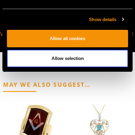
Show details
VIRTUAL APPOINTMENT
JOIN OUR NEWSLETTER
Allow all cookies
AVAILABLE
Allow selection
MAY WE ALSO SUGGEST…