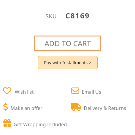
C8169
SKU
ADD TO CART
Pay with Installments >
Wish list
Email Us
Make an offer
Delivery & Returns
Gift Wrapping Included