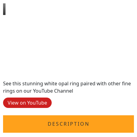
See this stunning white opal ring paired with other fine
rings on our YouTube Channel
View on YouTube
DESCRIPTION