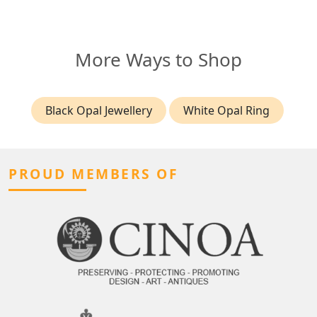
More Ways to Shop
Black Opal Jewellery
White Opal Ring
PROUD MEMBERS OF