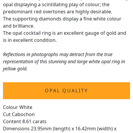
opal displaying a scintillating play of colour; the
predominant red overtones are highly desirable.
The supporting diamonds display a fine white colour
and brilliance.
The opal cocktail ring is an excellent gauge of gold and
is in excellent condition.
Reflections in photographs may detract from the true
representation of this stunning and large white opal ring in
yellow gold.
OPAL QUALITY
Colour White
Cut Cabochon
Content 8.61 carats
Dimensions 23.95mm (length) x 16.42mm (width) x