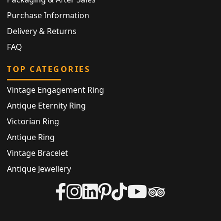
Purchase Information
Delivery & Returns
FAQ
TOP CATEGORIES
Vintage Engagement Ring
Antique Eternity Ring
Victorian Ring
Antique Ring
Vintage Bracelet
Antique Jewellery