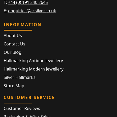
T:
+44 (0) 191 240 2645
E:
enquiries@acsilver.co.uk
INFORMATION
About Us
Contact Us
Our Blog
Hallmarking Antique Jewellery
Hallmarking Modern Jewellery
Silver Hallmarks
Store Map
CUSTOMER SERVICE
Customer Reviews
Packaging & After Sales