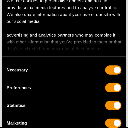
We use cookies to personalise content and ads, to
Height of setting 5.48mm/0.22"
provide social media features and to analyse our traffic.
We also share information about your use of our site with
our social media,
RING SIZE
advertising and analytics partners who may combine it
UK Size M
with other information that you’ve provided to them or that
USA Size 6
they’ve collected from your use of their services.
The
ring size
may be professionally adjusted in size on
Consent
request to meet your personal requirements.
Necessary
Selection
Preferences
WEIGHT
6.31 grams
Statistics
Marketing