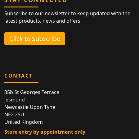
Subscribe to our newsletter to keep updated with the
latest products, news and offers.
Click to Subscribe
CONTACT
35b St Georges Terrace
Jesmond
Newcastle Upon Tyne
NE2 2SU
United Kingdom
Store entry by appointment only