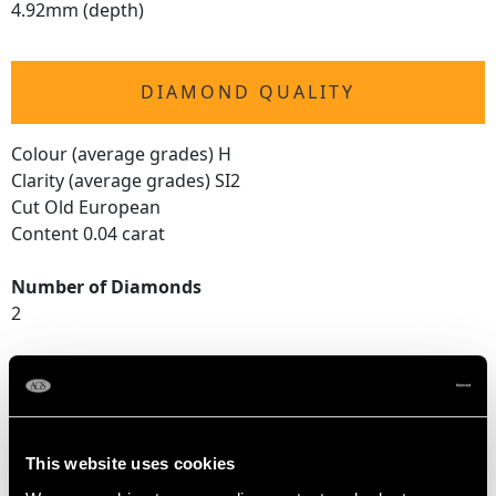
4.92mm (depth)
DIAMOND QUALITY
Colour (average grades) H
Clarity (average grades) SI2
Cut Old European
Content 0.04 carat
Number of Diamonds
2
DIMENSIONS
Length of setting 2.58cm/1.02"
This website uses cookies
Width of setting 2.15cm/0.85"