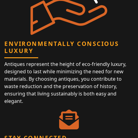
ENVIRONMENTALLY CONSCIOUS
LUXURY
Antiques represent the height of eco-friendly luxury,
designed to last while minimizing the need for new
materials. By choosing antiques, you contribute to
waste reduction and the preservation of history,
ensuring that living sustainably is both easy and
elegant.
STAY CONNECTED