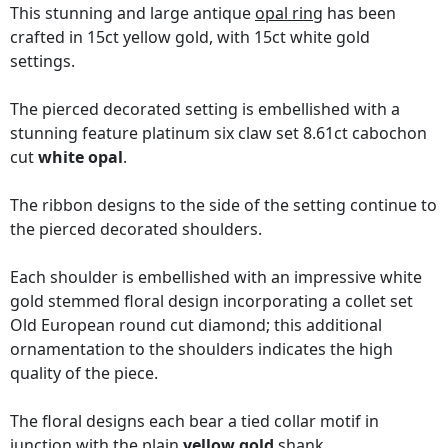
This stunning and large antique
opal ring
has been
crafted in 15ct yellow gold, with 15ct white gold
settings.
The pierced decorated setting is embellished with a
stunning feature platinum six claw set 8.61ct cabochon
cut
white opal
.
The ribbon designs to the side of the setting continue to
the pierced decorated shoulders.
Each shoulder is embellished with an impressive white
gold stemmed floral design incorporating a collet set
Old European round cut diamond; this additional
ornamentation to the shoulders indicates the high
quality of the piece.
The floral designs each bear a tied collar motif in
junction with the plain
yellow gold
shank.