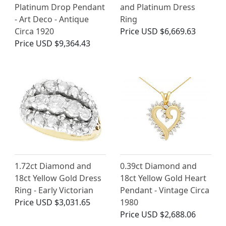
Platinum Drop Pendant
and Platinum Dress
- Art Deco - Antique
Ring
Circa 1920
Price
USD $6,669.63
Price
USD $9,364.43
1.72ct Diamond and
0.39ct Diamond and
18ct Yellow Gold Dress
18ct Yellow Gold Heart
Ring - Early Victorian
Pendant - Vintage Circa
Price
USD $3,031.65
1980
Price
USD $2,688.06