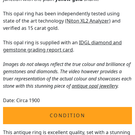
This opal ring has been independently tested using
state of the art technology
(Niton XL2 Analyzer)
and
verified as 15 carat gold.
This opal ring is supplied with an
IDGL diamond and
gemstone grading report card
.
Images do not always reflect the true colour and brilliance of
gemstones and diamonds. The video however provides a
truer representation of the actual colour and showcases each
stone with this stunning piece of
antique opal jewellery
.
Date: Circa 1900
CONDITION
This antique ring is excellent quality, set with a stunning