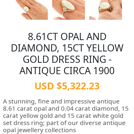
8.61CT OPAL AND
DIAMOND, 15CT YELLOW
GOLD DRESS RING -
ANTIQUE CIRCA 1900
USD $5,322.23
A stunning, fine and impressive antique
8.61 carat opal and 0.04 carat diamond, 15
carat yellow gold and 15 carat white gold
set dress ring; part of our diverse antique
opal jewellery collections